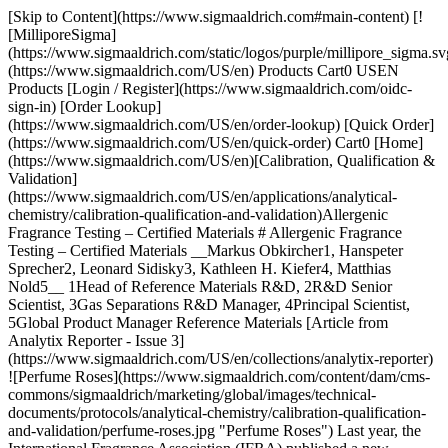
[Skip to Content](https://www.sigmaaldrich.com#main-content) [![MilliporeSigma](https://www.sigmaaldrich.com/static/logos/purple/millipore_sigma.svg)](https://www.sigmaaldrich.com/US/en) Products Cart0 USEN Products [Login / Register](https://www.sigmaaldrich.com/oidc-sign-in) [Order Lookup](https://www.sigmaaldrich.com/US/en/order-lookup) [Quick Order](https://www.sigmaaldrich.com/US/en/quick-order) Cart0 [Home](https://www.sigmaaldrich.com/US/en)[Calibration, Qualification & Validation](https://www.sigmaaldrich.com/US/en/applications/analytical-chemistry/calibration-qualification-and-validation)Allergenic Fragrance Testing – Certified Materials # Allergenic Fragrance Testing – Certified Materials __Markus Obkircher1, Hanspeter Sprecher2, Leonard Sidisky3, Kathleen H. Kiefer4, Matthias Nold5__ 1Head of Reference Materials R&D, 2R&D Senior Scientist, 3Gas Separations R&D Manager, 4Principal Scientist, 5Global Product Manager Reference Materials [Article from Analytix Reporter - Issue 3](https://www.sigmaaldrich.com/US/en/collections/analytix-reporter) ![Perfume Roses](https://www.sigmaaldrich.com/content/dam/cms-commons/sigmaaldrich/marketing/global/images/technical-documents/protocols/analytical-chemistry/calibration-qualification-and-validation/perfume-roses.jpg "Perfume Roses") Last year, the International Fragrance Association (IFRA) published a new method1 for the testing of 57 potentially allergenic fragrance compounds in response to an opinion by the European Scientific Committee on Consumer Safety (SCCS), which also proposed to correspondingly amend EC regulation No. 1223/2009. This new analytical method has been developed by the IFRA Analytical Working Group to identify and to quantify the 57 fragrance substances and their relevant isomers at a concentration higher than 0.002% (20 mg/kg) in ready to inject fragrance materials and oils using Gas Chromatography with FID (GC-FID) or with Mass Spectrometry (GC-MS) detection. This new method will allow the screening of complex fragrance mixtures for the presence of these chemically defined allergens In this article we will discuss the introduction of new certified reference materials and their analysis by GC using an ionic liquid column as an alternative with unique selectivity and stability as compared to traditional wax/PEG phases. ## New Certified Reference Material (CRM) Mixtures We are proud to introduce two ready-to-use certified reference material mixtures suitable for use as calibrants for the above mentioned new IFRA method. The individual substances of these two mixes consist of a range of compound classes (predominantly of alcohol and carbonyl components), which were all individually thoroughly characterized and their content determined by quantitative nuclear magnetic resonance (qNMR) spectroscopy. qNMR is a relative primary method, as the signal intensity is proportional to the number of protons contributing to the resonance. It is therefore possible to directly compare the signal intensities of an analyte via an internal reference standard to a NIST SRM being a different compound. The individual qNMR certifications were all performed following the well-established qualification workflow developed in Buchs, Switzerland, according to the ISO/IEC 17025 accreditation. This workflow typically starts with a series of preliminary investigations such as hygroscopy and volatility of the substances. Further determinations ensure the compatibility of each analyte with the internal standard used for the qNMR measurements. Since reliable weighing values are mandatory, having a direct influence on the result, they are performed in a metrological way. Using a micro-balance in a specific, dedicated setup is the key to success because less sensitive equipment will lead to higher uncertainty contributions deriving from the weighing procedure. This is of the utmost importance for these components as they often have relatively low boiling points. In the qNMR measurements, a value for the mass fractions (g/g) was obtained, and direct traceability to the SI unit was achieved through the use of acknowledged NIST primary reference materials. In addition, early insight into the homogeneity and stability of the components could be gained. If signals of interest of different isomers could not be completely separated in NMR, the ratio was determined by Gas Chromatography (GC) measurement under ISO/IEC 17025 accreditation. The raw materials were then gravimetrically dissolved and diluted in methyl tert-butyl ether following the ISO 17034 accreditation workflow. Amber glass ampoules were then filled with the resulting bulk solutions and the process subsequently controlled by GC-MS homogeneity testing. The final ampoules were thoroughly investigated to guarantee stability throughout the entire shelf life of the product at the storage temperature, as well as during transport to the customer at a potentially higher temperature. In order to be fully compliant with ISO 17034, Long-Term Stability studies (LTS) as well as Accelerated Stability Tests (AST) were performed by GC-MS. The results from stability testing, from the conducted homogeneity experiments, and from the qNMR measurements themselves all contribute to the overall uncertainty budget that is included individually for each component in the certificate. In addition to the certified values of the concentrations and their respective overall expanded uncertainties in g/kg and g/L (through a certified density measurement at 20 °C), the certificate contains the lot number, an expiry date, intended use, accreditation stamps, and signatures of the producing and releasing chemists. To guarantee a suitable solution for the customer, the mixtures were intensively tested in a series of interlaboratory comparison studies before the launch. __Table 1__ shows product numbers and composition of the two mixes. Fragrance Allergen Mix A1 Cat. No.: 89131; Qty.: 1 mL, 5 mLFragrance Allergen Mix A2 Cat. No.: 16558; Qty.: 1 mL, 5 mL Solvent: Methyl-tert- butyl ether (MTBE)Solvent: Methyl-tert-butyl ether (MTBE) α-Amylcinnamyl alcohol3-Propylidene phthalide trans-Anetholeα-Acetyl Cedrene Anise alcoholIsoeugenyl Acetate Benzyl alcoholα-Amylcinnamaldehyde β-CaryophylleneAmyl salicylate Cinnamyl alcoholBenzaldehyde CitronellolBenzyl benzoate Ebanol 1Benzyl cinnamate Ebanol 2Benzyl salicylate EugenolButylphenyl methylpropional trans,trans-FarnesolCamphor GeraniolCarvone Isoeugenol (E+Z)Cinnamaldehyde R(+)-LimoneneNeral LinaloolGeranial MentholCoumarin α-Pineneβ-Damascenone (Rose Ketone-4) β-Pineneα-Damascone α-Santalolß-Damascone "E" β-Santalolδ-Damascone (Rose Ketone-3) SclareolDimethylbenzylcarbinyl acetate (DMBCA) α-TerpineneEugenyl acetate Terpineol, mainly αGalaxolide 1 Trimethyl- benzenepropanolGalaxolide 2 Geranyl acetate Hexadecanolactone / Dihydroambrettolide α-Hexylcinnamaldehyde Hydroxycitronellal Hydroxyisohexyl 3-cyclohexene carboxaldehyde - major Hydroxyisohexyl 3-cyclohexene carboxaldehyde - minor* α-Isomethylionone Linalyl acetate Methyl salicylate Methyl-2-octynoate Salicylaldehyde Terpinolene α-Tetramethylacetyloctahydronaphthalene (ISO E® α)* β-Tetramethylacetyloctahydronaphthalene (ISO E® β) γ-Tetramethylacetyloctahydronaphthalene (ISO E® γ)* Vanillin Table 1. Fragrance Allergen Mixes A1 and A2 with CompositionThe nominal concentration for most components is 2000 mg/kg (exceptions are marked with \*). The lot specific certified values are given in the certificate provided with the products. For both mixes, 2 mL and 5 mL packages are available (amber glass ampoules). \* Compounds deviate from the nominal concentration of 2000 mg/kg ## GC-FID and GC-MS Application In the following, the separation of the allergens of both mixes using an ionic liquid phase column is demonstrated. The chromatograms shown below have been generated using a polar phase SLB®-IL60i, which provides wax/PEG like polarity with unique selectivity. Unlike the wax/PEG column (__Figure 1__) there is minimal baseline rise when this polar column is used (__Figures 2 & 3__). The new IFRA methodology1 discusses FID (higher concentrated samples) and MS use; therefore, the figures below show the bleed behavior of the SLB-IL60i for GC-FID (__Figure 2__) and GC-MS (__Figure 3__). ![GC-MS Chromatogram of Mix A1](https://www.sigmaaldrich.com/content/dam/cms-commons/sigmaaldrich/marketing/global/images/technical-documents/protocols/analytical-chemistry/calibration-qualification-and-validation/gc-ms-chromatogram-of-mix.jpg "GC-MS Chromatogram of Mix A1") __Figure 1.__GC-MS Chromatogram of Mix A1 on a typical PEG phase column ## Experimental Two fragrance allergen samples Mix A1 (__Figure 2__) & Mix A2 (__Figure 3__) were dissolved in MTBE (100 µL/mL) and analyzed by GC-FID or GC-MS using SLB®-IL60i ionic liquid column applying the conditions in __Tables 2 and 3.__ | | | |---------------|---------------------------------------------------------------------------------------------------| | __Column:__ | SLB®-IL60i 30 m x 0.25 mm x 0.2 μm (29832-U) | | __Inlet:__ | 250 °C | | __Oven:__ | 70 °C @ 10 °C/min. to 135 °C (2 min.); 3 °C/min. to 170 °C (1 min.); 10 °C/min.to 270 °C (3 min.) | | __Flow:__ | 31.457 cm/s Helium | | __Detector:__ | FID: 310 °C | | __Liner:__ | Cup liner | | __Split:__ | 100:1