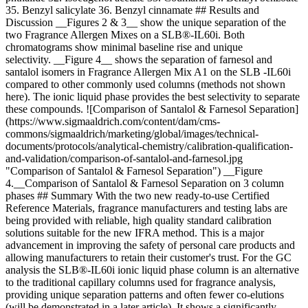
35. Benzyl salicylate 36. Benzyl cinnamate ## Results and
Discussion __Figures 2 & 3__ show the unique separation of the
two Fragrance Allergen Mixes on a SLB®-IL60i. Both
chromatograms show minimal baseline rise and unique
selectivity. __Figure 4__ shows the separation of farnesol and
santalol isomers in Fragrance Allergen Mix A1 on the SLB -IL60i
compared to other commonly used columns (methods not shown
here). The ionic liquid phase provides the best selectivity to separate
these compounds. ![Comparison of Santalol & Farnesol Separation]
(https://www.sigmaaldrich.com/content/dam/cms-
commons/sigmaaldrich/marketing/global/images/technical-
documents/protocols/analytical-chemistry/calibration-qualification-
and-validation/comparison-of-santalol-and-farnesol.jpg
"Comparison of Santalol & Farnesol Separation") __Figure
4.__Comparison of Santalol & Farnesol Separation on 3 column
phases ## Summary With the two new ready-to-use Certified
Reference Materials, fragrance manufacturers and testing labs are
being provided with reliable, high quality standard calibration
solutions suitable for the new IFRA method. This is a major
advancement in improving the safety of personal care products and
allowing manufacturers to retain their customer's trust. For the GC
analysis the SLB®-IL60i ionic liquid phase column is an alternative
to the traditional capillary columns used for fragrance analysis,
providing unique separation patterns and often fewer co-elutions
(will be demonstrated in a later article). It shows a significantly