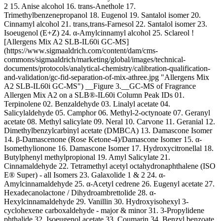
2 15. Anise alcohol 16. trans-Anethole 17.
Trimethylbenzenepropanol 18. Eugenol 19. Santalol isomer 20.
Cinnamyl alcohol 21. trans,trans-Farnesol 22. Santalol isomer 23.
Isoeugenol (E+Z) 24. α-Amylcinnamyl alcohol 25. Sclareol !
[Allergens Mix A2 SLB-IL60i GC-MS]
(https://www.sigmaaldrich.com/content/dam/cms-
commons/sigmaaldrich/marketing/global/images/technical-
documents/protocols/analytical-chemistry/calibration-qualification-
and-validation/gc-fid-separation-of-mix-athree.jpg "Allergens Mix
A2 SLB-IL60i GC-MS") __Figure 3.__GC-MS of Fragrance
Allergen Mix A2 on a SLB®-IL60i Column Peak IDs 01.
Terpinolene 02. Benzaldehyde 03. Linalyl acetate 04.
Salicylaldehyde 05. Camphor 06. Methyl-2-octynoate 07. Geranyl
acetate 08. Methyl salicylate 09. Neral 10. Carvone 11. Geranial 12.
Dimethylbenzylcarbinyl acetate (DMBCA) 13. Damascone Isomer
14. β-Damascenone (Rose Ketone-4)/Damascone Isomer 15. α-
Isomethylionone 16. Damascone Isomer 17. Hydroxycitronellal 18.
Butylphenyl methylpropional 19. Amyl Salicylate
21.
Cinnamaldehyde 22. Tetramethyl acetyl octahydronaphthalene (ISO
E® Super) - all Isomers 23. Galaxolide 1 & 2 24. α-
Amylcinnamaldehyde 25. α-Acetyl cedrene 26. Eugenyl acetate 27.
Hexadecanolactone / Dihydroambrettolide 28. α-
Hexylcinnamaldehyde 29. Vanillin 30. Hydroxyisohexyl 3-
cyclohexene carboxaldehyde - major & minor 31. 3-Propylidene
phthalide 32. Isoeugenol acetate 33. Coumarin 34. Benzyl benzoate