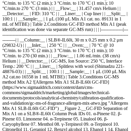
14. Ebanol