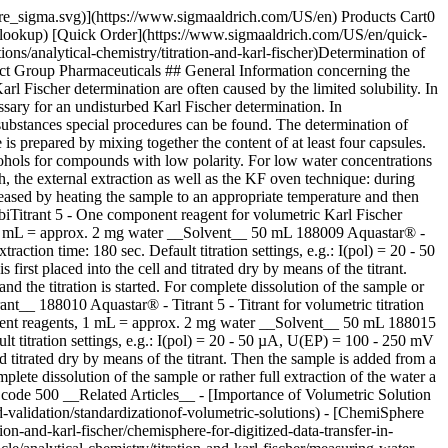
pore_sigma.svg)](https://www.sigmaaldrich.com/US/en) Products Cart0
-lookup) [Quick Order](https://www.sigmaaldrich.com/US/en/quick-
s/analytical-chemistry/titration-and-karl-fischer)Determination of
uct Group Pharmaceuticals ## General Information concerning the
l Fischer determination are often caused by the limited solubility. In
sary for an undisturbed Karl Fischer determination. In
ubstances special procedures can be found. The determination of
 prepared by mixing together the content of at least four capsules.
lcohols for compounds with low polarity. For low water concentrations
oth, the external extraction as well as the KF oven technique: during
eleased by heating the sample to an appropriate temperature and then
iTitrant 5 - One component reagent for volumetric Karl Fischer
n, 1 mL = approx. 2 mg water __Solvent__ 50 mL 188009 Aquastar® -
tion time: 180 sec. Default titration settings, e.g.: I(pol) = 20 - 50
st placed into the cell and titrated dry by means of the titrant.
 the titration is started. For complete dissolution of the sample or
nt__ 188010 Aquastar® - Titrant 5 - Titrant for volumetric titration
ponent reagents, 1 mL = approx. 2 mg water __Solvent__ 50 mL 188015
t titration settings, e.g.: I(pol) = 20 - 50 µA, U(EP) = 100 - 250 mV
d titrated dry by means of the titrant. Then the sample is added from a
lete dissolution of the sample or rather full extraction of the water a
 code 500 __Related Articles__ - [Importance of Volumetric Solution
d-validation/standardizationof-volumetric-solutions) - [ChemiSphere
on-and-karl-fischer/chemisphere-for-digitized-data-transfer-in-