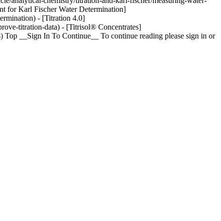
le/analytical-chemistry/titration-and-karl-fischer/measuring-water-
nt for Karl Fischer Water Determination]
rmination) - [Titration 4.0]
ove-titration-data) - [Titrisol® Concentrates]
tes) Top __Sign In To Continue__ To continue reading please sign in or