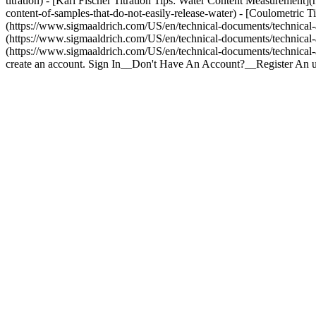
titration) - [Karl Fischer Titration Tips: Water Content Measurement]
content-of-samples-that-do-not-easily-release-water) - [Coulometric 
(https://www.sigmaaldrich.com/US/en/technical-documents/technical-arti
(https://www.sigmaaldrich.com/US/en/technical-documents/technical-arti
(https://www.sigmaaldrich.com/US/en/technical-documents/technical-art
create an account. Sign In__Don't Have An Account?__Register An 