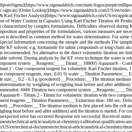
lliporeSigma](https://www.sigmaaldrich.com/static/logos/purple/milli
c-sign-in) [Order Lookup](https://www.sigmaaldrich.com/US/en/order
Karl Fischer Analysis](https://www.sigmaaldrich.com/US/en/application
ion of Water Content in Capsules Using Karl Fischer Titration ## Prod
haracterized by complex formulations. Difficulties observed during Kar
position and properties of the formulations, various measures are neces
tion is described as common method for water determination. For some s
pecial Information concerning the sample and the methods The sample is
to the KF solvent: e.g. formamide for saline compounds or long-chain a
L is recommended. An alternative to the direct volumetric titration are b
uitable solvent. During analysis by the KF oven technique the water is r
ne component system __Reagents:__ __Titrant__ 188005 Aquastar® - Comb
trant 2 - One component reagent for volumetric Karl Fischer titratio
 component reagents, max. 0.01 % water __Titration Parameters:__ Extrac
ize:__ 0.2 - 0.5 g (powdered) __Procedure:__ The titration medium is fir
termination by weighing of weighing boat before and after addition) and
 recommended. #### Titration two component system __Reagents:__ __Titra
quastar® - Titrant 2 - Titrant for volumetric titration with two com
nent reagents __Titration Parameters:__ Extraction time: 180 sec. Defaul
ed) __Procedure:__ The titration medium is first placed into the cell an
g boat before and after addition) and the titration is started. For comp
unexpected error has occurred Response not successful: Received status
ts/technical-article/analytical-chemistry/calibration-qualification-an
S/en/technical-documents/technical-article/analytical-chemistry/titrati