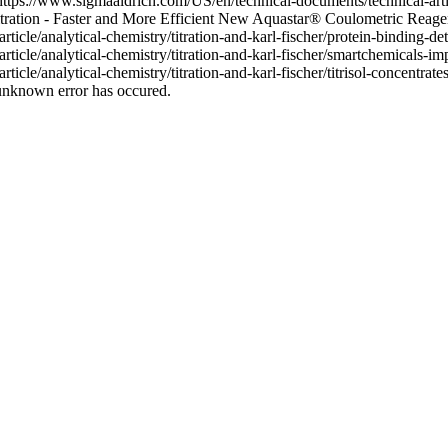
(https://www.sigmaaldrich.com/US/en/technical-documents/technical-artic
Titration - Faster and More Efficient New Aquastar® Coulometric Reage
cle/analytical-chemistry/titration-and-karl-fischer/protein-binding-dete
cle/analytical-chemistry/titration-and-karl-fischer/smartchemicals-impr
icle/analytical-chemistry/titration-and-karl-fischer/titrisol-concentra
unknown error has occured.