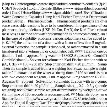
[Skip to Content](https://www.sigmaaldrich.com#main-content) [![Mi
USEN Products [Login / Register](https://www.sigmaaldrich.com/oid
order) Cart0 [Home](https://www.sigmaaldrich.com/US/en)[Titration & 
Water Content in Capsules Using Karl Fischer Titration # Determinat
product group __Pharmaceuticals__ Pharmaceutical products are often c
some cases side reactions have to be considered. In dependance of com
pharmaceutical guidelines (USP, Ph Eur, DAB) the Karl Fischer titra
mass loss as method for water determination is not recommended. ## S
In the case of solubility problems various solubilisers can be added 
(< 0.1 %) the utilisation of a titrant with a factor of less than 5 mg/m
external extraction the sample is dissolved, or rather extracted in a s
transferred into a volumetric or coulometric cell. #### Titration o
titration, 1 mL = approx. 5 mg water or 188002 Aquastar® - CombiTi
CombiMethanol - Solvent for volumetric Karl Fischer titration with one
µA, U(EP) = 100 - 250 mV Stop criterion: drift < 20 µL/min __Sample s
Then the sample is added from a weighing boat (exact sample weight de
rather full extraction of the water a stirring time of 180 seconds is
with two component reagents, 1 mL = approx. 5 mg water or 188011 A
Aquastar® - Solvent - Solvent for volumetric titration with two compo
Stop criterion: drift < 20 µL/min __Sample size:__ 0.2 - 0.5 g (powder
weighing boat (exact sample weight determination by weighing of weighin
stirring time of 180 seconds is recommended. ## Materials Sorry, an 
Standardization](https://www.sigmaaldrich.com/US/en/technical-documen
App for Digital Reagent Data Transfer](https://www.sigmaaldrich.com/U