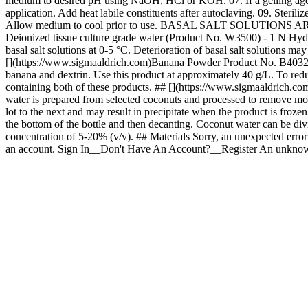
medium to desired pH using NaOH, HCl or KOH. 07. If a gelling agent is
application. Add heat labile constituents after autoclaving. 09. Steril
Allow medium to cool prior to use. BASAL SALT SOLU
Deionized tissue culture grade water (Product No. W3500) - 1 N H
basal salt solutions at 0-5 °C. Deterioration of basal salt solutions 
[](https://www.sigmaaldrich.com)Banana Powder Product No. B4032 We
banana and dextrin. Use this product at approximately 40 g/L. To re
containing both of these products. ## [](https://www.sigmaaldrich.c
water is prepared from selected coconuts and processed to remove most 
lot to the next and may result in precipitate when the product is frozen.
the bottom of the bottle and then decanting. Coconut water can be div
concentration of 5-20% (v/v). ## Materials Sorry, an unexpected erro
an account. Sign In__Don't Have An Account?__Register An unknown