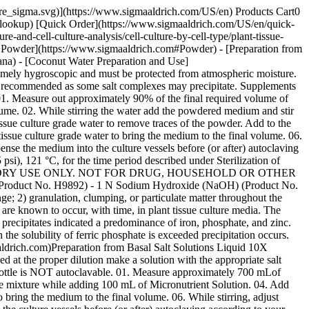
pore_sigma.svg)](https://www.sigmaaldrich.com/US/en) Products Cart0
-lookup) [Quick Order](https://www.sigmaaldrich.com/US/en/quick-
and-cell-culture-analysis/cell-culture-by-cell-type/plant-tissue-
ged Powder](https://www.sigmaaldrich.com#Powder) - [Preparation from
na) - [Coconut Water Preparation and Use]
ely hygroscopic and must be protected from atmospheric moisture.
not recommended as some salt complexes may precipitate. Supplements
: 01. Measure out approximately 90% of the final required volume of
olume. 02. While stirring the water add the powdered medium and stir
issue culture grade water to remove traces of the powder. Add to the
 tissue culture grade water to bring the medium to the final volume. 06.
ense the medium into the culture vessels before (or after) autoclaving
 psi), 121 °C, for the time period described under Sterilization of
BORATORY USE ONLY. NOT FOR DRUG, HOUSEHOLD OR OTHER
Product No. H9892) - 1 N Sodium Hydroxide (NaOH) (Product No.
 2) granulation, clumping, or particulate matter throughout the
e known to occur, with time, in plant tissue culture media. The
 precipitates indicated a predominance of iron, phosphate, and zinc.
 the solubility of ferric phosphate is exceeded precipitation occurs.
maaldrich.com)Preparation from Basal Salt Solutions Liquid 10X
 at the proper dilution make a solution with the appropriate salt
 bottle is NOT autoclavable. 01. Measure approximately 700 mLof
the mixture while adding 100 mL of Micronutrient Solution. 04. Add
to bring the medium to the final volume. 06. While stirring, adjust