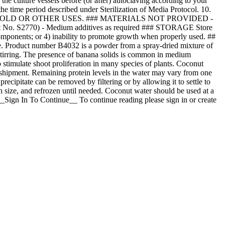
he culture vessels before (or after) autoclaving according to your
 the time period described under Sterilization of Media Protocol. 10.
SEHOLD OR OTHER USES. ### MATERIALS NOT PROVIDED -
ct No. S2770) - Medium additives as required ### STORAGE Store
 components; or 4) inability to promote growth when properly used. ##
e. Product number B4032 is a powder from a spray-dried mixture of
stirring. The presence of banana solids is common in medium
timulate shoot proliferation in many species of plants. Coconut
to shipment. Remaining protein levels in the water may vary from one
precipitate can be removed by filtering or by allowing it to settle to
h size, and refrozen until needed. Coconut water should be used at a
_Sign In To Continue__ To continue reading please sign in or create