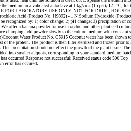
 used, heat until the solution is clear. 08. Dispense the medium into t
ize the medium in a validated autoclave at 1 kg/cm2 (15 psi), 121 °C, for
TIONS ARE FOR LABORATORY USE ONLY. NOT FOR DRUG, HOU
ydrochloric Acid (Product No. H9892) - 1 N Sodium Hydroxide (Produ
may be recognized by: 1) color change; 2) pH change; 3) precipitation of
 offer a banana powder for use in orchid and other plant cell cultur
duce clumping, add powder slowly to the culture medium with constant 
om)Coconut Water Product No. C5915 Coconut water has been shown to s
of the protein. The product is then filter sterilized and frozen prior 
 This precipitation should not effect the growth of the plant tissue. The 
ided into smaller aliquots, corresponding to your standard medium batc
r has occurred Response not successful: Received status code 500 Top _
 error has occured.