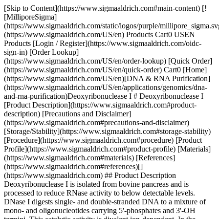
[Skip to Content](https://www.sigmaaldrich.com#main-content) [!
[MilliporeSigma]
(https://www.sigmaaldrich.com/static/logos/purple/millipore_sigma.sv
(https://www.sigmaaldrich.com/US/en) Products Cart0 USEN
Products [Login / Register](https://www.sigmaaldrich.com/oidc-
sign-in) [Order Lookup]
(https://www.sigmaaldrich.com/US/en/order-lookup) [Quick Order]
(https://www.sigmaaldrich.com/US/en/quick-order) Cart0 [Home]
(https://www.sigmaaldrich.com/US/en)[DNA & RNA Purification]
(https://www.sigmaaldrich.com/US/en/applications/genomics/dna-
and-rna-purification)Deoxyribonuclease I # Deoxyribonuclease I
[Product Description](https://www.sigmaaldrich.com#product-
description) [Precautions and Disclaimer]
(https://www.sigmaaldrich.com#precautions-and-disclaimer)
[Storage/Stability](https://www.sigmaaldrich.com#storage-stability)
[Procedure](https://www.sigmaaldrich.com#procedure) [Product
Profile](https://www.sigmaaldrich.com#product-profile) [Materials]
(https://www.sigmaaldrich.com#materials) [References]
(https://www.sigmaaldrich.com#references)[]
(https://www.sigmaaldrich.com) ## Product Description
Deoxyribonuclease I is isolated from bovine pancreas and is
processed to reduce RNase activity to below detectable levels.
DNase I digests single- and double-stranded DNA to a mixture of
mono- and oligonucleotides carrying 5'-phosphates and 3'-OH