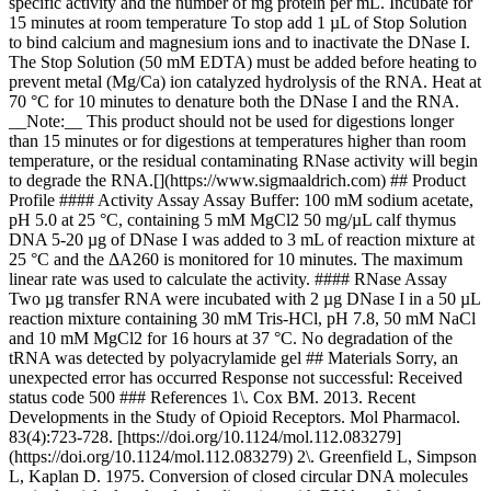
specific activity and the number of mg protein per mL. Incubate for
15 minutes at room temperature To stop add 1 µL of Stop Solution
to bind calcium and magnesium ions and to inactivate the DNase I.
The Stop Solution (50 mM EDTA) must be added before heating to
prevent metal (Mg/Ca) ion catalyzed hydrolysis of the RNA. Heat at
70 °C for 10 minutes to denature both the DNase I and the RNA.
__Note:__ This product should not be used for digestions longer
than 15 minutes or for digestions at temperatures higher than room
temperature, or the residual contaminating RNase activity will begin
to degrade the RNA.[](https://www.sigmaaldrich.com) ## Product
Profile #### Activity Assay Assay Buffer: 100 mM sodium acetate,
pH 5.0 at 25 °C, containing 5 mM MgCl2 50 mg/µL calf thymus
DNA 5-20 µg of DNase I was added to 3 mL of reaction mixture at
25 °C and the ΔA260 is monitored for 10 minutes. The maximum
linear rate was used to calculate the activity. #### RNase Assay
Two µg transfer RNA were incubated with 2 µg DNase I in a 50 µL
reaction mixture containing 30 mM Tris-HCl, pH 7.8, 50 mM NaCl
and 10 mM MgCl2 for 16 hours at 37 °C. No degradation of the
tRNA was detected by polyacrylamide gel ## Materials Sorry, an
unexpected error has occurred Response not successful: Received
status code 500 ### References 1\. Cox BM. 2013. Recent
Developments in the Study of Opioid Receptors. Mol Pharmacol.
83(4):723-728. [https://doi.org/10.1124/mol.112.083279]
(https://doi.org/10.1124/mol.112.083279) 2\. Greenfield L, Simpson
L, Kaplan D. 1975. Conversion of closed circular DNA molecules