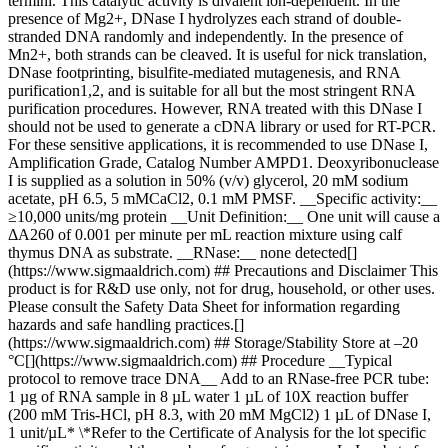
termini. This catalytic activity is divalent ion-dependent. In the
presence of Mg2+, DNase I hydrolyzes each strand of double-
stranded DNA randomly and independently. In the presence of
Mn2+, both strands can be cleaved. It is useful for nick translation,
DNase footprinting, bisulfite-mediated mutagenesis, and RNA
purification1,2, and is suitable for all but the most stringent RNA
purification procedures. However, RNA treated with this DNase I
should not be used to generate a cDNA library or used for RT-PCR.
For these sensitive applications, it is recommended to use DNase I,
Amplification Grade, Catalog Number AMPD1. Deoxyribonuclease
I is supplied as a solution in 50% (v/v) glycerol, 20 mM sodium
acetate, pH 6.5, 5 mMCaCl2, 0.1 mM PMSF. __Specific activity:__
≥10,000 units/mg protein __Unit Definition:__ One unit will cause a
ΔA260 of 0.001 per minute per mL reaction mixture using calf
thymus DNA as substrate. __RNase:__ none detected[]
(https://www.sigmaaldrich.com) ## Precautions and Disclaimer This
product is for R&D use only, not for drug, household, or other uses.
Please consult the Safety Data Sheet for information regarding
hazards and safe handling practices.[]
(https://www.sigmaaldrich.com) ## Storage/Stability Store at –20
°C[](https://www.sigmaaldrich.com) ## Procedure __Typical
protocol to remove trace DNA__ Add to an RNase-free PCR tube:
1 µg of RNA sample in 8 µL water 1 µL of 10X reaction buffer
(200 mM Tris-HCl, pH 8.3, with 20 mM MgCl2) 1 µL of DNase I,
1 unit/µL* \*Refer to the Certificate of Analysis for the lot specific