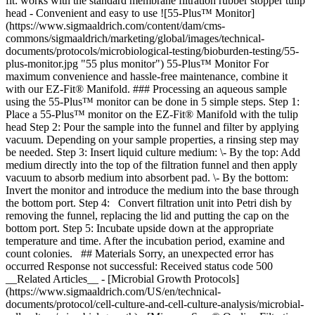
fit: works with the standard membrane filtration rubber stopper tulip
head - Convenient and easy to use ![55-Plus™ Monitor]
(https://www.sigmaaldrich.com/content/dam/cms-
commons/sigmaaldrich/marketing/global/images/technical-
documents/protocols/microbiological-testing/bioburden-testing/55-
plus-monitor.jpg "55 plus monitor") 55-Plus™ Monitor For
maximum convenience and hassle-free maintenance, combine it
with our EZ-Fit® Manifold. ### Processing an aqueous sample
using the 55-Plus™ monitor can be done in 5 simple steps. Step 1:
Place a 55-Plus™ monitor on the EZ-Fit® Manifold with the tulip
head Step 2: Pour the sample into the funnel and filter by applying
vacuum. Depending on your sample properties, a rinsing step may
be needed. Step 3: Insert liquid culture medium: \- By the top: Add
medium directly into the top of the filtration funnel and then apply
vacuum to absorb medium into absorbent pad. \- By the bottom:
Invert the monitor and introduce the medium into the base through
the bottom port. Step 4: Convert filtration unit into Petri dish by
removing the funnel, replacing the lid and putting the cap on the
bottom port. Step 5: Incubate upside down at the appropriate
temperature and time. After the incubation period, examine and
count colonies. ## Materials Sorry, an unexpected error has
occurred Response not successful: Received status code 500
__Related Articles__ - [Microbial Growth Protocols]
(https://www.sigmaaldrich.com/US/en/technical-
documents/protocol/cell-culture-and-cell-culture-analysis/microbial-