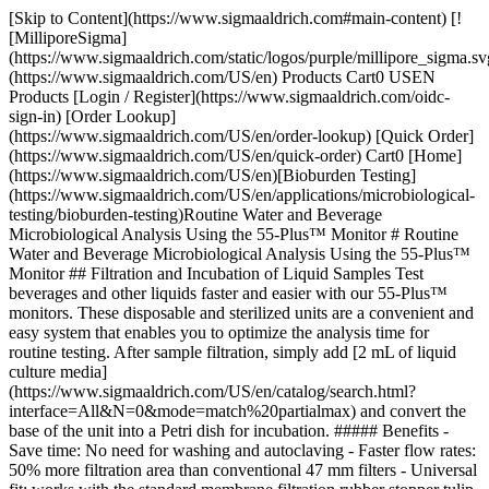
[Skip to Content](https://www.sigmaaldrich.com#main-content) [!
[MilliporeSigma]
(https://www.sigmaaldrich.com/static/logos/purple/millipore_sigma.sv
(https://www.sigmaaldrich.com/US/en) Products Cart0 USEN
Products [Login / Register](https://www.sigmaaldrich.com/oidc-
sign-in) [Order Lookup]
(https://www.sigmaaldrich.com/US/en/order-lookup) [Quick Order]
(https://www.sigmaaldrich.com/US/en/quick-order) Cart0 [Home]
(https://www.sigmaaldrich.com/US/en)[Bioburden Testing]
(https://www.sigmaaldrich.com/US/en/applications/microbiological-
testing/bioburden-testing)Routine Water and Beverage
Microbiological Analysis Using the 55-Plus™ Monitor # Routine
Water and Beverage Microbiological Analysis Using the 55-Plus™
Monitor ## Filtration and Incubation of Liquid Samples Test
beverages and other liquids faster and easier with our 55-Plus™
monitors. These disposable and sterilized units are a convenient and
easy system that enables you to optimize the analysis time for
routine testing. After sample filtration, simply add [2 mL of liquid
culture media]
(https://www.sigmaaldrich.com/US/en/catalog/search.html?
interface=All&N=0&mode=match%20partialmax) and convert the
base of the unit into a Petri dish for incubation. ##### Benefits -
Save time: No need for washing and autoclaving - Faster flow rates:
50% more filtration area than conventional 47 mm filters - Universal