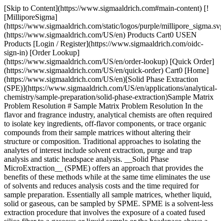
[Skip to Content](https://www.sigmaaldrich.com#main-content) [![MilliporeSigma](https://www.sigmaaldrich.com/static/logos/purple/millipore_sigma.svg)](https://www.sigmaaldrich.com/US/en) Products Cart0 USEN Products [Login / Register](https://www.sigmaaldrich.com/oidc-sign-in) [Order Lookup](https://www.sigmaaldrich.com/US/en/order-lookup) [Quick Order](https://www.sigmaaldrich.com/US/en/quick-order) Cart0 [Home](https://www.sigmaaldrich.com/US/en)[Solid Phase Extraction (SPE)](https://www.sigmaaldrich.com/US/en/applications/analytical-chemistry/sample-preparation/solid-phase-extraction)Sample Matrix Problem Resolution # Sample Matrix Problem Resolution In the flavor and fragrance industry, analytical chemists are often required to isolate key ingredients, off-flavor components, or trace organic compounds from their sample matrices without altering their structure or composition. Traditional approaches to isolating the analytes of interest include solvent extraction, purge and trap analysis and static headspace analysis. __Solid Phase MicroExtraction__ (SPME) offers an approach that provides the benefits of these methods while at the same time eliminates the use of solvents and reduces analysis costs and the time required for sample preparation. Essentially all sample matrices, whether liquid, solid or gaseous, can be sampled by SPME. SPME is a solvent-less extraction procedure that involves the exposure of a coated fused silica fiber to a gaseous or liquid sample or the headspace above a liquid or solid sample. The fiber coating is typically an immobilized polymer, a solid adsorbent or a combination of the two. Published articles, many of which are referenced in our [SPME application guide](https://www.sigmaaldrich.com/content/dam/cms-commons/sigmaaldrich/marketing/global/documents/t199925.pdf.pdf), have sited the use of SPME for sampling complex matrices or matrices containing interfering organic compounds. Past issues of the Reporter Newsletter have demonstrated the success of SPME in resolving difficult matrix problems such as the isolation of pyrazines from peanut butter, fatty acids from milk products, and amphetamines from biological fluids. By sampling the headspace above a complex sample matrix, SPME helps to minimize effects due to interfering organic compounds. Also, headspace-SPME can provide a representation of the organic composition of the sample for screening applications or can isolate and concentrate specific trace analytes of interest for quantitative applications. Through the evaluation and adjustment of sample conditions such as temperature, pH and fiber exposure time, SPME extraction efficiency and sensitivity can be optimized. Likewise, sample agitation and analyte solubility reduction through salting effects are common practices that improve the extraction efficiency. ## Extraction of Flavor Components from Orange Juice In a recent publication by Dr. Rouseff from the University of Florida, SPME was used for the identification of volatile flavor components in an orange juice matrix.1 Dr. Rouseff compared the results of SPME extraction to gas chromatography-olfactometry (GCO), a technique that utilizes trained odor panelists for the identification of volatile flavor components. SPME was demonstrated to be able to detect concentrations below FID response levels, yet verifiable by GCO at a sensor port. Since SPME does not utilize solvents, early eluting volatile components are not masked by a solvent peak, a common problem encountered when using other extraction techniques. The chromatogram in Figure 1 shows a typical orange juice extract obtained using SPME and the Carboxen/PDMS fiber. Headspace sampling was conducted over the orange juice sample for 15 minutes. This allowed the extraction of the volatile compounds such as acetaldehyde as well as the lower volatility terpenes and sesquiterpenes. By increasing the exposure time of the fiber, extraction of the higher boiling compounds is enhanced at the sacrifice of the more volatile aldehydes. The dual coated DVB/Carboxen/PDMS fiber is under investigation to determine if it offers the advantage of extracting a broader range of analytes from the citrus sample matrix. ![complex_oj_cgram](https://www.sigmaaldrich.com/content/dam/cms-commons/sigmaaldrich/marketing/global/images/technical-documents/articles/analytical-chemistry/solid-phase-microextraction/complex_oj_cgram.gif "complex_oj_cgram") __Figure 1. Flavor Components in an Orange Juice Matrix__ __Conditions__ __Sample:__ 25 mL orange juice __Fiber:__ 75 µM Carboxen-PDMS __Extraction :__ headspace, 30 min. @ 40 °C stirred __Desorption:__ 3 min., 320 °C __Column:__ 30 m, 0.25 mm I.D., 5% methyl-phenyl siloxane __Oven:__ 3 min. @ 32 °C, 6 °C/min to 200 °C __Carrier:__ Helium @ 29 cm/sec. __Injection;__ 320 °C, 0.75 mm I.D. inlet liner splitless __Detector:__ FID ## Extraction of Sulfur Compounds from Saliva Another complex matrix problem handled by SPME was the extraction of volatile sulfur compounds from saliva and breath (oral malodors). This was demonstrated by Richard Payne of the Colgate Palmolive Company at the ACS National meeting in August, 1999 (2). Payne faced significant challenges in dealing with the complex nature of the oral cavity. Not only does the sample matrix change with time, but there were also difficulties to overcome in physically sampling and concentrating the sulfur malodors. Extraction techniques such as off- line closed-loop trapping, purge and trap, and direct injection of mouth air samples have been tried in the past. The approach taken by Payne was to collect saliva samples from human subjects, incubate the saliva overnight at 37 °C, and conduct dynamic headspace sampling over the sample. The Carboxen/PDMS fiber was positioned in a specially designed sampling tube that allowed the fiber to collect the malodors from a stream of air passing over the saliva sample. Sample collection was performed for one minute prior to GC-MS analysis. Figure 2 shows the results of the extraction. The ability of the Carboxen/PDMS fiber to collect a variety of sulfur-containing compounds was demonstrated. Hydrogen sulfide, considered to be one of the prime components of oral malodors, did not show good extraction efficiency with the Carboxen/PDMS fiber. However, many new compounds were identified from the SPME headspace sampling approach and are indicated in Figure 2 with a (\*) symbol. ![salivary_cgram](https://www.sigmaaldrich.com/content/dam/cms-commons/sigmaaldrich/marketing/global/images/technical-documents/articles/analytical-chemistry/solid-phase-microextraction/salivary_cgram.gif "salivary_cgram") __Figure 2. Sulfur Components in a Saliva Matrix__ __Conditions__ __Sample:__ 3 mL saliva solution w/thioglycollate medium __Fiber:__ 75 µM Carboxen-PDMS __Extraction :__ headspace, 15 min. @ 22 °C, stirred __Desorption:__ 1 min., 250 °C __Column:__ 30 m, 0.25 mm I.D., 0.25 µM, Supelcowax 10 __Oven:__ 50-200 °C, 10 °C/min hold 5 min. @ 200 °C __Carrier:__ Helium @ 30 cm/sec. __Injection:__ 250 °C, 0.75 mm I.D. inlet liner, splitless __Detector:__ GC-MS ion trap In both examples above, SPME was used to overcome the complexity of the sample matrix by sampling the headspace above the sample. Eliminating the interfering matrix components improves the ability of the analyst to identify key compounds that may otherwise be masked. SPME fibers coated with Carboxen/PDMS have been demonstrated as the best fiber choice for the collection of volatile organics. Analysts in the food and beverage industry continue to use SPME for applications involving the extraction of flavors and odors (3); examples demonstrated in this reference include analysis of off-flavors in milk (arising from exposure to light), caffeine in coffee, aroma compounds in apples, analysis of rancid potato chips, volatiles in candy, and more. If your needs are to identify volatile organic compounds in complex sample matrices, consider the advantages of SPME, Sample Preparation Made Easy. ### Acknowledgement Information and illustrations in this article were submitted by: Dr. Russell Rouseff, Univ. of Florida, Citrus Research and Education Center, Lake Alfred, FL Mr. Richard Payne, Colgate Palmolive Co., Piscataway, NJ ### References 1\. Bazemore R, Goodner K, Rouseff R. 1999. Volatiles from Unpasteurized and Excessively Heated Orange Juice Analyzed with Solid Phase Microextraction and GC-Olfactometry. J Food Science. 64(5):800-803. [https://doi.org/10.1111/j.1365-2621.1999.tb15915.x](https://doi.org/10.1111/j.1365-2621.1999.tb15915.x) 2\. Payne RK, Labows JN, Liu X. 2000. Released Oral Malodors Measured by Solid Phase Microextraction-Gas Chromatography Mass Spectrometry.73-86. [https://doi.org/10.1021/bk-2000-0763.ch007](https://doi.org/10.1021/bk-2000-0763.ch007) 3\. Robert E. S, Leonard M. S. Analysis of Flavors and Off-Flavors in Foods and Beverages Using SPME. . \[Internet]. USA : Supelco Bellefonte. Available from: [https://www.sigmaaldrich.com/content/dam/sigma-aldrich/docs/Supelco/The\_Reporter/8564.pdf](https://www.sigmaaldrich.com/content/dam/sigma-aldrich/docs/Supelco/The_Reporter/8564.pdf) 4\. SPME Literature . \[Internet]. Available from: [https://www.sigmaaldrich.com/analytical-chromatography/sample-preparation/spme/literature.html](https://www.sigmaaldrich.com/analytical-chromatography/sample-preparation/spme/literature.html) 5\. SPME application guide (T199925) Sigma Aldrich, Bulletin 925F . \[Internet]. Available from: [https://www.sigmaaldrich.com/content/dam/sigma-aldrich/docs/Supelco/General\_Information/1/t199925.pdf](https://www.sigmaaldrich.com/content/dam/sigma-aldrich/docs/Supelco/General_Information/1/t199925.pdf) __Related Technical Articles__ - [Biodiesel](https://www.sigmaaldrich.com/US/en/technical-documents/technical-article/analytical-chemistry/gas-chromatography/biodiesel) -