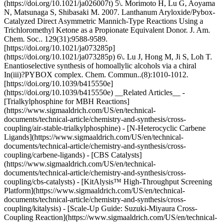
(https://doi.org/10.1021/ja026007t) 5\. Morimoto H, Lu G, Aoyama
N, Matsunaga S, Shibasaki M. 2007. Lanthanum Aryloxide/Pybox-
Catalyzed Direct Asymmetric Mannich-Type Reactions Using a
Trichloromethyl Ketone as a Propionate Equivalent Donor. J. Am.
Chem. Soc.. 129(31):9588-9589.
[https://doi.org/10.1021/ja073285p]
(https://doi.org/10.1021/ja073285p) 6\. Lu J, Hong M, Ji S, Loh T.
Enantioselective synthesis of homoallylic alcohols via a chiral
In(iii)?PYBOX complex. Chem. Commun..(8):1010-1012.
[https://doi.org/10.1039/b415550e]
(https://doi.org/10.1039/b415550e) __Related Articles__ -
[Trialkylphosphine for MBH Reactions]
(https://www.sigmaaldrich.com/US/en/technical-
documents/technical-article/chemistry-and-synthesis/cross-
coupling/air-stable-trialkylphosphine) - [N-Heterocyclic Carbene
Ligands](https://www.sigmaaldrich.com/US/en/technical-
documents/technical-article/chemistry-and-synthesis/cross-
coupling/carbene-ligands) - [CBS Catalysts]
(https://www.sigmaaldrich.com/US/en/technical-
documents/technical-article/chemistry-and-synthesis/cross-
coupling/cbs-catalysts) - [KitAlysis™ High-Throughput Screening
Platform](https://www.sigmaaldrich.com/US/en/technical-
documents/technical-article/chemistry-and-synthesis/cross-
coupling/kitalysis) - [Scale-Up Guide: Suzuki-Miyaura Cross-
Coupling Reaction](https://www.sigmaaldrich.com/US/en/technical-