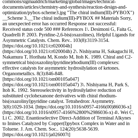
commons/sigmaaldrich/marketing/global/images/technical-
documents/articles/chemistry-and-synthesis/reaction-design-and-
optimization/pybox-scheme3.jpg "The chiral indium(III)-PYBOX")
__Scheme 3.__The chiral indium(III)-PYBOX ## Materials Sorry,
an unexpected error has occurred Response not successful:
Received status code 500 ### References 1\. Desimoni G, Faita G,
Quadrelli P. 2003. Pyridine-2,6-bis(oxazolines), Helpful Ligands for
Asymmetric Catalysts. Chem. Rev.. 103(8):3119-3154.
[https://doi.org/10.1021/cr020004h]
(https://doi.org/10.1021/cr020004h) 2\. Nishiyama H, Sakaguchi H,
Nakamura T, Horihata M, Kondo M, Itoh K. 1989. Chiral and C2-
symmetrical bis(oxazolinylpyridine)rhodium(III) complexes:
effective catalysts for asymmetric hydrosilylation of ketones.
Organometallics. 8(3):846-848.
[https://doi.org/10.1021/om00105a047]
(https://doi.org/10.1021/om00105a047) 3\. Nishiyama H, Park S,
Itoh K. 1992. Stereoselectivity in hydrosilylative reduction of
substituted cyclohexanone derivatives with chiral rhodium-
bis(oxazolinyl)pyridine catalyst. Tetrahedron: Asymmetry.
3(8):1029-1034. [https://doi.org/10.1016/s0957-4166(00)86036-x]
(https://doi.org/10.1016/s0957-4166%2800%2986036-x) 4\. Wei C,
Li C. 2002. Enantioselective Direct-Addition of Terminal Alkynes
to Imines Catalyzed by Copper(I)pybox Complex in Water and in
Toluene. J. Am. Chem. Soc.. 124(20):5638-5639.
[https://doi.org/10.1021/ja026007t]