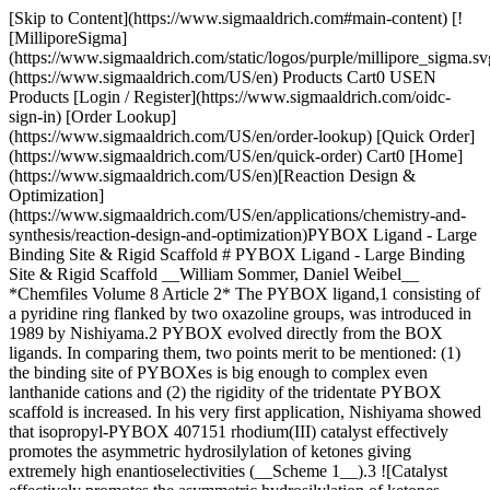
[Skip to Content](https://www.sigmaaldrich.com#main-content) [!
[MilliporeSigma]
(https://www.sigmaaldrich.com/static/logos/purple/millipore_sigma.sv
(https://www.sigmaaldrich.com/US/en) Products Cart0 USEN
Products [Login / Register](https://www.sigmaaldrich.com/oidc-
sign-in) [Order Lookup]
(https://www.sigmaaldrich.com/US/en/order-lookup) [Quick Order]
(https://www.sigmaaldrich.com/US/en/quick-order) Cart0 [Home]
(https://www.sigmaaldrich.com/US/en)[Reaction Design &
Optimization]
(https://www.sigmaaldrich.com/US/en/applications/chemistry-and-
synthesis/reaction-design-and-optimization)PYBOX Ligand - Large
Binding Site & Rigid Scaffold # PYBOX Ligand - Large Binding
Site & Rigid Scaffold __William Sommer, Daniel Weibel__
*Chemfiles Volume 8 Article 2* The PYBOX ligand,1 consisting of
a pyridine ring flanked by two oxazoline groups, was introduced in
1989 by Nishiyama.2 PYBOX evolved directly from the BOX
ligands. In comparing them, two points merit to be mentioned: (1)
the binding site of PYBOXes is big enough to complex even
lanthanide cations and (2) the rigidity of the tridentate PYBOX
scaffold is increased. In his very first application, Nishiyama showed
that isopropyl-PYBOX 407151 rhodium(III) catalyst effectively
promotes the asymmetric hydrosilylation of ketones giving
extremely high enantioselectivities (__Scheme 1__).3 ![Catalyst