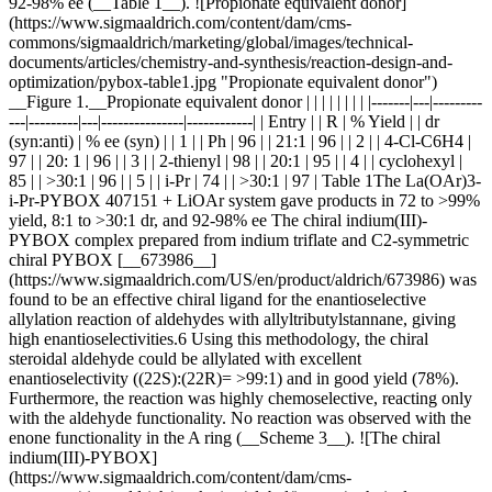
92‑98% ee (__Table 1__). ![Propionate equivalent donor]
(https://www.sigmaaldrich.com/content/dam/cms-
commons/sigmaaldrich/marketing/global/images/technical-
documents/articles/chemistry-and-synthesis/reaction-design-and-
optimization/pybox-table1.jpg "Propionate equivalent donor")
__Figure 1.__Propionate equivalent donor | | | | | | | | |-------|---|---------
---|---------|---|---------------|------------| | Entry | | R | % Yield | | dr
(syn:anti) | % ee (syn) | | 1 | | Ph | 96 | | 21:1 | 96 | | 2 | | 4-Cl-C6H4 |
97 | | 20: 1 | 96 | | 3 | | 2-thienyl | 98 | | 20:1 | 95 | | 4 | | cyclohexyl |
85 | | >30:1 | 96 | | 5 | | i-Pr | 74 | | >30:1 | 97 | Table 1The La(OAr)3-
i-Pr-PYBOX 407151 + LiOAr system gave products in 72 to >99%
yield, 8:1 to >30:1 dr, and 92‑98% ee The chiral indium(III)-
PYBOX complex prepared from indium triflate and C2-symmetric
chiral PYBOX [__673986__]
(https://www.sigmaaldrich.com/US/en/product/aldrich/673986) was
found to be an effective chiral ligand for the enantioselective
allylation reaction of aldehydes with allyltributylstannane, giving
high enantioselectivities.6 Using this methodology, the chiral
steroidal aldehyde could be allylated with excellent
enantioselectivity ((22S):(22R)= >99:1) and in good yield (78%).
Furthermore, the reaction was highly chemoselective, reacting only
with the aldehyde functionality. No reaction was observed with the
enone functionality in the A ring (__Scheme 3__). ![The chiral
indium(III)-PYBOX]
(https://www.sigmaaldrich.com/content/dam/cms-