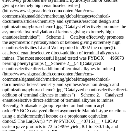
effectively promotes the asymmetric hydrosilylation of ketones
giving extremely high enantioselectivities]
(https://www.sigmaaldrich.com/content/dam/cms-
commons/sigmaaldrich/marketing/global/images/technical-
documents/articles/chemistry-and-synthesis/reaction-design-and-
optimization/pybox-scheme1.jpg "Catalyst effectively promotes the
asymmetric hydrosilylation of ketones giving extremely high
enantioselectivities") __Scheme 1.__Catalyst effectively promotes
the asymmetric hydrosilylation of ketones giving extremely high
enantioselectivities Li and Wei reported in 2002 the copper(I)-
catalyzed enantioselective direct-addition of terminal alkynes to
imines. The most successful ligand tested was PYBOX __496073__
bearing phenyl groups (__Scheme 2__).4 ![Catalyzed
enantioselective direct-addition of terminal alkynes to imines]
(https://www.sigmaaldrich.com/content/dam/cms-
commons/sigmaaldrich/marketing/global/images/technical-
documents/articles/chemistry-and-synthesis/reaction-design-and-
optimization/pybox-scheme2.jpg "Catalyzed enantioselective direct-
addition of terminal alkynes to imines") __Scheme 2.__Catalyzed
enantioselective direct-addition of terminal alkynes to imines
Recently, Shibasaki's group reported on lanthanum aryl
oxide/PYBOXcatalyzed direct asymmetric Mannich-type reactions
using a trichloromethyl ketone as a propionate equivalent
donor.5 The La(OAr)3-*i*-Pr-PYBOX __407151__ + LiOAr
system gave products in 72 to >99% yield, 8:1 to >30:1 dr, and