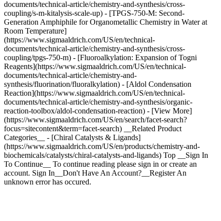
documents/technical-article/chemistry-and-synthesis/cross-
coupling/s-m-kitalysis-scale-up) - [TPGS-750-M: Second-
Generation Amphiphile for Organometallic Chemistry in Water at
Room Temperature]
(https://www.sigmaaldrich.com/US/en/technical-
documents/technical-article/chemistry-and-synthesis/cross-
coupling/tpgs-750-m) - [Fluoroalkylation: Expansion of Togni
Reagents](https://www.sigmaaldrich.com/US/en/technical-
documents/technical-article/chemistry-and-
synthesis/fluorination/fluoralkylation) - [Aldol Condensation
Reaction](https://www.sigmaaldrich.com/US/en/technical-
documents/technical-article/chemistry-and-synthesis/organic-
reaction-toolbox/aldol-condensation-reaction) - [View More]
(https://www.sigmaaldrich.com/US/en/search/facet-search?
focus=sitecontent&term=facet-search) __Related Product
Categories__ - [Chiral Catalysts & Ligands]
(https://www.sigmaaldrich.com/US/en/products/chemistry-and-
biochemicals/catalysts/chiral-catalysts-and-ligands) Top __Sign In
To Continue__ To continue reading please sign in or create an
account. Sign In__Don't Have An Account?__Register An
unknown error has occured.