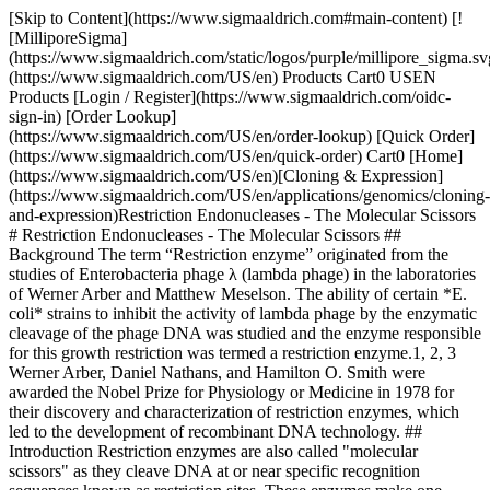
[Skip to Content](https://www.sigmaaldrich.com#main-content) [![MilliporeSigma](https://www.sigmaaldrich.com/static/logos/purple/millipore_sigma.svg)](https://www.sigmaaldrich.com/US/en) Products Cart0 USEN Products [Login / Register](https://www.sigmaaldrich.com/oidc-sign-in) [Order Lookup](https://www.sigmaaldrich.com/US/en/order-lookup) [Quick Order](https://www.sigmaaldrich.com/US/en/quick-order) Cart0 [Home](https://www.sigmaaldrich.com/US/en)[Cloning & Expression](https://www.sigmaaldrich.com/US/en/applications/genomics/cloning-and-expression)Restriction Endonucleases - The Molecular Scissors # Restriction Endonucleases - The Molecular Scissors ## Background The term “Restriction enzyme” originated from the studies of Enterobacteria phage λ (lambda phage) in the laboratories of Werner Arber and Matthew Meselson. The ability of certain *E. coli* strains to inhibit the activity of lambda phage by the enzymatic cleavage of the phage DNA was studied and the enzyme responsible for this growth restriction was termed a restriction enzyme.1, 2, 3 Werner Arber, Daniel Nathans, and Hamilton O. Smith were awarded the Nobel Prize for Physiology or Medicine in 1978 for their discovery and characterization of restriction enzymes, which led to the development of recombinant DNA technology. ## Introduction Restriction enzymes are also called "molecular scissors" as they cleave DNA at or near specific recognition sequences known as restriction sites. These enzymes make one incision on each of the two strands of DNA and are also called restriction endonucleases.4 Viruses infect the host cells by injecting their DNA into the cells. This viral DNA hijacks the host cell’s machinery for reproduction of viral progeny, resulting in the host cell’s death. To overcome the viral infection, many bacteria and archaea have evolved several mechanisms. A major protective mechanism involves the use of restriction enzymes to degrade the invading viral DNA by cleaving it at specific restriction sites. At the same time, the host cell protects its own DNA from being cleaved by employing other enzymes called methylases, which methylate adenine or cytosine bases within host recognition sequences. For each of the restriction enzyme, the host cell produces a corresponding methylase that methylates and protects the host DNA from degradation. These enzymes make up the restriction-modification (R-M) systems. The restriction enzymes catalyze the hydrolysis of the bond between the 3’-oxygen atom and the phosphorus atom in the phosphodiester backbone of DNA. The enzymes require Mg2+ or other divalent ions for their activity. ## Nomenclature Smith and Nathans suggested the naming guidelines for restriction endonucleases in 1973. According to these guidelines, the names of the enzymes begin with an italicized three-letter acronym. The first letter indicates the first letter of the bacterial genus from which the enzyme has been isolated and the next two letters are derived from the bacterial species. These may be followed by extra letters or numbers to indicate the serotype or strain. This is followed by a space and a Roman numeral to indicate the chronology of identification. For example*, Hin*d III was the third of four enzymes isolated from *Haemophilus influenza* serotype d.6 ## Types of Restriction Enzymes Based on the composition, characteristics of the cleavage site, and the cofactor requirements, the restriction endonucleases are classified into four groups, Type I, II, III, and IV. Types Co-factors Cleavage Site Example Enzymes Type IATP, AdoMet, Mg2+ - Cleave at sites away from the recognition site - Possess both restriction and methylase activities *Eco*B, *Eco*K Type IIMg2+ - Cleave within or at short specific distances from the recognition site *Eco*R I, *Bam*H I Type IIIATP, Mg2+ - Cleave at sites 25 – 27 bp from the recognition site *Eco*P I, *Hin*f III Type IVMg2+ - Cleave close to or within the recognition sequence - Target modified DNA, such as methylated, hydroxymethylated and glucosyl-hydroxymethylated DNA The type II enzymes do not require ATP for their activity and they cleave close to or within the recognition site. These enzymes are the most extensively used enzymes for gene analysis and cloning work, and are classified into several subtypes:[](https://www.sigmaaldrich.com/technical-documents/protocols/biology/restriction-endonucleases-the-molecular-scissors.html#ref)7 Subtype Characteristic Features Example Enzymes Recognition Sequence Type II - Cleavage within or adjacent to the recognition site - Palindromic recognition site - Homodimeric enzyme *Eco*R I ![](https://www.sigmaaldrich.com/content/dam/cms-commons/sigmaaldrich/marketing/global/images/technical-documents/articles/genomics/cloning-and-expression/ecor-one.jpg) Type IIS - Cleavage at a defined distance from the recognition site - Asymmetric recognition site *Fok* I![](https://www.sigmaaldrich.com/content/dam/cms-commons/sigmaaldrich/marketing/global/images/technical-documents/articles/genomics/cloning-and-expression/fok-one.jpg) Type IIE - Interact with two recognition sites - One serves as the allosteric effector and the other site is for cleavage *Nae* I![](https://www.sigmaaldrich.com/content/dam/cms-commons/sigmaaldrich/marketing/global/images/technical-documents/articles/genomics/cloning-and-expression/nae-one.jpg) Type IIF - Interact with two recognition sites - Both are required for cleavage - Homotetrameric enzyme *Ngo*M IV![](https://www.sigmaaldrich.com/content/dam/cms-commons/sigmaaldrich/marketing/global/images/technical-documents/articles/genomics/cloning-and-expression/ngom-four.jpg) Type IIT - Contain different subunits with restriction and modification activities *Bpu*10 I![](https://www.sigmaaldrich.com/content/dam/cms-commons/sigmaaldrich/marketing/global/images/technical-documents/articles/genomics/cloning-and-expression/bpu-ten-one.jpg) Type IIG - Comprised of a single polypeptide chain with restriction and modification activity *Eco*571![](https://www.sigmaaldrich.com/content/dam/cms-commons/sigmaaldrich/marketing/global/images/technical-documents/articles/genomics/cloning-and-expression/eco-five-seventy-one.jpg) Type IIB - Cleave both sides of the recognition site *Bcg* I![](https://www.sigmaaldrich.com/content/dam/cms-commons/sigmaaldrich/marketing/global/images/technical-documents/articles/genomics/cloning-and-expression/bcg-one.jpg) Type IIM - Recognize methylated sites [*DPNI-RO*](https://www.sigmaaldrich.com/US/en/product/roche/dpniro) ![](https://www.sigmaaldrich.com/content/dam/cms-commons/sigmaaldrich/marketing/global/images/technical-documents/articles/genomics/cloning-and-expression/dpni-ro.jpg) The site of cleavage is indicated by the red arrow in the table. ## Factors Affecting the Activity of Restriction Enzymes Depending on the substrate DNA and the reaction conditions, restriction enzymes show a wide variation of cleavage and possible star activity. In order to obtain the desired cleavage, it becomes important to control the following factors: 1. __Star activity:__ Under sub-optimal reaction conditions, some restriction enzymes cleave base sequences at sites different from the defined recognition sequence. In other words, they cleave at non-specific sites. This phenomenon is called star activity. Some of the factors that induce star activity are high salt and glycerol concentration, presence of impurities, excessive enzyme compared to substrate DNA, increased incubation time, or incompatible buffer and cofactor. 2. __Methylated DNA:__ Several DNA molecules are methylated at the recognition site, making them resistant to cleavage by certain restriction enzymes. For example, most *E. coli* strains express Dam or Dcm methyltransferases that methylate specific recognition sites to form G6mATC and C5mCA/TGG, respectively. G6mATC is resistant to cleavage by *Mbo* I. 3. __Temperature:__ Most endonucleases optimally digest the target DNA at 37 °C. However, there are some exceptions with lower or higher optimal temperatures. For example, *Taq* I optimally digests at 65 °C and Apa I (Catalog No. [10899208001](https://www.sigmaaldrich.com/US/en/product/roche/apairo)) digests at 25 °C. ## Isoschizomers and Neoschizomers6 Isoschizomers are restriction enzymes with the same recognition sequence and cleavage sites. Example: *Sph* I (CGTAC/G) and *Bbu* I (CGTAC/G) ![Sph I (CGTAC/G) and Bbu I (CGTAC/G)](https://www.sigmaaldrich.com/content/dam/cms-commons/sigmaaldrich/marketing/global/images/technical-documents/articles/genomics/cloning-and-expression/sph-bpu.jpg "Sph I (CGTAC/G) and Bbu I (CGTAC/G)") Neoschizomers are restriction enzymes with the same recognition sequence but cleave the DNA at a different site within that sequence. Example: *Tai* I (ACGT/) and *Mae* II (A/CGT) ![Tai I (ACGT/) and Mae II (A/CGT)](https://www.sigmaaldrich.com/content/dam/cms-commons/sigmaaldrich/marketing/global/images/technical-documents/articles/genomics/cloning-and-expression/tai-mae.jpg "Tai I (ACGT/) and Mae II (A/CGT)") ## Products of Restriction Digestion Restriction digestion of double-stranded DNA produces two kinds of ends: Sticky ends and Blunt ends. __Blunt ends__ possess a 5’-phosphate group that promotes ligation. They are universally compatible with other blunt-ended DNA. Blunt ends generated by *Eco*R V ![Blunt ends generated by EcoR V](https://www.sigmaaldrich.com/content/dam/cms-commons/sigmaaldrich/marketing/global/images/technical-documents/articles/genomics/cloning-and-expression/ecor-five.jpg "Blunt ends generated by EcoR V") __Sticky ends__ are small stretches of single-stranded DNA capable of self-ligation or ligation with a complementary region from another DNA molecule. The sticky ends possess 3’- or 5’-overhangs of 1–4 nucleotides. 5’ Cohesive end generated by *Bln* I (Catalog No. [11558170001](https://www.sigmaaldrich.com/US/en/product/roche/blniro))