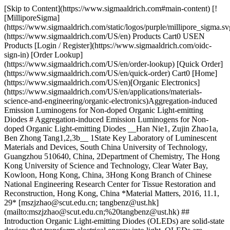
[Skip to Content](https://www.sigmaaldrich.com#main-content) [![MilliporeSigma](https://www.sigmaaldrich.com/static/logos/purple/millipore_sigma.svg)](https://www.sigmaaldrich.com/US/en) Products Cart0 USEN Products [Login / Register](https://www.sigmaaldrich.com/oidc-sign-in) [Order Lookup](https://www.sigmaaldrich.com/US/en/order-lookup) [Quick Order](https://www.sigmaaldrich.com/US/en/quick-order) Cart0 [Home](https://www.sigmaaldrich.com/US/en)[Organic Electronics](https://www.sigmaaldrich.com/US/en/applications/materials-science-and-engineering/organic-electronics)Aggregation-induced Emission Luminogens for Non-doped Organic Light-emitting Diodes # Aggregation-induced Emission Luminogens for Non-doped Organic Light-emitting Diodes __Han Nie1, Zujin Zhao1a, Ben Zhong Tang1,2,3b__ 1State Key Laboratory of Luminescent Materials and Devices, South China University of Technology, Guangzhou 510640, China, 2Department of Chemistry, The Hong Kong University of Science and Technology, Clear Water Bay, Kowloon, Hong Kong, China, 3Hong Kong Branch of Chinese National Engineering Research Center for Tissue Restoration and Reconstruction, Hong Kong, China *Material Matters, 2016, 11.1, 29* [mszjzhao@scut.edu.cn; tangbenz@ust.hk](mailto:mszjzhao@scut.edu.cn;%20tangbenz@ust.hk) ## Introduction Organic Light-emitting Diodes (OLEDs) are solid-state devices that transform electrical energy into light. OLEDs are considered the next generation technology for high-resolution flexible displays and solid state lighting, attracting intense scientific and industrial interest.1 As the fluorescent OLEDs, which are the first generation of OLEDs and employ conventional fluorophores as emitters, have been significantly studied due to the excellent stability and relatively long operating lifetime of the resulting devices.2 The external quantum efficiency of an OLED (*η*ext) can be determined by calculating the product of the internal quantum efficiency (*η*int) and the light out-coupling factor (*η*out): __*η*ext = *η*int × *η*out__ Typically, *η*out is approximately 20–30% for most OLED devices without an optical out-coupling layer. The *η*int value can be obtained from the equation, *η*int = *γ* × *β* × *Φ*PL, where *γ* is the carrier balance ratio of holes and electrons, *β* is the fraction of excitons that are capable of radiative decay, and *Φ*PL is the intrinsic photoluminescence (PL) quantum yield of the emitting layer.3 According to spin statistics, 25% of the excitons generated by electronic excitation are singlet excitons that decay to ground state via fluorescence. Therefore, the *β* for fluorescent OLEDs is limited to 25% and the theoretical maximum *η*ext of the device is about 5–7.5% even if the *γ* and *Φ*PL of a fluorophore (*Φ*F) are 100%.3 Thus development of efficient and stable fluorescent materials with high *Φ*F values is of great importance. Many conventional fluorophores emit strongly as isolated molecules in solutions; however, these emissions experience partial or complete quenching in the aggregated state. This effect is known as aggregationcaused quenching (ACQ).4 The ACQ effect is believed to be controlled by the formation of delocalized excitons via strong intermolecular π−π stacking interactions, resulting in red-shifted emissions and low *Φ*PL values.4 Because of the negative impact on *Φ*PL, the ACQ effect has obstructed the application of conventional fluorophores in OLEDs for some time. Aggregation-induced emission (AIE) is a unique chromophore aggregation-associated phenomenon that is essentially the opposite of ACQ.5 Luminogens with AIE characteristics (AIEgens) are weakly fluorescent or nonfluorescent when molecularly dispersed in dilute solutions, but they fluoresce strongly upon the formation of aggregates. Figure 1 presents the AIE phenomenon based on a typical AIEgen, 1,1,2,3,4,5-hexaphenylsilole (HPS, Prod. No. 797294),6 in which the emission of HPS activates upon aggregation. During the past decade, the AIE phenomenon has been thoroughly characterized through systematic experimental measurements and theoretical calculations. These studies have established that the restriction of intramolecular motion, RIM (comprised of both restriction of intramolecular rotations, RIR, and restriction of intramolecular vibrations, RIV) is largely responsible for the AIE effect.6 In the solution state, active molecular motions act as a nonradiative channel for energetic decay from the excited state to the ground state. In the aggregated state, however, these motions are restricted greatly by the spatial constraints and interactions of the surrounding molecules, blocking the nonradiative decay channels and resulting in emission. ![Fluorescence photographs of solutions and suspensions of hexaphenylsilole](https://www.sigmaaldrich.com/content/dam/cms-commons/sigmaaldrich/marketing/global/images/technical-documents/articles/materials-science-and-engineering/organic-electronics/fluorescence-photographs.jpg "Fluorescence photographs of solutions and suspensions of hexaphenylsilole") __Figure 1.__Fluorescence photographs of solutions and suspensions of hexaphenylsilole (HPS; 20 mM) in THF/water mixtures with different fractions of water. Reproduced with permission from Reference 6. Copyright (2014) Wiley-VCH. Attracted by the potential applications of the AIE phenomenon, many research groups have focused on the development of new AIEgens and how best to harness their potential. A thorough understanding of the AIE mechanism has enabled the development of a wide range of new AIEgens, providing researchers with an alternative strategy for addressing problems caused by fluorescence quenching and enabling the development of new highly efficient solid-state emitters.7 Fluorescent AIEgens with high *Φ*F values in solid films, in particular silole8 and tetraphenylethene (TPE)9 derivatives, have been widely used to fabricate stable and simplified non-doped fluorescent OLEDs. Some of these OLEDs show excellent electroluminescence (EL) performance with high efficiencies approaching or reaching the theoretical limit. These achievements are summarized in this review. ## Silole-based AIEgens The first reported AIEgens,5 propeller-shaped siloles (Prod. Nos. 797294 and 797286) have generated the most attention from researchers in the field of organic electronics research. Due to their AIE characteristics, most siloles present high solid-state *Φ*F values. Their unique σ\*–π* conjugation results in low-lying LUMO (lowest unoccupied molecular orbital) levels, which arise from the interaction between the σ* orbital of two exocyclic single C–Si bonds and the π* orbital of the butadiene moiety. As a result, siloles exhibit good electron affinity and fast electron mobility, allowing them to be used to transport electrons in OLEDs.8 In addition, siloles display high thermal and morphological stability and good solubility in common solvents, facilitating film fabrication by vapor deposition or using solution processing techniques.8 The excellent integrated performance of siloles is a good indicator of their potential for use in the fabrication of non-doped OLEDs, and many efficient solid-state luminescent materials for OLEDs have been developed recently through efforts to engineer new types of siloles. Fluorene-based substituents have been widely used in the construction of efficient light emitters for OLEDs because of their intense emissivity and good thermal stability. Siloles incorporating dimethylfluorene as substituents at the 2,5-positions of the silole ring show excellent PL and EL properties.10 For example, the MFMPS film (ITO/NPB (60 nm)/emitter (20 nm)/TPBi (40 nm)/LiF (1 nm)/Al (100 nm)) shown in __Figure 2__ exhibits a strong fluorescence peak at 534 nm with a much higher *Φ*F value (88%) than that in THF solution (2.6%), indicating AIE characteristics. When MFMPS is adopted as a light-emitting layer to fabricate non-doped OLEDs, e.g., MFMPS \[ITO/NPB (60 nm)/MFMPS (20 nm)/TPBi (40 nm)/LiF (1 nm)/Al (100 nm)], the resulting device can be turned on at a low voltage (3.2 V) and radiates yellow light at 544 nm with CIE coordinates (x = 0.37, y = 0.57), a maximum luminance (*L*max) of 31,900 cd m-2. The device gives good EL efficiencies with a maximum current efficiency (*η*C,max) of 16.0 cd A-1, a maximum power efficiency (*η*P,max) of 13.5 lm W-1, and a maximum external quantum efficiency (*η*ext,max) of 4.8%. This approaches the theoretical limit of OLEDs based on traditional fluorescent materials. The EL performance of MFMPS is further demonstrated in a device configuration that includes ITO/MoO3 (5 nm)/NPB (60 nm)/MFMPS (20 nm)/TPBi (60 nm)/LiF (1 nm)/ Al (100 nm). In this configuration, the device shows a turn-on voltage (*V*on) of 3.3 V, a yellow EL peak at 540 nm (CIE 0.36, 0.57), and outstanding maximum luminance, current, and power efficiencies of 37,800 cd m-2, 18.3 cd A-1 and 15.7 lm W-1, respectively. Notably, a *η*ext,max of 5.5% is obtained in this optimized device, exceptional for fluorescent OLEDs. ![Chemical structures of silole-based AIEgens.](https://www.sigmaaldrich.com/content/dam/cms-commons/sigmaaldrich/marketing/global/images/technical-documents/articles/materials-science-and-engineering/organic-electronics/chemical-structures.jpg "Chemical structures of silole-based AIEgens.") __Figure 2.__Chemical structures of silole-based AIEgens. As previously discussed, both the outstanding AIE attributes and the unique electronic structures of siloles make them ideal materials for utilization as light-emitting materials and electron transporters in efficient non-doped OLEDs. By combining the two merits of siloles, efficient bifunctional n-type light emitters can also be produced, an approach that is favored for fabricating simplified OLEDs. (MesB)2MPPS and (MesB)2HPS are both good examples of this approach. Both contain the silole ring and dimesitylboryl, a functional group that contai