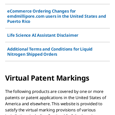
eCommerce Ordering Changes for
emdmillipore.com users in the United States and
Puerto Rico
Life Science AI Assistant Disclaimer
Additional Terms and Conditions for Liquid
Nitrogen Shipped Orders
Virtual Patent Markings
The following products are covered by one or more
patents or patent applications in the United States of
America and elsewhere. This website is provided to
satisfy the virtual marking provisions of various