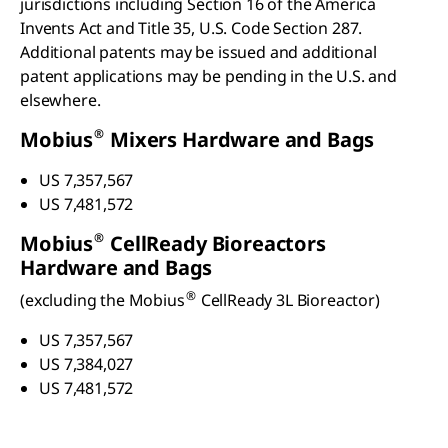
jurisdictions including Section 16 of the America
Invents Act and Title 35, U.S. Code Section 287.
Additional patents may be issued and additional
patent applications may be pending in the U.S. and
elsewhere.
®
Mobius
Mixers Hardware and Bags
US 7,357,567
US 7,481,572
®
Mobius
CellReady Bioreactors
Hardware and Bags
®
(excluding the Mobius
CellReady 3L Bioreactor)
US 7,357,567
US 7,384,027
US 7,481,572