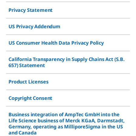
Privacy Statement
US Privacy Addendum
US Consumer Health Data Privacy Policy
California Transparency in Supply Chains Act (S.B.
657) Statement
Product Licenses
Copyright Consent
Business integration of AmpTec GmbH into the
Life Science business of Merck KGaA, Darmstadt,
Germany, operating as MilliporeSigma in the US
and Canada