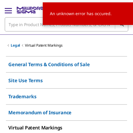
An unknown error has occured.
Legal
Virtual Patent Markings
General Terms & Conditions of Sale
Site Use Terms
Trademarks
Memorandum of Insurance
Virtual Patent Markings