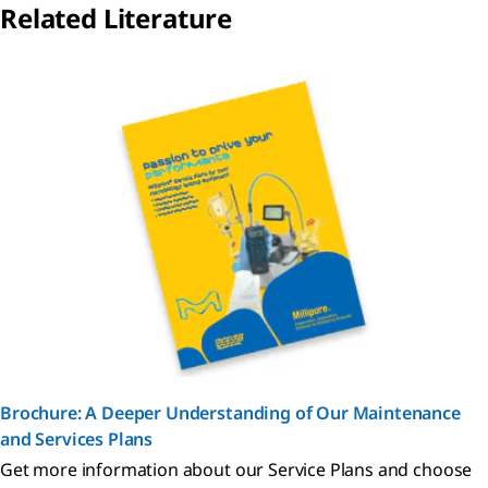
Related Literature
Brochure: A Deeper Understanding of Our Maintenance
and Services Plans
Get more information about our Service Plans and choose