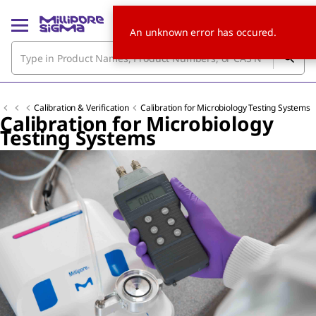
An unknown error has occured.
Calibration & Verification
Calibration for Microbiology Testing Systems
Calibration for Microbiology
Testing Systems