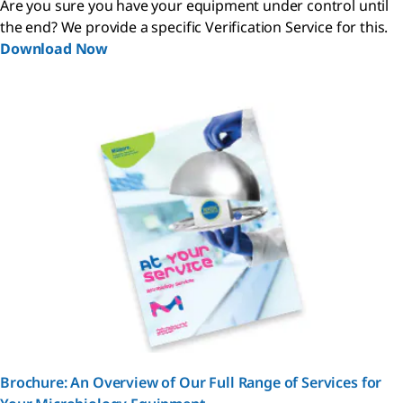
Are you sure you have your equipment under control until
the end? We provide a specific Verification Service for this.
Download Now
Brochure: An Overview of Our Full Range of Services for