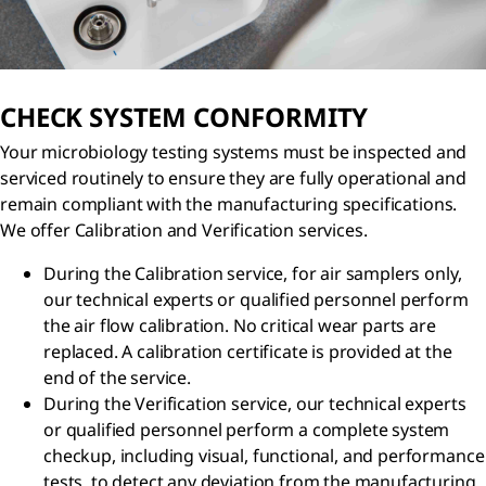
CHECK SYSTEM CONFORMITY
Your microbiology testing systems must be inspected and
serviced routinely to ensure they are fully operational and
remain compliant with the manufacturing specifications.
We offer Calibration and Verification services.
During the Calibration service, for air samplers only,
our technical experts or qualified personnel perform
the air flow calibration. No critical wear parts are
replaced. A calibration certificate is provided at the
end of the service.
During the Verification service, our technical experts
or qualified personnel perform a complete system
checkup, including visual, functional, and performance
tests, to detect any deviation from the manufacturing