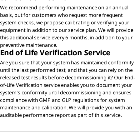
We recommend performing maintenance on an annual
basis, but for customers who request more frequent
system checks, we propose calibrating or verifying your
equipment in addition to our service plan. We will provide
this additional service every 6 months, in addition to your
preventive maintenance.
End of Life Verification Service
Are you sure that your system has maintained conformity
until the last performed test, and that you can rely on the
released test results before decommissioning it? Our End-
of-Life Verification service enables you to document your
system's conformity until decommissioning and ensures
compliance with GMP and GLP regulations for system
maintenance and calibration. We will provide you with an
auditable performance report as part of this service.