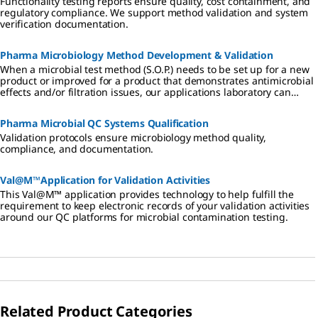
Functionality testing reports ensure quality, cost containment, and
regulatory compliance. We support method validation and system
verification documentation.
Pharma Microbiology Method Development & Validation
When a microbial test method (S.O.P.) needs to be set up for a new
product or improved for a product that demonstrates antimicrobial
effects and/or filtration issues, our applications laboratory can
develop a method that is compliant with applicable regulations
(Pharmacopoeias). As a company, we are known for the quality of
Pharma Microbial QC Systems Qualification
our products. We apply these same high standards to our methods
development assignments and keep the same strict attention to
Validation protocols ensure microbiology method quality,
regulatory compliance.
compliance, and documentation.
Val@M™Application for Validation Activities
This Val@M™ application provides technology to help fulfill the
requirement to keep electronic records of your validation activities
around our QC platforms for microbial contamination testing.
Related Product Categories