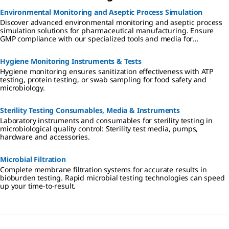
Environmental Monitoring and Aseptic Process Simulation
Discover advanced environmental monitoring and aseptic process
simulation solutions for pharmaceutical manufacturing. Ensure
GMP compliance with our specialized tools and media for
cleanrooms, isolators, and RABS.
Hygiene Monitoring Instruments & Tests
Hygiene monitoring ensures sanitization effectiveness with ATP
testing, protein testing, or swab sampling for food safety and
microbiology.
Sterility Testing Consumables, Media & Instruments
Laboratory instruments and consumables for sterility testing in
microbiological quality control: Sterility test media, pumps,
hardware and accessories.
Microbial Filtration
Complete membrane filtration systems for accurate results in
bioburden testing. Rapid microbial testing technologies can speed
up your time-to-result.