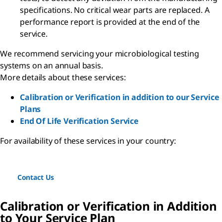
specifications. No critical wear parts are replaced. A
performance report is provided at the end of the
service.
We recommend servicing your microbiological testing
systems on an annual basis.
More details about these services:
Calibration or Verification in addition to our Service
Plans
End Of Life Verification Service
For availability of these services in your country:
Contact Us
Calibration or Verification in Addition
to Your Service Plan