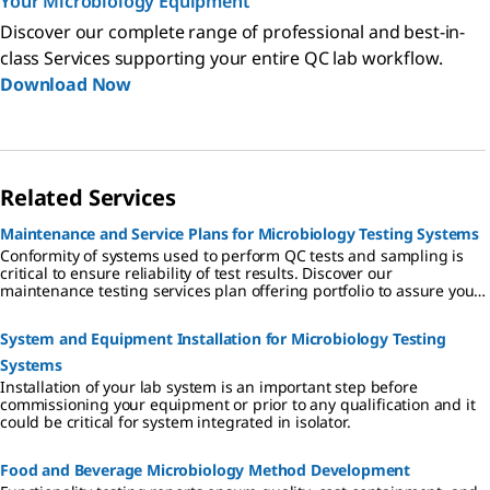
Your Microbiology Equipment
Discover our complete range of professional and best-in-
class Services supporting your entire QC lab workflow.
Download Now
Related Services
Maintenance and Service Plans for Microbiology Testing Systems
Conformity of systems used to perform QC tests and sampling is
critical to ensure reliability of test results. Discover our
maintenance testing services plan offering portfolio to assure your
equipment is with compliance and reliability.
System and Equipment Installation for Microbiology Testing
Systems
Installation of your lab system is an important step before
commissioning your equipment or prior to any qualification and it
could be critical for system integrated in isolator.
Food and Beverage Microbiology Method Development