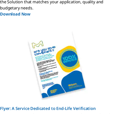
the Solution that matches your application, quality and
budgetary needs.
Download Now
Flyer: A Service Dedicated to End-Life Verification