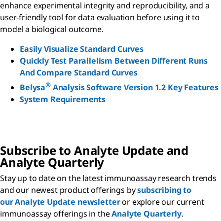
enhance experimental integrity and reproducibility, and a
user-friendly tool for data evaluation before using it to
model a biological outcome.
Easily Visualize Standard Curves
Quickly Test Parallelism Between Different Runs
And Compare Standard Curves
®
Belysa
Analysis Software Version 1.2 Key Features
System Requirements
Subscribe to Analyte Update and
Analyte Quarterly
Stay up to date on the latest immunoassay research trends
and our newest product offerings by
subscribing to
our Analyte Update newsletter
or explore our current
immunoassay offerings in the
Analyte Quarterly
.