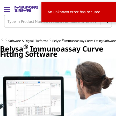
An unknown error has occured.
®
Software & Digital Platforms
Belysa
Immunoassay Curve Fitting Software
®
Belysa
Immunoassay Curve
Fitting Software