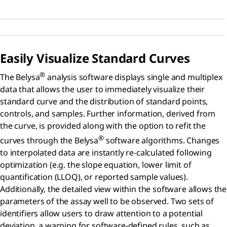
Easily Visualize Standard Curves
®
The Belysa
analysis software displays single and multiplex
data that allows the user to immediately visualize their
standard curve and the distribution of standard points,
controls, and samples. Further information, derived from
the curve, is provided along with the option to refit the
®
curves through the Belysa
software algorithms. Changes
to interpolated data are instantly re-calculated following
optimization (e.g. the slope equation, lower limit of
quantification (LLOQ), or reported sample values).
Additionally, the detailed view within the software allows the
parameters of the assay well to be observed. Two sets of
identifiers allow users to draw attention to a potential
deviation, a warning for software-defined rules, such as