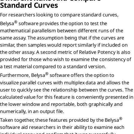
Standard Curves
For researchers looking to compare standard curves,
®
Belysa
software provides the option to test the
mathematical parallelism between different runs of the
same assay. The assumption being that if the curves are
similar, then samples would report similarly if included on
the other assay. A second metric of Relative Potency is also
provided for those who wish to examine the consistency of
a test material compared to a standard version.
®
Furthermore, Belysa
software offers the option to
visualize parallel curves with multiplex data and allows the
user to quickly see the relationship between the curves. The
calculated value for this feature is conveniently presented in
the lower window and reportable, both graphically and
numerically, in an output file.
®
Taken together, these features provided by the Belysa
software aid researchers in their ability to examine each