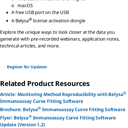
o macOS
A free USB port on the USB
®
A Belysa
license activation dongle
Explore the unique ways to look closer at the data you
generate with pre-recorded webinars, application notes,
technical articles, and more.
Register for Updates
Related Product Resources
®
Article: Monitoring Method Reproducibility with Belysa
Immunoassay Curve Fitting Software
®
Brochure: Belysa
Immunoassay Curve Fitting Software
®
Flyer: Belysa
Immunoassay Curve Fitting Software
Update (Version 1.2)