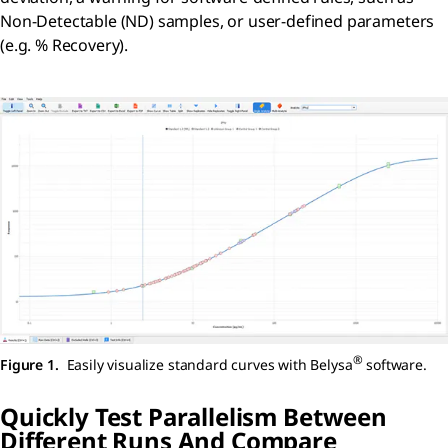
Non-Detectable (ND) samples, or user-defined parameters
(e.g. % Recovery).
®
Figure 1.
Easily visualize standard curves with Belysa
software.
Quickly Test Parallelism Between
Different Runs And Compare