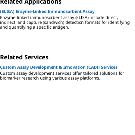
Related Applications
(ELISA) Enzyme-Linked Immunosorbent Assay
Enzyme-linked immunosorbent assay (ELISA) include direct,
indirect, and capture (sandwich) detection formats for identifying
and quantifying a specific antigen.
Related Services
Custom Assay Development & Innovation (CADI) Services
Custom assay development services offer tailored solutions for
biomarker research using various assay platforms.