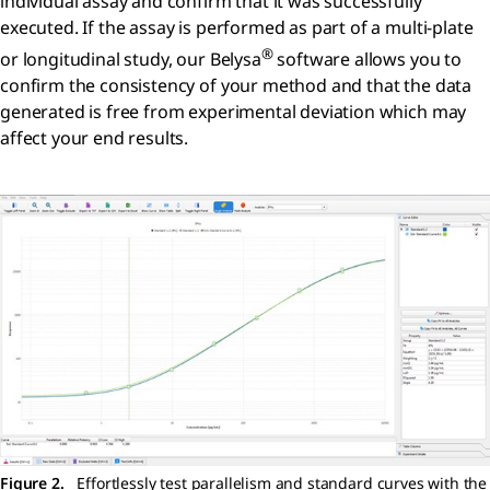
individual assay and confirm that it was successfully
executed. If the assay is performed as part of a multi-plate
®
or longitudinal study, our Belysa
software allows you to
confirm the consistency of your method and that the data
generated is free from experimental deviation which may
affect your end results.
Figure 2.
Effortlessly test parallelism and standard curves with the