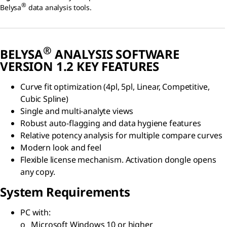
®
Belysa
data analysis tools.
®
BELYSA
ANALYSIS SOFTWARE
VERSION 1.2 KEY FEATURES
Curve fit optimization (4pl, 5pl, Linear, Competitive,
Cubic Spline)
Single and multi-analyte views
Robust auto-flagging and data hygiene features
Relative potency analysis for multiple compare curves
Modern look and feel
Flexible license mechanism. Activation dongle opens
any copy.
System Requirements
PC with:
o Microsoft Windows 10 or higher