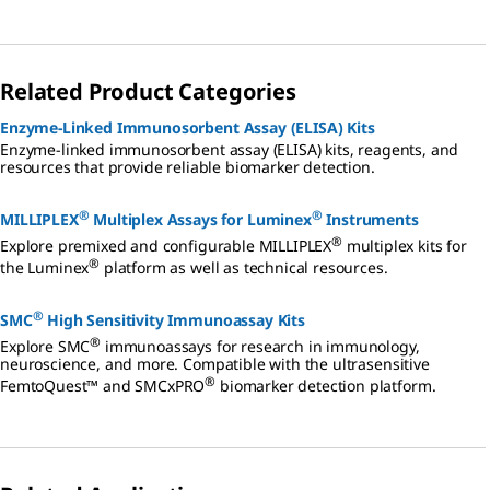
Related Product Categories
Enzyme-Linked Immunosorbent Assay (ELISA) Kits
Enzyme-linked immunosorbent assay (ELISA) kits, reagents, and
resources that provide reliable biomarker detection.
®
®
MILLIPLEX
Multiplex Assays for Luminex
Instruments
®
Explore premixed and configurable MILLIPLEX
multiplex kits for
®
the Luminex
platform as well as technical resources.
®
SMC
High Sensitivity Immunoassay Kits
®
Explore SMC
immunoassays for research in immunology,
neuroscience, and more. Compatible with the ultrasensitive
®
FemtoQuest™ and SMCxPRO
biomarker detection platform.