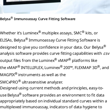
®
Belysa
Immunoassay Curve Fitting Software
®
®
Whether it’s Luminex
multiplex assays, SMC
kits, or
®
ELISAs, Belysa
Immunoassay Curve Fitting Software is
®
designed to give you confidence in your data. Our Belysa
analysis software provides curve fitting capabilities with .csv
®
®
output files from the Luminex
xMAP
platforms like
®
®
®
the xMAP
INTELLIFLEX, Luminex
200™, FLEXMAP 3D
, and
®
MAGPIX
instruments as well as the
®
SMCxPRO
ultrasensitive analyzer.
Designed using current methods and principles, easy-to-
®
use Belysa
software provides an environment to fit data
appropriately based on individual standard curves within a
multiplexed immunoassay, indicators of data hygiene to