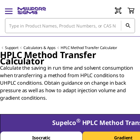
Support
Calculators & Apps
HPLC Method Transfer Calculator
HPLC Method Transfer
Calculator
Calculate the saving in run time and solvent consumption
when transferring a method from HPLC conditions to
UHPLC conditions. Obtain guidance on change in back
pressure as well as how to adapt injection volume and
gradient conditions.
®
Supelco
HPLC Method Trans
Isocratic
Gradient