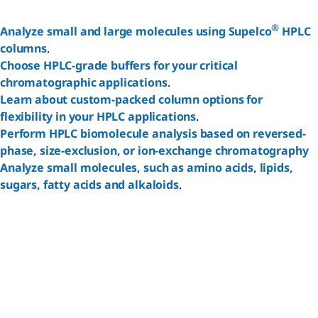
®
Analyze small and large molecules using Supelco
HPLC
columns
.
Choose HPLC-grade buffers for your critical
Reset
chromatographic applications
.
Learn about custom-packed column options for
flexibility in your HPLC applications
.
Perform HPLC biomolecule analysis based on reversed-
phase, size-exclusion, or ion-exchange chromatography
Analyze small molecules, such as amino acids, lipids,
sugars, fatty acids and alkaloids
.