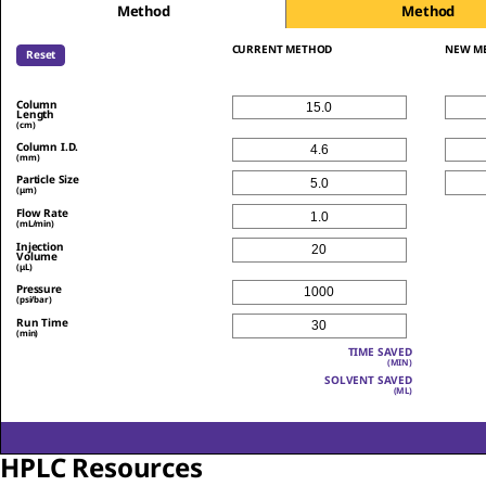
Method
Method
CURRENT METHOD
NEW M
Reset
Column
Length
(cm)
Column I.D.
(mm)
Particle Size
(μm)
Flow Rate
(mL/min)
Injection
Volume
(μL)
Pressure
(psi/bar)
Run Time
(min)
TIME SAVED
(MIN)
SOLVENT SAVED
(ML)
HPLC Resources