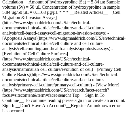
Calculation__ Amount of hydroxyproline (Sa) = 5.84 µg Sample
volume (Sv) = 50 µL Concentration of hydroxyproline in sample
5.84 µg/50 µL = 0.1168 µg/µL * * * __Related Articles__ - [Cell
Migration & Invasion Assays]
(https://www.sigmaaldrich.com/US/en/technical-
documents/technical-article/cell-culture-and-cell-culture-
analysis/cell-based-assays/cell-migration-invasion-assays) -
[Apoptosis Assays](https://www.sigmaaldrich.com/US/en/technical-
documents/technical-article/cell-culture-and-cell-culture-
analysis/cell-counting-and-health-analysis/apoptosis-assays) -
[Evolution of Cell Culture Surfaces]
(https://www.sigmaaldrich.com/US/en/technical-
documents/technical-article/cell-culture-and-cell-culture-
analysis/mammalian-cell-culture/evolution-of-cell) - [Primary Cell
Culture Basics](https://www.sigmaaldrich.com/US/en/technical-
documents/technical-article/cell-culture-and-cell-culture-
analysis/primary-cell-culture/primary-cell-culture) - [View More]
(https://www.sigmaaldrich.com/US/en/search/facet-search?
focus=sitecontent&term=facet-search) Top __Sign In To
Continue__ To continue reading please sign in or create an account.
Sign In__Don't Have An Account?__Register An unknown error
has occured.