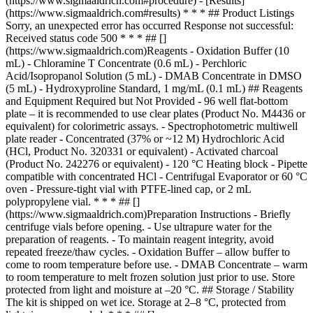
(https://www.sigmaaldrich.com#procedure) - [Results]
(https://www.sigmaaldrich.com#results) * * * ## Product Listings
Sorry, an unexpected error has occurred Response not successful:
Received status code 500 * * * ## []
(https://www.sigmaaldrich.com)Reagents - Oxidation Buffer (10
mL) - Chloramine T Concentrate (0.6 mL) - Perchloric
Acid/Isopropanol Solution (5 mL) - DMAB Concentrate in DMSO
(5 mL) - Hydroxyproline Standard, 1 mg/mL (0.1 mL) ## Reagents
and Equipment Required but Not Provided - 96 well flat-bottom
plate – it is recommended to use clear plates (Product No. M4436 or
equivalent) for colorimetric assays. - Spectrophotometric multiwell
plate reader - Concentrated (37% or ~12 M) Hydrochloric Acid
(HCl, Product No. 320331 or equivalent) - Activated charcoal
(Product No. 242276 or equivalent) - 120 °C Heating block - Pipette
compatible with concentrated HCl - Centrifugal Evaporator or 60 °C
oven - Pressure-tight vial with PTFE-lined cap, or 2 mL
polypropylene vial. * * * ## []
(https://www.sigmaaldrich.com)Preparation Instructions - Briefly
centrifuge vials before opening. - Use ultrapure water for the
preparation of reagents. - To maintain reagent integrity, avoid
repeated freeze/thaw cycles. - Oxidation Buffer – allow buffer to
come to room temperature before use. - DMAB Concentrate – warm
to room temperature to melt frozen solution just prior to use. Store
protected from light and moisture at –20 °C. ## Storage / Stability
The kit is shipped on wet ice. Storage at 2–8 °C, protected from