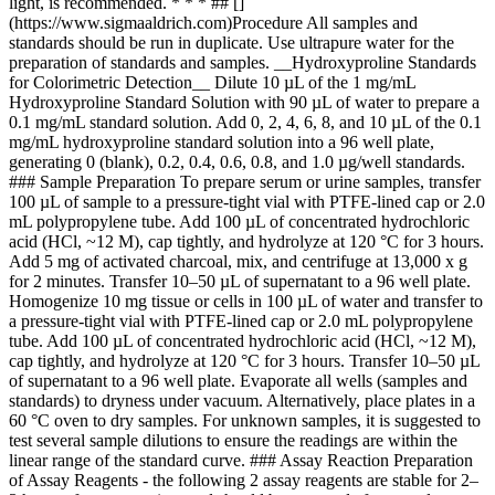
light, is recommended. * * * ## []
(https://www.sigmaaldrich.com)Procedure All samples and
standards should be run in duplicate. Use ultrapure water for the
preparation of standards and samples. __Hydroxyproline Standards
for Colorimetric Detection__ Dilute 10 µL of the 1 mg/mL
Hydroxyproline Standard Solution with 90 µL of water to prepare a
0.1 mg/mL standard solution. Add 0, 2, 4, 6, 8, and 10 µL of the 0.1
mg/mL hydroxyproline standard solution into a 96 well plate,
generating 0 (blank), 0.2, 0.4, 0.6, 0.8, and 1.0 µg/well standards.
### Sample Preparation To prepare serum or urine samples, transfer
100 µL of sample to a pressure-tight vial with PTFE-lined cap or 2.0
mL polypropylene tube. Add 100 µL of concentrated hydrochloric
acid (HCl, ~12 M), cap tightly, and hydrolyze at 120 °C for 3 hours.
Add 5 mg of activated charcoal, mix, and centrifuge at 13,000 x g
for 2 minutes. Transfer 10–50 µL of supernatant to a 96 well plate.
Homogenize 10 mg tissue or cells in 100 µL of water and transfer to
a pressure-tight vial with PTFE-lined cap or 2.0 mL polypropylene
tube. Add 100 µL of concentrated hydrochloric acid (HCl, ~12 M),
cap tightly, and hydrolyze at 120 °C for 3 hours. Transfer 10–50 µL
of supernatant to a 96 well plate. Evaporate all wells (samples and
standards) to dryness under vacuum. Alternatively, place plates in a
60 °C oven to dry samples. For unknown samples, it is suggested to
test several sample dilutions to ensure the readings are within the
linear range of the standard curve. ### Assay Reaction Preparation
of Assay Reagents - the following 2 assay reagents are stable for 2–