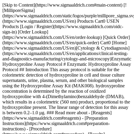
[Skip to Content](https://www.sigmaaldrich.com#main-content) [!
[MilliporeSigma]
(https://www.sigmaaldrich.com/static/logos/purple/millipore_sigma.sv
(https://www.sigmaaldrich.com/US/en) Products Cart0 USEN
Products [Login / Register](https://www.sigmaaldrich.com/oidc-
sign-in) [Order Lookup]
(https://www.sigmaaldrich.com/US/en/order-lookup) [Quick Order]
(https://www.sigmaaldrich.com/US/en/quick-order) Cart0 [Home]
(https://www.sigmaaldrich.com/US/en)[Cytology & Cytodiagnosis]
(https://www.sigmaaldrich.com/US/en/applications/clinical-testing-
and-diagnostics-manufacturing/cytology-and-microscopy)Enzymatic
Hydroxyproline Assay Protocol # Enzymatic Hydroxyproline Assay
Protocol ## Introduction This assay protocol is suitable for the
colorimetric detection of hydroxyproline in cell and tissue culture
supernatants, urine, plasma, serum, and other biological samples
using the Hydroxyproline Assay Kit (MAK008). hydroxyproline
concentration is determined by the reaction of oxidized
hydroxyproline with 4-(Dimethylamino)benzaldehyde (DMAB),
which results in a colorimetric (560 nm) product, proportional to the
hydroxyproline present. The linear range of detection for this assay
is between 0.2–1.0 µg. ### Read more about - [Reagents]
(https://www.sigmaaldrich.com#reagents) - [Preparation
Instructions](https://www.sigmaaldrich.com#preparation-
instructions) - [Procedure]