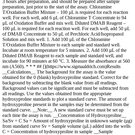
3 hours after preparation, and should be prepared after sample
preparation, just prior to the start of the assay. Chloramine
T/Oxidation Buffer Mixture – 100 µL is required for each reaction
well. For each well, add 6 µL of Chloramine T Concentrate to 94
µL of Oxidation Buffer and mix well. Diluted DMAB Reagent –
100 µL is required for each reaction well. For each well, add 50 µL
of DMAB Concentrate to 50 µL of Perchloric Acid/Isopropanol
Solution and mix well. 1. Add 100 µL of the Chloramine
T/Oxidation Buffer Mixture to each sample and standard well.
Incubate at room temperature for 5 minutes. 2. Add 100 µL of the
Diluted DMAB Reagent to each sample and standard well, and
incubate for 90 minutes at 60 °C. 3. Measure the absorbance at 560
nm (A560). * * * ## [](https://www.sigmaaldrich.com)Results
__Calculations__ The background for the assay is the value
obtained for the 0 (blank) hydroxyproline standard. Correct for the
background by subtracting the blank value from all readings.
Background values can be significant and must be subtracted from
all readings. Use the values obtained from the appropriate
hydroxyproline standards to plot a standard curve. The amount of
hydroxyproline present in the samples may be determined from the
standard curve. __Note:__ A new standard curve must be set up
each time the assay is run. __Concentration of Hydroxyproline__
Sa/Sv = C Sa = Amount of hydroxyproline in unknown sample (µg)
from standard curve Sv = Sample volume (µL) added into the wells
C = Concentration of hydroxyproline in sample __Sample