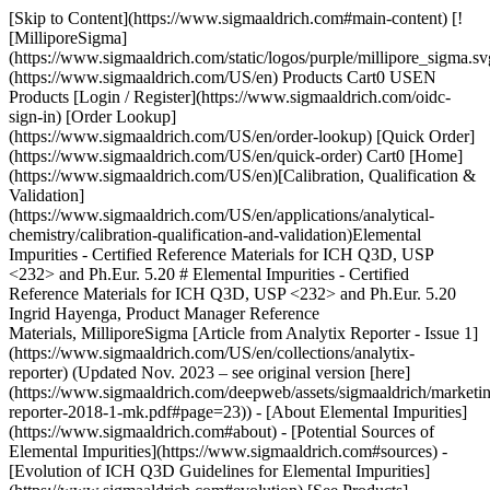
[Skip to Content](https://www.sigmaaldrich.com#main-content) [![MilliporeSigma](https://www.sigmaaldrich.com/static/logos/purple/millipore_sigma.svg)](https://www.sigmaaldrich.com/US/en) Products Cart0 USEN Products [Login / Register](https://www.sigmaaldrich.com/oidc-sign-in) [Order Lookup](https://www.sigmaaldrich.com/US/en/order-lookup) [Quick Order](https://www.sigmaaldrich.com/US/en/quick-order) Cart0 [Home](https://www.sigmaaldrich.com/US/en)[Calibration, Qualification & Validation](https://www.sigmaaldrich.com/US/en/applications/analytical-chemistry/calibration-qualification-and-validation)Elemental Impurities - Certified Reference Materials for ICH Q3D, USP <232> and Ph.Eur. 5.20 # Elemental Impurities - Certified Reference Materials for ICH Q3D, USP <232> and Ph.Eur. 5.20 Ingrid Hayenga, Product Manager Reference Materials, MilliporeSigma [Article from Analytix Reporter - Issue 1](https://www.sigmaaldrich.com/US/en/collections/analytix-reporter) (Updated Nov. 2023 – see original version [here](https://www.sigmaaldrich.com/deepweb/assets/sigmaaldrich/marketing/global/documents/376/061/analytix-reporter-2018-1-mk.pdf#page=23)) - [About Elemental Impurities](https://www.sigmaaldrich.com#about) - [Potential Sources of Elemental Impurities](https://www.sigmaaldrich.com#sources) - [Evolution of ICH Q3D Guidelines for Elemental Impurities](https://www.sigmaaldrich.com#evolution) [See Products](https://www.sigmaaldrich.com#materials) ## [](https://www.sigmaaldrich.com)About Elemental Impurities Metallic contamination in drug products, referred to as elemental impurities, may arise from several sources. The main source of contamination are equipment and utensils used in processing, holding, transferring and packaging, A second source can be residual metals used as process catalysts. Since elemental impurities pose a risk to patient health due to toxicological effects, element impurity levels should be controlled within acceptable limits in a drug product.1 ## Potential Sources of Elemental Impurities ![A pictogram set against a purple background depicts a bottle and glass of water in white. This pictogram symbolizes the media and suggests its potential role as a source of contamination from elemental impurities.](https://www.sigmaaldrich.com/content/dam/cms-commons/sigmaaldrich/marketing/global/images/technical-documents/articles/analytical-chemistry/calibration-qualification-and-validation/ari-and-water-media.jpg "A pictogram set against a purple background depicts a bottle and glass of water in white. This pictogram symbolizes the media and suggests its potential role as a source of contamination from elemental impurities.") ### Air and Water Media ![: A pictogram set against a purple background displays a white block featuring a purple plus sign. This pictogram denotes manufacturing equipment as a potential source of contamination from elemental impurities.](https://www.sigmaaldrich.com/content/dam/cms-commons/sigmaaldrich/marketing/global/images/technical-documents/articles/analytical-chemistry/calibration-qualification-and-validation/manufacturing-equipment.jpg ": A pictogram set against a purple background displays a white block featuring a purple plus sign. This pictogram denotes manufacturing equipment as a potential source of contamination from elemental impurities.") ### Manufacturing Equipment ![Against a purple background, a pictogram presents white closures within a container, symbolizing the potential for closures in containers and packaging systems to serve as a source of elemental impurities in drug products.](https://www.sigmaaldrich.com/content/dam/cms-commons/sigmaaldrich/marketing/global/images/technical-documents/articles/analytical-chemistry/calibration-qualification-and-validation/container-closure-packaging-system.jpg "Against a purple background, a pictogram presents white closures within a container, symbolizing the potential for closures in containers and packaging systems to serve as a source of elemental impurities in drug products.") ### Container Closure and Packaging System ![A pictogram is presented against a purple-colored background, featuring compound structures drawn in white. This pictogram signifies drug substances and highlights their potential role as a source of contamination from elemental impurities.](https://www.sigmaaldrich.com/content/dam/cms-commons/sigmaaldrich/marketing/global/images/technical-documents/articles/analytical-chemistry/calibration-qualification-and-validation/drug-compounds.jpg "A pictogram is presented against a purple-colored background, featuring compound structures drawn in white. This pictogram signifies drug substances and highlights their potential role as a source of contamination from elemental impurities.") ### Drug Compounds ![An illustration against a purple background features a capsule formulation depicted in white, opened from the center to reveal the excipients inside. This pictogram signifies excipients as a potential source of contamination from elemental impurities](https://www.sigmaaldrich.com/content/dam/cms-commons/sigmaaldrich/marketing/global/images/technical-documents/articles/analytical-chemistry/calibration-qualification-and-validation/exipients-in-pharmaceutical-product.jpg "An illustration against a purple background features a capsule formulation depicted in white, opened from the center to reveal the excipients inside. This pictogram signifies excipients as a potential source of contamination from elemental impurities") ### Excipients in Pharmaceutical Product ![An illustration against a purple background showcases a white-colored depiction of a capsule and a tablet. This pictogram symbolizes the presence of elemental impurities in drug products](https://www.sigmaaldrich.com/content/dam/cms-commons/sigmaaldrich/marketing/global/images/technical-documents/articles/analytical-chemistry/calibration-qualification-and-validation/final-drug-formulation-product.jpg "An illustration against a purple background showcases a white-colored depiction of a capsule and a tablet. This pictogram symbolizes the presence of elemental impurities in drug products") ### Elemental Impurities in Drug Products ## [](https://www.sigmaaldrich.com)Evolution of ICH Q3D Guidelines for Elemental Impurities In 2009, the International Conference on Harmonization (ICH) proposed the development of a new harmonized guideline to provide a global policy for limiting metal impurities in drug products and ingredients. This approach should provide clear regulatory guidance on specification limits for elemental impurities worldwide and logically should have an impact on the work of the national regulatory bodies in having transparent and comparable results. In 2014 the first version of the ICH Q3D guideline for elemental impurities was published, categorizing the various elemental impurities in four different classes which were intended to facilitate decision during the risk assessment process. In 2019, a revision was done on the Cadmium Inhalation PDE (permitted daily exposure), published as ICH Q3D(R1) guideline. The current Q3D(R2) guideline has been published in April 2022 (step 4) and is now in the implementation status (step 5). It includes a correction of PDEs for Gold, Silver and Nickel; Gold and Silver monographs; and an addition of limits for elemental impurities by the cutaneous and transcutaneous route. ### Class 1 Impurities These impurities are significantly toxic to humans and have limited or no use in the manufacture of pharmaceuticals. They can be found as impurities from commonly used materials (e.g., mined excipients). All four elements require evaluation during the risk assessment across all potential sources of elemental impurities and routes of administration. The class 1 elements are: As, Cd, Hg, Pb. ### Class 2 Impurities These impurities are generally considered routedependent human toxicants. These impurities are further divided into two sub-classes, 2A and 2B, based on their relative likelihood of occurrence in the drug product. - Class 2A elements have relatively high probability of occurrence in the drug product and thus require risk assessment across all potential sources of elemental impurities and routes of administration (as indicated). The class 2A elements are: Co, Ni and V. - Class 2B elements have a reduced probability of occurrence in the drug product related to their low abundance and low potential to be co-isolated with other materials. As a result, they may be excluded from the risk assessment unless they are intentionally added during the manufacture of drug substances, excipients or other components of the drug product. Class 2B elements are: Ag, Au, Ir, Os, Pd, Pt, Rh, Ru, Se and Tl. ### Class 3 Impurities These elements have relatively low toxicity at oral administration but may require a risk assessment if applied via inhalation or parenteral routes. Class 3 elements are: Ba, Cr, Cu, Li, Mo, Sb and Sn. Other Elements There are some elemental impurities for which Permitted Daily Exposures (PDEs) have not been established due to their low toxicities and/or differences in regional regulations. If they are present in a drug product, they are addressed by other guidelines and/or regional regulations. These elements are: Al, B, Ca, Fe, K, Mg, Mn, Na, W and Zn. ### Evaluation per USP and EP Up to 2010, the USP and EP proof of heavy metal contamination in drugs was obtained via a colorimetric analytical method based on the precipitation of a metal sulfide in a sample and comparing it to a lead standard (USP <231> and Ph.Eur. 2.4.8). Based on the Guideline for Elemental Impurities (Q3D) which was published by the International Conference on Harmonization (ICH) in 2010, the USP proposed three new General Chapters covering impurity limits, analytical procedures in pharmaceutical products and raw materials, and elemental contaminants in dietary supplements. - Chapter U