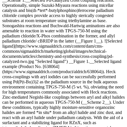
__Scheme 1.__Selected Pd-catalyzed cross coupling reactions.
Operationally, simple Suzuki-Miyaura reactions using micellar
catalysis and bis(di-*tert*-butylphosphino)ferrocene palladium
chloride complex provide access to highly sterically congested
substrates at room temperature using triethylamine as base.
Sonogashira reactions and Buchwald-Hartwig aminations are also
amenable to reaction in water with TPGS-750-M using the
palladium chloride/X-Phos combination in the former, and allyl
palladium chloride/ cBRIDP in the latter (__Figure 1__). ![Selected
ligand](https://www.sigmaaldrich.com/content/dam/cms-
commons/sigmaaldrich/marketing/global/images/technical-
documents/articles/chemistry-and-synthesis/cross-coupling/pd-
catalyzed-two.jpg "Selected ligand") __Figure 1.__Selected ligand
example (Product No. [638064]
(https://www.sigmaaldrich.com/product/aldrich/638064)). Heck
cross-couplings with aryl iodides can be successfully performed
using Pd(P(t-Bu)3)2 as the palladium source in the bulk aqueous
environment containing TPGS-750-M (5 wt. %), obviating the need
for high temperatures commonly associated with Heck reactions.
Zinc-mediated Negishi-like couplings between aryl and alkyl halides
can be performed in aqueous TPGS-750-M (__Scheme 2__). Under
these conditions, typically highly moisture-sensitive organozinc
halides are formed *in situ* from an alkyl halide and zinc dust, and
react with an aryl halide under palladium catalysis. With the aid of a
surfactant and a stabilizing ligand for RZnX, such as