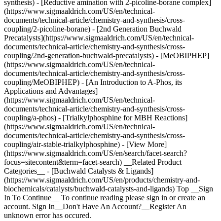
synthesis) - [Reductive amination with 2-picoline-borane complex]
(https://www.sigmaaldrich.com/US/en/technical-
documents/technical-article/chemistry-and-synthesis/cross-
coupling/2-picoline-borane) - [2nd Generation Buchwald
Precatalysts](https://www.sigmaaldrich.com/US/en/technical-
documents/technical-article/chemistry-and-synthesis/cross-
coupling/2nd-generation-buchwald-precatalysts) - [MeOBIPHEP]
(https://www.sigmaaldrich.com/US/en/technical-
documents/technical-article/chemistry-and-synthesis/cross-
coupling/MeOBIPHEP) - [An Introduction to A-Phos, its
Applications and Advantages]
(https://www.sigmaaldrich.com/US/en/technical-
documents/technical-article/chemistry-and-synthesis/cross-
coupling/a-phos) - [Trialkylphosphine for MBH Reactions]
(https://www.sigmaaldrich.com/US/en/technical-
documents/technical-article/chemistry-and-synthesis/cross-
coupling/air-stable-trialkylphosphine) - [View More]
(https://www.sigmaaldrich.com/US/en/search/facet-search?
focus=sitecontent&term=facet-search) __Related Product
Categories__ - [Buchwald Catalysts & Ligands]
(https://www.sigmaaldrich.com/US/en/products/chemistry-and-
biochemicals/catalysts/buchwald-catalysts-and-ligands) Top __Sign
In To Continue__ To continue reading please sign in or create an
account. Sign In__Don't Have An Account?__Register An
unknown error has occured.