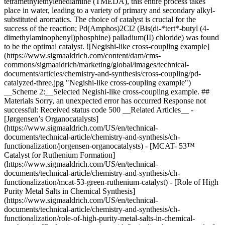
tetramethylethylenediamine (TMEDA), this entire process takes
place in water, leading to a variety of primary and secondary alkyl-
substituted aromatics. The choice of catalyst is crucial for the
success of the reaction; Pd(Amphos)2Cl2 (Bis(di-*tert*-butyl (4-
dimethylaminophenyl)phosphine) palladium(II) chloride) was found
to be the optimal catalyst. ![Negishi-like cross-coupling example]
(https://www.sigmaaldrich.com/content/dam/cms-
commons/sigmaaldrich/marketing/global/images/technical-
documents/articles/chemistry-and-synthesis/cross-coupling/pd-
catalyzed-three.jpg "Negishi-like cross-coupling example")
__Scheme 2:__Selected Negishi-like cross-coupling example. ##
Materials Sorry, an unexpected error has occurred Response not
successful: Received status code 500 __Related Articles__ -
[Jørgensen’s Organocatalysts]
(https://www.sigmaaldrich.com/US/en/technical-
documents/technical-article/chemistry-and-synthesis/ch-
functionalization/jorgensen-organocatalysts) - [MCAT- 53™
Catalyst for Ruthenium Formation]
(https://www.sigmaaldrich.com/US/en/technical-
documents/technical-article/chemistry-and-synthesis/ch-
functionalization/mcat-53-green-ruthenium-catalyst) - [Role of High
Purity Metal Salts in Chemical Synthesis]
(https://www.sigmaaldrich.com/US/en/technical-
documents/technical-article/chemistry-and-synthesis/ch-
functionalization/role-of-high-purity-metal-salts-in-chemical-