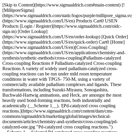
[Skip to Content](https://www.sigmaaldrich.com#main-content) [!
[MilliporeSigma]
(https://www.sigmaaldrich.com/static/logos/purple/millipore_sigma.sv
(https://www.sigmaaldrich.com/US/en) Products Cart0 USEN
Products [Login / Register](https://www.sigmaaldrich.com/oidc-
sign-in) [Order Lookup]
(https://www.sigmaaldrich.com/US/en/order-lookup) [Quick Order]
(https://www.sigmaaldrich.com/US/en/quick-order) Cart0 [Home]
(https://www.sigmaaldrich.com/US/en)[Cross-Coupling]
(https://www.sigmaaldrich.com/US/en/applications/chemistry-and-
synthesis/synthetic-methods/cross-coupling)Palladium-catalyzed
Cross-coupling Reactions # Palladium-catalyzed Cross-coupling
Reactions A variety of widely used palladium-catalyzed cross-
coupling reactions can be run under mild room temperature
conditions in water with TPGS- 750-M, using a variety of
commercially available palladium complexes and ligands. These
transformations, including Suzuki-Miyaura, Sonogashira,
Buchwald-Hartwig aminations, and Heck, are amongst the most
heavily used bond-forming reactions, both industrially and
academically (__Scheme 1__). ![Pd-catalyzed cross coupling
reactions.](https://www.sigmaaldrich.com/content/dam/cms-
commons/sigmaaldrich/marketing/global/images/technical-
documents/articles/chemistry-and-synthesis/cross-coupling/pd-
catalyzed-one.jpg "Pd-catalyzed cross coupling reactions.")