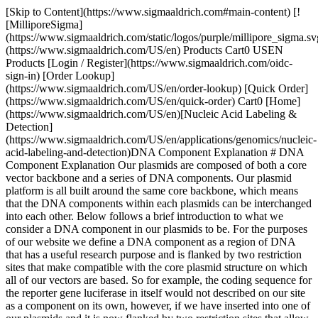
[Skip to Content](https://www.sigmaaldrich.com#main-content) [![MilliporeSigma](https://www.sigmaaldrich.com/static/logos/purple/millipore_sigma.svg)](https://www.sigmaaldrich.com/US/en) Products Cart0 USEN Products [Login / Register](https://www.sigmaaldrich.com/oidc-sign-in) [Order Lookup](https://www.sigmaaldrich.com/US/en/order-lookup) [Quick Order](https://www.sigmaaldrich.com/US/en/quick-order) Cart0 [Home](https://www.sigmaaldrich.com/US/en)[Nucleic Acid Labeling & Detection](https://www.sigmaaldrich.com/US/en/applications/genomics/nucleic-acid-labeling-and-detection)DNA Component Explanation # DNA Component Explanation Our plasmids are composed of both a core vector backbone and a series of DNA components. Our plasmid platform is all built around the same core backbone, which means that the DNA components within each plasmids can be interchanged into each other. Below follows a brief introduction to what we consider a DNA component in our plasmids to be. For the purposes of our website we define a DNA component as a region of DNA that has a useful research purpose and is flanked by two restriction sites that make compatible with the core plasmid structure on which all of our vectors are based. So for example, the coding sequence for the reporter gene luciferase in itself would not described on our site as a component on its own, however, if we have inserted into one of our plasmids and it is now flanked by two restriction sites that allow it to be expressed in a particular configuration, then we would describe it as a DNA component. Such components can then be purchased though this website as they are required. This definition does not mean that a component only contains one DNA sequence of interest. An entire expression cassette can also be considered as a component on this site, provided that the entire cassette is flanked by two sites that are compatible with our plasmids, and that the entire DNA stretch does not contain other restriction sites that conflict with our system within it. So for example, we have many reporter gene expression cassettes that contain a promoter, gene, and terminator sequence, where the entire region is flanked by two sites and contains no other sites within it (see __figure 1__). ![DNA Component](https://www.sigmaaldrich.com/content/dam/cms-commons/sigmaaldrich/marketing/global/images/technical-documents/articles/genomics/nucleic-acid-labeling-and-detection/dna-components.jpg "What is a DNA Component?") * * * ### Details about individual components - [Mammalian Antibiotic Selection Options](https://www.sigmaaldrich.com#Mammalian-Antibiotic-Selection-Options) - [Bacterial Antibiotic Selection Options](https://www.sigmaaldrich.com#Bacterial-Antibiotic-Selection-Options) - [Secretory tags/signal peptides](https://www.sigmaaldrich.com#Secretory-tags-signal-peptides) - [Bacterial Secretory Tag (Signal Peptide) Plasmids](https://www.sigmaaldrich.com#Bacterial-Secretory-Tag) - [Yeast Secretory Tag (Signal Peptide) Plasmids](https://www.sigmaaldrich.com#Yeast-Secretory-Tag) - [Mammalian Secretory Tag (Signal Peptide) Plasmids](https://www.sigmaaldrich.com#Mammalian-Secretory-Tag) - [Protein & Peptide Tags](https://www.sigmaaldrich.com#Protein-Peptide-Tags) - [Origin of Replication Options](https://www.sigmaaldrich.com#Origin-of-Replication-Options) - [Multiple Cloning Sites / Polylinkers Options](https://www.sigmaaldrich.com#Multiple-Cloning-Sites) - [Promoters](https://www.sigmaaldrich.com#Promoters) - [Transcriptional Terminators](https://www.sigmaaldrich.com#Transcriptional-Terminators) * * * ## [](https://www.sigmaaldrich.com)Mammalian Antibiotic Selection Options We currently sell five alternative mammalian antibiotic selection gene options. These have been inserted into four configurations within our plasmids to allow you to choose the selection system you would prefer. These include: - Under the direct control of the CMV promoter in the main MCS. - Under control of the PGK promoter immediately after the main multiple cloning site. The poly-adenylation signal is the same as that used by the upstream CMV promoter. - Under the control of an internal ribosome entry site (EMCV or FMDV). These can often demonstrate low, or variable activity depending on the sequence, cell line and sequence of the upstream gene. Yields of 1-5% of the upstream are not uncommon. - Under the control of either the Rous Sarcoma Virus (RSV) promoter (low expression) or the Human Ubiquitin (Ub) promoter (high expression), where the entire expression cassette is inserted away from the main multiple cloning site in the other half of our vector, flanked by two AscI restriction sites. ### Mammalian Antibiotic Selection Gene Options We currently sell five different reporter genes, including: - Puromycin - Hygromycin - Blasticidin - Neomycin / G418 - Zeocin ### Puromycin-Resistance Plasmids Puromycin is an aminonucleoside antibiotic. It is produced naturally by the Streptomyces alboniger bacterium and disrupts peptide transfer on ribosomes causing premature chain termination of protein synthesis. It is a powerful inhibitor of translation in both prokaryotic and eukaryotic cells. Resistance to puromycin is conferred by the puromycin N-acetyl-transferase gene (*pac*), also from Streptomyces. The *pac* gene is readily include into plasmids and provides a simple selectable marker, most commonly used in mammalian cells and yeast. For isolation of puromycin-resistant mammalian cells, preliminary experiments should be conducted to select the optimum puromycin concentration, typically 1-10 µg/ml, depending on the cells used. A typical selection protocol includes the following key steps: 1. Following transfection (24-48h) incubate cells in fresh medium containing Puromycin at the appropriate concentration. The selection process will work best if cells are actively dividing, and not confluent. 2. Remove and replace the puromycin-containing medium every 3-4 days. 3. Examine cells for the formation of foci after 7 days of selection. Formation of foci may require several additional days to develop depending on the host cell line and transfection/selection efficiency. 4. Transfer and pool resistant clones to a fresh cell culture plate and maintain on selection medium for another week. This pooled culture provides the source of resistant cells. ### Hygromycin-Resistance Plasmids Hygromycin B is an aminoglycoside antibiotic isolated from *Streptomyces hygroscopicus*. It disrupts translation byinterfering with translocation and causes mistranslation at the 70S ribosome. Hygromycin B kills most bacteria, fungi and higher eukaryotes. Resistance to hygromycin is conferred by the *hph* gene from *E. coli.* Hygromycin B is normally used at concentrations of 50-200 µg/ml in eukaryotic cells. The 1 kb *hph* gene is readily include into plasmids and provides a simple selectable marker, most commonly used in mammalian cells and yeast. For isolation of hygromycin-resistant mammalian cells, preliminary experiments should be conducted to select the optimum hygromycin concentration, typically 50-200 µg/ml, depending on the cells used. A typical selection protocol includes the following key steps: 1. Following transfection (24-48h) incubate cells in fresh medium containing hygromycin at the appropriate concentration. The selection process will work best if cells are actively dividing, and not confluent. 2. Remove and replace the hygromycin-containing medium every 3-4 days. 3. Examine cells for the formation of foci after 7 days of selection. Formation of foci may require several additional days to develop depending on the host cell line and transfection/selection efficiency. 4. Transfer and pool resistant clones to a fresh cell culture plate and maintain on selection medium for another week. This pooled culture provides the source of resistant cells. ### Blasticidin-Resistance Plasmids Blasticidin is a nucleoside antibiotic produced by the bacterium Streptomyces griseochromogenes. It is a powerful inhibitor of translation in both prokaryotic and eukaryotic cells. Resistance is conferred by the *bsd* gene from Aspergillus terreus. Blasticidin acts quickly and causes cell death at low concentrations. E. coli strains are generally killed by concentrations of 50 µg/ml, while mammalian cells are killed by concentrations as low as 2 to 10 µg/ml. The 393 bp *bsd* gene encodes a polypeptide of 130 amino acids. It is readily included into plasmids and provides a simple selectable marker, most commonly used in mammalian cells and yeast. For isolation of blasticidin-resistant mammalian cells, preliminary experiments should be conducted to select the optimum blasticidin concentration, typically 2-20 µg/ml, depending on the cells used. A typical selection protocol includes the following key steps: 1. Following transfection (24-48h) incubate cells in fresh medium containing blasticidin at the appropriate concentration. The selection process will work best if cells are actively dividing, and not confluent. 2. Remove and replace the blasticidin-containing medium every 3-4 days. 3. Examine cells for the formation of foci after 7 days of selection. Formation of foci may require several additional days to develop depending on the host cell line and transfection/selection efficiency. 4. Transfer and pool resistant clones to a fresh cell culture plate and maintain on selection medium for another week. This pooled culture provides the source of resistant cells. ### Zeocin-Resistance Plasmids Zeocin is a copper chelated glycopeptide antibiotic related to bleomycin and causes cell death by intercalating into DNA and cleaving it. It is very toxic to a range of organisms, including mammalian and insect cells, as well as yeast, bacteria, and plants. Resistance to Zeocin™ is conferred by the Sh ble gene, which binds and prevents it from interacting with DNA. The broad applicability of Zeocin resistance means that a single