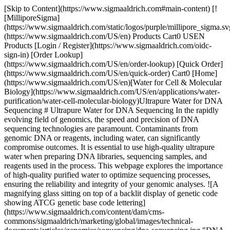
[Skip to Content](https://www.sigmaaldrich.com#main-content) [![MilliporeSigma](https://www.sigmaaldrich.com/static/logos/purple/millipore_sigma.svg)](https://www.sigmaaldrich.com/US/en) Products Cart0 USEN Products [Login / Register](https://www.sigmaaldrich.com/oidc-sign-in) [Order Lookup](https://www.sigmaaldrich.com/US/en/order-lookup) [Quick Order](https://www.sigmaaldrich.com/US/en/quick-order) Cart0 [Home](https://www.sigmaaldrich.com/US/en)[Water for Cell & Molecular Biology](https://www.sigmaaldrich.com/US/en/applications/water-purification/water-cell-molecular-biology)Ultrapure Water for DNA Sequencing # Ultrapure Water for DNA Sequencing In the rapidly evolving field of genomics, the speed and precision of DNA sequencing technologies are paramount. Contaminants from genomic DNA or reagents, including water, can significantly compromise outcomes. It is essential to use high-quality ultrapure water when preparing DNA libraries, sequencing samples, and reagents used in the process. This webpage explores the importance of high-quality purified water to optimize sequencing processes, ensuring the reliability and integrity of your genomic analyses. ![A magnifying glass sitting on top of a backlit display of genetic code showing ATCG genetic base code lettering](https://www.sigmaaldrich.com/content/dam/cms-commons/sigmaaldrich/marketing/global/images/technical-documents/articles/genomics/sequencing/dna-sequencing.jpg "DNA Sequencing") __Section Overview__ - [What is DNA Sequencing?](https://www.sigmaaldrich.com#whatis) - [Sanger and Second-generation Sequencing](https://www.sigmaaldrich.com#sanger) - [Types of Advanced Sequencing Technology](https://www.sigmaaldrich.com#advances) - [Impact of Water Quality on DNA Sequencing](https://www.sigmaaldrich.com#impact) - [Importance of Type 1 Water in Genomic and DNA Sequencing](https://www.sigmaaldrich.com#ultrapure) - [Related Products](https://www.sigmaaldrich.com#products) ## [](https://www.sigmaaldrich.com)What is DNA Sequencing? DNA sequencing allows scientists to decipher the precise order of nucleotides present in a DNA fragment. This sequence gives insights into the genetic information encoded in the DNA and can help identify genes coding for proteins to gain a better understanding of the cell or organism. It can also uncover variations, mutations or genetic predispositions associated with diseases. DNA sequencing techniques have evolved over the years, becoming faster, more accurate and more cost-effective.1 They have a wide range of applications in fields such as medicine, agriculture, forensics and evolutionary biology. ## [](https://www.sigmaaldrich.com)Sanger and Second-generation Sequencing Sanger sequencing was developed by Frederick Sanger in 1977. It involves amplifying DNA fragments using PCR, then incorporating chain-terminating dideoxynucleotides (ddNTPs) during DNA synthesis. The resulting fragments are separated by size using gel electrophoresis, and the sequence is determined by the position of the terminating nucleotide. Advancements of the technique include the incorporation of fluorescently-labeled nucleotides and automated computer analysis of nucleic acid fragments. ![An image of DNA sequencing columns showing fluorescently tagged bases uniquely coding A, C, G and T](https://www.sigmaaldrich.com/content/dam/cms-commons/sigmaaldrich/marketing/global/images/technical-documents/articles/genomics/sequencing/dna-sequencing-lanes.jpg "DNA sequencing lanes") __Figure 1.__DNA sequencing lanes showing color-coded nucleotide bases. __Figure 1__ shows a set of sequencing lanes where electrophoresis is used to separate molecules differing by one base. Laser detection is used to identify the bases at each position. The sequence is read from the bottom up, using a key where "A" is green, "C" is blue, "G" is yellow, and "T" is red. Software is used to determine the signal/noise ratios of the dyes for each position so that the proper base can be identified or "called". ![A DNA sequencing trace showing peaks for each base in the sequence. The height of each peak indicates the signal strength with higher peaks meaning increased confidence in the base call. ](https://www.sigmaaldrich.com/content/dam/cms-commons/sigmaaldrich/marketing/global/images/technical-documents/articles/genomics/sequencing/dna-sequencing-chromatogram.jpg "DNA sequencing chromatogram") __Figure 2.__A software generated DNA sequencing chromatogram file showing the order of bases. The order of the bases is displayed in a chromatogram or trace file as shown in __Figure 2__. A higher peak means a stronger signal, suggesting a more substantial presence of the detected nucleotide at that position. This can be due to a more efficient incorporation of the labeled nucleotide during the sequencing process. The height of the peak is also an indicator of the confidence in the base call. ## [](https://www.sigmaaldrich.com)Types of Advanced Sequencing Technology There have been vast improvements in sequencing speed to accommodate the need for large scale genomic analysis. Next-generation sequencing (NGS) and third-generation sequencing encompass several modern high-throughput sequencing technologies that allow for parallel sequencing of millions of DNA fragments.2 Unlike Sanger sequencing, NGS doesn't require gel electrophoresis and uses various methods to simultaneously sequence many fragments, leading to faster and more cost-effective sequencing. These techniques allow the sequencing of whole genomes faster than ever and reveal complex patterns of gene expression that are revolutionizing genomic, transcriptomic, and proteomic analyses. ## Illumina Sequencing: The Gold Standard in NGS Illumina sequencing, based on the sequencing by synthesis (SBS) method, is one of the most widely used NGS platforms. It involves attaching DNA fragments to a solid surface, then amplifying and sequencing them in parallel using fluorescently labeled nucleotides. Each cycle incorporates a single nucleotide, and the emitted fluorescence indicates the base added. This method allows for highly accurate and high-throughput sequencing. ## Ion Torrent Sequencing: Speed & Scalability Ion Torrent sequencing detects pH changes caused by the release of hydrogen ions during DNA polymerization. It uses semiconductor technology to directly measure the ions released as each nucleotide is incorporated. This technique is known for its speed and scalability, making it suitable for various sequencing applications. ## PacBio Sequencing: Long Reads & Structural Insights PacBio sequencing utilizes single-molecule real-time (SMRT) sequencing technology. It involves observing DNA polymerase activity in real-time as it synthesizes DNA. Each nucleotide incorporation is detected by monitoring changes in the fluorescent signal of fluorescently labeled nucleotides. PacBio sequencing is renowned for generating long reads, enabling the sequencing of complex genomic regions and providing insights into structural variations. ## Nanopore Sequencing: Portability & Real-Time Analysis Nanopore sequencing is a disruptive technology that passes DNA strands through nanopores embedded in a membrane. As the DNA molecule translocates through the nanopore, it causes characteristic disruptions in the electrical current, which are used to identify the sequence of bases. This method offers advantages such as long reads, real-time sequencing, and portability, making it suitable for field applications and rapid sequencing. In addition, NGS-based applications such as ChIP or single-cell sequencing provide a high-resolution, multidimensional approach to linking nucleic acid sequences to cell phenotypes. ## Single-Cell RNA Sequencing: Insights into Gene Expression Single-cell sequencing techniques enable the analysis of genetic material from individual cells. Various approaches exist, including single-cell RNA sequencing (scRNA-seq), single-cell DNA sequencing (scDNA-seq), and single-cell ATAC-seq (scATAC-seq). These techniques provide insights into cellular heterogeneity, cell lineage, and the genetic basis of diseases at a resolution not possible with bulk sequencing methods. They involve isolating single cells, amplifying their genetic material, and sequencing it using NGS technologies adapted for low-input samples. [Select and configure](https://www.sigmaaldrich.com/GB/en/lab-water?step=1) your optimal water purification system for your laboratory and its genomics applications. ## [](https://www.sigmaaldrich.com)Impact of Water Quality on DNA Sequencing The speed and precision of advanced DNA sequencing makes it imperative to avoid impurities or genomic contamination. The quality of the purified water used can affect the accuracy of the results. Water quality used to prepare DNA samples and libraries, reagents, and operate the sequencer should meet stringent quality criteria to optimize the sequencing process. Water contaminants may impact sequencing outcomes as follows: ### __Nucleases and DNA Stability__ Nuclease-free water is recommended to avoid the degradation of the DNA at all steps of the DNA sequencing workflow, regardless of the method used. Nuclease removal is efficiently done by ultrafiltration. Point-of-use ultrafiltration cartridges (such as the [Biopak® polisher](https://www.sigmaaldrich.com/US/en/product/mm/cdufbi0a1)) can be installed at the outlet of water purification systems to provide nuclease-free water on demand. ### __Organic Contaminants__ Organic molecules are the most disruptive contaminants in DNA sequencing. Large organic acids, such as humic and fulvic acids resulting from natural matter degradation can co-elute with the DNA fragments during electrophoresis and can disturb the polymerase efficiency as well during the PCR step. In addition, and more frequently, some organics can interfere with fluorescence detection and contribute to errors in the sequencing of the target DNA.