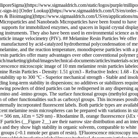
lliporeSigma](https://www.sigmaaldrich.com/static/logos/purple/milli
c-sign-in) [Order Lookup](https://www.sigmaaldrich.com/US/en/order
s & Bioimaging](https://www.sigmaaldrich.com/US/en/applications/mat
icroparticles and Nanobeads Microparticles have been found to have wi
upports for immobilized enzymes, and spacers in liquid crystal displays
ing instruments. They also have been used in environmental science as tr
ticle image velocimetry (PIV). ## Melamine Resin Particles We offer
 manufactured by acid-catalyzed hydrothermal polycondensation of met
l melamine, and the reaction temperature, monodisperse particles with a
resin particles offer many advantages over other conventional polymer 
/marketing/global/images/technical-documents/articles/materials-scie
escence microscopic image of 10 mm melamine resin particles labele
ne Resin Particles - Density: 1.51 g/cm3 - Refractive Index: 1.68 - E
tability up to 300 °C - Superior mechanical strength - Stable and insolu
ng long-term stability in dispersions; no additives or stabilizers requi
 flowing powders of dried particles can be redispersed in any dispersin
e-amino and -imino groups. The surface functional groups (methylol group
n of other functionalities such as carboxyl groups. This increases possi
ternally incorporated fluorescent labels. Both particle types are availa
t melamine resin microspheres can be prepared with variations in size
λEx = 506 nm, λEm = 529 nm) - Rhodamine B, orange fluorescence (λEx
 particles (__Figure 2__) are their narrow size distribution and an i
es and they show high stability in organic solvents, comparable to white
nal groups (>0.1 mmole per gram of resin). ![Fluorescence microscopy