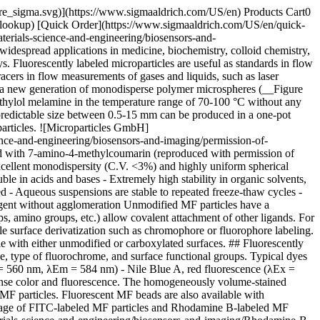
pore_sigma.svg)](https://www.sigmaaldrich.com/US/en) Products Cart0
-lookup) [Quick Order](https://www.sigmaaldrich.com/US/en/quick-
erials-science-and-engineering/biosensors-and-
despread applications in medicine, biochemistry, colloid chemistry,
. Fluorescently labeled microparticles are useful as standards in flow
acers in flow measurements of gases and liquids, such as laser
 a new generation of monodisperse polymer microspheres (__Figure
hylol melamine in the temperature range of 70-100 °C without any
 predictable size between 0.5-15 mm can be produced in a one-pot
particles. ![Microparticles GmbH]
nce-and-engineering/biosensors-and-imaging/permission-of-
d with 7-amino-4-methylcoumarin (reproduced with permission of
xcellent monodispersity (C.V. <3%) and highly uniform spherical
ble in acids and bases - Extremely high stability in organic solvents,
red - Aqueous suspensions are stable to repeated freeze-thaw cycles -
g agent without agglomeration Unmodified MF particles have a
s, amino groups, etc.) allow covalent attachment of other ligands. For
ble surface derivatization such as chromophore or fluorophore labeling.
ble with either unmodified or carboxylated surfaces. ## Fluorescently
, type of fluorochrome, and surface functional groups. Typical dyes
 = 560 nm, λEm = 584 nm) - Nile Blue A, red fluorescence (λEx =
ntense color and fluorescence. The homogeneously volume-stained
 MF particles. Fluorescent MF beads are also available with
 image of FITC-labeled MF particles and Rhodamine B-labeled MF