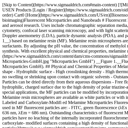
[Skip to Content](https://www.sigmaaldrich.com#main-content) [![Mi
USEN Products [Login / Register](https://www.sigmaaldrich.com/oid
order) Cart0 [Home](https://www.sigmaaldrich.com/US/en)[Biosensor
bioimaging)Fluorescent Microparticles and Nanobeads # Fluorescent M
and aerosol research. Uses include chromatographic separation media, s
cytometry, confocal laser scanning microscopy, and with light scatter
Doppler anemometry (LDA), particle dynamic analysis (PDA), and par
1__) based on melamine resin (MF). Melamine resin microspheres are
surfactants. By adjusting the pH value, the concentration of methylo
synthesis. With excellent physical and chemical properties, melamine 
(https://www.sigmaaldrich.com/content/dam/cms-commons/sigmaaldrich
Microparticles-GmbH.jpg "Microparticles GmbH") __Figure 1.__Fluor
Microparticles GmbH). ## Physical and Chemical Properties of Melami
shape - Hydrophilic surface - High crosslinking density - High thermos
no swelling or shrinking upon contact with organic solvents - Outstandi
Particles can be dried directly from their aqueous dispersions - Free
hydrophilic, charged surface due to the high density of polar triazin
special applications, the MF particles can be modified by incorporatio
Melamine resin microspheres are available as white particles or with in
Labeled and Carboxylate-Modifi ed Melamine Microparticles Fluorescen
used in MF fluorescent particles are: - FITC, green fluorescence (
636 nm, λEm = 686 nm). Outstanding characteristics of fluorescent MF
particles have no leaching of the internally incorporated fluorochrom
carboxylate- modified surfaces containing a high density of functio