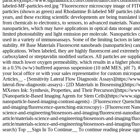
particles](https://www.sigmaaldrich.com/content/dam/cms-commons/si
labeled-MF-particles-red.jpg "Fluorescence microscopy image of FI
particles (shown as green) and Rhodamine B-labeled MF particles (sh
years, and these exciting scientific developments are being translate
from chemicals to electronics, to sensors, to advanced materials. Na
nanoparticles, which may have applications in optical data storage an
limited photostability and light emission per molecule. Nanoparticles 
used in a variety of immunoassays. Some of the limiting factors in la
stability. ## Base Materials Fluorescent nanobeads (nanoparticles) ca
applications. When labeled, they are highly fluorescent and extremely 
carboxylated or streptavidin modified surfaces. All particles are sup
with much lower oxygen permeability, which results in a higher photost
in a 0.5% (w/w) buffered aqueous suspension (10 mM MES, pH 7). ## Cu
your local office or with your sales representative for custom microp
Articles__ - [Sensitivity Lateral Flow Diagnostic Assays](https://www
lateral-flow-diagnostic-assays) - [2D Materials in Biosensing](https:
MXenes Ink: Synthesis, Properties, and Their Precursors](https://ww
[Nanoparticle-Based Imaging Agents for Stem Cells](https://www.sig
nanoparticle-based-imaging-contrast-agents) - [Fluorescence Quenchi
and-imaging/fluorescence-quenching-microscopy) - [Fluorescent Nanod
science-and-engineering/biosensors-and-imaging/fluorescent-nanodia
article/materials-science-and-engineering/biosensors-and-imaging/fl
article/materials-science-and-engineering/biosensors-and-imaging/fl
search) Top __Sign In To Continue__ To continue reading please sig