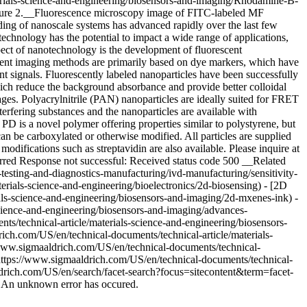
erials-science-and-engineering/biosensors-and-imaging/Rhodamine-B-
igure 2.__Fluorescence microscopy image of FITC-labeled MF
ing of nanoscale systems has advanced rapidly over the last few
echnology has the potential to impact a wide range of applications,
pect of nanotechnology is the development of fluorescent
escent imaging methods are primarily based on dye markers, which have
nt signals. Fluorescently labeled nanoparticles have been successfully
which reduce the background absorbance and provide better colloidal
ages. Polyacrylnitrile (PAN) nanoparticles are ideally suited for FRET
erfering substances and the nanoparticles are available with
D is a novel polymer offering properties similar to polystyrene, but
can be carboxylated or otherwise modified. All particles are supplied
fications such as streptavidin are also available. Please inquire at
curred Response not successful: Received status code 500 __Related
-testing-and-diagnostics-manufacturing/ivd-manufacturing/sensitivity-
erials-science-and-engineering/bioelectronics/2d-biosensing) - [2D
als-science-and-engineering/biosensors-and-imaging/2d-mxenes-ink) -
cience-and-engineering/biosensors-and-imaging/advances-
s/technical-article/materials-science-and-engineering/biosensors-
ch.com/US/en/technical-documents/technical-article/materials-
/www.sigmaaldrich.com/US/en/technical-documents/technical-
(https://www.sigmaaldrich.com/US/en/technical-documents/technical-
ldrich.com/US/en/search/facet-search?focus=sitecontent&term=facet-
r An unknown error has occured.