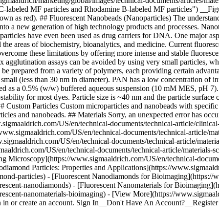
gmaaldrich/marketing/global/images/technical-documents/articles/mat
TC-labeled MF particles and Rhodamine B-labeled MF particles") __F
own as red). ## Fluorescent Nanobeads (Nanoparticles) The understand
d into a new generation of high technology products and processes. Nanot
noparticles have even been used as drug carriers for DNA. One major as
d the areas of biochemistry, bioanalytics, and medicine. Current fluor
overcome these limitations by offering more intense and stable fluoresce
tex agglutination assays can be avoided by using very small particles, 
n be prepared from a variety of polymers, each providing certain advant
small (less than 30 nm in diameter). PAN has a low concentration of int
plied as a 0.5% (w/w) buffered aqueous suspension (10 mM MES, pH 7). P
ability for most dyes. Particle size is ~40 nm and the particle surface 
stom Particles Custom microparticles and nanobeads with specific modi
articles and nanobeads. ## Materials Sorry, an unexpected error has oc
.sigmaaldrich.com/US/en/technical-documents/technical-article/clinical
//www.sigmaaldrich.com/US/en/technical-documents/technical-article/mat
w.sigmaaldrich.com/US/en/technical-documents/technical-article/materi
maaldrich.com/US/en/technical-documents/technical-article/materials-s
ng Microscopy](https://www.sigmaaldrich.com/US/en/technical-document
iamond Particles: Properties and Applications](https://www.sigmaaldri
mond-particles) - [Fluorescent Nanodiamonds for Bioimaging](https:/
uorescent-nanodiamonds) - [Fluorescent Nanomaterials for Bioimaging]
uorescent-nanomaterials-bioimaging) - [View More](https://www.sigmaa
n in or create an account. Sign In__Don't Have An Account?__Registe