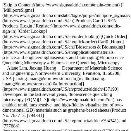
[Skip to Content](https://www.sigmaaldrich.com#main-content) [![MilliporeSigma](https://www.sigmaaldrich.com/static/logos/purple/millipore_sigma.svg)](https://www.sigmaaldrich.com/US/en) Products Cart0 USEN Products [Login / Register](https://www.sigmaaldrich.com/oidc-sign-in) [Order Lookup](https://www.sigmaaldrich.com/US/en/order-lookup) [Quick Order](https://www.sigmaaldrich.com/US/en/quick-order) Cart0 [Home](https://www.sigmaaldrich.com/US/en)[Biosensors & Bioimaging](https://www.sigmaaldrich.com/US/en/applications/materials-science-and-engineering/biosensors-and-bioimaging)Fluorescence Quenching Microscopy # Fluorescence Quenching Microscopy __Alane Lim, Jiaxing Huang__ Department of Materials Science and Engineering, Northwestern University, Evanston, IL 60208, USA [jiaxing-huang@northwestern.edu](mailto:jiaxing-huang@northwestern.edu) ## Introduction[](https://www.sigmaaldrich.com/US/en/product/aldrich/437190) Developed in the last several years, fluorescence quenching microscopy (FQM)[1–3](https://www.sigmaaldrich.com#ref) has enabled rapid, inexpensive, and high-fidelity visualization of two-dimensional (2D) materials such as graphene-based sheets (Product No. 763713, [794341](https://www.sigmaaldrich.com/US/en/product/aldrich/794341) and [777684](https://www.sigmaaldrich.com/US/en/product/aldrich/777684)) and MoS2 (Product No. [234842](https://www.sigmaaldrich.com/US/en/product/aldrich/234842) and [69860](https://www.sigmaaldrich.com/US/en/product/aldrich/69860)). Graphene and other emerging 2D materials have attracted considerable interest in recent years due to their novel properties and exciting applications,[4](https://www.sigmaaldrich.com#ref) but the characterization of these materials has remained challenging. In conventional fluorescence microscopy, imaging is enabled by fluorescent labeling, where excitation makes the targets lighten up against a dark background. However, this approach becomes less effective when the objects of interest are strong fluorescence quenchers, such as graphite and graphene-based sheets.[1,5,6](https://www.sigmaaldrich.com#ref) FQM-based techniques use a reverse approach, where a fluorescent layer is applied to cover both the targets and their surrounding area. Upon excitation, graphene-based sheets appear dark against a bright background. The long-range fluorescence quenching capability of 2D materials[1–3,5](https://www.sigmaaldrich.com#ref) also makes it possible to differentiate overlapping layers, wrinkles, and folds because they appear darker than single layers. Thus, FQM is capable of producing crisp images with contrast and layer resolution, comparable to those obtained from atomic force microscopy (AFM) and scanning electron microscopy (SEM). A further advantage of FQM is its flexibility in different formats: capable of imaging 2D sheets on arbitrary substrates and in solution. ## Basic Principles of Imaging 2D Materials by FQM Graphene-based sheets quench the fluorescence of dye molecules through either long-range energy transfer mediated by dipole–dipole interactions or short-range electron/charge transfer. The charge transfer mechanism requires orbital overlap, and is, thus, limited within the distance of molecular contact. In contrast, dipole–dipole interactions can extend over much longer distances through empty or even occupied space.[7](https://www.sigmaaldrich.com#ref) Although both mechanisms lead to fluorescence quenching, only the long-range mechanism, which is essentially Forster resonance energy transfer (FRET), is suitable for FQM as it enables contrast between different numbers of layers.[1–3,8](https://www.sigmaaldrich.com#ref) Signal contrast in an FQM measurement is generated through the difference in fluorescence quenching between the sample of interest and the substrate (which is quite generic to all materials). Since the lateral resolution of FQM is diffraction limited, when performed using a standard optical microscope, FQM is especially wellsuited for imaging objects with micron-scale lateral dimensions such as graphene sheets, graphene oxide, and flakes of other 2D materials. ## Methods and Procedures of FQM FQM samples can be conveniently prepared by spin-coating a dyedoped polymer layer onto a substrate (__Figure 1A__). A polymer is added to produce a uniform thin film, upon which a fluorescent dye is dispersed to enable imaging. Due to the broadband quenching capability of graphene-based sheets, FQM is not limited by the wavelength of illumination and can be performed using a wide range of fluorescent materials. Therefore, a great number of dye/polymer combinations can be used based on their processability in different solvents, as well as their capability of forming thin films. For example, fluorescein (Product No. [46955](https://www.sigmaaldrich.com/US/en/product/sigma/46955))/polyvinylpyrrolidone (Product No. [234257](https://www.sigmaaldrich.com/US/en/product/aldrich/234257), [856568](https://www.sigmaaldrich.com/US/en/product/aldrich/856568) and [437190](https://www.sigmaaldrich.com/US/en/product/aldrich/437190)) (FL/PVP) can be processed in water or ethanol, and 4-(dicyanomethylene)-2-methyl-6-(4-dimethylaminostyryl)-4H-pyran (Product No. 410497)/poly(methyl methacrylate) (Product No. [182230](https://www.sigmaaldrich.com/US/en/product/aldrich/182230), 445746, etc.) (DCM/PMMA) can be processed in organic solvents such as chloroform (Product No. [437581](https://www.sigmaaldrich.com/US/en/product/sial/437581), etc.), toluene (Product No. [179418](https://www.sigmaaldrich.com/US/en/product/sigald/179418), etc.), and anisole (Product No. [123226](https://www.sigmaaldrich.com/US/en/product/sigald/123226) and 296295). The fluorescent layer can be either on top of the sample or beneath it. The thickness of the dye/polymer layer affects the contrast of FQM images. Dye layer thickness in the range of tens of nanometers has been shown to produce the highest quality FQM images, achieving high contrast and the ability to resolve different numbers of layers. __Figure 1B__ is an FQM image of graphene oxide (GO) sheets deposited on a glass coverslip taken with a digital camera directly through an eyepiece of a fluorescence microscope. This image represents the naked-eye view under FQM. Note that if the substrate itself is fluorescent, one can take advantage of such auto-fluorescence to perform FQM directly without any additional dye layer. ![Methods and Procedures of FQM](https://www.sigmaaldrich.com/content/dam/cms-commons/sigmaaldrich/marketing/global/images/technical-documents/articles/materials-science-and-engineering/biosensors-and-imaging/conveniently-performed.jpg "Methods and Procedures of FQM") __Figure 1.A)__ FQM can be conveniently performed by applying a dye coating on samples deposited on an arbitrary substrate. __B)__ A naked-eye view of GO sheets on a glass coverslip, obtained with a digital camera directly through an eyepiece of the microscope, showing vivid contrast between different numbers of layers. Wrinkles, folds, and overlaps can be clearly seen. The dye layer was FL/PVP. Reproduced with permission from Reference 1, copyright American Chemical Society. FQM offers significant advantages over the three most commonly used microscopy methods for imaging 2D materials: reflectance mode of optical microscopy, atomic force microscopy (AFM), and scanning electron microscopy (SEM). All of these techniques are limited to 2D sheets deposited on specific substrates. Reflectance-mode optical microscopy can only produce sufficient contrast using samples deposited on specific types of Si wafers. Meanwhile, AFM is a very low throughput metrology method and can only image small sample areas on molecularly smooth substrates. SEM requires sheets be deposited on conductive substrates and can only be performed under vacuum. In contrast, FQM can tolerate significant surface roughness compared to AFM and reflectance spectroscopy and works on a wide variety of substrates, including metal, glass, and plastic. While previously it has been difficult to image graphene and related 2D materials on glass or plastic substrates, FQM finally allows for rapid microscopy of these 2D sheets using common chemicals and lab supplies. ![FQM images of GO sheets](https://www.sigmaaldrich.com/content/dam/cms-commons/sigmaaldrich/marketing/global/images/technical-documents/articles/materials-science-and-engineering/biosensors-and-imaging/deposited-on-coverslip.jpg "FQM images of GO sheets") __Figure 2.__FQM images of GO sheets (Product No. 763705) deposited on coverslip by __(A)__ spin coating and __(B)__ LB assembly. Optical microscopy images of GO sheets suspended in fluorescein solution acquired by __(C)__ transmission and __(D)__ FQM modes. __E)__ An FQM image showing CVD graphene flakes grown on Cu foil. __F)__ FQM can readily differentiate graphene-based sheets with different degrees of graphitization. Optical microscopy images of CVD grown MoS2 sheets on SiO2/Si substrate acquired by __(G)__ reflectance and __(H)__ FQM modes. The thinnest sheets are more visible in the FQM image. __C–D)__ are reproduced with permission from Reference 1, copyright American Chemical Society. __F–H)__ are reproduced with permission from Reference 3, copyright John Wiley & Sons, Inc. ## Capabilities of FQM Due to its ease of use and low cost, FQM has already been adopted by many research groups for characterization of graphene-based sheets. FQM is particularly suited for quickly checking the morphology of a sample or thin film, a task that has previously required analysis using SEM. Since FQM is capable of producing high quality images comparable to those obtained by SEM (but on much cheaper substrates like coverslips), it can replace SEM for the routine imaging of many micron-sized sheets. In fact, at Northwestern University, FQM has been incorporated into one of the undergraduate lab modules, where students use the technique to determine how