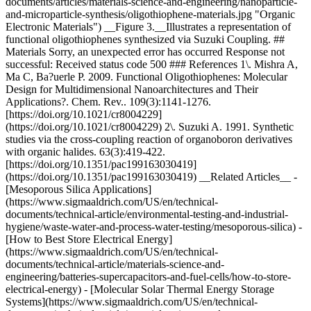
documents/articles/materials-science-and-engineering/nanoparticle-
and-microparticle-synthesis/oligothiophene-materials.jpg "Organic
Electronic Materials") __Figure 3.__Illustrates a representation of
functional oligothiophenes synthesized via Suzuki Coupling. ##
Materials Sorry, an unexpected error has occurred Response not
successful: Received status code 500 ### References 1\. Mishra A,
Ma C, Ba?uerle P. 2009. Functional Oligothiophenes: Molecular
Design for Multidimensional Nanoarchitectures and Their
Applications?. Chem. Rev.. 109(3):1141-1276.
[https://doi.org/10.1021/cr8004229]
(https://doi.org/10.1021/cr8004229) 2\. Suzuki A. 1991. Synthetic
studies via the cross-coupling reaction of organoboron derivatives
with organic halides. 63(3):419-422.
[https://doi.org/10.1351/pac199163030419]
(https://doi.org/10.1351/pac199163030419) __Related Articles__ -
[Mesoporous Silica Applications]
(https://www.sigmaaldrich.com/US/en/technical-
documents/technical-article/environmental-testing-and-industrial-
hygiene/waste-water-and-process-water-testing/mesoporous-silica) -
[How to Best Store Electrical Energy]
(https://www.sigmaaldrich.com/US/en/technical-
documents/technical-article/materials-science-and-
engineering/batteries-supercapacitors-and-fuel-cells/how-to-store-
electrical-energy) - [Molecular Solar Thermal Energy Storage
Systems](https://www.sigmaaldrich.com/US/en/technical-