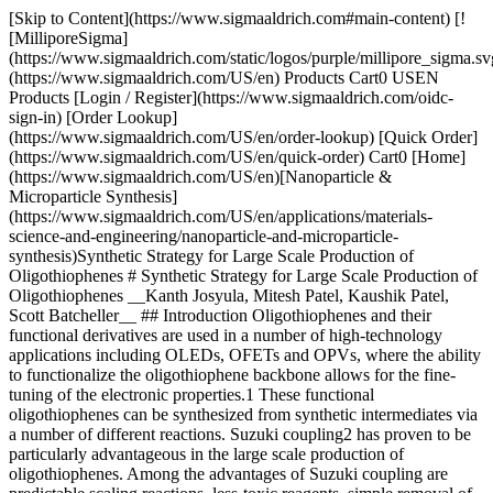
[Skip to Content](https://www.sigmaaldrich.com#main-content) [!
[MilliporeSigma]
(https://www.sigmaaldrich.com/static/logos/purple/millipore_sigma.sv
(https://www.sigmaaldrich.com/US/en) Products Cart0 USEN
Products [Login / Register](https://www.sigmaaldrich.com/oidc-
sign-in) [Order Lookup]
(https://www.sigmaaldrich.com/US/en/order-lookup) [Quick Order]
(https://www.sigmaaldrich.com/US/en/quick-order) Cart0 [Home]
(https://www.sigmaaldrich.com/US/en)[Nanoparticle &
Microparticle Synthesis]
(https://www.sigmaaldrich.com/US/en/applications/materials-
science-and-engineering/nanoparticle-and-microparticle-
synthesis)Synthetic Strategy for Large Scale Production of
Oligothiophenes # Synthetic Strategy for Large Scale Production of
Oligothiophenes __Kanth Josyula, Mitesh Patel, Kaushik Patel,
Scott Batcheller__ ## Introduction Oligothiophenes and their
functional derivatives are used in a number of high-technology
applications including OLEDs, OFETs and OPVs, where the ability
to functionalize the oligothiophene backbone allows for the fine-
tuning of the electronic properties.1 These functional
oligothiophenes can be synthesized from synthetic intermediates via
a number of different reactions. Suzuki coupling2 has proven to be
particularly advantageous in the large scale production of
oligothiophenes. Among the advantages of Suzuki coupling are