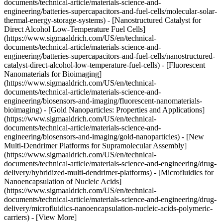
documents/technical-article/materials-science-and-
engineering/batteries-supercapacitors-and-fuel-cells/molecular-solar-
thermal-energy-storage-systems) - [Nanostructured Catalyst for
Direct Alcohol Low-Temperature Fuel Cells]
(https://www.sigmaaldrich.com/US/en/technical-
documents/technical-article/materials-science-and-
engineering/batteries-supercapacitors-and-fuel-cells/nanostructured-
catalyst-direct-alcohol-low-temperature-fuel-cells) - [Fluorescent
Nanomaterials for Bioimaging]
(https://www.sigmaaldrich.com/US/en/technical-
documents/technical-article/materials-science-and-
engineering/biosensors-and-imaging/fluorescent-nanomaterials-
bioimaging) - [Gold Nanoparticles: Properties and Applications]
(https://www.sigmaaldrich.com/US/en/technical-
documents/technical-article/materials-science-and-
engineering/biosensors-and-imaging/gold-nanoparticles) - [New
Multi-Dendrimer Platforms for Supramolecular Assembly]
(https://www.sigmaaldrich.com/US/en/technical-
documents/technical-article/materials-science-and-engineering/drug-
delivery/hybridized-multi-dendrimer-platforms) - [Microfluidics for
Nanoencapsulation of Nucleic Acids]
(https://www.sigmaaldrich.com/US/en/technical-
documents/technical-article/materials-science-and-engineering/drug-
delivery/microfluidics-nanoencapsulation-nucleic-acids-polymeric-
carriers) - [View More]