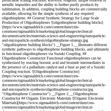
predictable scaling reactions, less-toxic reagents, simple removal of
metallic impurities and the ability to further purify products by
sublimation. In addition, coupling building blocks are commercially
available, allowing for the simple synthesis of any required
oligothiophene. ## General Synthetic Strategy for Large Scale
Production of Oligothiophenes ![oligothiophene building blocks]
(https://www.sigmaaldrich.com/content/dam/cms-
commons/sigmaaldrich/marketing/global/images/technical-
documents/articles/materials-science-and-engineering/nanoparticle-
and-microparticle-synthesis/oligothiophene-strategy.jpg
"oligothiophene building blocks") __Figure 1.__illustrates different
synthetic pathways to oligothiophene building blocks, and ultimately
to functional oligothiophenes via Suzuki Coupling. ##
Oligothiophene Constructor Functional oligiothiophenes can be
synthesized by reacting boronic acid and bromide intermediates in
the presence of a palladium catalyst and a base as part of a Suzuki
Coupling reaction. ![Oligothiophene Constructor]
(https://www.sigmaaldrich.com/content/dam/cms-
commons/sigmaaldrich/marketing/global/images/technical-
documents/articles/materials-science-and-engineering/nanoparticle-
and-microparticle-synthesis/oligothiophene-constructor.jpg
"Oligothiophene Constructor") __Figure 2.__Oligothiophene
Constructor ## Organic Electronic Materials ![Organic Electronic
Materials](https://www.sigmaaldrich.com/content/dam/cms-
commons/sigmaaldrich/marketing/global/images/technical-