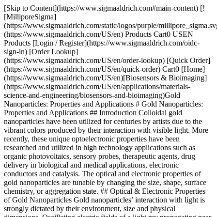
[Skip to Content](https://www.sigmaaldrich.com#main-content) [![MilliporeSigma](https://www.sigmaaldrich.com/static/logos/purple/millipore_sigma.svg)](https://www.sigmaaldrich.com/US/en) Products Cart0 USEN Products [Login / Register](https://www.sigmaaldrich.com/oidc-sign-in) [Order Lookup](https://www.sigmaaldrich.com/US/en/order-lookup) [Quick Order](https://www.sigmaaldrich.com/US/en/quick-order) Cart0 [Home](https://www.sigmaaldrich.com/US/en)[Biosensors & Bioimaging](https://www.sigmaaldrich.com/US/en/applications/materials-science-and-engineering/biosensors-and-bioimaging)Gold Nanoparticles: Properties and Applications # Gold Nanoparticles: Properties and Applications ## Introduction Colloidal gold nanoparticles have been utilized for centuries by artists due to the vibrant colors produced by their interaction with visible light. More recently, these unique optoelectronic properties have been researched and utilized in high technology applications such as organic photovoltaics, sensory probes, therapeutic agents, drug delivery in biological and medical applications, electronic conductors and catalysis. The optical and electronic properties of gold nanoparticles are tunable by changing the size, shape, surface chemistry, or aggregation state. ## Optical & Electronic Properties of Gold Nanoparticles Gold nanoparticles’ interaction with light is strongly dictated by their environment, size and physical dimensions. Oscillating electric fields of a light ray propagating near a colloidal nanoparticle interact with the free electrons causing a concerted oscillation of electron charge that is in resonance with the frequency of visible light. These resonant oscillations are known as surface plasmons. For small (~30 nm) monodisperse gold nanoparticles, the surface plasmon resonance phenomenon causes an absorption of light in the blue-green portion of the spectrum (~450 nm) while red light (~700 nm) is reflected, yielding a rich red color. As particle size increases, the wavelength of surface plasmon resonance related absorption shifts to longer, redder wavelengths. Red light is then absorbed, and blue light is reflected, yielding solutions with a pale blue or purple color (__Figure 1__). As particle size continues to increase toward the bulk limit, surface plasmon resonance wavelengths move into the IR portion of the spectrum and most visible wavelengths are reflected, giving the nanoparticles clear or translucent color. The surface plasmon resonance can be tuned by varying the size or shape of the nanoparticles, leading to particles with tailored optical properties for different applications. ![Colors of various sized monodispersed gold nanoparticles](https://www.sigmaaldrich.com/content/dam/cms-commons/sigmaaldrich/marketing/global/images/technical-documents/articles/materials-science-and-engineering/biosensors-and-imaging/monodispersed-gold-nanoparticles.jpg "Colors of various sized monodispersed gold nanoparticles") __Figure 1.__Colors of various sized monodispersed gold nanoparticles This phenomenon is also seen when excess salt is added to the gold solution. The surface charge of the gold nanoparticle becomes neutral, causing nanoparticles to aggregate. As a result, the solution color changes from red to blue. To minimize aggregation, the versatile surface chemistry of gold nanoparticles allows them to be coated with polymers, small molecules, and biological recognition molecules. This surface modification enables gold nanoparticles to be used extensively in chemical, biological, engineering, and medical applications. Typical properties of gold nanoparticles are presented in __Table 1__. DiameterNanoparticles /mLPeak SPR WavelengthMolar Ext (M-1cm-1)Product Numbers [5 nm](https://www.sigmaaldrich.com/US/en/product/aldrich/741949)5.47 x 1013515-520 nm1.10 x 107[741949](https://www.sigmaaldrich.com/US/en/product/aldrich/741949) (Surfactant Stabilized) [752568](https://www.sigmaaldrich.com/US/en/product/aldrich/752568) (PBS) 10 nm5.98 x 1012515-520 nm1.01 x 108[741957](https://www.sigmaaldrich.com/US/en/product/aldrich/741957) (Surfactant Stabilized) [752584](https://www.sigmaaldrich.com/US/en/product/aldrich/752584) (PBS) 15 nm1.64x10125203.67x108[777137](https://www.sigmaaldrich.com/US/en/product/aldrich/777137) (Surfactant Stabilized) [777099](https://www.sigmaaldrich.com/US/en/product/aldrich/777099) (PBS) 20 nm6.54 x 1011524 nm9.21 x 108[741965](https://www.sigmaaldrich.com/US/en/product/aldrich/741965) (Surfactant Stabilized) [753610](https://www.sigmaaldrich.com/US/en/product/aldrich/753610) (PBS) 30 nm1.79 x 1011526 nm3.36 x 109[741973](https://www.sigmaaldrich.com/US/en/product/aldrich/741973) (Surfactant Stabilized) [753629](https://www.sigmaaldrich.com/US/en/product/aldrich/753629) (PBS) 40 nm7.15 x 1010530 nm8.42 x 109[741981](https://www.sigmaaldrich.com/US/en/product/aldrich/741981) (Surfactant Stabilized) [753637](https://www.sigmaaldrich.com/US/en/product/aldrich/753637) (PBS) 50 nm3.51 x 1010535 nm1.72 x 1010[742007](https://www.sigmaaldrich.com/US/en/product/aldrich/742007) (Surfactant Stabilized) [753645](https://www.sigmaaldrich.com/US/en/product/aldrich/753645) (PBS) 60 nm1.96 x 1010540 nm3.07 x 1010[742015](https://www.sigmaaldrich.com/US/en/product/aldrich/742015) (Surfactant Stabilized) [753653](https://www.sigmaaldrich.com/US/en/product/aldrich/753653) (PBS) 80 nm7.82 x 109553 nm7.70 x 1010[742023](https://www.sigmaaldrich.com/US/en/product/aldrich/742023) (Surfactant Stabilized) [753661](https://www.sigmaaldrich.com/US/en/product/aldrich/753661) (PBS) 100 nm3.84 x 109572 nm1.57 x 1011[742031](https://www.sigmaaldrich.com/US/en/product/aldrich/742031) (Surfactant Stabilized) [753688](https://www.sigmaaldrich.com/US/en/product/aldrich/753688) (PBS) 150 nm3.60 x 109Not Measured-[742058](https://www.sigmaaldrich.com/US/en/product/aldrich/742058) (Surfactant Stabilized) 200 nm1.9 x 109Not Measured-[742066](https://www.sigmaaldrich.com/US/en/product/aldrich/742066) (Surfactant Stabilized) 250 nm7.1 x 108Not Measured-[742074](https://www.sigmaaldrich.com/US/en/product/aldrich/742074) (Surfactant Stabilized) 300 nm4.5 x 108Not Measured-[742082](https://www.sigmaaldrich.com/US/en/product/aldrich/742082) (Surfactant Stabilized) [400 nm](https://www.sigmaaldrich.com/US/en/product/aldrich/742090)1.9 x 108Not Measured-[742090](https://www.sigmaaldrich.com/US/en/product/aldrich/742090) (Surfactant Stabilized) Table 1 Product Properties of Gold Nanoparticles ## Applications The range of applications for gold nanoparticles is growing rapidly and includes: 1. __Electronics__ - Gold nanoparticles are designed for use as conductors from printable inks to electronic chips.[1](https://www.sigmaaldrich.com#ref) As the world of electronics become smaller, nanoparticles are important components in chip design. Nanoscale gold nanoparticles are being used to connect resistors, conductors, and other elements of an electronic chip. 2. __Photodynamic Therapy__ - Near-IR absorbing gold nanoparticles (including gold nanoshells and nanorods) produce heat when excited by light at wavelengths from 700 to 800 nm. This enables these nanoparticles to eradicate targeted tumors.[2](https://www.sigmaaldrich.com#ref) When light is applied to a tumor containing gold nanoparticles, the particles rapidly heat up, killing tumor cells in a treatment also known as hyperthermia therapy. 3. __Therapeutic Agent Delivery__ - Therapeutic agents can also be coated onto the surface of gold nanoparticles.[3](https://www.sigmaaldrich.com#ref) The large surface area-to-volume ratio of gold nanoparticles enables their surface to be coated with hundreds of molecules (including therapeutics, targeting agents, and anti-fouling polymers). 4. __Sensors__ - Gold nanoparticles are used in a variety of sensors. For example, a colorimetric sensor based on gold nanoparticles can identify if foods are suitable for consumption.[4](https://www.sigmaaldrich.com#ref) Other methods, such as surface enhanced Raman [spectroscopy](https://www.sigmaaldrich.com/US/en/search/spectroscopy?focus=sitecontent&page=1&sort=relevance&term=spectroscopy&type=site_content), exploit gold nanoparticles as substrates to enable the measurement of vibrational energies of chemical bonds. This strategy could also be used for the detection of proteins, pollutants, and other molecules label-free. 5. __Probes__ - Gold nanoparticles also scatter light and can produce an array of interesting colors under dark-field microscopy. The scattered colors of gold nanoparticles are currently used for biological imaging applications.[5](https://www.sigmaaldrich.com#ref) Also, gold nanoparticles are relatively dense, making them useful as probes for transmission electron microscopy. 6. __Diagnostics__ - Gold nanoparticles are also used to detect biomarkers in the diagnosis of heart diseases, cancers, and infectious agents.[6](https://www.sigmaaldrich.com#ref) They are also common in lateral flow immunoassays, a common household example being the home pregnancy test. 7. __Catalysis__ - Gold nanoparticles are used as catalysts in a number of chemical reactions.[7](https://www.sigmaaldrich.com#ref) The surface of a gold nanoparticle can be used for selective oxidation or in certain cases the surface can reduce a reaction (nitrogen oxides). Gold nanoparticles are being developed for fuel cell applications. These technologies would be useful in the automotive and display industry. ## Quality Advantage In conjunction with Cytodiagnostics, we are proud to offer a broad portfolio of gold nanoparticles geared specifically for high-technology applications within the fields of life science and materials science. Gold nanoparticles are available in sizes ranging from 5 nm to 400 nm in diameter with numerous surface functionalities in a variety of solvent compositions. While spherical gold nanoparticles are traditionally synthesized using r