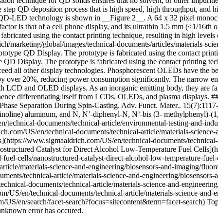
ion technique for QD solids ensures that no solvent, or other impuritie
e step QD deposition process that is high speed, high throughput, and h
s QD-LED technology is shown in __Figure 2__. A 64 x 32 pixel monoch
tor is that of a cell phone display, and its ultrathin 1.5 mm (<1/16th of
ricated using the contact printing technique, resulting in high levels 
/marketing/global/images/technical-documents/articles/materials-scien
otype QD Display. The prototype is fabricated using the contact printin
D Display. The prototype is fabricated using the contact printing techn
eed all other display technologies. Phosphorescent OLEDs have the bes
by over 20%, reducing power consumption significantly. The narrow emi
 both LCD and OLED displays. As an inorganic emitting body, they are f
e, hence differentiating itself from LCDs, OLEDs, and plasma displays
ase Separation During Spin-Casting. Adv. Funct. Mater.. 15(7):1117-
inoline) aluminum, and N, N’-diphenyl-N, N’-bis (3- methylphenyl)-(1,1
/technical-documents/technical-article/environmental-testing-and-indu
ich.com/US/en/technical-documents/technical-article/materials-science-a
](https://www.sigmaaldrich.com/US/en/technical-documents/technical-art
anostructured Catalyst for Direct Alcohol Low-Temperature Fuel Cells]
d-fuel-cells/nanostructured-catalyst-direct-alcohol-low-temperature-fuel
ticle/materials-science-and-engineering/biosensors-and-imaging/fluore
ments/technical-article/materials-science-and-engineering/biosensors
hnical-documents/technical-article/materials-science-and-engineering/
m/US/en/technical-documents/technical-article/materials-science-and-e
m/US/en/search/facet-search?focus=sitecontent&term=facet-search) Top
unknown error has occured.