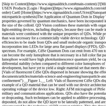
[Skip to Content](https://www.sigmaaldrich.com#main-content) [![Mi
USEN Products [Login / Register](https://www.sigmaaldrich.com/oid
order) Cart0 [Home](https://www.sigmaaldrich.com/US/en)[Nanopartic
microparticle-synthesis)The Application of Quantum Dots in Display
properties governed by quantum mechanics, have been incorporated i
the size of the colloid. QD Vision combines these materials with organi
light-emitting devices, including displays, because they can be made in
materials were combined with the unique properties of QDs. While pr
than was necessary for a commercially viable device technology. QD 
efficiencies to be made from QDs and small molecule organic transpo
incorporation into LEDs for large area flat panel displays (FPD). Q
spectrum. For example, CdSe Quantum Dots can emit from 470 nm to 64
can become the only lumophore that is necessary in a full color flat
lumophore would have high photoluminescence quantum yield, be capabl
differential stability (when compared to different color lumophores o
development, but have yet to yield a single material set that meets th
[Vials of fluorescent CdSe QDs dispersed in hexane showing the eff
documents/articles/materials-science-and-engineering/nanoparticle-an
confinement") __Figure 1.__ Left: Vials of fluorescent CdSe QDs disp
example of a QD material that can be used with our device architectu
operating voltage of the device low. Right: AFM micrograph of PbSe
military and communications applications. QDs also have the potential 
or dropcasting. Such techniques can be applied to additive processing
deposited, do not allow the QD layer to be laterally patterned, and are