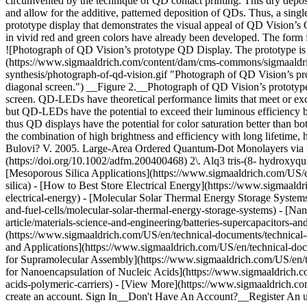
circumvented by the technique of QD contact printing. This dry deposit
and allow for the additive, patterned deposition of QDs. Thus, a singl
prototype display that demonstrates the visual appeal of QD Vision’
in vivid red and green colors have already been developed. The form fac
![Photograph of QD Vision’s prototype QD Display. The prototype is fab
(https://www.sigmaaldrich.com/content/dam/cms-commons/sigmaaldrich
synthesis/photograph-of-qd-vision.gif "Photograph of QD Vision’s prot
diagonal screen.") __Figure 2.__Photograph of QD Vision’s prototype Q
screen. QD-LEDs have theoretical performance limits that meet or exc
but QD-LEDs have the potential to exceed their luminous efficiency 
thus QD displays have the potential for color saturation better than
the combination of high brightness and efficiency with long lifetim
Bulovi? V. 2005. Large-Area Ordered Quantum-Dot Monolayers via Ph
(https://doi.org/10.1002/adfm.200400468) 2\. Alq3 tris-(8- hydroxyqu
[Mesoporous Silica Applications](https://www.sigmaaldrich.com/US/en
silica) - [How to Best Store Electrical Energy](https://www.sigmaaldr
electrical-energy) - [Molecular Solar Thermal Energy Storage Systems
and-fuel-cells/molecular-solar-thermal-energy-storage-systems) - [N
article/materials-science-and-engineering/batteries-supercapacitors-an
(https://www.sigmaaldrich.com/US/en/technical-documents/technical-ar
and Applications](https://www.sigmaaldrich.com/US/en/technical-docu
for Supramolecular Assembly](https://www.sigmaaldrich.com/US/en/tec
for Nanoencapsulation of Nucleic Acids](https://www.sigmaaldrich.co
acids-polymeric-carriers) - [View More](https://www.sigmaaldrich.co
create an account. Sign In__Don't Have An Account?__Register An 