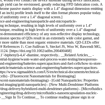
s, would ever contact the device substrate during device fabrication,
igh yield can be envisioned, greatly reducing FPD fabrication costs. A
rome passive matrix display with a 1.4” diagonal dimension emitting
 an inch) profile lends itself to the slim format phones popular today.
of uniformity over a 1.4” diagonal screen.]
ce-and-engineering/nanoparticle-and-microparticle-
g technique, resulting in high levels of uniformity over a 1.4”
ique, resulting in high levels of uniformity over a 1.4” diagonal
t-demonstrated efficiency of any non-reflective display technology,
ssion spectra of QDs result in an extremely wide color gamut, and
ar more stable than most organic emissive materials. QD-LEDs offer
. ### References 1\. Coe-Sullivan S, Steckel JS, Woo W, Bawendi MG,
1124. [https://doi.org/10.1002/adfm.200400468]
’-biphenyl)-4,4’-diamine, respectively.. __Related Articles__ -
strial-hygiene/waste-water-and-process-water-testing/mesoporous-
nd-engineering/batteries-supercapacitors-and-fuel-cells/how-to-store-
icle/materials-science-and-engineering/batteries-supercapacitors-
(https://www.sigmaaldrich.com/US/en/technical-documents/technical-
-cells) - [Fluorescent Nanomaterials for Bioimaging]
scent-nanomaterials-bioimaging) - [Gold Nanoparticles: Properties
-and-imaging/gold-nanoparticles) - [New Multi-Dendrimer Platforms
drug-delivery/hybridized-multi-dendrimer-platforms) - [Microfluidics
ngineering/drug-delivery/microfluidics-nanoencapsulation-nucleic-
 __Sign In To Continue__ To continue reading please sign in or