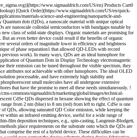
pore_sigma.svg)](https://www.sigmaaldrich.com/US/en) Products Cart0
-lookup) [Quick Order](https://www.sigmaaldrich.com/US/en/quick-
lications/materials-science-and-engineering/nanoparticle-and-
 Quantum dots (QDs), a nanoscale material with unique optical
s are nanoscale colloidal semiconductors with bandgaps tunable by
 new class of solid-state displays. Organic materials are promising for
 But an even better device could result if the benefits of organic
e several orders of magnitude lower in efficiency and brightness
hnique of phase separation1 that allowed QD-LEDs with record
in previous work). In many ways, QDs are an ideal lumophore for
e Application of Quantum Dots in Display Technology electromagnetic
e their emission can be tuned throughout the visible spectrum, they
ance attributes not achievable with other lumophores. The ideal OLED
olution processable, and have extremely high stability and
nd phosphorescent small molecules have all undergone extensive
hores that have the promise to meet all these needs simultaneously. !
m/cms-commons/sigmaaldrich/marketing/global/images/technical-
luorescent CdSe QDs dispersed in hexane showing the effect of quantum
ange from 2 nm (blue) to 8 nm (red) from left to right. CdSe is one
er of QDs, allowing saturated QD Color emission, while keeping the
ithin an infrared emitting device, useful for a wide range of
thin-film deposition techniques, e.g., spin-casting, Langmuir-Blodgett,
se methods place requirements on the substrate onto which the QDs are
hat comprise the rest of a hybrid device. These difficulties can be