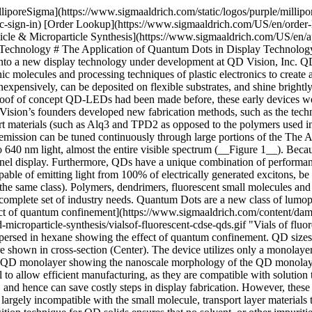
lliporeSigma](https://www.sigmaaldrich.com/static/logos/purple/milli
c-sign-in) [Order Lookup](https://www.sigmaaldrich.com/US/en/order
le & Microparticle Synthesis](https://www.sigmaaldrich.com/US/en/app
 Technology # The Application of Quantum Dots in Display Technology
nto a new display technology under development at QD Vision, Inc. QD
c molecules and processing techniques of plastic electronics to create a
expensively, can be deposited on flexible substrates, and shine brightly.
oof of concept QD-LEDs had been made before, these early devices wer
Vision’s founders developed new fabrication methods, such as the tec
rt materials (such as Alq3 and TPD2 as opposed to the polymers used 
D emission can be tuned continuously through large portions of the Th
0 nm light, almost the entire visible spectrum (__Figure 1__). Becaus
 panel display. Furthermore, QDs have a unique combination of perform
e of emitting light from 100% of electrically generated excitons, be s
f the same class). Polymers, dendrimers, fluorescent small molecules a
e complete set of industry needs. Quantum Dots are a new class of lumop
ect of quantum confinement](https://www.sigmaaldrich.com/content/da
d-microparticle-synthesis/vialsof-fluorescent-cdse-qds.gif "Vials of f
ersed in hexane showing the effect of quantum confinement. QD sizes r
re shown in cross-section (Center). The device utilizes only a monolay
 QD monolayer showing the nanoscale morphology of the QD monolayer w
to allow efficient manufacturing, as they are compatible with solution 
, and hence can save costly steps in display fabrication. However, the
 largely incompatible with the small molecule, transport layer materials t