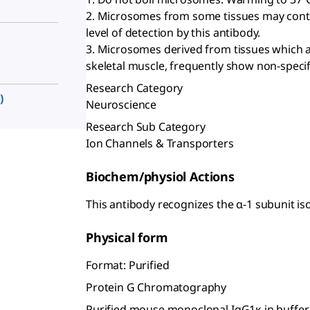
2. Microsomes from some tissues may cont
level of detection by this antibody.
3. Microsomes derived from tissues which a
skeletal muscle, frequently show non-specifi
Research Category
)
Neuroscience
Research Sub Category
Ion Channels & Transporters
Biochem/physiol Actions
This antibody recognizes the α-1 subunit i
Physical form
Format: Purified
Protein G Chromatography
Purified mouse monoclonal IgG1κ in buffer 