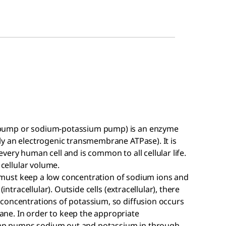
 pump or sodium-potassium pump) is an enzyme
ly an electrogenic transmembrane ATPase). It is
very human cell and is common to all cellular life.
 cellular volume.
ls must keep a low concentration of sodium ions and
intracellular). Outside cells (extracellular), there
concentrations of potassium, so diffusion occurs
ne. In order to keep the appropriate
mp pumps sodium out and potassium in through