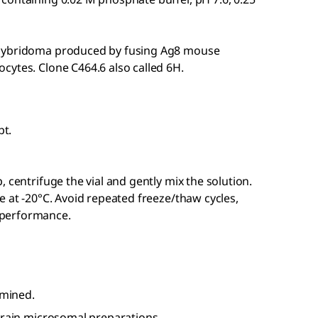
 hybridoma produced by fusing Ag8 mouse
cytes. Clone C464.6 also called 6H.
pt.
 centrifuge the vial and gently mix the solution.
e at -20°C. Avoid repeated freeze/thaw cycles,
 performance.
amined.
 brain microsomal preparations.