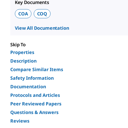
Key Documents
COA
COQ
View All Documentation
Skip To
Properties
Description
Compare Similar Items
Safety Information
Documentation
Protocols and Articles
Peer Reviewed Papers
Questions & Answers
Reviews