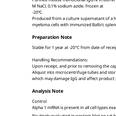
M NaCl, 0.1% sodium azide. Frozen at
-20ºC.
Produced from a culture supernatant of a
myeloma cells with immunized Balb/c spleno
Preparation Note
Stable for 1 year at -20°C from date of recei
Handling Recommendations:
Upon receipt, and prior to removing the cap,
Aliquot into microcentrifuge tubes and stor
which may damage IgG and affect product
Analysis Note
Control
Alpha 1 mRNA is present in all cell types ex
Routinely evaluated in western blot on rat