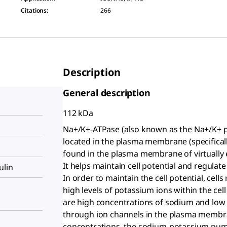
Citations
:
266
Description
General description
112 kDa
Na+/K+-ATPase (also known as the Na+/K+
located in the plasma membrane (specifical
found in the plasma membrane of virtually e
It helps maintain cell potential and regulate
ulin
In order to maintain the cell potential, cel
high levels of potassium ions within the cell (
are high concentrations of sodium and low 
through ion channels in the plasma membra
concentrations, the sodium-potassium pu