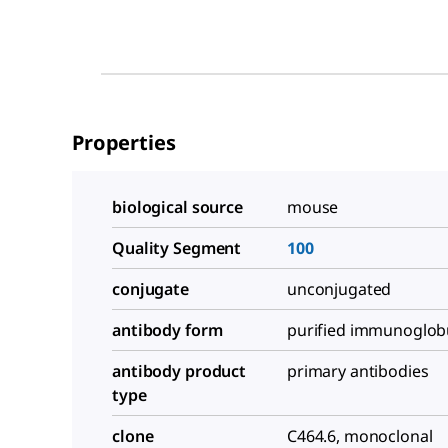
Properties
biological source
mouse
Quality Segment
100
conjugate
unconjugated
antibody form
purified immunoglob
antibody product
primary antibodies
type
clone
C464.6, monoclonal