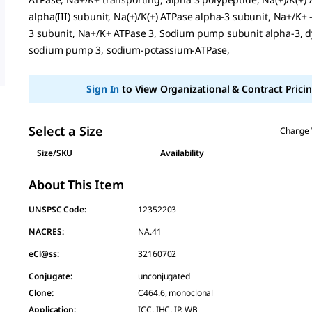
page
alpha(III) subunit, Na(+)/K(+) ATPase alpha-3 subunit, Na+/K+
link.
3 subunit, Na+/K+ ATPase 3, Sodium pump subunit alpha-3, d
sodium pump 3, sodium-potassium-ATPase,
Sign In
to View Organizational & Contract Pricin
Select a Size
Change 
Size/SKU
Availability
About This Item
UNSPSC Code:
12352203
NACRES:
NA.41
eCl@ss:
32160702
Conjugate
:
unconjugated
Clone
:
C464.6, monoclonal
Application
:
ICC, IHC, IP, WB