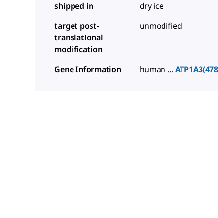
shipped in
dry ice
target post-
unmodified
translational
modification
Gene Information
human ...
ATP1A3(478