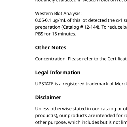
Western Blot Analysis:
0.05-0.1 µg/mL of this lot detected the α-1 
preparation (Catalog # 12-144). To reduce 
PBS for 15 minutes.
Other Notes
Concentration: Please refer to the Certificat
Legal Information
UPSTATE is a registered trademark of Mer
Disclaimer
Unless otherwise stated in our catalog o
product(s), our products are intended for r
other purpose, which includes but is not li