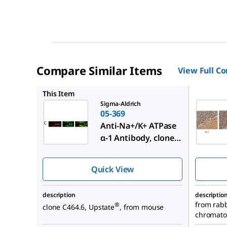
Compare Similar Items
View Full C
AB9094-I
This Item
Sigma-Aldrich
05-369
Anti-Na+/K+ ATPase
α-1 Antibody, clone
C464.6
Quick View
description
descriptio
from rabbi
®
clone C464.6, Upstate
, from mouse
chromato