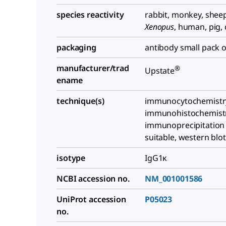
species reactivity
rabbit, monkey, shee
Xenopus
, human, pig, 
packaging
antibody small pack o
manufacturer/trad
®
Upstate
ename
technique(s)
immunocytochemistry:
immunohistochemistry
immunoprecipitation (
suitable, western blot
isotype
IgG1κ
NCBI accession no.
NM_001001586
UniProt accession
P05023
no.