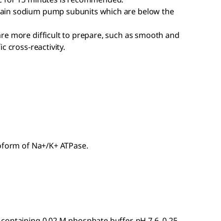
ain sodium pump subunits which are below the
re more difficult to prepare, such as smooth and
c cross-reactivity.
soform of Na+/K+ ATPase.
containing 0.02 M phosphate buffer, pH 7.6, 0.25