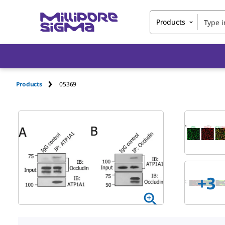
Products
Products
05369
+
3