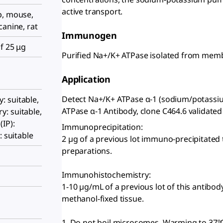
active transport.
p, mouse,
canine, rat
Immunogen
f 25 μg
Purified Na+/K+ ATPase isolated from membr
Application
Detect Na+/K+ ATPase α-1 (sodium/potassiu
 suitable,
ATPase α-1 Antibody, clone C464.6 validated f
: suitable,
IP):
Immunoprecipitation:
: suitable
2 µg of a previous lot immuno-precipitated
preparations.
Immunohistochemistry:
1-10 µg/mL of a previous lot of this antib
methanol-fixed tissue.
1. Do not boil microsomes. Warming to 37º