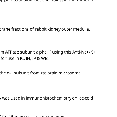
ane fractions of rabbit kidney outer medulla.
m ATPase subunit alpha 1) using this Anti-Na+/K+
or use in IC, IH, IP & WB.
 the α-1 subunit from rat brain microsomal
ody was used in immunohistochemistry on ice-cold
C for 15 minutes is recommended.