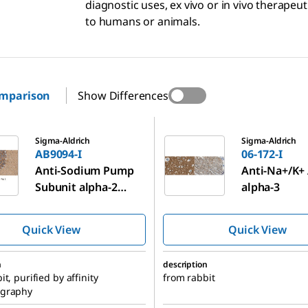
diagnostic uses, ex vivo or in vivo therapeu
to humans or animals.
omparison
Show Differences
06-172-I
Sigma-Aldrich
Sigma-Aldrich
AB9094-I
06-172-I
Anti-Sodium Pump
Anti-Na+/K+
Subunit alpha-2
alpha-3
Antibody
Quick View
Quick View
n
description
t, purified by affinity
from rabbit
graphy