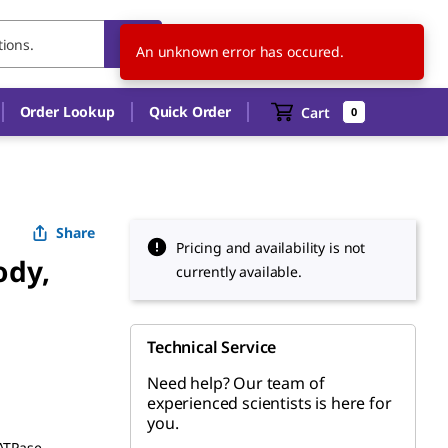
US
EN
An unknown error has occured.
Order Lookup
Quick Order
Cart
0
Share
Pricing and availability is not
ody,
currently available.
Technical Service
Need help? Our team of
experienced scientists is here for
you.
 ATPase