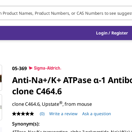
Login / Register
05-369
Anti-Na+/K+ ATPase α-1 Antib
clone C464.6
®
clone C464.6, Upstate
, from mouse
(0)
Write a review
Ask a question
No
rating
Synonym(s)
:
value
Same
ATPase, Na+/K+ transporting, alpha 3 polypeptide, Na(+)/K(+)