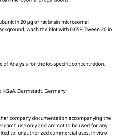
subunit in 20 µg of rat brain microsomal
background, wash the blot with 0.05% Tween-20 in
e of Analysis for the lot-specific concentration.
ck KGaA, Darmstadt, Germany
r other company documentation accompanying the
esearch use only and are not to be used for any
mited to, unauthorized commercial uses, in vitro