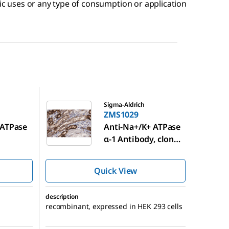
tic uses or any type of consumption or application
ZMS1029
Sigma-Aldrich
ZMS1029
 ATPase
Anti-Na+/K+ ATPase
α-1 Antibody, clone
®
C464.6 ZooMAb
Mouse Monoclonal
Quick View
description
recombinant, expressed in HEK 293 cells