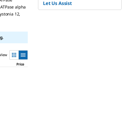
Let Us Assist
 -ATPase alpha
ystonia 12,
g.
View
Price