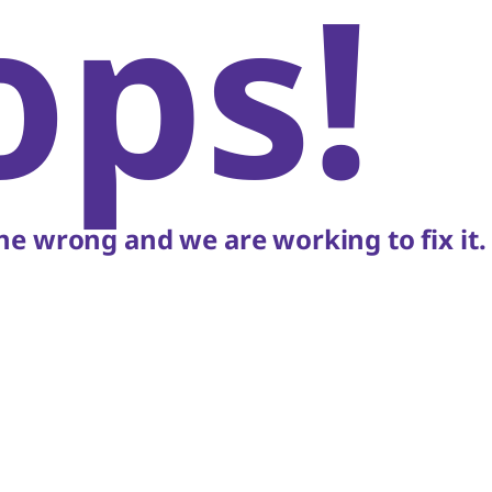
ops!
e wrong and we are working to fix it.