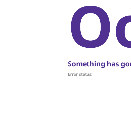
O
Something has gon
Error status: