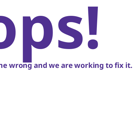
ops!
e wrong and we are working to fix it.