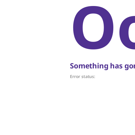
O
Something has gon
Error status: