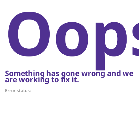
Oop
Something has gone wrong and we
are working to fix it.
Error status: