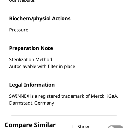
Biochem/physiol Actions
Pressure
Preparation Note
Sterilization Method
Autoclavable with filter in place
Legal Information
SWINNEX is a registered trademark of Merck KGaA,
Darmstadt, Germany
Compare Similar
Show