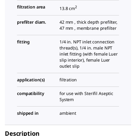
filtration area
2
13.8 cm
prefilter diam.
42 mm , thick depth prefilter,
47 mm , membrane prefilter
fitting
1/4
in. NPT inlet connection
thread(s),
1/4
in. male NPT
inlet fitting (with female Luer
slip interior), female Luer
outlet slip
application(s)
filtration
compatibility
for use with Sterifil Aseptic
System
shipped in
ambient
Description