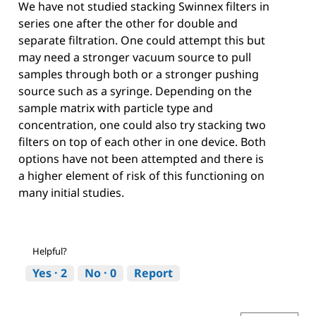
We have not studied stacking Swinnex filters in
series one after the other for double and
separate filtration. One could attempt this but
may need a stronger vacuum source to pull
samples through both or a stronger pushing
source such as a syringe. Depending on the
sample matrix with particle type and
concentration, one could also try stacking two
filters on top of each other in one device. Both
options have not been attempted and there is
a higher element of risk of this functioning on
many initial studies.
Helpful?
Yes ·
2
No ·
0
Report