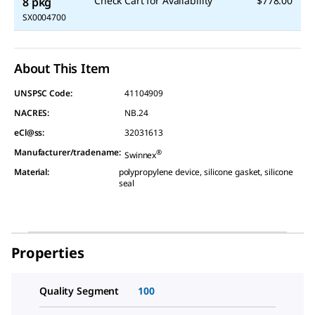
Check Cart for Availability
$778.00
8 pkg
SX0004700
About This Item
UNSPSC Code:
41104909
NACRES:
NB.24
eCl@ss:
32031613
Manufacturer/tradename
:
®
Swinnex
Material
:
polypropylene device, silicone gasket, silicone
seal
Properties
Quality Segment
100