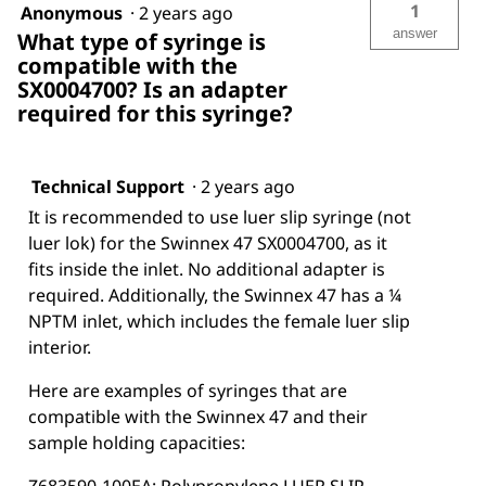
1
Anonymous
·
2 years ago
answer
What type of syringe is
compatible with the
SX0004700? Is an adapter
required for this syringe?
Technical Support
·
2 years ago
It is recommended to use luer slip syringe (not
luer lok) for the Swinnex 47 SX0004700, as it
fits inside the inlet. No additional adapter is
required. Additionally, the Swinnex 47 has a ¼
NPTM inlet, which includes the female luer slip
interior.
Here are examples of syringes that are
compatible with the Swinnex 47 and their
sample holding capacities: