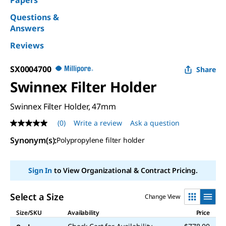
Papers
Questions &
Answers
Reviews
SX0004700
Share
Swinnex Filter Holder
Swinnex Filter Holder, 47mm
(0)
Write a review
Ask a question
No
rating
Synonym(s)
:
Polypropylene filter holder
value
Same
page
link.
Sign In
to View Organizational & Contract Pricing.
Select a Size
Change View
Size/SKU
Availability
Price