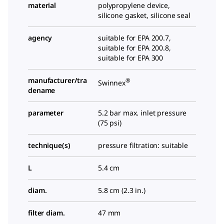
material
polypropylene device,
silicone gasket, silicone seal
agency
suitable for EPA 200.7,
suitable for EPA 200.8,
suitable for EPA 300
manufacturer/tra
®
Swinnex
dename
parameter
5.2 bar max. inlet pressure
(75 psi)
technique(s)
pressure filtration: suitable
L
5.4 cm
diam.
5.8 cm (2.3 in.)
filter diam.
47 mm