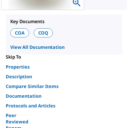
Key Documents
COA
COQ
View All Documentation
Skip To
Properties
Description
Compare Similar Items
Documentation
Protocols and Articles
Peer
Reviewed