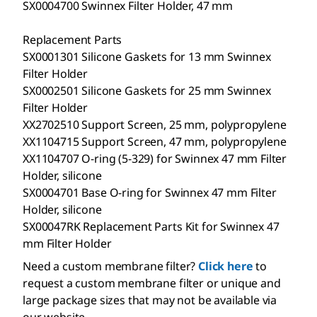
SX0004700 Swinnex Filter Holder, 47 mm
Replacement Parts
SX0001301 Silicone Gaskets for 13 mm Swinnex
Filter Holder
SX0002501 Silicone Gaskets for 25 mm Swinnex
Filter Holder
XX2702510 Support Screen, 25 mm, polypropylene
XX1104715 Support Screen, 47 mm, polypropylene
XX1104707 O-ring (5-329) for Swinnex 47 mm Filter
Holder, silicone
SX0004701 Base O-ring for Swinnex 47 mm Filter
Holder, silicone
SX00047RK Replacement Parts Kit for Swinnex 47
mm Filter Holder
Need a custom membrane filter?
Click here
to
request a custom membrane filter or unique and
large package sizes that may not be available via
our website.