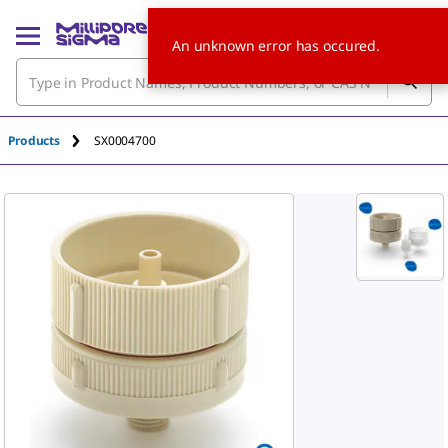
An unknown error has occured.
Products
SX0004700