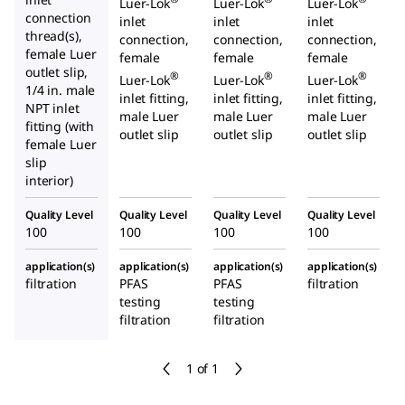
Luer-Lok
Luer-Lok
Luer-Lok
connection
inlet
inlet
inlet
thread(s),
connection,
connection,
connection,
female Luer
female
female
female
outlet slip,
®
®
®
Luer-Lok
Luer-Lok
Luer-Lok
1/4
in. male
inlet fitting,
inlet fitting,
inlet fitting,
NPT inlet
male Luer
male Luer
male Luer
fitting (with
outlet slip
outlet slip
outlet slip
female Luer
slip
interior)
Quality Level
Quality Level
Quality Level
Quality Level
100
100
100
100
application(s)
application(s)
application(s)
application(s)
filtration
PFAS
PFAS
filtration
testing
testing
filtration
filtration
1 of 1