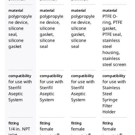
material
material
material
material
polypropyle
polypropyle
polypropyle
PTFE O-
ne device,
ne device,
ne device,
ring, PTFE
silicone
silicone
silicone
gasket,
seal,
gasket,
gasket,
PTFE seal,
silicone
silicone
silicone
stainless
gasket
seal
seal
steel
housing,
stainless
steel screen
compatibility
compatibility
compatibility
compatibility
for use with
for use with
for use with
for use with
Sterifil
Sterifil
Sterifil
Stainless
Aseptic
Aseptic
Aseptic
Steel
System
System
System
Syringe
Filter
Holder
fitting
fitting
fitting
fitting
1/4
in. NPT
female
female
female
inlet
®
®
®