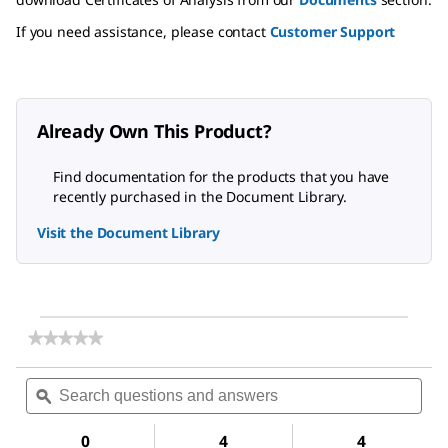
If you need assistance, please contact
Customer Support
Already Own This Product?
Find documentation for the products that you have
recently purchased in the Document Library.
Visit the Document Library
★★★★★
★★★★★
No
rating
Search
Sea
value
questions
ϙ
ques
for
and
and
Swinnex
answers
ans
Filter
0
4
4