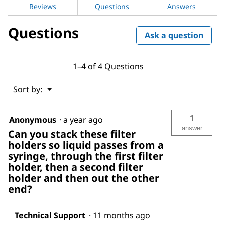
Holder
Reviews
Questions
Answers
Questions
Ask a question
1–4 of 4 Questions
Menu
Sort by:
▼
1
Anonymous
·
a year ago
answer
Can you stack these filter
holders so liquid passes from a
syringe, through the first filter
holder, then a second filter
holder and then out the other
end?
Technical Support
·
11 months ago