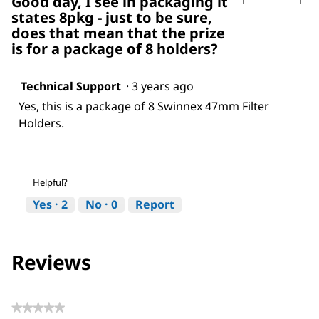
Good day, I see in packaging it
states 8pkg - just to be sure,
does that mean that the prize
is for a package of 8 holders?
Technical Support
·
3 years ago
Yes, this is a package of 8 Swinnex 47mm Filter
Holders.
Helpful?
Yes ·
2
No ·
0
Report
Reviews
★★★★★