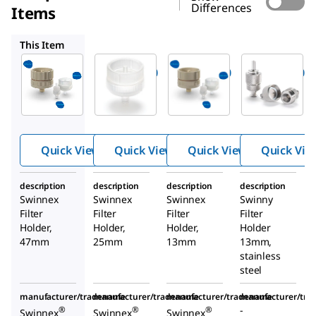
Differences
Items
SX0002500
SX0001300
XX3001200
This Item
Millipore
Millipore
Millipore
SX0004700
SX0002500
SX0001300
Swinnex
Swinnex
Swinnex
Filter
Filter
Filter
Holder
Holder
Holder
Quick View
Quick View
Quick View
Quick Vie
description
description
description
description
Swinnex
Swinnex
Swinnex
Swinny
Filter
Filter
Filter
Filter
Holder,
Holder,
Holder,
Holder
47mm
25mm
13mm
13mm,
stainless
steel
manufacturer/tradename
manufacturer/tradename
manufacturer/tradename
manufacturer/tr
-
®
®
®
Swinnex
Swinnex
Swinnex