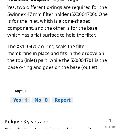
Yes, two different o-rings are required for the
Swinnex 47 mm filter holder (SX0004700). One
is for the inlet, which is a cone-shaped
component, and the other is for the base,
which has a flat surface to hold the filter.
The XX1104707 o-ring seals the filter
membrane in place and fits in the groove on
the top (inlet) part, while the SX0004701 is the
base o-ring and goes on the base (outlet).
Helpful?
Yes ·
1
No ·
0
Report
1
Felipe
·
3 years ago
answer