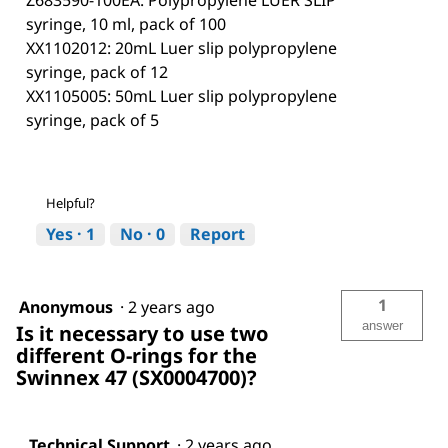
Z683590-100EA: Polypropylene LUER SLIP
syringe, 10 ml, pack of 100
XX1102012: 20mL Luer slip polypropylene
syringe, pack of 12
XX1105005: 50mL Luer slip polypropylene
syringe, pack of 5
Helpful?
Yes ·
1
No ·
0
Report
1
Anonymous
·
2 years ago
answer
Is it necessary to use two
different O-rings for the
Swinnex 47 (SX0004700)?
Technical Support
·
2 years ago