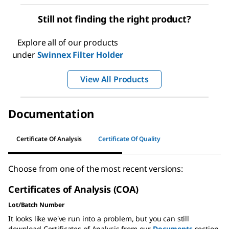
Still not finding the right product?
Explore all of our products
under
Swinnex Filter Holder
View All Products
Documentation
Certificate Of Analysis
Certificate Of Quality
Choose from one of the most recent versions:
Certificates of Analysis (COA)
Lot/Batch Number
It looks like we've run into a problem, but you can still
download Certificates of Analysis from our
Documents
section.