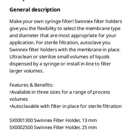
General description
Make your own syringe filter! Swinnex filter holders
give you the flexibility to select the membrane type
and diameter that are most appropriate for your
application. For sterile filtration, autoclave you
Swinnex filter holders with the membrane in place.
Ultraclean or sterilize small volumes of liquids
dispensed by a syringe or install in-line to filter
larger volumes.
Features & Benefits:
•Available in three sizes for a range of process
volumes
•Autoclavable with filter in place for sterile filtration
SX0001300 Swinnex Filter Holder, 13 mm
SX0002500 Swinnex Filter Holder, 25 mm