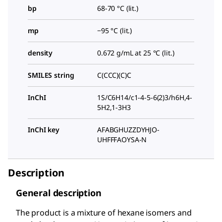
bp
68-70 °C (lit.)
mp
−95 °C (lit.)
density
0.672 g/mL at 25 °C (lit.)
SMILES string
C(CCC)(C)C
InChI
1S/C6H14/c1-4-5-6(2)3/h6H,4-
5H2,1-3H3
InChI key
AFABGHUZZDYHJO-
UHFFFAOYSA-N
Description
General description
The product is a mixture of hexane isomers and