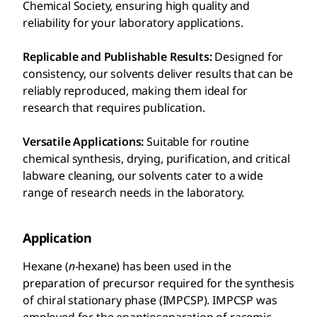
Chemical Society, ensuring high quality and
reliability for your laboratory applications.
Replicable and Publishable Results:
Designed for
consistency, our solvents deliver results that can be
reliably reproduced, making them ideal for
research that requires publication.
Versatile Applications:
Suitable for routine
chemical synthesis, drying, purification, and critical
labware cleaning, our solvents cater to a wide
range of research needs in the laboratory.
Application
Hexane (
n
-hexane) has been used in the
preparation of precursor required for the synthesis
of chiral stationary phase (IMPCSP). IMPCSP was
employed for the enantioseparation of racemic