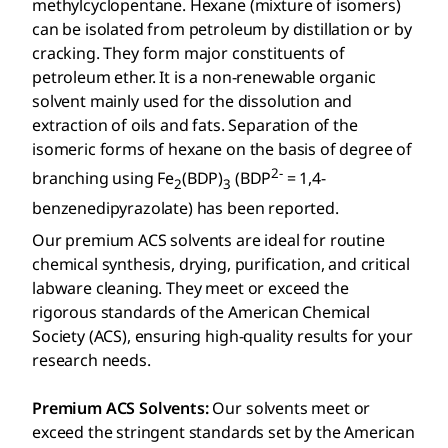
methylcyclopentane. Hexane (mixture of isomers)
can be isolated from petroleum by distillation or by
cracking. They form major constituents of
petroleum ether. It is a non-renewable organic
solvent mainly used for the dissolution and
extraction of oils and fats. Separation of the
isomeric forms of hexane on the basis of degree of
2-
branching using Fe
(BDP)
(BDP
= 1,4-
2
3
benzenedipyrazolate) has been reported.
Our premium ACS solvents are ideal for routine
chemical synthesis, drying, purification, and critical
labware cleaning. They meet or exceed the
rigorous standards of the American Chemical
Society (ACS), ensuring high-quality results for your
research needs.
Premium ACS Solvents:
Our solvents meet or
exceed the stringent standards set by the American