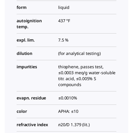
form
liquid
autoignition
437 °F
temp.
expl. lim.
7.5 %
dilution
(for analytical testing)
impurities
thiophene, passes test,
≤0.0003 meq/g water-soluble
titr. acid, ≤0.005% S
compounds
evapn. residue
≤0.0010%
color
APHA: ≤10
refractive index
n
20/D
1.379 (lit.)