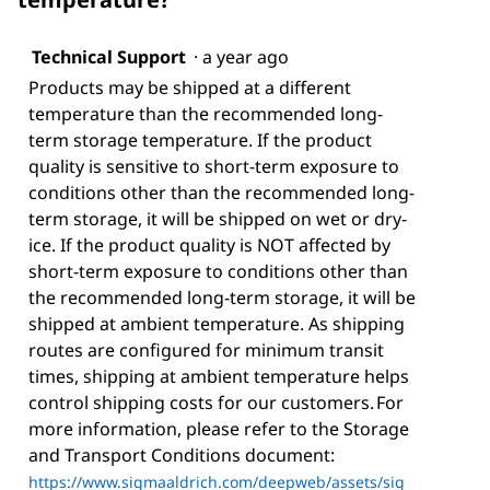
Technical Support
·
a year ago
Products may be shipped at a different
temperature than the recommended long-
term storage temperature. If the product
quality is sensitive to short-term exposure to
conditions other than the recommended long-
term storage, it will be shipped on wet or dry-
ice. If the product quality is NOT affected by
short-term exposure to conditions other than
the recommended long-term storage, it will be
shipped at ambient temperature. As shipping
routes are configured for minimum transit
times, shipping at ambient temperature helps
control shipping costs for our customers. For
more information, please refer to the Storage
and Transport Conditions document:
https://www.sigmaaldrich.com/deepweb/assets/sig