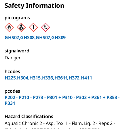
Safety Information
pictograms
GHS02,GHS08,GHS07,GHS09
signalword
Danger
hcodes
H225,H304,H315,H336,H361f,H372,H411
pcodes
P202 - P210 - P273 - P301 + P310 - P303 + P361 + P353 -
P331
Hazard Classifications
Aquatic Chronic 2 - Asp. Tox. 1 - Flam. Liq. 2 - Repr. 2 -