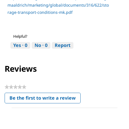
maaldrich/marketing/global/documents/316/622/sto
rage-transport-conditions-mk.pdf
Helpful?
Yes ·
0
No ·
0
Report
Reviews
★★★★★
No
Be the first to write a review
rating
.
value
This
action
will
open