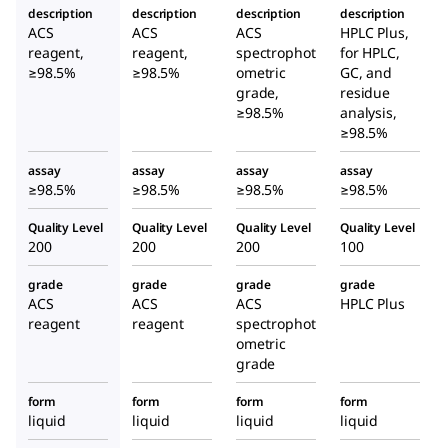
description
description
description
description
ACS
ACS
ACS
HPLC Plus,
reagent,
reagent,
spectrophot
for HPLC,
≥98.5%
≥98.5%
ometric
GC, and
grade,
residue
≥98.5%
analysis,
≥98.5%
assay
assay
assay
assay
≥98.5%
≥98.5%
≥98.5%
≥98.5%
Quality Level
Quality Level
Quality Level
Quality Level
200
200
200
100
grade
grade
grade
grade
ACS
ACS
ACS
HPLC Plus
reagent
reagent
spectrophot
ometric
grade
form
form
form
form
liquid
liquid
liquid
liquid