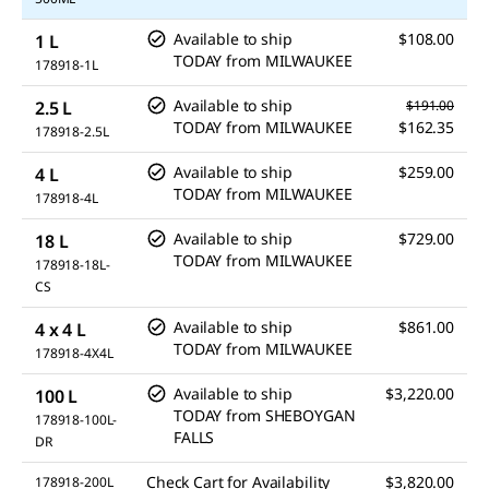
Available to ship
$108.00
1 L
TODAY
from
MILWAUKEE
178918-1L
Available to ship
2.5 L
$191.00
TODAY
from
MILWAUKEE
$162.35
178918-2.5L
Available to ship
$259.00
4 L
TODAY
from
MILWAUKEE
178918-4L
Available to ship
$729.00
18 L
TODAY
from
MILWAUKEE
178918-18L-
CS
Available to ship
$861.00
4 x 4 L
TODAY
from
MILWAUKEE
178918-4X4L
Available to ship
$3,220.00
100 L
TODAY
from
SHEBOYGAN
178918-100L-
FALLS
DR
Check Cart for Availability
$3,820.00
178918-200L