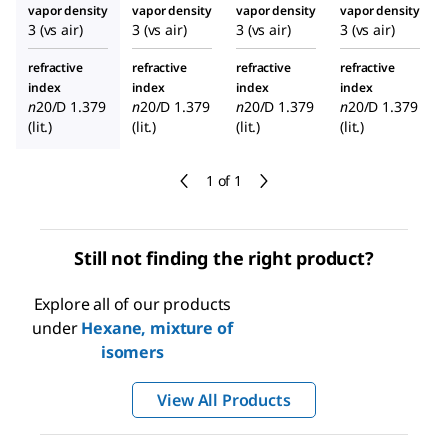
vapor density
vapor density
vapor density
vapor density
3 (vs air)
3 (vs air)
3 (vs air)
3 (vs air)
refractive
refractive
refractive
refractive
index
index
index
index
n
20/D
1.379
n
20/D
1.379
n
20/D
1.379
n
20/D
1.379
(lit.)
(lit.)
(lit.)
(lit.)
1 of 1
Still not finding the right product?
Explore all of our products
under
Hexane, mixture of
isomers
View All Products