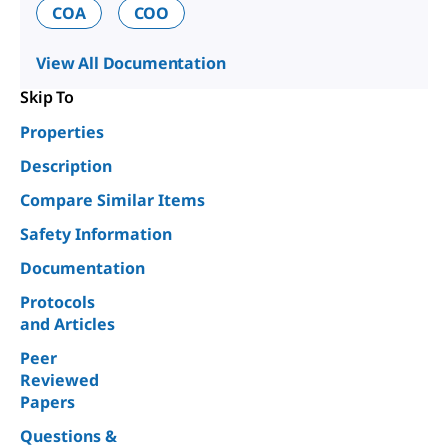
COA
COO
View All Documentation
Skip To
Properties
Description
Compare Similar Items
Safety Information
Documentation
Protocols
and Articles
Peer
Reviewed
Papers
Questions &