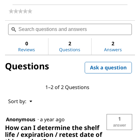
★★★★★
★★★★★
No
rating
Search
Sea
value
questions
ϙ
ques
for
and
and
Hexane,
answers
ans
mixture
0
2
2
of
Reviews
Questions
Answers
isomers
Questions
Ask a question
1–2 of 2 Questions
Menu
Sort by:
▼
1
Anonymous
·
a year ago
answer
How can I determine the shelf
life / expiration / retest date of