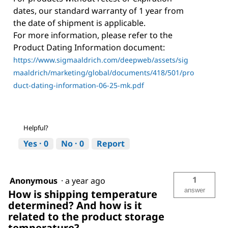
dates, our standard warranty of 1 year from
the date of shipment is applicable.
For more information, please refer to the
Product Dating Information document:
https://www.sigmaaldrich.com/deepweb/assets/sig
maaldrich/marketing/global/documents/418/501/pro
duct-dating-information-06-25-mk.pdf
Helpful?
Yes ·
0
No ·
0
Report
1
Anonymous
·
a year ago
answer
How is shipping temperature
determined? And how is it
related to the product storage
temperature?