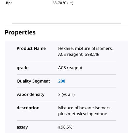
Bp
:
68-70 °C (lit.)
Properties
Product Name
Hexane, mixture of isomers,
ACS reagent, ≥98.5%
grade
ACS reagent
Quality Segment
200
vapor density
3 (vs air)
description
Mixture of hexane isomers
plus methylcyclopentane
assay
≥98.5%