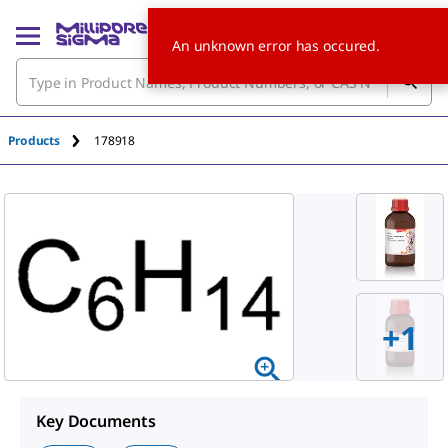
An unknown error has occured.
Products
178918
+
1
Key Documents