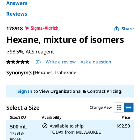
Answers
Reviews
178918
Share
Hexane, mixture of isomers
≥98.5%, ACS reagent
(0)
Write a review
Ask a question
No
rating
Synonym(s)
:
Hexanes, Isohexane
value
Same
page
link.
Sign In
to View Organizational & Contract Pricing.
Select a Size
Change View
Size/SKU
Availability
Price
Available to ship
$92.50
500 mL
TODAY
from
MILWAUKEE
178918-
500ML