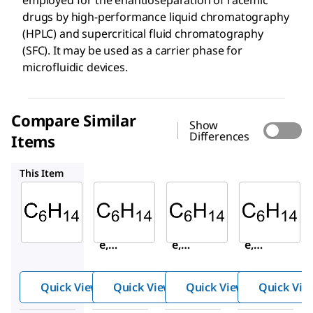
drugs by high-performance liquid chromatography
(HPLC) and supercritical fluid chromatography
(SFC). It may be used as a carrier phase for
microfluidic devices.
Compare Similar
Show
Differences
Items
320315
156175
650544
This Item
Sigma-
Sigma-
Sigma-
Aldrich
Aldrich
Aldrich
178918
320315
156175
Hexan
Hexan
Hexan
e,
e,
e,
mixtur
mixtur
mixtur
e of
e of
e of
Quick View
Quick View
Quick View
Quick Vie
isomer
isomer
isomer
s
s
s