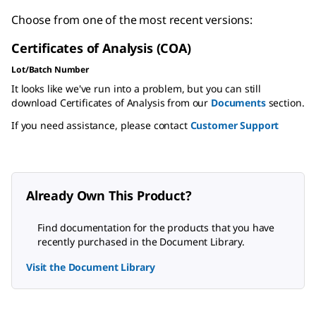
Choose from one of the most recent versions:
Certificates of Analysis (COA)
Lot/Batch Number
It looks like we've run into a problem, but you can still
download Certificates of Analysis from our
Documents
section.
If you need assistance, please contact
Customer Support
Already Own This Product?
Find documentation for the products that you have
recently purchased in the Document Library.
Visit the Document Library