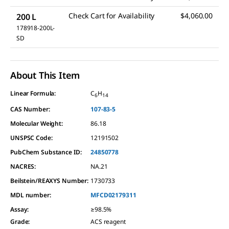
Check Cart for Availability
$4,060.00
200 L
178918-200L-
SD
About This Item
Linear Formula:
C
H
6
14
CAS Number:
107-83-5
Molecular Weight:
86.18
UNSPSC Code:
12191502
PubChem Substance ID:
24850778
NACRES:
NA.21
Beilstein/REAXYS Number:
1730733
MDL number:
MFCD02179311
Assay
:
≥98.5%
Grade
:
ACS reagent