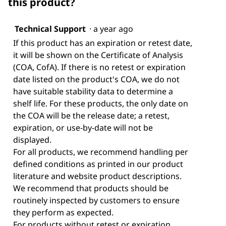
this product?
Technical Support
·
a year ago
If this product has an expiration or retest date,
it will be shown on the Certificate of Analysis
(COA, CofA). If there is no retest or expiration
date listed on the product's COA, we do not
have suitable stability data to determine a
shelf life. For these products, the only date on
the COA will be the release date; a retest,
expiration, or use-by-date will not be
displayed.
For all products, we recommend handling per
defined conditions as printed in our product
literature and website product descriptions.
We recommend that products should be
routinely inspected by customers to ensure
they perform as expected.
For products without retest or expiration