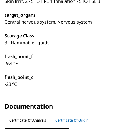
Skin Irrit. 2 - STOT RE 1 Inhalation - STOT SE 3
target_organs
Central nervous system, Nervous system
Storage Class
3 - Flammable liquids
flash_point_f
-9.4 °F
flash_point_c
-23 °C
Documentation
Certificate Of Analysis
Certificate Of Origin