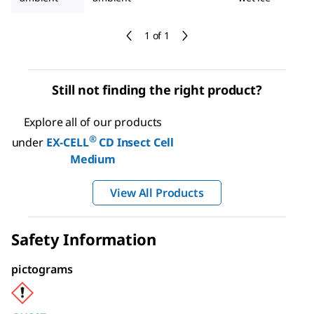
1 of 1
Still not finding the right product?
Explore all of our products
®
under
EX-CELL
CD Insect Cell
Medium
View All Products
Safety Information
pictograms