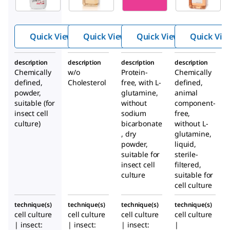
®
®
CELL
CELL
CD
CD
405
Insect
Insect
Serum-
Cell
Quick View
Quick View
Quick View
Quick Vie
Cell
Free
Mediu
Mediu
Mediu
m
description
description
description
description
m
m for
Chemically
w/o
Protein-
Chemically
Insect
defined,
Cholesterol
free, with
L
-
defined,
Cells
powder,
glutamine,
animal
suitable (for
without
component-
insect cell
sodium
free,
culture)
bicarbonate
without L-
, dry
glutamine,
powder,
liquid,
suitable for
sterile-
insect cell
filtered,
culture
suitable for
cell culture
technique(s)
technique(s)
technique(s)
technique(s)
cell culture
cell culture
cell culture
cell culture
| insect:
| insect:
| insect:
|