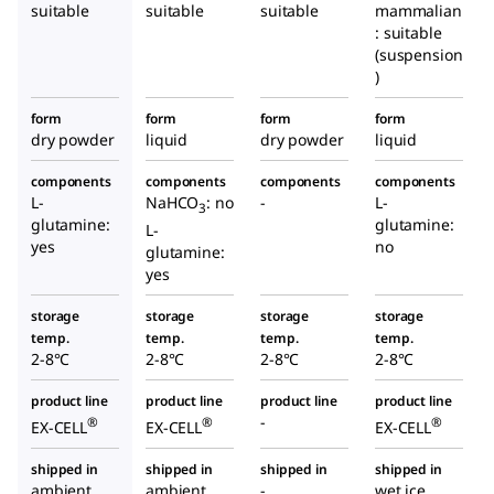
suitable
suitable
suitable
mammalian
: suitable
(suspension
)
form
form
form
form
dry powder
liquid
dry powder
liquid
components
components
components
components
L-
NaHCO
: no
-
L-
3
glutamine:
glutamine:
L-
yes
no
glutamine:
yes
storage
storage
storage
storage
temp.
temp.
temp.
temp.
2-8°C
2-8°C
2-8°C
2-8°C
product line
product line
product line
product line
-
®
®
®
EX-CELL
EX-CELL
EX-CELL
shipped in
shipped in
shipped in
shipped in
ambient
ambient
-
wet ice