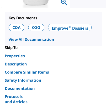
Key Documents
®
COA
COO
Emprove
Dossiers
View All Documentation
Skip To
Properties
Description
Compare Similar Items
Safety Information
Documentation
Protocols
and Articles