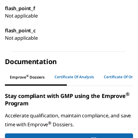
flash_point_f
Not applicable
flash_point_c
Not applicable
Documentation
®
Certificate Of Analysis
Certificate Of Origi
Emprove
Dossiers
®
Stay compliant with GMP using the Emprove
Program
Accelerate qualification, maintain compliance, and save
®
time with
Emprove
Dossiers
.