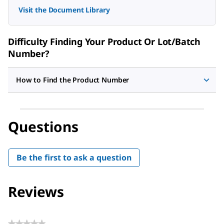
Visit the Document Library
Difficulty Finding Your Product Or Lot/Batch
Number?
How to Find the Product Number
Questions
Be the first to ask a question
Reviews
★★★★★