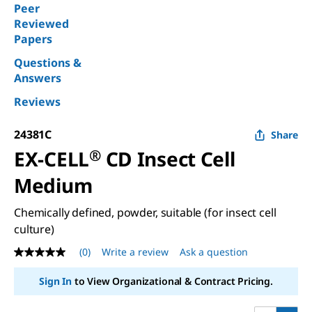
Peer
Reviewed
Papers
Questions &
Answers
Reviews
24381C
Share
EX-CELL
®
CD Insect Cell
Medium
Chemically defined, powder, suitable (for insect cell
culture)
(0)
Write a review
Ask a question
No
rating
value
Sign In
to View Organizational & Contract Pricing.
Same
page