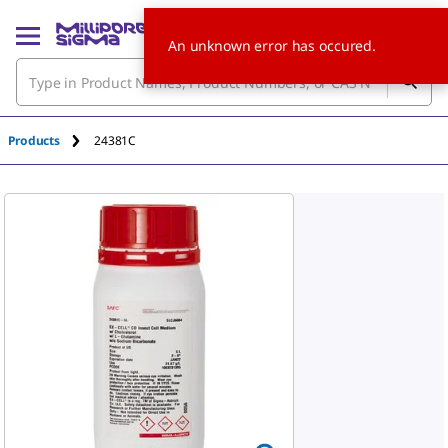
An unknown error has occured.
Products
24381C