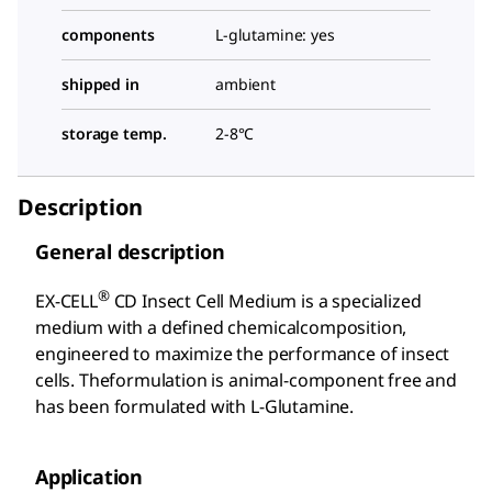
components
L-glutamine: yes
shipped in
ambient
storage temp.
2-8°C
Description
General description
®
EX-CELL
CD Insect Cell Medium is a specialized
medium with a defined chemicalcomposition,
engineered to maximize the performance of insect
cells. Theformulation is animal-component free and
has been formulated with L-Glutamine.
Application