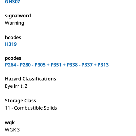
GHS07
signalword
Warning
hcodes
H319
pcodes
P264 - P280 - P305 + P351 + P338 - P337 + P313
Hazard Classifications
Eye Irrit. 2
Storage Class
11 - Combustible Solids
wgk
WGK 3