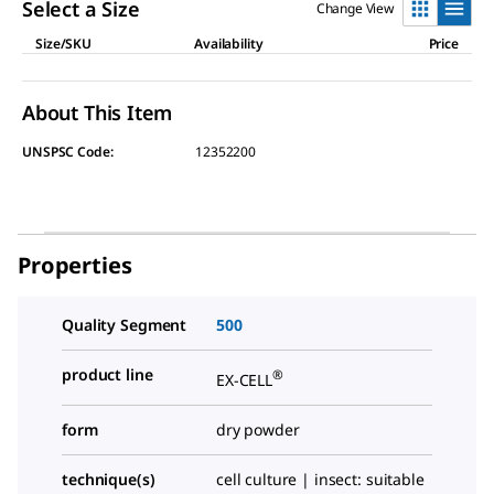
link.
Select a Size
Change View
Size/SKU
Availability
Price
About This Item
UNSPSC Code:
12352200
Properties
Quality Segment
500
product line
®
EX-CELL
form
dry powder
technique(s)
cell culture | insect: suitable