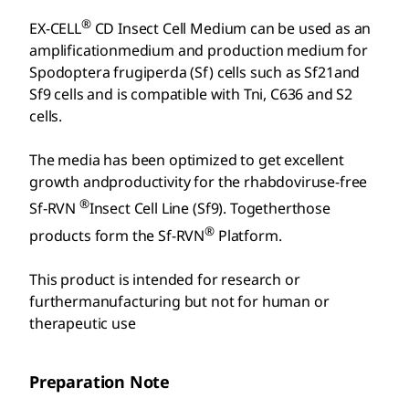
®
EX-CELL
CD Insect Cell Medium can be used as an
amplificationmedium and production medium for
Spodoptera frugiperda (Sf) cells such as Sf21and
Sf9 cells and is compatible with Tni, C636 and S2
cells.
The media has been optimized to get excellent
growth andproductivity for the rhabdoviruse-free
®
Sf-RVN
Insect Cell Line (Sf9). Togetherthose
®
products form the Sf-RVN
Platform.
This product is intended for research or
furthermanufacturing but not for human or
therapeutic use
Preparation Note