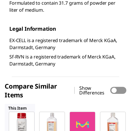
Formulated to contain 31.7 grams of powder per
liter of medium.
Legal Information
EX-CELL is a registered trademark of Merck KGaA,
Darmstadt, Germany
Sf-RVN is a registered trademark of Merck KGaA,
Darmstadt, Germany
Compare Similar
Show
Differences
Items
14380C
24405C
14385C
This Item
SAFC
SAFC
24381C
14380C
24405C
EX-
EX-
EX-
®
CELL