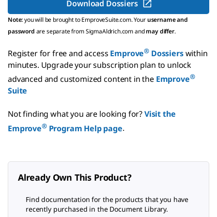
Download Dossiers
Note:
you will be brought to EmproveSuite.com. Your
username and
password
are separate from SigmaAldrich.com and
may differ
.
®
Register for free and access
Emprove
Dossiers
within
minutes.
Upgrade your subscription plan to unlock
®
advanced and customized content in the
Emprove
Suite
Not finding what you are looking for?
Visit the
®
Emprove
Program Help page
.
Already Own This Product?
Find documentation for the products that you have
recently purchased in the Document Library.