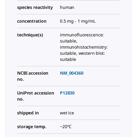
species reactivity
human
concentration
0.5 mg - 1 mg/mL
technique(s)
immunofluorescence:
suitable,
immunohistochemistry:
suitable, western blot:
suitable
NCBI accession
NM_004360
no.
UniProt accession
P12830
no.
shipped in
wet ice
storage temp.
−20°C