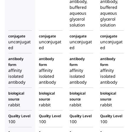
antibody,
antibody,
buffered
buffered
aqueous
aqueous
glycerol
glycerol
solution
solution
conjugate
conjugate
conjugate
conjugate
unconjugat
unconjugat
unconjugat
unconjugat
ed
ed
ed
ed
antibody
antibody
antibody
antibody
form
form
form
form
affinity
affinity
affinity
affinity
isolated
isolated
isolated
isolated
antibody
antibody
antibody
antibody
biological
biological
biological
biological
source
source
source
source
rabbit
rabbit
rabbit
rabbit
Quality Level
Quality Level
Quality Level
Quality Level
100
100
100
100