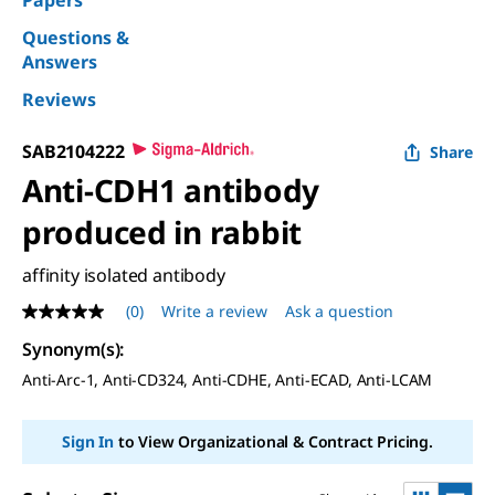
Questions &
Answers
Reviews
SAB2104222
Share
Anti-CDH1 antibody
produced in rabbit
affinity isolated antibody
(0)
Write a review
Ask a question
No
rating
Synonym(s)
:
value
Same
Anti-Arc-1, Anti-CD324, Anti-CDHE, Anti-ECAD, Anti-LCAM
page
link.
Sign In
to View Organizational & Contract Pricing.