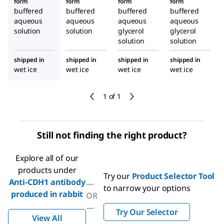
form
form
form
form
buffered
buffered
buffered
buffered
aqueous
aqueous
aqueous
aqueous
solution
solution
glycerol
glycerol
solution
solution
shipped in
shipped in
shipped in
shipped in
wet ice
wet ice
wet ice
wet ice
1 of 1
Still not finding the right product?
Explore all of our
products under
Try our
Product Selector Tool
Anti-CDH1 antibody
—
to narrow your options
produced in rabbit
OR
—
Try Our Selector
View All