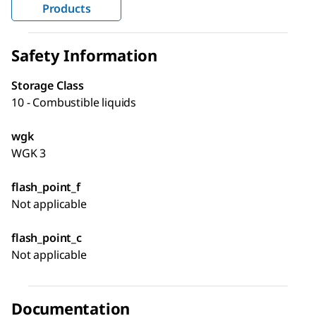
Products
Safety Information
Storage Class
10 - Combustible liquids
wgk
WGK 3
flash_point_f
Not applicable
flash_point_c
Not applicable
Documentation