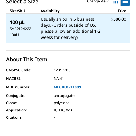
Select a Size
Change View
Size/SKU
Availability
Price
Usually ships in 5 business
$580.00
100 μL
days. (Orders outside of US,
SAB2104222-
please allow an additional 1-2
100UL
weeks for delivery)
About This Item
UNSPSC Code:
12352203
NACRES:
NA.41
MDL number:
MFCD00211889
Conjugate
:
unconjugated
Clone
:
polyclonal
Application
:
IF, IHC, WB
Citations
:
-