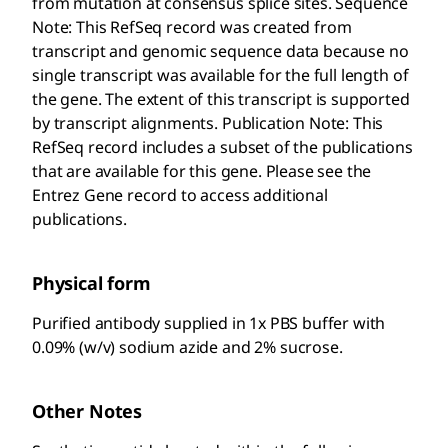
from mutation at consensus splice sites. Sequence
Note: This RefSeq record was created from
transcript and genomic sequence data because no
single transcript was available for the full length of
the gene. The extent of this transcript is supported
by transcript alignments. Publication Note: This
RefSeq record includes a subset of the publications
that are available for this gene. Please see the
Entrez Gene record to access additional
publications.
Physical form
Purified antibody supplied in 1x PBS buffer with
0.09% (w/v) sodium azide and 2% sucrose.
Other Notes