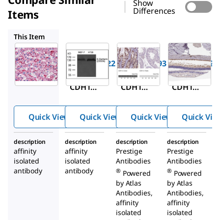
Show
Differences
Items
SAB4300693
HPA004812
HPA036819
This Item
Sigma-
Sigma-
Sigma-
Aldrich
Aldrich
Aldrich
SAB2104222
SAB4300693
HPA004812
Anti-
Anti-
Anti-
CDH1
CDH1
CDH1
antibody
antibody
antibody
produced
produced
produced
Quick View
Quick View
Quick View
Quick Vie
in rabbit
in rabbit
in rabbit
description
description
description
description
affinity
affinity
Prestige
Prestige
isolated
isolated
Antibodies
Antibodies
antibody
antibody
®
®
Powered
Powered
by Atlas
by Atlas
Antibodies,
Antibodies,
affinity
affinity
isolated
isolated