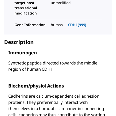
target post-
unmodified
translational
modification
Gene Information
human ...
CDH1(999)
Description
Immunogen
Synthetic peptide directed towards the middle
region of human CDH1
Biochem/physiol Actions
Cadherins are calcium-dependent cell adhesion
proteins. They preferentially interact with
themselves in a homophilic manner in connecting
cells; cadherins may thus contribute to the sorting