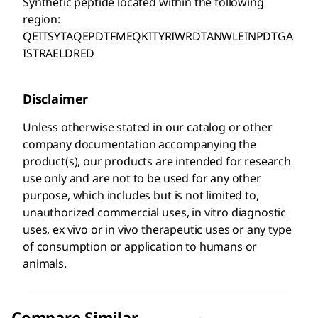
Synthetic peptide located within the following
region:
QEITSYTAQEPDTFMEQKITYRIWRDTANWLEINPDTGA
ISTRAELDRED
Disclaimer
Unless otherwise stated in our catalog or other
company documentation accompanying the
product(s), our products are intended for research
use only and are not to be used for any other
purpose, which includes but is not limited to,
unauthorized commercial uses, in vitro diagnostic
uses, ex vivo or in vivo therapeutic uses or any type
of consumption or application to humans or
animals.
Compare Similar