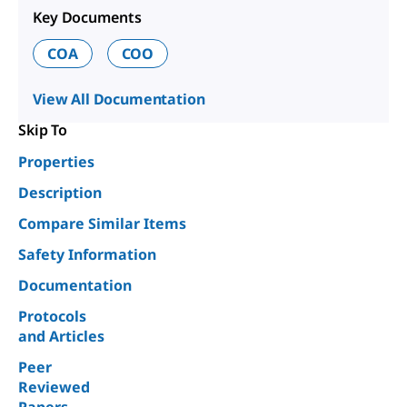
Key Documents
COA
COO
View All Documentation
Skip To
Properties
Description
Compare Similar Items
Safety Information
Documentation
Protocols
and Articles
Peer
Reviewed
Papers