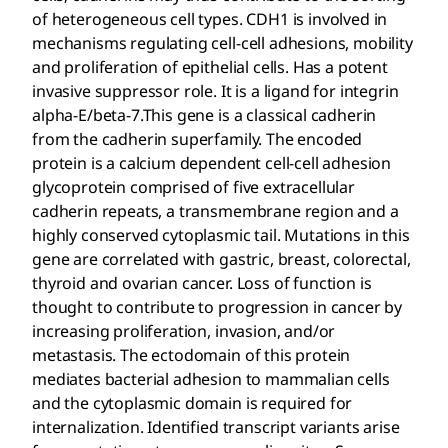
of heterogeneous cell types. CDH1 is involved in
mechanisms regulating cell-cell adhesions, mobility
and proliferation of epithelial cells. Has a potent
invasive suppressor role. It is a ligand for integrin
alpha-E/beta-7.This gene is a classical cadherin
from the cadherin superfamily. The encoded
protein is a calcium dependent cell-cell adhesion
glycoprotein comprised of five extracellular
cadherin repeats, a transmembrane region and a
highly conserved cytoplasmic tail. Mutations in this
gene are correlated with gastric, breast, colorectal,
thyroid and ovarian cancer. Loss of function is
thought to contribute to progression in cancer by
increasing proliferation, invasion, and/or
metastasis. The ectodomain of this protein
mediates bacterial adhesion to mammalian cells
and the cytoplasmic domain is required for
internalization. Identified transcript variants arise