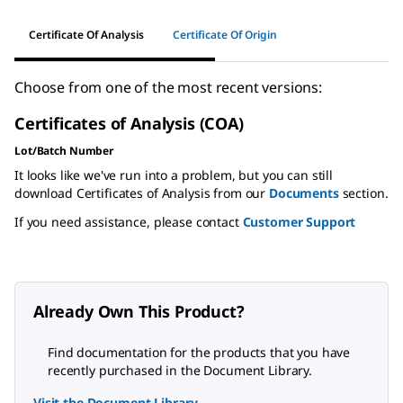
Certificate Of Analysis
Certificate Of Origin
Choose from one of the most recent versions:
Certificates of Analysis (COA)
Lot/Batch Number
It looks like we've run into a problem, but you can still
download Certificates of Analysis from our
Documents
section.
If you need assistance, please contact
Customer Support
Already Own This Product?
Find documentation for the products that you have
recently purchased in the Document Library.
Visit the Document Library