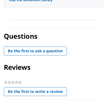
Questions
Be the first to ask a question
Reviews
★★★★★
No
Be the first to write a review
rating
.
value
This
action