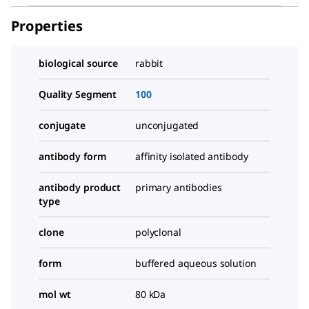
Properties
biological source
rabbit
Quality Segment
100
conjugate
unconjugated
antibody form
affinity isolated antibody
antibody product
primary antibodies
type
clone
polyclonal
form
buffered aqueous solution
mol wt
80 kDa