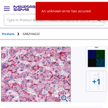
An unknown error has occured.
Products
SAB2104222
+
1