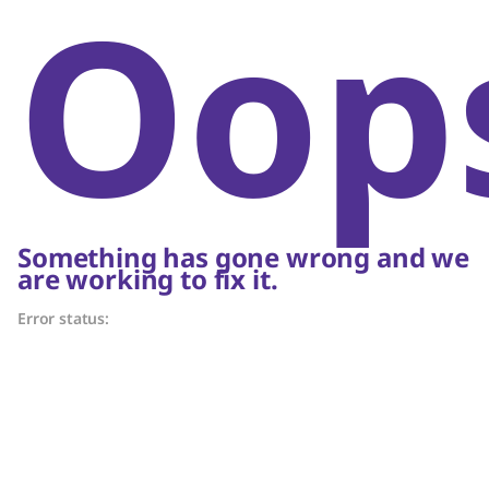
Oop
Something has gone wrong and we
are working to fix it.
Error status: