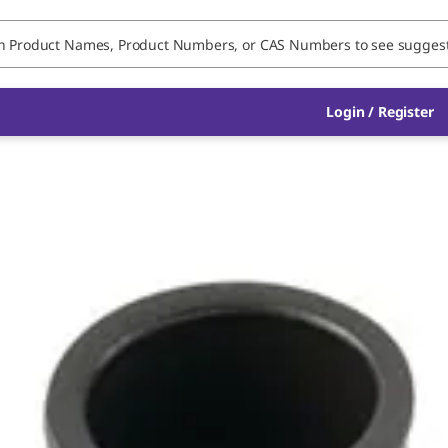
Login / Register