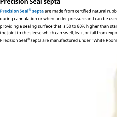
Precision Seal septa
®
Precision Seal
septa
are made from certified natural rubbe
during cannulation or when under pressure and can be used w
providing a sealing surface that is 50 to 80% higher than sta
the joint to the sleeve which can swell, leak, or fail from e
®
Precision Seal
septa are manufactured under "White Room" co