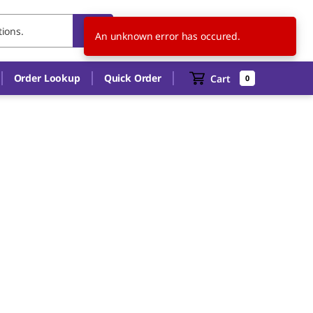
US
EN
An unknown error has occured.
Order Lookup
Quick Order
Cart
0