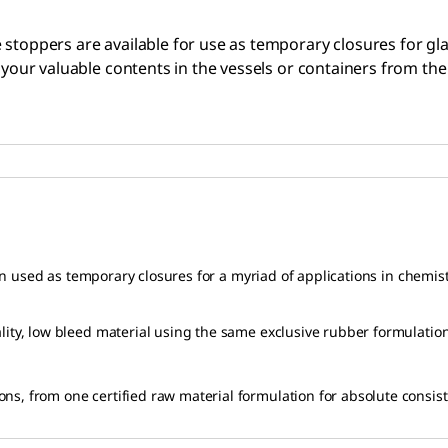
 stoppers are available for use as temporary closures for gl
t your valuable contents in the vessels or containers from th
n used as temporary closures for a myriad of applications in chemis
y, low bleed material using the same exclusive rubber formulatio
 from one certified raw material formulation for absolute consistenc