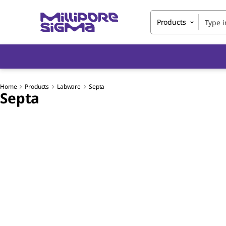
Products
Home
Products
Labware
Septa
Septa