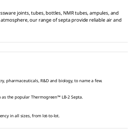
assware joints, tubes, bottles, NMR tubes, ampules, and
e atmosphere, our range of septa provide reliable air and
try, pharmaceuticals, R&D and biology, to name a few.
n as the popular Thermogreen™ LB-2 Septa.
y in all sizes, from lot-to-lot.