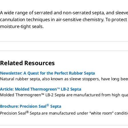
A wide range of serrated and non-serrated septa, and sleeve
cannulation techniques in air-sensitive chemistry. To protec
moisture-tight seals.
Related Resources
Newsletter: A Quest for the Perfect Rubber Septa
Natural rubber septa, also known as sleeve stoppers, have long bee
Article: Molded Thermogreen™ LB-2 Septa
Molded Thermogreen™ LB-2 Septa are manufactured from high qualit
®
Brochure: Precision Seal
Septa
®
Precision Seal
Septa are manufactured under “white room” conditions,