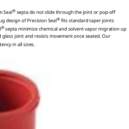
®
n Seal
septa do not slide through the joint or pop-off
®
g design of Precision Seal
fits standard taper joints
®
l
septa minimize chemical and solvent vapor migration up
und glass joint and resists movement once seated. Our
ncy in all sizes.