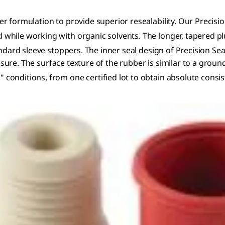
r formulation to provide superior resealability. Our Precisio
hile working with organic solvents. The longer, tapered plu
ndard sleeve stoppers. The inner seal design of Precision Sea
xposure. The surface texture of the rubber is similar to a gro
nditions, from one certified lot to obtain absolute consiste