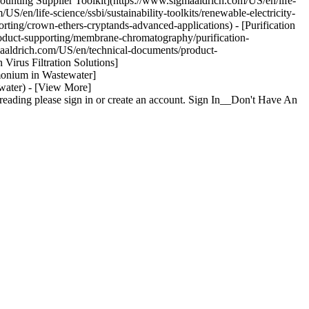
ounting Supplier Toolkit](https://www.sigmaaldrich.com/US/en/life-
US/en/life-science/ssbi/sustainability-toolkits/renewable-electricity-
ting/crown-ethers-cryptands-advanced-applications) - [Purification
duct-supporting/membrane-chromatography/purification-
gmaaldrich.com/US/en/technical-documents/product-
 Virus Filtration Solutions]
mmonium in Wastewater]
water) - [View More]
eading please sign in or create an account. Sign In__Don't Have An