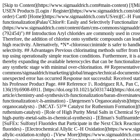
[Skip to Content](https://www.sigmaaldrich.com#main-content) [![Mi
USEN Products [Login / Register](https://www.sigmaaldrich.com/oid
order) Cart0 [Home](https://www.sigmaaldrich.com/US/en)[C–H Funct
functionalization)Palau’Chlor®: Easily and Selectively Functional
(https://www.sigmaaldrich.com/content/dam/cms-commons/sigmaaldrich
(792454)") ## Introduction Aryl chlorides are commonly used in cross
Therefore, the addition of chlorine onto synthetic compounds can lead
high reactivity. Alternatively, *N*-chlorosuccinimide is safer to handl
selectivity. ## Advantages Previous chlorinating methods suffer from li
top using operationally simple reaction conditions. Furthermore, it is
thereby expanding the available heterocycles that can be functionalize
any synthetic stage with minimal over-chlorination. ## Representati
commons/sigmaaldrich/marketing/global/images/technical-documents/art
unexpected error has occurred Response not successful: Received statu
his Professor Product Page. ### Reference 1\. Rodriguez RA, Pan C,
136(19):6908-6911. [https://doi.org/10.1021/ja5031744](https://doi.
article/chemistry-and-synthesis/ch-functionalization/baran-diversina
functionalization/c-h-amination) - [Jørgensen’s Organocatalysts](htt
organocatalysts) - [MCAT- 53™ Catalyst for Ruthenium Formation](ht
ruthenium-catalyst) - [Role of High Purity Metal Salts in Chemical Sy
high-purity-metal-salts-in-chemical-synthesis) - [Ellman's Sulfinamid
[SuFEx: Sulfonyl Fluorides that Participate in the Next Click Reacti
fluorides) - [Electrochemical Allylic C–H Oxidation](https://www.sig
allylic-oxidation-tcnhpi) - [View More](https://www.sigmaaldrich.co