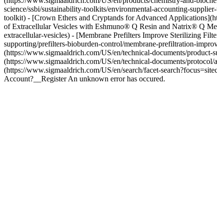
(https://www.sigmaaldrich.com/US/en/products/chemistry-and-biochem
science/ssbi/sustainability-toolkits/environmental-accounting-supplier-
toolkit) - [Crown Ethers and Cryptands for Advanced Applications](h
of Extracellular Vesicles with Eshmuno® Q Resin and Natrix® Q Me
extracellular-vesicles) - [Membrane Prefilters Improve Sterilizing F
supporting/prefilters-bioburden-control/membrane-prefiltration-improve
(https://www.sigmaaldrich.com/US/en/technical-documents/product-supp
(https://www.sigmaaldrich.com/US/en/technical-documents/protocol/
(https://www.sigmaaldrich.com/US/en/search/facet-search?focus=site
Account?__Register An unknown error has occured.