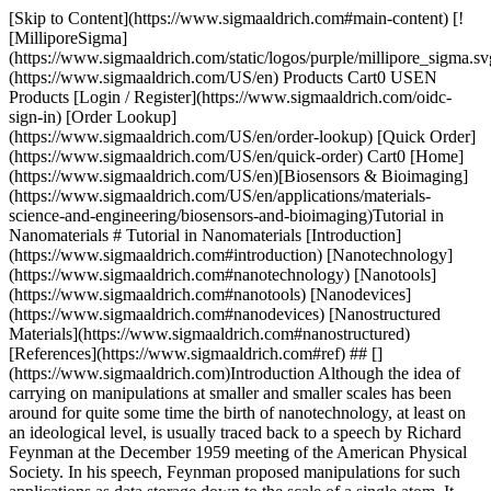
[Skip to Content](https://www.sigmaaldrich.com#main-content) [![MilliporeSigma](https://www.sigmaaldrich.com/static/logos/purple/millipore_sigma.svg)](https://www.sigmaaldrich.com/US/en) Products Cart0 USEN Products [Login / Register](https://www.sigmaaldrich.com/oidc-sign-in) [Order Lookup](https://www.sigmaaldrich.com/US/en/order-lookup) [Quick Order](https://www.sigmaaldrich.com/US/en/quick-order) Cart0 [Home](https://www.sigmaaldrich.com/US/en)[Biosensors & Bioimaging](https://www.sigmaaldrich.com/US/en/applications/materials-science-and-engineering/biosensors-and-bioimaging)Tutorial in Nanomaterials # Tutorial in Nanomaterials [Introduction](https://www.sigmaaldrich.com#introduction) [Nanotechnology](https://www.sigmaaldrich.com#nanotechnology) [Nanotools](https://www.sigmaaldrich.com#nanotools) [Nanodevices](https://www.sigmaaldrich.com#nanodevices) [Nanostructured Materials](https://www.sigmaaldrich.com#nanostructured) [References](https://www.sigmaaldrich.com#ref) ## [](https://www.sigmaaldrich.com)Introduction Although the idea of carrying on manipulations at smaller and smaller scales has been around for quite some time the birth of nanotechnology, at least on an ideological level, is usually traced back to a speech by Richard Feynman at the December 1959 meeting of the American Physical Society. In his speech, Feynman proposed manipulations for such applications as data storage down to the scale of a single atom. It would be over two decades before the first recognized paper on molecular nanotechnology was published.1 ## [](https://www.sigmaaldrich.com)Nanotechnology A motivation in nanoscience is to try to understand how materials behave when sample sizes are close to atomic dimensions. __Figure 1__ shows a picture of nanofibrils that are 10 to 100 times smaller in diameter than conventional textile fibers. In comparison to a human hair which is ca. 80,000 nm in diameter, the nanofibers are 1,000 times smaller in diameter. When the characteristic length scale of the microstructure is in the 1- 100 nm range, it becomes comparable with the critical length scales of physical phenomena, resulting in the so-called "size and shape effects." This leads to unique properties and the opportunity to use such nanostructured materials in novel applications and devices. Phenomena occurring on this length scale are of interest to physicists, chemists, biologists, electrical and mechanical engineers, and computer scientists, making research in nanotechnology a frontier activity in materials science. ![A picture of nanofibrils shown with a human hair for reference](https://www.sigmaaldrich.com/content/dam/cms-commons/sigmaaldrich/marketing/global/images/technical-documents/articles/materials-science-and-engineering/biosensors-and-imaging/picture-of-nanofibrils.jpg "A picture of nanofibrils shown with a human hair for reference") __Figure 1.__ A picture of nanofibrils shown with a human hair for reference (reproduced with permission from Espin Technologies, Inc.) On tracking the nano evolution, it has been stated that no matter what the market outcomes in the near or long term, nanoscience will never be an industry unto itself but a science of many avenues of application, and possibility that could redefine the direction of several industries.2 This insight allows one to recognize that nanotechnology is not "a technology" but "a set of technologies," yielding a set of technical breakthroughs that will seep into many different markets. Within such a framework, the world of nanotechnology may be divided into three broad categories: nanostructured materials, nanotools, and nanodevices. ## [](https://www.sigmaaldrich.com)Nanotools Nanotools are devices that manipulate matter at the nano or atomic regime. Devices such as atomic force microscopes, scanning probe microscopes, atomic-layer-deposition devices and nanolithography tools, can manipulate matter in the atomic or molecular regime. Some other nanotools include fabrication techniques; analysis and metrology instruments; and software for nanotechnology research and development. They are used in lithography, chemical vapor deposition (CVD), 3-D printing, and nanofluidics. Nanofluidics, the study of nanoscale fluid behavior, for example, the study of dynamics of droplets adsorbed onto surfaces under shearing43 is mostly used in areas such as medical diagnostics and biosensors. ## [](https://www.sigmaaldrich.com)Nanodevices Nanodevices are any complete system with nanostructured components that carries out as assigned function other than manipulating nanomatter. The first nanodevices on the market were quantum dot fluorescent biodetectors. MEMS devices are used as accelerometers in automotive airbags. Many other promising applications are in development such as nanoelectric memory devices, nanosensors and drug delivery systems. Components to nanodevices will include nanomaterials, semiconducting organic molecules, polymers and high-purity chemicals and materials. ## [](https://www.sigmaaldrich.com)Nanostructured Materials In this section: [Nanocrystalline Materials](https://www.sigmaaldrich.com#Nanocrystalline) [Carbon Nanotubes/Fullerenes](https://www.sigmaaldrich.com#Nanotubes) [Dendrimers (Organic Nanoparticles)](https://www.sigmaaldrich.com#Dendrimers) [Polyhedral Silsesquioxanes (Inorganic-Organic Hybrid Nanoparticles)](https://www.sigmaaldrich.com#Silsesquioxanes) [Nano-Intermediates](https://www.sigmaaldrich.com#Intermediates) [Nanocomposites](https://www.sigmaaldrich.com#Nanocomposites) Nanostructured (NsM) materials are materials with a microstructure the characteristic length scale of which is on the order of a few (typically 1-100) nanometers. The microstructure refers to the chemical composition, the arrangement of the atoms (the atomic structure), and the size of a solid in one, two, or three dimensions. Effects controlling the properties of nanostructured materials include size effects (where critical length scales of physical phenomena become comparable with the characteristic size of the building blocks of the microstructure), changes of the dimensionality of the system, changes of the atomic structure, and alloying of components (e.g., elements) that are not miscible in the solid and/or the molten state. The synthesis, characterization and processing of *nanostructured materials* are part of an emerging and rapidly growing field. Research and developement in this field emphasizes scientific discoveries in the generation of materials with controlled microstructural characteristics, research on their processing into bulk materials with engineered properties and technological functions, and introduction of new device concepts and manufacturing methods. Nanostructured materials may be grouped under nanoparticles (the building blocks), nano-intermediates, and nanocomposites. They may be in or far away from thermodynamic equilibrium. For example, nanostructured materials consisting of nanometer-sized crystallites of Au or NaCl with different crystallographic orientations and/or chemical compositions vary greatly from their thermodynamic equilibrium. Nanostructured materials synthesized by supramolecular chemistry yielding nanoassemblies are examples of those in thermodynamic equilibrium. In the paragraphs below, the various classes of *nanoparticles* that serve as the building blocks of nanomaterials and devices will be discussed. They include nanocrystalline materials such as ceramic, metal and metal oxide nanoparticles; fullerenes, nanotubes and related structures; nanofibers and wires, and precise organic as well as hybrid organic-inorganic nanoarchitechtures such as dendrimers and polyhedral silsesquioxanes, respectively. #### [](https://www.sigmaaldrich.com)Nanocrystalline Materials Included here are ceramics, metals, and metal oxide nanoparticles. In the last two decades a class of materials with a nanometer-sized microstructure have been synthesized and studied. These materials are assembled from nanometer-sized building blocks, mostly crystallites. The building blocks may differ in their atomic structure, crystallographic orientation, or chemical composition. In cases where the building blocks are crystallites, incoherent or coherent interfaces may be formed between them, depending on the atomic structure, the crystallographic orientation, and the chemical composition of adjacent crystallites. In other words, materials assembled of nanometer-sized building blocks are microstructurally heterogeneous, consisting of the building blocks (e.g. crystallites) and the regions between adjacent building blocks (e.g. grain boundaries). It is this inherently heterogeneous structure on a nanometer scale that is crucial for many of their properties and distinguishes them from glasses, gels, etc. that are microstructurally homogeneous.3 Grain boundaries make up a major portion of the material at nanoscales, and strongly affect properties and processing. The properties of NsM deviate from those of single crystals (or coarsegrained polycrystals) and glasses with the same average chemical composition. This deviation results from the reduced size and dimensionality of the nanometer-sized crystallites as well as from the numerous interfaces between adjacent crystallites. An attempt is made to summarize the basic physical concepts and the microstructural features of equilibrium and non-equilibrium NsM. Nanocrystallites of bulk inorganic solids have been shown to exhibit size dependent properties, such as lower melting points, higher energy gaps, and nonthermodynamic structures.4,5 In comparison to macro-scale powders, increased ductility has been observed in nanopowders of metal alloys.6,7 In addition, quantum effects from boundary values become significant leading to such phenomena as quantum dots lasers. One of the primary applications of metals in chemistry is their use as heterogeneous catalysts in a variety of