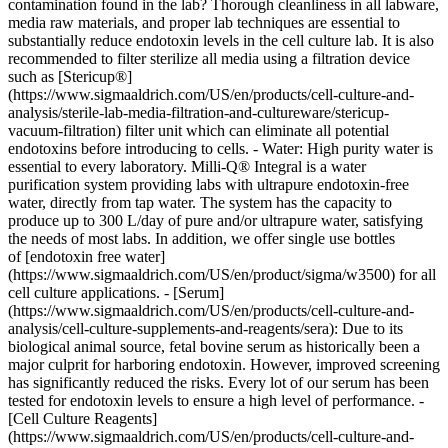
contamination found in the lab? Thorough cleanliness in all labware,
media raw materials, and proper lab techniques are essential to
substantially reduce endotoxin levels in the cell culture lab. It is also
recommended to filter sterilize all media using a filtration device
such as [Stericup®]
(https://www.sigmaaldrich.com/US/en/products/cell-culture-and-
analysis/sterile-lab-media-filtration-and-cultureware/stericup-
vacuum-filtration) filter unit which can eliminate all potential
endotoxins before introducing to cells. - Water: High purity water is
essential to every laboratory. Milli-Q® Integral is a water
purification system providing labs with ultrapure endotoxin-free
water, directly from tap water. The system has the capacity to
produce up to 300 L/day of pure and/or ultrapure water, satisfying
the needs of most labs. In addition, we offer single use bottles
of [endotoxin free water]
(https://www.sigmaaldrich.com/US/en/product/sigma/w3500) for all
cell culture applications. - [Serum]
(https://www.sigmaaldrich.com/US/en/products/cell-culture-and-
analysis/cell-culture-supplements-and-reagents/sera): Due to its
biological animal source, fetal bovine serum as historically been a
major culprit for harboring endotoxin. However, improved screening
has significantly reduced the risks. Every lot of our serum has been
tested for endotoxin levels to ensure a high level of performance. -
[Cell Culture Reagents]
(https://www.sigmaaldrich.com/US/en/products/cell-culture-and-