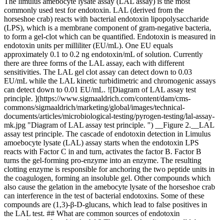
The limulus amebocyte lysate assay (LAL assay) is the most
commonly used test for endotoxin. LAL (derived from the
horseshoe crab) reacts with bacterial endotoxin lipopolysaccharide
(LPS), which is a membrane component of gram-negative bacteria,
to form a gel-clot which can be quantified. Endotoxin is measured in
endotoxin units per milliliter (EU/mL). One EU equals
approximately 0.1 to 0.2 ng endotoxin/mL of solution. Currently
there are three forms of the LAL assay, each with different
sensitivities. The LAL gel clot assay can detect down to 0.03
EU/mL while the LAL kinetic turbidimetric and chromogenic assays
can detect down to 0.01 EU/mL. ![Diagram of LAL assay test
principle. ](https://www.sigmaaldrich.com/content/dam/cms-
commons/sigmaaldrich/marketing/global/images/technical-
documents/articles/microbiological-testing/pyrogen-testing/lal-assay-
mk.jpg "Diagram of LAL assay test principle. ") __Figure 2.__LAL
assay test principle. The cascade of endotoxin detection in Limulus
amoebocyte lysate (LAL) assay starts when the endotoxin LPS
reacts with Factor C in and turn, activates the factor B. Factor B
turns the gel-forming pro-enzyme into an enzyme. The resulting
clotting enzyme is responsible for anchoring the two peptide units in
the coagulogen, forming an insoluble gel. Other compounds which
also cause the gelation in the amebocyte lysate of the horseshoe crab
can interference in the test of bacterial endotoxins. Some of these
compounds are (1,3)-β-D-glucans, which lead to false positives in
the LAL test. ## What are common sources of endotoxin