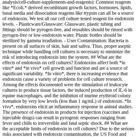
analysis/cell-culture-supplements-and-reagents): Common reagents
like *Ecoli.* derived recombinant growth factors, hormones, lipids,
basal media and dissociation reagents like trypsin can all be a source
of endotoxin. We test all our cell culture tested reagent for endotoxin
levels. - Plasticware/Glassware: Glassware, plastic tubing and
fittings should be pyrogen-free, and reusables should be rinsed with
pyrogen-free or low-endotoxin water. Plastic bottles should be
sterilized by gamma irradiation. - User Contamination: Bacteria is
present on all surfaces of skin, hair and saliva. Thus, proper aseptic
technique while handling cell cultures is necessary to minimize the
risk of introducing endotoxin into the system. ## What are the
effects of endotoxin on cell cultures? Endotoxins affect both *in
vitro* and *in vivo* cell growth and function and are a source of
significant variability. *In vitro*, there is increasing evidence that
endotoxin cause a variety of problems for cell culture research.
Among the effects documented were the stimulation of leukocyte
cultures to produce tissue factors, the induced production of IL-6 in
equine macrophages, and the inhibition of murine erythroid colony
formation by very low levels (less than 1 ng/mL) of endotoxin. *In
vivo*, endotoxins elicit an inflammatory response in animal studies.
The presence of endotoxin in products for injection (vaccines and
injectable drugs) can result in pyrogenic responses ranging from
fever and chills to irreversible and fatal septic shock. ## What are
the acceptable limits of endotoxin in cell cultures? Due to the serious
risks associated with endotoxin contamination, the US Food and