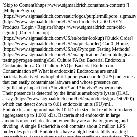
[Skip to Content](https://www.sigmaaldrich.com#main-content) [!
[MilliporeSigma]
(https://www.sigmaaldrich.com/static/logos/purple/millipore_sigma.sv
(https://www.sigmaaldrich.com/US/en) Products Cart0 USEN
Products [Login / Register](https://www.sigmaaldrich.com/oidc-
sign-in) [Order Lookup]
(https://www.sigmaaldrich.com/US/en/order-lookup) [Quick Order]
(https://www.sigmaaldrich.com/US/en/quick-order) Cart0 [Home]
(https://www.sigmaaldrich.com/US/en)[Pyrogen Testing Methods]
(https://www.sigmaaldrich.com/US/en/applications/microbiological-
testing/pyrogen-testing)Cell Culture FAQs: Bacterial Endotoxin
Contamination # Cell Culture FAQs: Bacterial Endotoxin
Contamination ## What is endotoxin? Endotoxins are small
bacterially-derived hydrophobic lipopolysaccharide (LPS) molecules
that can easily contaminate labware and whose presence can
significantly impact both *in vitro* and *in vivo* experiments.
Their presence is detected by the limulus amebocyte lysate ([LAL
assay](https://www.sigmaaldrich.com/US/en/product/sigma/et0200))
which can detect down to 0.01 endotoxin units (EU)/mL.
Endotoxins are approximately 10 kDa in size, but readily form large
aggregates up to 1,000 kDa. Bacteria shed endotoxin in large
amounts upon cell death and when they are actively growing and
dividing. A single Escherichia coli contains about 2 million LPS
molecules per cell. Endotoxins have a high heat stability making it