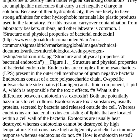
impossible to destroy them under regular sterilizing conditions. They
are amphipathic molecules that carry a net negative charge in
solution. Because of their hydrophobicity, they are likely to have
strong affinities for other hydrophobic materials like plastic products
used in the laboratory. For this reason, carryover contamination from
laboratory beakers, stirbars, and other labware is common. !
[Structure and physical properties of bacterial endotoxin]
(https://www.sigmaaldrich.com/content/dam/cms-
commons/sigmaaldrich/marketing/global/images/technical-
documents/articles/microbiological-testing/pyrogen-
testing/endotoxin-mk.jpg "Structure and physical properties of
bacterial endotoxin") __Figure 1.__Structure and physical properties
of bacterial endotoxin. Endotoxins are complex lipopolysaccharides
(LPS) present in the outer cell membrane of gram-negative bacteria.
Endotoxins consist of a core polysaccharide chain, O-specific
polysaccharide side chains (O-antigen) and a lipid component, Lipid
A, which is responsible for the toxic effects. ## What is the
difference between endotoxin vs. exotoxin? Both are potentially
hazardous to cell cultures. Exotoxins are toxic substances, usually
proteins, secreted by bacteria and released outside the cell. Whereas
endotoxins are bacterial toxins consisting of lipids that are located
within a cell wall of the bacteria. Exotoxins are usually heat
destroyed whereas endotoxins cannot be destroyed by high
temperature. Exotoxins have high antigenicity and elicit an immune
response whereas endotoxins do not. ## How is endotoxin tested?