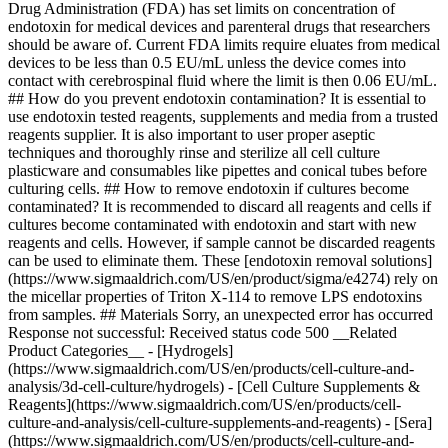
Drug Administration (FDA) has set limits on concentration of
endotoxin for medical devices and parenteral drugs that researchers
should be aware of. Current FDA limits require eluates from medical
devices to be less than 0.5 EU/mL unless the device comes into
contact with cerebrospinal fluid where the limit is then 0.06 EU/mL.
## How do you prevent endotoxin contamination? It is essential to
use endotoxin tested reagents, supplements and media from a trusted
reagents supplier. It is also important to user proper aseptic
techniques and thoroughly rinse and sterilize all cell culture
plasticware and consumables like pipettes and conical tubes before
culturing cells. ## How to remove endotoxin if cultures become
contaminated? It is recommended to discard all reagents and cells if
cultures become contaminated with endotoxin and start with new
reagents and cells. However, if sample cannot be discarded reagents
can be used to eliminate them. These [endotoxin removal solutions]
(https://www.sigmaaldrich.com/US/en/product/sigma/e4274) rely on
the micellar properties of Triton X-114 to remove LPS endotoxins
from samples. ## Materials Sorry, an unexpected error has occurred
Response not successful: Received status code 500 __Related
Product Categories__ - [Hydrogels]
(https://www.sigmaaldrich.com/US/en/products/cell-culture-and-
analysis/3d-cell-culture/hydrogels) - [Cell Culture Supplements &
Reagents](https://www.sigmaaldrich.com/US/en/products/cell-
culture-and-analysis/cell-culture-supplements-and-reagents) - [Sera]
(https://www.sigmaaldrich.com/US/en/products/cell-culture-and-