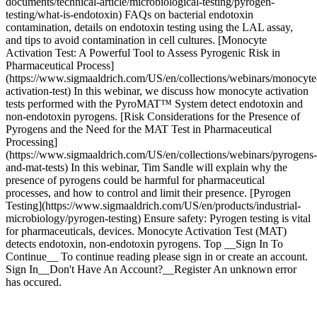
documents/technical-article/microbiological-testing/pyrogen-
testing/what-is-endotoxin) FAQs on bacterial endotoxin
contamination, details on endotoxin testing using the LAL assay,
and tips to avoid contamination in cell cultures. [Monocyte
Activation Test: A Powerful Tool to Assess Pyrogenic Risk in
Pharmaceutical Process]
(https://www.sigmaaldrich.com/US/en/collections/webinars/monocyte
activation-test) In this webinar, we discuss how monocyte activation
tests performed with the PyroMAT™ System detect endotoxin and
non-endotoxin pyrogens. [Risk Considerations for the Presence of
Pyrogens and the Need for the MAT Test in Pharmaceutical
Processing]
(https://www.sigmaaldrich.com/US/en/collections/webinars/pyrogens-
and-mat-tests) In this webinar, Tim Sandle will explain why the
presence of pyrogens could be harmful for pharmaceutical
processes, and how to control and limit their presence. [Pyrogen
Testing](https://www.sigmaaldrich.com/US/en/products/industrial-
microbiology/pyrogen-testing) Ensure safety: Pyrogen testing is vital
for pharmaceuticals, devices. Monocyte Activation Test (MAT)
detects endotoxin, non-endotoxin pyrogens. Top __Sign In To
Continue__ To continue reading please sign in or create an account.
Sign In__Don't Have An Account?__Register An unknown error
has occured.