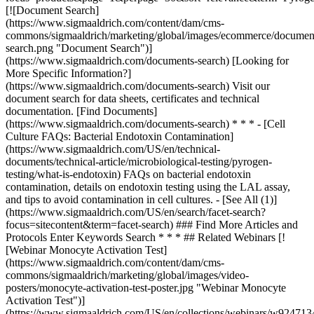
### Find More Articles and
Protocols Enter Keywords Search * * * ## Related Webinars [!
[Webinar Monocyte Activation Test]
(https://www.sigmaaldrich.com/content/dam/cms-
commons/sigmaaldrich/marketing/global/images/video-
posters/monocyte-activation-test-poster.jpg "Webinar Monocyte
Activation Test")]
(https://www.sigmaaldrich.com/US/en/collections/webinars/w924713