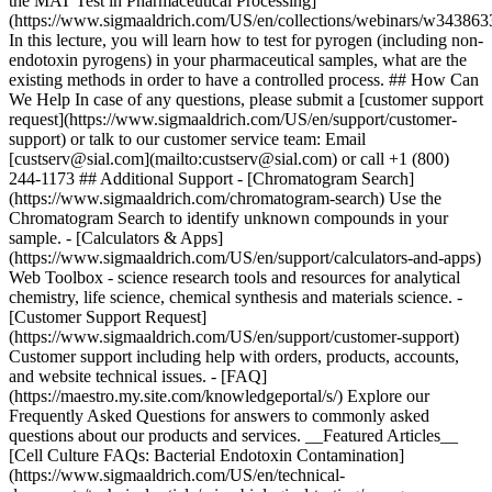
the MAT Test in Pharmaceutical Processing]
(https://www.sigmaaldrich.com/US/en/collections/webinars/w343863
In this lecture, you will learn how to test for pyrogen (including non-
endotoxin pyrogens) in your pharmaceutical samples, what are the
existing methods in order to have a controlled process. ## How Can
We Help In case of any questions, please submit a [customer support
request](https://www.sigmaaldrich.com/US/en/support/customer-
support) or talk to our customer service team: Email
[custserv@sial.com](mailto:custserv@sial.com) or call +1 (800)
244-1173 ## Additional Support - [Chromatogram Search]
(https://www.sigmaaldrich.com/chromatogram-search) Use the
Chromatogram Search to identify unknown compounds in your
sample. - [Calculators & Apps]
(https://www.sigmaaldrich.com/US/en/support/calculators-and-apps)
Web Toolbox - science research tools and resources for analytical
chemistry, life science, chemical synthesis and materials science. -
[Customer Support Request]
(https://www.sigmaaldrich.com/US/en/support/customer-support)
Customer support including help with orders, products, accounts,
and website technical issues. - [FAQ]
(https://maestro.my.site.com/knowledgeportal/s/) Explore our
Frequently Asked Questions for answers to commonly asked
questions about our products and services. __Featured Articles__
[Cell Culture FAQs: Bacterial Endotoxin Contamination]
(https://www.sigmaaldrich.com/US/en/technical-