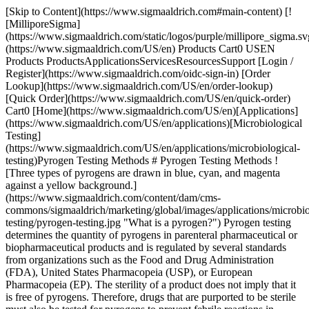
[Skip to Content](https://www.sigmaaldrich.com#main-content) [![MilliporeSigma](https://www.sigmaaldrich.com/static/logos/purple/millipore_sigma.svg)](https://www.sigmaaldrich.com/US/en) Products Cart0 USEN Products ProductsApplicationsServicesResourcesSupport [Login / Register](https://www.sigmaaldrich.com/oidc-sign-in) [Order Lookup](https://www.sigmaaldrich.com/US/en/order-lookup) [Quick Order](https://www.sigmaaldrich.com/US/en/quick-order) Cart0 [Home](https://www.sigmaaldrich.com/US/en)[Applications](https://www.sigmaaldrich.com/US/en/applications)[Microbiological Testing](https://www.sigmaaldrich.com/US/en/applications/microbiological-testing)Pyrogen Testing Methods # Pyrogen Testing Methods ![Three types of pyrogens are drawn in blue, cyan, and magenta against a yellow background.](https://www.sigmaaldrich.com/content/dam/cms-commons/sigmaaldrich/marketing/global/images/applications/microbiological-testing/pyrogen-testing.jpg "What is a pyrogen?") Pyrogen testing determines the quantity of pyrogens in parenteral pharmaceutical or biopharmaceutical products and is regulated by several standards from organizations such as the Food and Drug Administration (FDA), United States Pharmacopeia (USP), or European Pharmacopeia (EP). The sterility of a product does not imply that it is free of pyrogens. Therefore, drugs that are purported to be sterile must also be tested for pyrogens to prevent febrile reactions in patients. Pyrogen contamination can occur during production or the administration of pharmaceuticals, biotherapeutics, and medical devices, but the presence of pyrogens can also be an inherent characteristic of the product, such as adjuvants in vaccines or synthetic lipopeptides. [Request Information](https://www.sigmaaldrich.com/US/en/campaigns/pyrogen-testing) * * * ## Related Products Slide 1 of 6 1 of 2 [![PyroMAT® kit kit containing all reagents to perform the Monocyte Activation Test (MAT) for Pyrogen testing, including the IL-6 Standard (control) and IL-6 ELISA kit, suitable for pyrogen testing](https://www.sigmaaldrich.com/deepweb/assets/sigmaaldrich/product/images/356/680/f0b931f5-6c6c-4d32-8193-9fbcca88a859/640/f0b931f5-6c6c-4d32-8193-9fbcca88a859.jpg) \ Millipore \ PYR0MATKIT \ PyroMAT® kit](https://www.sigmaaldrich.com/US/en/product/mm/pyr0matkit) Quick View [![PyroMAT® cells pkg of 2 vials, Cryopreserved Mono-Mac-6 cells for use in the Monocyte Activation Test (MAT) for Pyrogen testing](https://www.sigmaaldrich.com/deepweb/assets/sigmaaldrich/product/images/239/705/1733ae89-25c0-4f43-a466-2835f63f9a50/640/1733ae89-25c0-4f43-a466-2835f63f9a50.jpg) \ Millipore \ PYR0MATCELLS \ PyroMAT® cells](https://www.sigmaaldrich.com/US/en/product/mm/pyr0matcells) Quick View [![NEP Control HKSA- PyroMAT® System MAT Non-endotoxin pyrogen control of heat killed Staphyloccus aureus for use in monocyte activation test](https://www.sigmaaldrich.com/deepweb/assets/sigmaaldrich/product/images/238/808/0b688643-03b4-47cb-80f0-33f652ef91a1/640/0b688643-03b4-47cb-80f0-33f652ef91a1.jpg) \ Millipore \ MATHKSA \ NEP Control HKSA- PyroMAT® System MAT](https://www.sigmaaldrich.com/US/en/product/mm/mathksa) Quick View [![NEP Control Flagellin- PyroMAT® System MAT Non-endotoxin pyrogen control of flagellin for use in monocyte activation test](https://www.sigmaaldrich.com/deepweb/assets/sigmaaldrich/product/images/238/808/0b688643-03b4-47cb-80f0-33f652ef91a1/640/0b688643-03b4-47cb-80f0-33f652ef91a1.jpg) \ Millipore \ MATFLAGELLIN \ NEP Control Flagellin- PyroMAT® System MAT](https://www.sigmaaldrich.com/US/en/product/mm/matflagellin) Quick View [![Reference Standard Endotoxin EDQM endotoxin standard for Monocyte Activation Test](https://www.sigmaaldrich.com/deepweb/assets/sigmaaldrich/product/images/108/058/8b182a8f-5411-4e12-b58a-ef0a87879277/640/8b182a8f-5411-4e12-b58a-ef0a87879277.jpg) \ Millipore \ 1.44161 \ Reference Standard Endotoxin](https://www.sigmaaldrich.com/US/en/product/mm/144161) Quick View [![PyroDetect Cryoblood Cryopreserved blood pooled from 8 donors for Monocyte Activation Test (MAT), for Pyrogen testing, package of 2 vials](https://www.sigmaaldrich.com/deepweb/assets/sigmaaldrich/product/images/110/563/9cba5083-e4a5-4db1-ac84-fda8d9ad5e5b/640/9cba5083-e4a5-4db1-ac84-fda8d9ad5e5b.jpg) \ Millipore \ 1.44155 \ PyroDetect Cryoblood](https://www.sigmaaldrich.com/US/en/product/mm/144155) Quick View * * * ## Featured Categories [![Pyrogens are fever-inducing substances originating mainly from bacteria or other microorganisms like viruses or yeasts & molds.](https://www.sigmaaldrich.com/content/dam/cms-commons/sigmaaldrich/marketing/global/images/categories/industrial-microbiology/pyrogen-testing-mcp.jpg "What is a pyrogen?")](https://www.sigmaaldrich.com/US/en/products/industrial-microbiology/pyrogen-testing) [Pyrogen Testing](https://www.sigmaaldrich.com/US/en/products/industrial-microbiology/pyrogen-testing) Ensure safety: Pyrogen testing of pharmaceuticals with the Monocyte Activation Test (MAT) to detect endotoxin, non-endotoxin pyrogens. [Shop Products](https://www.sigmaaldrich.com/US/en/products/industrial-microbiology/pyrogen-testing) [![A sophisticated sterility testing laboratory scene centered on a digital instrument with tubing. Surrounding it are various liquid-filled bottles in clear and amber tones, complemented by petri dishes with blue, red, and transparent media. A rack of red-capped vials suggests prepared samples or culture media. ](https://www.sigmaaldrich.com/content/dam/cms-commons/sigmaaldrich/marketing/global/images/categories/industrial-microbiology/steritest-product-family.jpg "Sterility Testing Consumables, Media & Instruments")](https://www.sigmaaldrich.com/US/en/products/industrial-microbiology/sterility-testing-consumables-media-and-filtration) [Sterility Testing Consumables, Media & Instruments](https://www.sigmaaldrich.com/US/en/products/industrial-microbiology/sterility-testing-consumables-media-and-filtration) Laboratory instruments and consumables for sterility testing in microbiological quality control: Sterility test media, pumps, hardware and accessories. [Shop Products](https://www.sigmaaldrich.com/US/en/products/industrial-microbiology/sterility-testing-consumables-media-and-filtration) [![a Millipore microbial filtration system with two filtration units on top and three petri dishes with cultured samples in front. The system is white and blue with the Millipore logo. The petri dishes contain colored media: one blue, one pink, and one yellow.](https://www.sigmaaldrich.com/content/dam/cms-commons/sigmaaldrich/marketing/global/images/technical-documents/articles/microbiological-testing/bioburden-testing/milliflex-oasis-filtration-system-for-bioburden-testing.jpg "Milliflex® Quantum Rapid Detection System")](https://www.sigmaaldrich.com/US/en/products/industrial-microbiology/microbial-filtration) [Microbial Filtration](https://www.sigmaaldrich.com/US/en/products/industrial-microbiology/microbial-filtration) Speed up your time-to-result with rapid microbial testing using our complete membrane filtration systems; used in bioburden testing, food and beverage analysis, and cannabis microbiology testing. [Shop Products](https://www.sigmaaldrich.com/US/en/products/industrial-microbiology/microbial-filtration) Overview Related Articles & Protocols Support ![A scientist wearing full PPE observes a sample on a microscope.](https://www.sigmaaldrich.com/content/dam/cms-commons/sigmaaldrich/marketing/global/images/applications/microbiological-testing/pyrogen-testing-methods-application-page.jpg "Pyrogen Testing Methods - What is a Pyrogen?") ## [](https://www.sigmaaldrich.com)What is a Pyrogen? A pyrogen is a substance that causes a rise in temperature (fever reaction) in a human or animal through the activation of the innate immune system. They constitute a heterogeneous group of contaminants comprising microbial and non-microbial substances. Pyrogens can be classified into two groups: endotoxins and non-endotoxin pyrogens (NEPs). Endotoxins are substances found in Gram-negative bacteria. Non-endotoxin pyrogens are other microbial substances, including those derived from Gram-positive bacteria or viruses and pyrogens originating from yeasts and fungi. Non-microbial pyrogenic substances can also originate from rubber particles, microscopic plastic particles, or metal compounds in elastomers. Several test methods are available for the detection of pyrogens. They can be classified based on the type of contaminant they detect, and the need for animal materials to perform the test as described in the below table: | | | | |---------------------|--------------------------------------|--------------------------------| | | Detection of Broad Range of Pyrogens | Detection of Endotoxins Only | | Animal-based method | Rabbit pyrogen test (RPT) | Bacterial endotoxin test (BET) | | *In vitro* method | Monocyte activation test (MAT) | Recombinant factor C (rFC) | ## [](https://www.sigmaaldrich.com)Rabbit Pyrogen Testing The rabbit pyrogen test (RPT) involves measuring the rise in temperature of rabbits following the intravenous injection of the tested product. The RPT gives qualitative results and the sensitivity is quite low. The robustness of the test is also limited, due to development of pyrogen tolerance in rabbits after repeated injections, or stress from the rabbits when performing the assay. Note: Rabbit Pyrogen Testing (RPT) is now forbidden in Europe, and the Monocyte Activation Test (MAT) is the method of choice for detecting both endotoxin and non-endotoxin pyrogens. ## [](https://www.sigmaaldrich.com)Monocyte Activation Test The [Monocyte Activation Test (MAT)](https://www.sigmaaldrich.com/US/en/products/industrial-microbiology/pyrogen-testing) is an altern