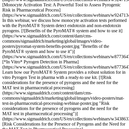
[Monocyte Activation Test: A Powerful Tool to Assess Pyrogenic
Risk in Pharmaceutical Process]
(https://www.sigmaaldrich.com/US/en/collections/webinars/w924713
In this webinar, we discuss how monocyte activation tests performed
with the PyroMAT® System detect endotoxin and non-endotoxin
pyrogens. [![Benefits of the PyroMAT® system and how to use it]
(https://www.sigmaaldrich.com/content/dam/cms-
commons/sigmaaldrich/marketing/global/images/video-
posters/pyromat-system-benefits-poster.jpg "Benefits of the
PyroMAT® system and how to use it")]
(https://www.sigmaaldrich.com/US/en/collections/webinars/w877364
[*In Vitro* Pyrogen Detection in Pharma]
(https://www.sigmaaldrich.com/US/en/collections/webinars/w877364
Learn how our PyroMAT® System provides a robust solution for in
vitro Pyrogen Test in pharma with a ready-to use kit. [![Risk
considerations for the presence of pyrogens and the need for the
MAT test in pharmaceutical processing]
(https://www.sigmaaldrich.com/content/dam/cms-
commons/sigmaaldrich/marketing/global/images/video-posters/mat-
test-in-pharmaceutical-processing-webinar-poster.jpg "Risk
considerations for the presence of pyrogens and the need for the
MAT test in pharmaceutical processing")]
(https://www.sigmaaldrich.com/US/en/collections/webinars/w343863
[Risk Considerations for the Presence of Pyrogens and the Need for