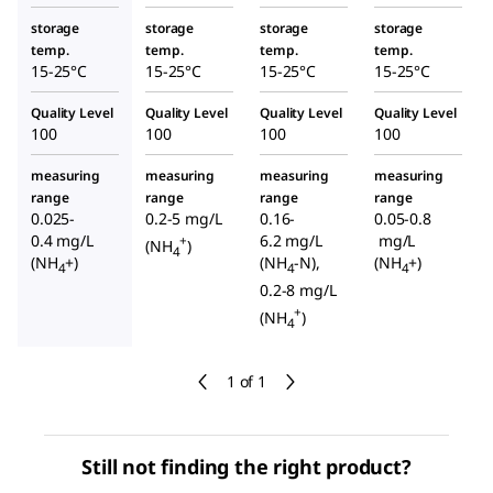
storage
storage
storage
storage
temp.
temp.
temp.
temp.
15-25°C
15-25°C
15-25°C
15-25°C
Quality Level
Quality Level
Quality Level
Quality Level
100
100
100
100
measuring
measuring
measuring
measuring
range
range
range
range
0.025-
0.2-5 mg/L
0.16-
0.05-0.8
0.4 mg/L
6.2 mg/L
mg/L
+
(NH
)
4
(NH
+)
(NH
-N),
(NH
+)
4
4
4
0.2-8 mg/L
+
(NH
)
4
1 of 1
Still not finding the right product?