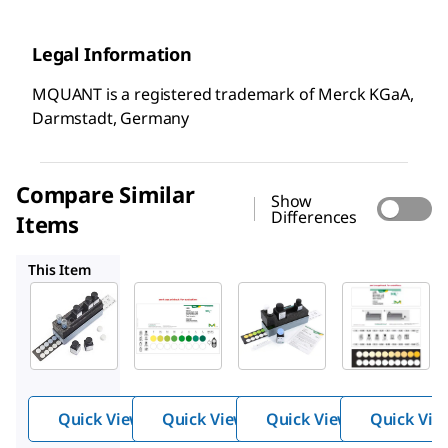
Legal Information
MQUANT is a registered trademark of Merck KGaA,
Darmstadt, Germany
Compare Similar
Show
Differences
Items
1.08024
1.14423
1.14400
This Item
Supelco
Supelco
Supelco
1.14428
1.08024
1.14423
Ammo
Ammo
Ammo
nium
nium
nium
Test
Test
Test
Quick View
Quick View
Quick View
Quick Vie