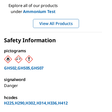
Explore all of our products
under
Ammonium Test
View All Products
Safety Information
pictograms
GHS02,GHS05,GHS07
signalword
Danger
hcodes
H225,H290,H302,H314,H336,H412