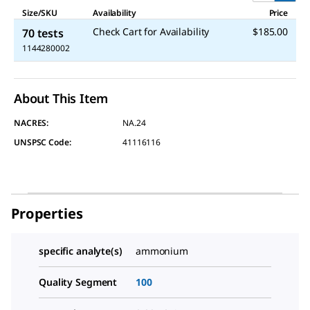
Size/SKU
Availability
Price
Check Cart for Availability
$185.00
70 tests
1144280002
About This Item
NACRES:
NA.24
UNSPSC Code:
41116116
Properties
specific analyte(s)
ammonium
Quality Segment
100