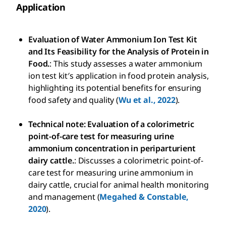
Application
Evaluation of Water Ammonium Ion Test Kit
and Its Feasibility for the Analysis of Protein in
Food.
: This study assesses a water ammonium
ion test kit′s application in food protein analysis,
highlighting its potential benefits for ensuring
food safety and quality (
Wu et al., 2022
).
Technical note: Evaluation of a colorimetric
point-of-care test for measuring urine
ammonium concentration in periparturient
dairy cattle.
: Discusses a colorimetric point-of-
care test for measuring urine ammonium in
dairy cattle, crucial for animal health monitoring
and management (
Megahed & Constable,
2020
).