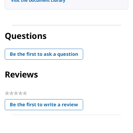
Visit the Document Library
Questions
Be the first to ask a question
Reviews
★★★★★
No
Be the first to write a review
rating
.
value
This
action
will
open