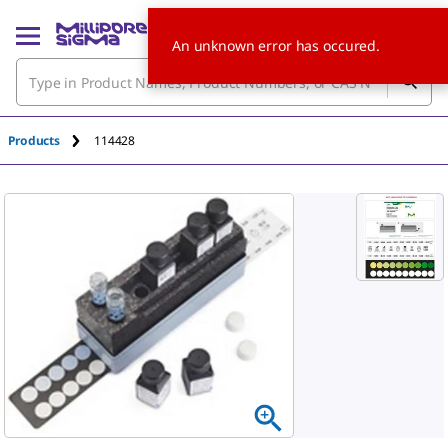
An unknown error has occured.
Products
114428