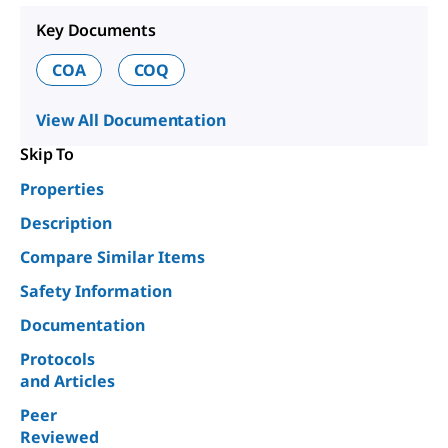
Key Documents
COA
COQ
View All Documentation
Skip To
Properties
Description
Compare Similar Items
Safety Information
Documentation
Protocols
and Articles
Peer
Reviewed