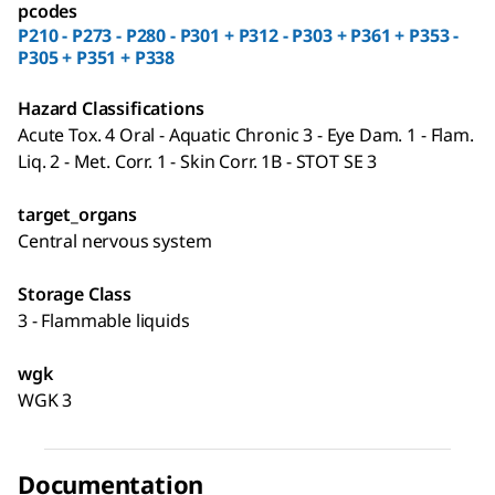
pcodes
P210 - P273 - P280 - P301 + P312 - P303 + P361 + P353 -
P305 + P351 + P338
Hazard Classifications
Acute Tox. 4 Oral - Aquatic Chronic 3 - Eye Dam. 1 - Flam.
Liq. 2 - Met. Corr. 1 - Skin Corr. 1B - STOT SE 3
target_organs
Central nervous system
Storage Class
3 - Flammable liquids
wgk
WGK 3
Documentation