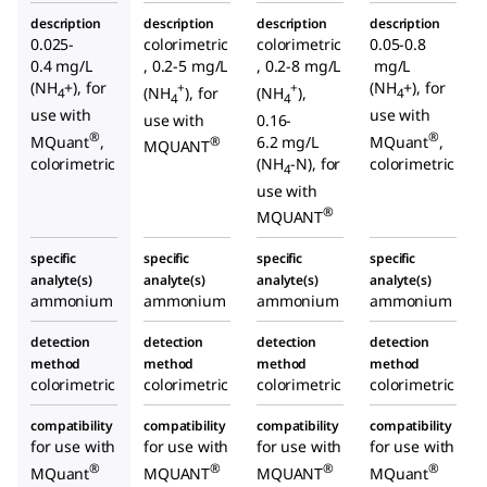
description
description
description
description
0.025-
colorimetric
colorimetric
0.05-0.8
0.4 mg/L
, 0.2-5 mg/L
, 0.2-8 mg/L
mg/L
(NH
+), for
(NH
+), for
+
+
(NH
), for
(NH
),
4
4
4
4
use with
use with
use with
0.16-
®
®
MQuant
,
6.2 mg/L
MQuant
,
®
MQUANT
colorimetric
(NH
-N), for
colorimetric
4
use with
®
MQUANT
specific
specific
specific
specific
analyte(s)
analyte(s)
analyte(s)
analyte(s)
ammonium
ammonium
ammonium
ammonium
detection
detection
detection
detection
method
method
method
method
colorimetric
colorimetric
colorimetric
colorimetric
compatibility
compatibility
compatibility
compatibility
for use with
for use with
for use with
for use with
®
®
®
®
MQuant
MQUANT
MQUANT
MQuant