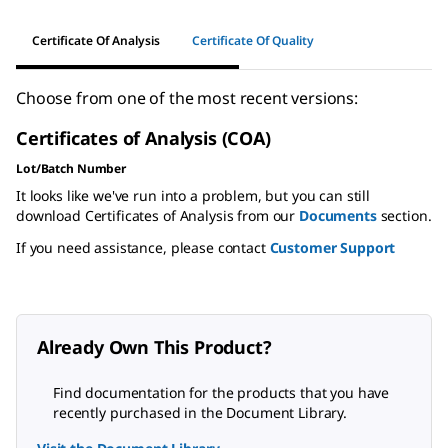
Certificate Of Analysis
Certificate Of Quality
Choose from one of the most recent versions:
Certificates of Analysis (COA)
Lot/Batch Number
It looks like we've run into a problem, but you can still
download Certificates of Analysis from our
Documents
section.
If you need assistance, please contact
Customer Support
Already Own This Product?
Find documentation for the products that you have
recently purchased in the Document Library.