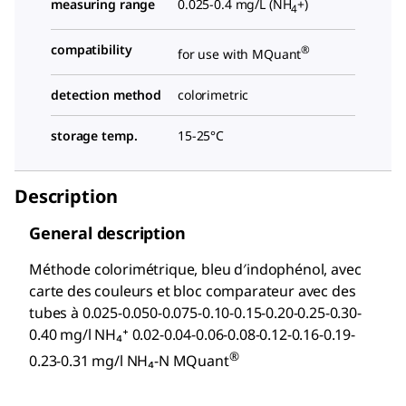
measuring range
0.025-0.4 mg/L (NH
+)
4
compatibility
®
for use with MQuant
detection method
colorimetric
storage temp.
15-25°C
Description
General description
Méthode colorimétrique, bleu d′indophénol, avec
carte des couleurs et bloc comparateur avec des
tubes à 0.025-0.050-0.075-0.10-0.15-0.20-0.25-0.30-
0.40 mg/l NH₄⁺ 0.02-0.04-0.06-0.08-0.12-0.16-0.19-
®
0.23-0.31 mg/l NH₄-N MQuant