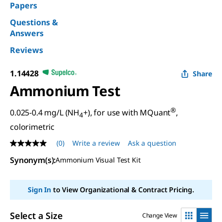
Papers
Questions &
Answers
Reviews
1.14428
Share
Ammonium Test
®
0.025-0.4 mg/L (NH
+), for use with MQuant
,
4
colorimetric
(0)
Write a review
Ask a question
No
rating
Synonym(s)
:
Ammonium Visual Test Kit
value
Same
page
link.
Sign In
to View Organizational & Contract Pricing.
Select a Size
Change View