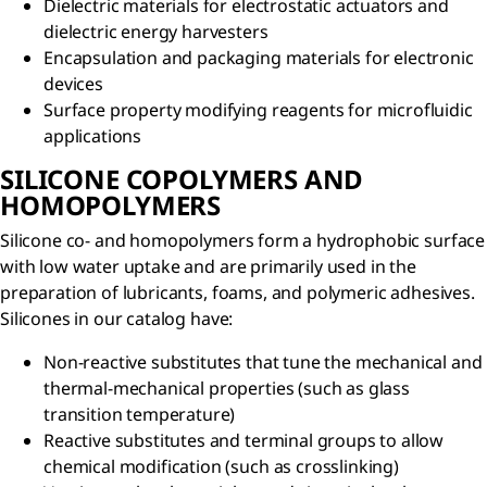
Dielectric materials for electrostatic actuators and
dielectric energy harvesters
Encapsulation and packaging materials for electronic
devices
Surface property modifying reagents for microfluidic
applications
SILICONE COPOLYMERS AND
HOMOPOLYMERS
Silicone co- and homopolymers form a hydrophobic surface
with low water uptake and are primarily used in the
preparation of lubricants, foams, and polymeric adhesives.
Silicones in our catalog have:
Non-reactive substitutes that tune the mechanical and
thermal-mechanical properties (such as glass
transition temperature)
Reactive substitutes and terminal groups to allow
chemical modification (such as crosslinking)