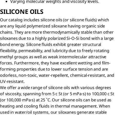
Varying molecular weights and viscosity levels.
SILICONE OILS
Our catalog includes silicone oils (or silicone fluids) which
are any liquid polymerized siloxane having organic side
chains. They are more thermodynamically stable than other
siloxanes due to a highly polarized Si‐O‐Si bond with a large
bond energy. Silicone fluids exhibit greater structural
flexibility, permeability, and lubricity due to freely rotating
methyl groups as well as weak intermolecular attractive
forces. Furthermore, they have excellent wetting and film-
forming properties due to lower surface tension and are
odorless, non‐toxic, water-repellent, chemical-resistant, and
UV-resistant.
We offer a wide range of silicone oils with various degrees
of viscosity, spanning from 5 c St (or 5 mPa∙s) to 100,000 c St
(or 100,000 mPa∙s) at 25 ˚C. Our silicone oils can be used as
heating and cooling fluids in thermal management. When
used in water/oil systems, our siloxanes generate stable