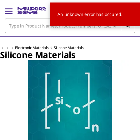
An unknown error has occured.
Electronic Materials
Silicone Materials
Silicone Materials