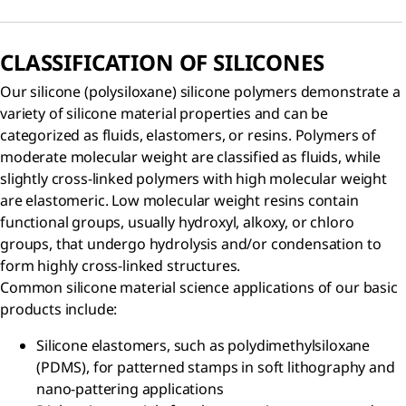
CLASSIFICATION OF SILICONES
Our silicone (polysiloxane) silicone polymers demonstrate a
variety of silicone material properties and can be
categorized as fluids, elastomers, or resins. Polymers of
moderate molecular weight are classified as fluids, while
slightly cross-linked polymers with high molecular weight
are elastomeric. Low molecular weight resins contain
functional groups, usually hydroxyl, alkoxy, or chloro
groups, that undergo hydrolysis and/or condensation to
form highly cross-linked structures.
Common silicone material science applications of our basic
products include:
Silicone elastomers, such as polydimethylsiloxane
(PDMS), for patterned stamps in soft lithography and
nano-pattering applications