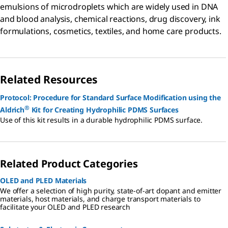
emulsions of microdroplets which are widely used in DNA
and blood analysis, chemical reactions, drug discovery, ink
formulations, cosmetics, textiles, and home care products.
Related Resources
Protocol: Procedure for Standard Surface Modification using the
®
Aldrich
Kit for Creating Hydrophilic PDMS Surfaces
Use of this kit results in a durable hydrophilic PDMS surface.
Related Product Categories
OLED and PLED Materials
We offer a selection of high purity, state-of-art dopant and emitter
materials, host materials, and charge transport materials to
facilitate your OLED and PLED research