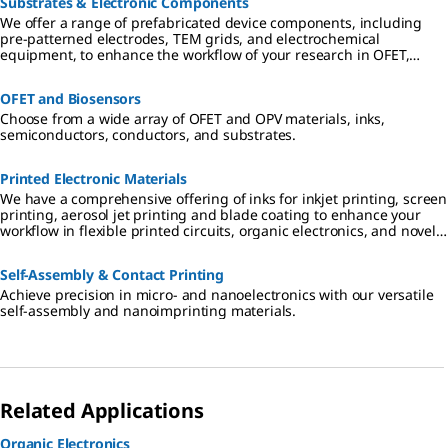
Substrates & Electronic Components
We offer a range of prefabricated device components, including
pre-patterned electrodes, TEM grids, and electrochemical
equipment, to enhance the workflow of your research in OFET,
nanodevice characterization and electrochemical electronics.
OFET and Biosensors
Choose from a wide array of OFET and OPV materials, inks,
semiconductors, conductors, and substrates.
Printed Electronic Materials
We have a comprehensive offering of inks for inkjet printing, screen
printing, aerosol jet printing and blade coating to enhance your
workflow in flexible printed circuits, organic electronics, and novel
sensors.
Self-Assembly & Contact Printing
Achieve precision in micro- and nanoelectronics with our versatile
self-assembly and nanoimprinting materials.
Related Applications
Organic Electronics