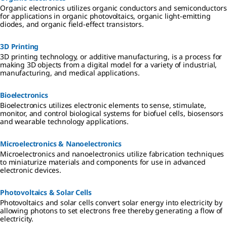
Organic electronics utilizes organic conductors and semiconductors
for applications in organic photovoltaics, organic light-emitting
diodes, and organic field-effect transistors.
3D Printing
3D printing technology, or additive manufacturing, is a process for
making 3D objects from a digital model for a variety of industrial,
manufacturing, and medical applications.
Bioelectronics
Bioelectronics utilizes electronic elements to sense, stimulate,
monitor, and control biological systems for biofuel cells, biosensors
and wearable technology applications.
Microelectronics & Nanoelectronics
Microelectronics and nanoelectronics utilize fabrication techniques
to miniaturize materials and components for use in advanced
electronic devices.
Photovoltaics & Solar Cells
Photovoltaics and solar cells convert solar energy into electricity by
allowing photons to set electrons free thereby generating a flow of
electricity.