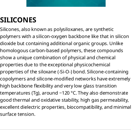
SILICONES
Silicones, also known as polysiloxanes, are synthetic
polymers with a silicon-oxygen backbone like that in silicon
dioxide but containing additional organic groups. Unlike
homologous carbon-based polymers, these compounds
show a unique combination of physical and chemical
properties due to the exceptional physicochemical
properties of the siloxane (-Si-O-) bond. Silicone-containing
copolymers and silicone-modified networks have extremely
high backbone flexibility and very low glass transition
temperatures (Tg), around −120 °C. They also demonstrate
good thermal and oxidative stability, high gas permeability,
excellent dielectric properties, biocompatibility, and minimal
surface tension.