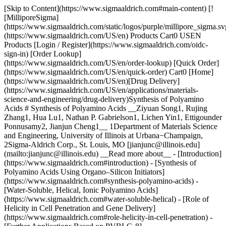
[Skip to Content](https://www.sigmaaldrich.com#main-content) [![MilliporeSigma](https://www.sigmaaldrich.com/static/logos/purple/millipore_sigma.svg)](https://www.sigmaaldrich.com/US/en) Products Cart0 USEN Products [Login / Register](https://www.sigmaaldrich.com/oidc-sign-in) [Order Lookup](https://www.sigmaaldrich.com/US/en/order-lookup) [Quick Order](https://www.sigmaaldrich.com/US/en/quick-order) Cart0 [Home](https://www.sigmaaldrich.com/US/en)[Drug Delivery](https://www.sigmaaldrich.com/US/en/applications/materials-science-and-engineering/drug-delivery)Synthesis of Polyamino Acids # Synthesis of Polyamino Acids __Ziyuan Song1, Rujing Zhang1, Hua Lu1, Nathan P. Gabrielson1, Lichen Yin1, Ettigounder Ponnusamy2, Jianjun Cheng1__ 1Department of Materials Science and Engineering, University of Illinois at Urbana−Champaign, 2Sigma-Aldrich Corp., St. Louis, MO [jianjunc@illinois.edu](mailto:jianjunc@illinois.edu) __Read more about__ - [Introduction](https://www.sigmaaldrich.com#introduction) - [Synthesis of Polyamino Acids Using Organo–Silicon Initiators](https://www.sigmaaldrich.com#synthesis-polyamino-acids) - [Water-Soluble, Helical, Ionic Polyamino Acids](https://www.sigmaaldrich.com#water-soluble-helical) - [Role of Helicity in Cell Penetration and Gene Delivery](https://www.sigmaaldrich.com#role-helicity-in-cell-penetration) - [Further Applications Based on PVBLG-8](https://www.sigmaaldrich.com#pvblg-8) - [Conclusions and Future Perspectives](https://www.sigmaaldrich.com#conclusions-and-future-perspectives) - [Acknowledgments](https://www.sigmaaldrich.com#acknowledgments) - [References](https://www.sigmaaldrich.com#references) ## [](https://www.sigmaaldrich.com)Introduction Polyamino acids are able to adopt ordered conformations, such as α-helices and β-sheets, through cooperative hydrogen bonding. These conformations impart polyamino acids with various unique properties and functions in biological environments. The development of controlled ring-opening polymerization (ROP) of α-amino acid *N*-carboxyanhydrides (NCAs) in the past two decades has enabled the synthesis of a large quantity of polyamino acid materials with predictable molecular weight (Mw) and narrow molecular-weight distribution (polydispersity or PDI).1, 2 The innate ability of polyamino acids to adopt functionally ordered conformations in conjunction with the capability of highly controlled synthesis in large scale has expedited the widespread use of this class of materials, especially in the fields of drug delivery, tissue engineering, catalysis, and self-assembly.3, 4 Polyamino acids are the first class of biomaterials used as nonviral gene delivery vectors,5 among which cationic poly-l-lysine (PLL) is the most widely studied one. While capable of binding and condensing anionic DNA, PLL and its derivatives generally display low transfection efficiencies and, therefore, are largely abandoned in favor of polymers such as polyethyleneimine (PEI).6‑9 Despite the inability of PLL to function as a stand-alone vector, polyamino acids have been adopted as components to increase the delivery efficiency of other gene vectors. In particular, cell penetrating peptides (CPPs) such as Penetration10 and Tat (HIV Tat-derived peptide with the sequence of RKKRRQRRR)11 have found use as membrane-active ligands incorporated into existing delivery vectors to promote cell internalization, endosomal escape, and accordingly increase the transfection efficiency.12 Helical conformation is often observed in CPPs or formed in CPPs during membrane transduction, and has been closely tied to their membrane activity.13 Due to their short length and insufficient cationic charge density, CPPs lack the capability to mediate gene delivery on their own. Therefore, it is of great interest in the design and synthesis of polyamino acid vectors that possess the structural characteristics of CPPs (i.e., helical secondary structure) with adequate length and cationic charge density to function as standalone vectors. Herein, we report our efforts on the development of a new polymerization method of NCAs, design and synthesis of watersoluble α-helical ionic polyamino acids, and the application of these new polyamino acids in gene delivery wherein the secondary structure plays a crucial role. ## [](https://www.sigmaaldrich.com)Synthesis of Polyamino Acids Using Organo–Silicon Initiators In 2007, we developed a controlled ROP system for various NCA monomers using hexamethyldisilazane (HMDS) as an initiator.14 Compared with traditional amine initiators, HMDS allows better control over MW and MWD, and enables the preparation of well-defined block co-polyamino acids. A unique trimethylsilyl carbamate (TMS-CBM) moiety was identified as the chain propagating group to achieve the controlled polymerization of NCA (__Scheme 1A__). The mechanism of the polymerization, differing from the traditional amine-initiated “amine mechanism” and “activated monomer mechanism,” resembles the group transfer polymerization (GTP) for methyl methacrylate.15 In addition, this metal-free living polymerization can be expanded to various *N*-trimethylsilyl (*N*-TMS) amines and allows the facile functionalization of C-termini of polyamino acids (__Scheme 1B__).16 A variety of functional groups including alkene, alkyne, and norbornene were easily introduced into polyamino acid chains, which served as reactive sites for further chemical modification. For example, this system can be integrated with ring-opening metathesis polymerization (ROMP) to produce well-defined polyamino acids containing brush17 or block polymers18 by using either N-TMS amine-functionalized ROMP monomers or chaintransfer agents (CTAs). These novel hybrid copolymers bearing intrinsic secondary structures have shown interesting patterns and supramolecular architectures in self-assembly.19 ![Proposed mechanism](https://www.sigmaaldrich.com/content/dam/cms-commons/sigmaaldrich/marketing/global/images/technical-documents/articles/materials-science-and-engineering/drug-delivery/proposed-mechanism-n.jpg "Proposed mechanism") __Scheme 1. A)__ Proposed mechanism of hexamethyldisilazane (HMDS) initiated controlled NCA polymerization. Trimethylsilyl carbamate (TMS-CBM) moiety was identified as the chain propagating group. __B)__ Synthesis of C-termini functionalized polyamino acids initiated by N-TMS amines. __C)__ Synthesis of water-soluble α-helical polyamino acids PVBLG-X. In addition, we also developed novel NCA monomers to enable side-chain manipulation of polyamino acids. NCA monomers bearing vinyl groups \[e.g., γ-(4-vinylbenzyl)-l-glutamate *N*-carboxyanhydride (VB-l-Glu-NCA),20 γ-(4-allyloxylbenzyl)-lglutamate *N*-carboxyanhydride (AOB-l-Glu-NCA),21 and O-pentenyll- serine *N*-carboxylanhydride (PE-l-Ser-NCA)22) and photo-labile groups (e.g., γ-(4,5-dimethoxy-2-nitrobenzyl)-l-glutamate *N*-carboxylanhydride (DMNB-l-Glu-NCA)23] were synthesized and polymerized. The functional groups on the side chain of the resulting polyamino acids allow various chemical reactions to modulate the structures and properties of the materials. For instance, vinyl groups on poly-γ-(4-vinylbenzyl)-l-glutamate (PVBLG) side chains were converted to various functional groups including alcohol, aldehyde, carboxylic acid, vicinal diol, chloride, and aromatic ring via highly efficient post-polymerization modifications. The versatility of this chemistry shows great potential in generating varieties of polyamino acids with diverse side-chain functionalities and properties to broaden the applications of polyamino acid materials. ## [](https://www.sigmaaldrich.com)Water-soluble, Helical, Ionic Polyamino Acids Helical conformation is one of the most common motifs of polyamino acids and is often associated with their biological activities. However, the usefulness of some natural α-helical polyamino acids (e.g., poly-l-leucine) toward biomedical applications is often limited by their poor aqueous solubility. On the other hand, natural polyamino acids with charged groups on their side chains have excellent water solubility but adopt random coil conformation due to the electrostatic repulsions between side-charged groups.24 Thus, substantial efforts have been directed toward the preparation of water-soluble polyamino acids with stable helical conformation. By introducing neutral hydrophilic groups (e.g., hydroxy group, sugar moieties, or oligo ethylene glycol) onto the side chains, polyamino acids with distinct helicity and aqueous solubility can be obtained.25-27 Unfortunately, these neutral polyamino acids are generally not useful for gene delivery due to their weak affinity for DNA. To address this problem, we recently developed a class of ionic α-helical polyamino acids.28 When the side-chain ionic groups were placed distally from the polyamino acid backbone, the charge repulsion was minimized and the helical conformation was stabilized by the enhanced hydrophobic interaction due to the elongated hydrophobic side-chain (__Figure 1__). We discovered that when the charged residue was placed 11 σ-bonds away from the backbone, α-helical ionic polyamino acids with good water solubility were obtained (__Figures 2A–2B__). Using the conjugation strategy described above for PVBLG, a series of water-soluble polyamino acids (PVBLG-X) were prepared via ozonolysis and subsequent reductive amination of PVBLG (__Scheme 1C__). For all developed PVBLG-X, the positive-charged amino groups were 11 σ-bonds away from the backbone and showed up to 90% helicity. In addition, when the side chain charges were further situated 17 σ-bonds away from the backbone, polyamino acids with very high helicity (81%) can be obtained even at a low degree of polymerization (DP) of 10.21 ![Illustration of polyamino acids with short, charged side chains and the postulated helix-to-random coil transition due to side-chain charge repulsion](https://www.sigmaaldrich.com/content/dam/cms-common