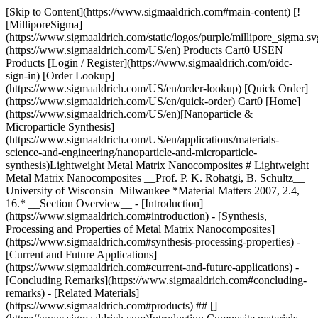
[Skip to Content](https://www.sigmaaldrich.com#main-content) [![MilliporeSigma](https://www.sigmaaldrich.com/static/logos/purple/millipore_sigma.svg)](https://www.sigmaaldrich.com/US/en) Products Cart0 USEN Products [Login / Register](https://www.sigmaaldrich.com/oidc-sign-in) [Order Lookup](https://www.sigmaaldrich.com/US/en/order-lookup) [Quick Order](https://www.sigmaaldrich.com/US/en/quick-order) Cart0 [Home](https://www.sigmaaldrich.com/US/en)[Nanoparticle & Microparticle Synthesis](https://www.sigmaaldrich.com/US/en/applications/materials-science-and-engineering/nanoparticle-and-microparticle-synthesis)Lightweight Metal Matrix Nanocomposites # Lightweight Metal Matrix Nanocomposites __Prof. P. K. Rohatgi, B. Schultz__ University of Wisconsin–Milwaukee *Material Matters 2007, 2.4, 16.* __Section Overview__ - [Introduction](https://www.sigmaaldrich.com#introduction) - [Synthesis, Processing and Properties of Metal Matrix Nanocomposites](https://www.sigmaaldrich.com#synthesis-processing-properties) - [Current and Future Applications](https://www.sigmaaldrich.com#current-and-future-applications) - [Concluding Remarks](https://www.sigmaaldrich.com#concluding-remarks) - [Related Materials](https://www.sigmaaldrich.com#products) ## [](https://www.sigmaaldrich.com)Introduction Composite materials that traditionally incorporate micron scale reinforcements in a bulk matrix offer opportunities to tailor material properties such as hardness, tensile strength, ductility, density, thermal and electrical conductivity, and wear resistance. With the advent of nanomaterials, nanocomposites are envisioned, and are being developed, with properties that overcome the limitations for metals or composites that contain micron scale reinforcements. For example, carbon nanotubes have been shown to exhibit ultra-high strength and modulus, and have anisotropic electrical conductivity. When included in a matrix, carbon nanotubes could impart significant property improvements to the resulting nanocomposite.1 In the past decade, much work has gone towards developing polymer matrix nanocomposites and many such materials are already used in various applications.2 Metallic composites containing nanoparticles or carbon nanotubes could offer distinct advantages over polymeric composites due to the inherent high temperature stability, high strength, high modulus, wear resistance, and thermal and electrical conductivity of the metal matrix. Aluminum nanocomposites are predicted to surpass the weight reduction currently realized through the use of polymer-based nanocomposites and polymer-based fiber composites in aerospace applications primarily because these metal matrices have higher strength and stiffness (__Figure 1__). They also have much better thermal stability. ![Comparison of potential materials and reinforcements](https://www.sigmaaldrich.com/content/dam/cms-commons/sigmaaldrich/marketing/global/images/technical-documents/articles/materials-science-and-engineering/nanoparticle-and-microparticle-synthesis/figu1.gif "figu1") __Figure 1.__Comparison of potential materials and reinforcements for aerospace applications. (Data for Al-70% CNT is theoretical) The development of Metal Matrix Nanocomposites (MMNCs), however, is still in its infancy. The MMNCs synthesized to date include Al-B4C, Mg-SiC, Al-CNT, Cu-CNT and Ti-SiC, prepared using powder metallurgy, and Al-SiC, Mg-SiC, Al-Al2O3, Al- CNT, Mg-Y2O3, Al-Diamond, and Zn-SiC, prepared using solidification processing. Though there is great potential for the use of MMNCs in a variety of applications, their use is hindered by their cost, difficulty in the manufacture of large complex shaped parts and their often poor ductility. This article briefly reviews the state-ofthe- art in metal matrix nanocomposites, with specific emphasis on how these drawbacks are being overcome through proactive design of nanostructures and processing techniques. ## [](https://www.sigmaaldrich.com)Synthesis, Processing and Properties of Metal Matrix Nanocomposites The greatest challenges facing the development of MMNCs for wide application are the cost of nanoscale reinforcements and the cost and complexity of synthesis and processing of nanocomposites using current methods. As with conventional metal matrix composites with micron-scale reinforcements, the mechanical properties of a MMNC are strongly dependent on the properties of reinforcements, distribution, and volume fraction of the reinforcement, as well as the interfacial strength between the reinforcement and the matrix. Due to their high surface area, nanosize powders and nanotubes will naturally tend to agglomerate to reduce their overall surface energy, making it difficult to obtain a uniform dispersion by most conventional processing methods. In addition, due to their high surface area and surface dominant characteristics, these materials may also be highly reactive in metal matrices. For example, in Al/CNT composites there are concerns that brittle aluminum carbide phases could form during processing, impairing the mechanical properties and electrical conductivity of the nanocomposite. Because of these concerns, processing methods are being developed to produce MMNCs with uniform dispersions of nanomaterials and little deleterious interfacial reactions. The methods that have been used to synthesize metal matrix nanocomposites include powder metallurgy, deformation processing, vapor phase processing, and in some cases solidification processing. Powder metallurgy involves the preparation of blends of powders of metal and reinforcements, followed by consolidation and sintering of the mixtures of powders to form the part. Deformation processing involves subjecting a metal to high rates of deformation to create nanostructured grains in a metal matrix. Vapor phase processing methods such as chemical vapor deposition (CVD) can be used to deposit thin films creating dispersed multiphase microstructures, multilayered microstructures, or homogeneous nanostructured coatings. Each of these methods can create very desirable microstructures, however they are expensive and difficult to scale up to manufacture large and complex shapes in bulk. Of the processing methods available for synthesis and processing of MMNCs, the least expensive method for production of materials in bulk is solidification processing. There are various avenues by which researchers have created nanostructures and nanocomposite materials using solidification and these can be divided into three categories 1. rapid solidification, 2. mixing of nanosize reinforcements in the liquid followed by solidification and 3. infiltration of liquid into a preform of reinforcement followed by solidification. Rapid solidification (implying solidification rates of up to 104–107 °C/s) through methods such as melt spinning (a liquid metal stream is impinged on a spinning copper drum), or spray atomization (a superheated liquid metal is atomized with gas jets and impinged on a substrate) can lead to nanosize grains as well as amorphous metals from which nanosize reinforcements can be precipitated in the amorphous matrix during heating to form nanocomposites.[3,4](https://www.sigmaaldrich.com/technical-documents/articles/material-matters/lightweight-metal.html#R) Mixing techniques involve adding particulate reinforcements and mechanically dispersing them in the matrix. Mixing methods that have been applied to synthesize MMNCs include stir mixing, where a high temperature impeller is used to stir a melt that contains reinforcements, creating a vortex in the melt, and ultrasonic mixing, where an ultrasonic horn is used to create cavitation in the melt that disperses the particulate reinforcements by a gas streaming effect that occurs through the collapse of bubbles within the melt. Infiltration techniques entail infiltrating a preform or partial matrix containing the reinforcements with a liquid metal. The preform consists of particles formed in a particular shape with some binding agent, and can be composed of the additives and binding agent alone or with some portion of the matrix added as a partial filler. Infiltration methods that have been used include ultra high pressure, where the pressure used to infiltrate a high-density preform of nanoparticles is in excess of 1 Gpa, and pressureless infiltration, where a block of metal is melted on top of a lower density preform of nanoparticles and allowed to seep into the preform.5,6 __Figure 2__ illustrates examples of the different microstructures of [Aluminum Alloy-Al2O3 nanoparticle](https://www.sigmaaldrich.com/US/en/product/aldrich/544833) (Product No. [544833](https://www.sigmaaldrich.com/US/en/product/aldrich/544833)) composites that have been produced by different processing methods. __Figure 2 A__ shows a microstructure exhibited by a cast nanocomposite synthesized at UW–Milwaukee by the authors. This MMNC was made using a unique casting method combining the use of stir mixing, and ultrasonic mixing, with a wetting agent added to the molten alloy to incorporate nanoparticles in a metal matrix. This process resulted in the incorporation of nanoparticles within microscale grains of aluminum, and formed a bimodal microstructure. Ceramic nanoparticles may be uniformly dispersed in metal matrices to increase the tensile strength and wear resistance, using methods such as ultrasonic cavitation of the melt to further disperse the particles.[7](https://www.sigmaaldrich.com/technical-documents/articles/material-matters/lightweight-metal.html#R) The influence of nanoscale reinforcements on formation of solidification microstructure including their influence on nucleation, growth, particle pushing, solute redistribution, heat and fluid flow, however, will have to be understood to reproducibly create desired structures. While there is some understanding of the influence of micron size particles on the formation of solidification microstructu