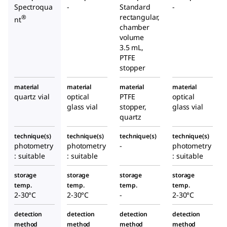
Spectroqua
-
Standard
-
rectangular,
®
nt
chamber
volume
3.5 mL,
PTFE
stopper
material
material
material
material
quartz vial
optical
PTFE
optical
glass vial
stopper,
glass vial
quartz
technique(s)
technique(s)
technique(s)
technique(s)
photometry
photometry
-
photometry
: suitable
: suitable
: suitable
storage
storage
storage
storage
temp.
temp.
temp.
temp.
2-30°C
2-30°C
-
2-30°C
detection
detection
detection
detection
method
method
method
method