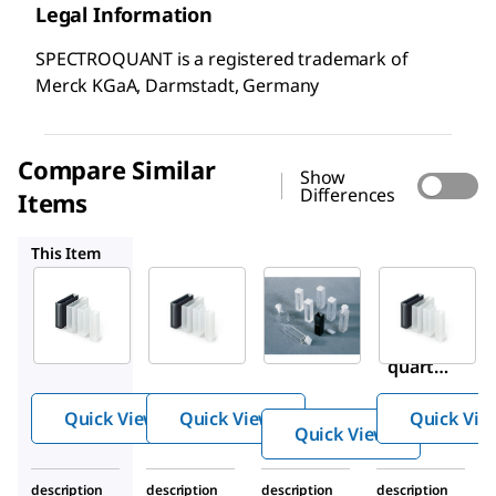
Legal Information
SPECTROQUANT is a registered trademark of
Merck KGaA, Darmstadt, Germany
Compare Similar
Show
Differences
Items
1.14946
Z276669
1.14947
This Item
Supelco
Supelco
Sigma-
Aldrich
1.00784
1.14946
Z276669
Rectan
Rectan
UV
gular
gular
quartz
cells
cells 10
cuvette
quartz
mm
Quick View
Quick View
Quick Vie
10 mm
Quick View
description
description
description
description