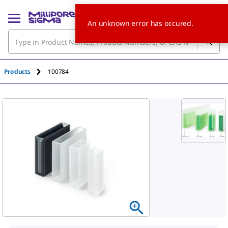
An unknown error has occured.
Products
100784