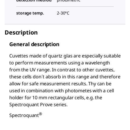
storage temp.
2-30°C
Description
General description
Cuvettes made of quartz glas are especially suitable
to perform measurements using a wavelength
from the UV range. In contrast to other cuvettes,
these cells don´t absorb in this range and therefore
allow for safe measurement results. Thy can be
used in combination with photometes with a cell
holder for 10 mm rectangular cells, e.g. the
Spectroquant
Prove series.
®
Spectroquant