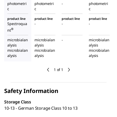
photometri
photometri
-
photometri
c
c
c
product line
product line
product line
product line
Spectroqua
-
-
-
®
nt
microbialan
microbialan
-
microbialan
alysis
alysis
alysis
microbialan
microbialan
microbialan
alysis
alysis
alysis
1 of 1
Safety Information
Storage Class
10-13 - German Storage Class 10 to 13