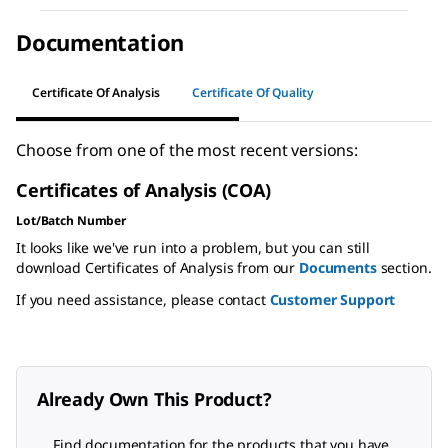
Documentation
Certificate Of Analysis
Certificate Of Quality
Choose from one of the most recent versions:
Certificates of Analysis (COA)
Lot/Batch Number
It looks like we've run into a problem, but you can still
download Certificates of Analysis from our
Documents
section.
If you need assistance, please contact
Customer Support
Already Own This Product?
Find documentation for the products that you have