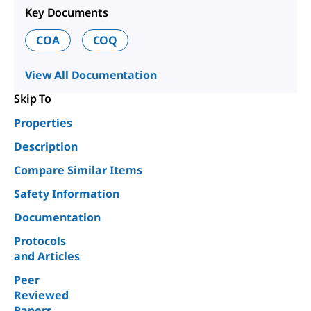
Key Documents
COA
COQ
View All Documentation
Skip To
Properties
Description
Compare Similar Items
Safety Information
Documentation
Protocols
and Articles
Peer
Reviewed
Papers