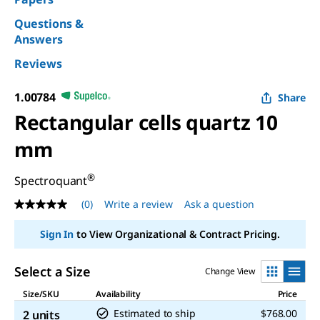
Questions &
Answers
Reviews
1.00784
Share
Rectangular cells quartz 10
mm
®
Spectroquant
(0)
Write a review
Ask a question
No
rating
value
Sign In
to View Organizational & Contract Pricing.
Same
page
link.
Select a Size
Change View
Size/SKU
Availability
Price
Estimated to ship
$768.00
2 units