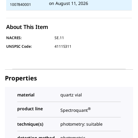
on
August 11, 2026
1007840001
About This Item
NACRES:
SE.11
UNSPSC Code:
41115311
Properties
material
quartz vial
product line
®
Spectroquant
technique(s)
photometry: suitable
detection method
photometric