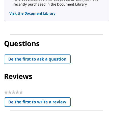
recently purchased in the Document Library.
Visit the Document Library
Questions
Be the first to ask a question
Reviews
★★★★★
No
Be the first to write a review
rating
.
value
This