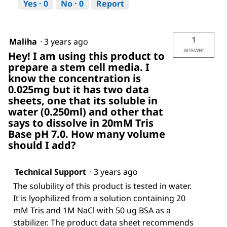
Yes ·
0
No ·
0
Report
1
Maliha
·
3 years ago
answer
Hey! I am using this product to
prepare a stem cell media. I
know the concentration is
0.025mg but it has two data
sheets, one that its soluble in
water (0.250ml) and other that
says to dissolve in 20mM Tris
Base pH 7.0. How many volume
should I add?
Technical Support
·
3 years ago
The solubility of this product is tested in water.
It is lyophilized from a solution containing 20
mM Tris and 1M NaCl with 50 ug BSA as a
stabilizer. The product data sheet recommends