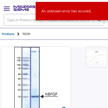
An unknown error has occured.
Products
F0291