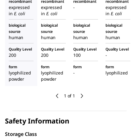
recombinant
recombinant
recombinant
recombinant
expressed
expressed
-
expressed
in
E. coli
in
E. coli
in
E. coli
biological
biological
biological
biological
source
source
source
source
human
human
human
human
Quality Level
Quality Level
Quality Level
Quality Level
200
200
100
-
form
form
form
form
lyophilized
lyophilized
-
lyophilized
powder
powder
1 of 1
Safety Information
Storage Class