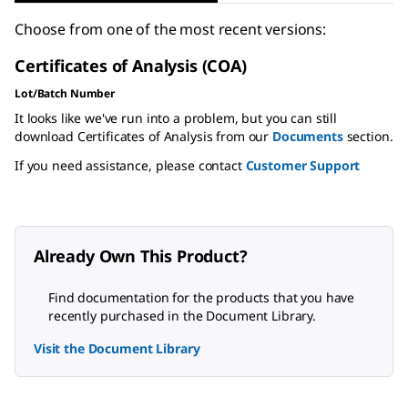
Choose from one of the most recent versions:
Certificates of Analysis (COA)
Lot/Batch Number
It looks like we've run into a problem, but you can still
download Certificates of Analysis from our
Documents
section.
If you need assistance, please contact
Customer Support
Already Own This Product?
Find documentation for the products that you have
recently purchased in the Document Library.
Visit the Document Library