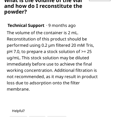
What is the volume of the vial
and how do I reconstitute the
powder?
Technical Support
·
9 months ago
The volume of the container is 2 mL.
Reconstitution of this product should be
performed using 0.2 µm filtered 20 mM Tris,
pH 7.0, to prepare a stock solution of >= 25
ug/mL. This stock solution may be diluted
immediately before use to achieve the final
working concentration. Additional filtration is
not recommended, as it may result in product
loss due to adsorption onto the filter
membrane.
Helpful?