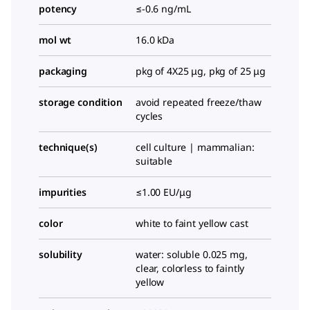
potency
≤-0.6 ng/mL
mol wt
16.0 kDa
packaging
pkg of 4X25 μg, pkg of 25 μg
storage condition
avoid repeated freeze/thaw
cycles
technique(s)
cell culture | mammalian:
suitable
impurities
≤1.00 EU/μg
color
white to faint yellow cast
solubility
water: soluble 0.025 mg,
clear, colorless to faintly
yellow