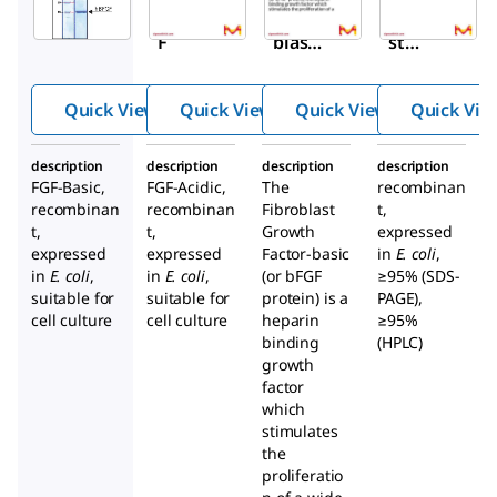
hBFG
Fibro
Fibrobla
F
blast
st
Grow
Growth
th
Factor
Quick View
Quick View
Quick View
Quick Vie
Facto
basic,
r-
human
description
description
description
description
Acidi
recombi
FGF-Basic,
FGF-Acidic,
The
recombinan
c
nant,
recombinan
recombinan
Fibroblast
t,
huma
animal-
t,
t,
Growth
expressed
expressed
expressed
Factor-basic
n
in
free
E. coli
,
in
E. coli
,
in
E. coli
,
(or bFGF
≥95% (SDS-
suitable for
suitable for
protein) is a
PAGE),
cell culture
cell culture
heparin
≥95%
binding
(HPLC)
growth
factor
which
stimulates
the
proliferatio