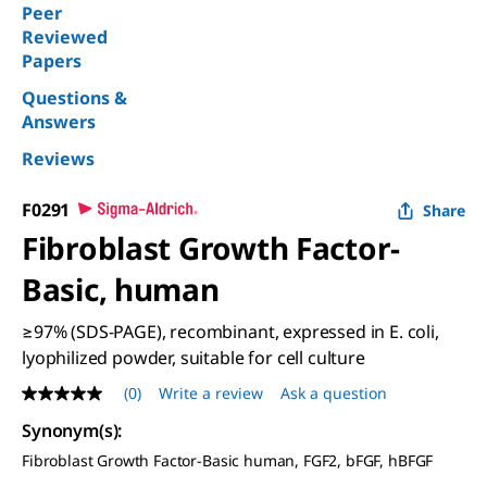
Peer
Reviewed
Papers
Questions &
Answers
Reviews
F0291
Share
Fibroblast Growth Factor-
Basic, human
≥97% (SDS-PAGE), recombinant, expressed in E. coli,
lyophilized powder, suitable for cell culture
(0)
Write a review
Ask a question
No
rating
Synonym(s):
value
Same
Fibroblast Growth Factor-Basic human, FGF2, bFGF, hBFGF
page