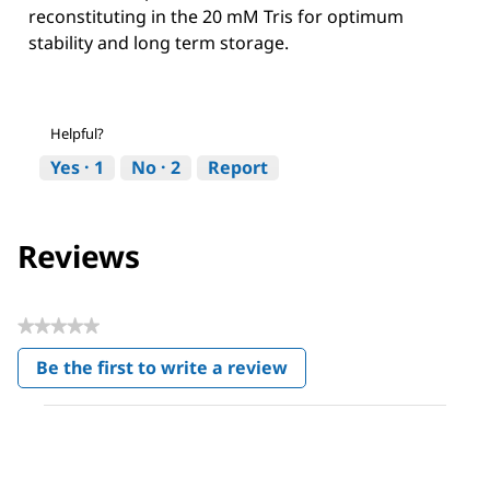
reconstituting in the 20 mM Tris for optimum
stability and long term storage.
Helpful?
Yes ·
1
No ·
2
Report
Reviews
★★★★★
No
Be the first to write a review
rating
.
value
This
action
will
open