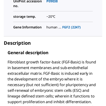
UniProt accession
P09038
no.
storage temp.
−20°C
Gene Information
human ...
FGF2 (2247)
Description
General description
Fibroblast growth factor-basic (FGF-Basic) is found
in basement membranes and sub-endothelial
extracellular matrix. FGF-Basic is induced early in
the development of the embryo where it is
necessary (but not sufficient) for pluripotency and
self-renewal of embryonic stem cells (ESC) and
lineage defined stem cells; wherein it functions to
support proliferation and inhibit differentiation.