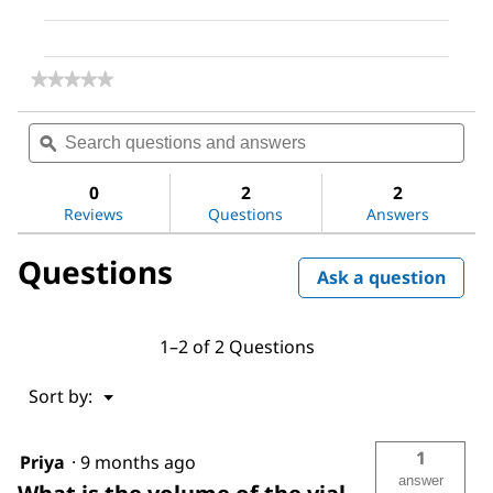
★★★★★
★★★★★
No
rating
Search
Sea
value
questions
ϙ
ques
for
and
and
hBFGF
answers
ans
0
2
2
Reviews
Questions
Answers
Questions
Ask a question
1–2 of 2 Questions
Menu
Sort by:
▼
1
Priya
·
9 months ago
answer