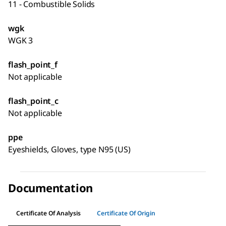
11 - Combustible Solids
wgk
WGK 3
flash_point_f
Not applicable
flash_point_c
Not applicable
ppe
Eyeshields, Gloves, type N95 (US)
Documentation
Certificate Of Analysis
Certificate Of Origin