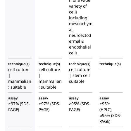
n of a wide
variety of
cells
including
mesenchym
al,
neuroectod
ermal &
endothelial
cells.
technique(s)
technique(s)
technique(s)
technique(s)
cell culture
cell culture
cell culture
-
|
|
| stem cell:
mammalian
mammalian
suitable
: suitable
: suitable
assay
assay
assay
assay
≥97% (SDS-
≥97% (SDS-
>95% (SDS-
≥95%
PAGE)
PAGE)
PAGE)
(HPLC),
≥95% (SDS-
PAGE)