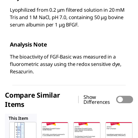
Lyophilized from 0.2 μm filtered solution in 20 mM
Tris and 1 M NaCl, pH 7.0, containing 50 μg bovine
serum albumin per 1 μg BFGF.
Analysis Note
The bioactivity of FGF-Basic was measured in a
fluorometric assay using the redox sensitive dye,
Resazurin.
Compare Similar
Show
Differences
Items
F5542
GF003AF
SRP4037
This Item
Sigma-
Sigma-
Sigma-
Aldrich
Aldrich
Aldrich
F0291
F5542
GF003AF