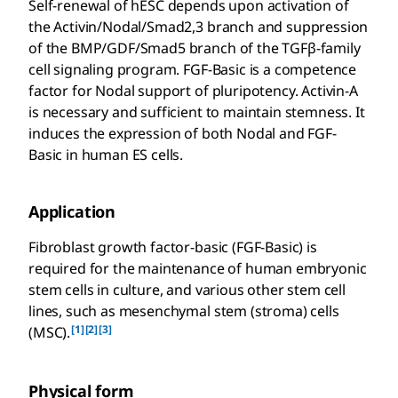
Self-renewal of hESC depends upon activation of
the Activin/Nodal/Smad2,3 branch and suppression
of the BMP/GDF/Smad5 branch of the TGFβ-family
cell signaling program. FGF-Basic is a competence
factor for Nodal support of pluripotency. Activin-A
is necessary and sufficient to maintain stemness. It
induces the expression of both Nodal and FGF-
Basic in human ES cells.
Application
Fibroblast growth factor-basic (FGF-Basic) is
required for the maintenance of human embryonic
stem cells in culture, and various other stem cell
lines, such as mesenchymal stem (stroma) cells
[1]
[2]
[3]
(MSC).
Physical form