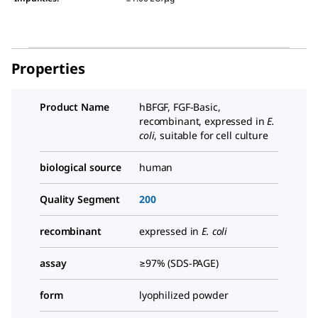
Properties
Product Name
hBFGF, FGF-Basic,
recombinant, expressed in
E.
coli
, suitable for cell culture
biological source
human
Quality Segment
200
recombinant
expressed in
E. coli
assay
≥97% (SDS-PAGE)
form
lyophilized powder