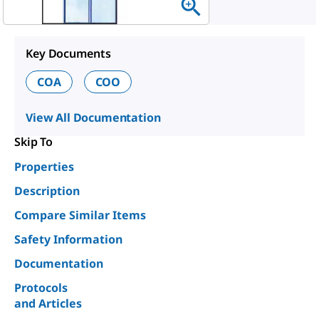
Key Documents
COA
COO
View All Documentation
Skip To
Properties
Description
Compare Similar Items
Safety Information
Documentation
Protocols
and Articles