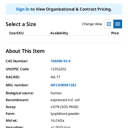
link.
Sign In
to View Organizational & Contract Pricing.
Select a Size
Change View
Size/SKU
Availability
Price
About This Item
CAS Number:
106096-93-9
UNSPSC Code:
12352202
NACRES:
NA.77
MDL number:
MFCD00081382
Biological source
:
human
Recombinant
:
expressed in
E. coli
Assay
:
≥97% (SDS-PAGE)
Form
:
lyophilized powder
Mol wt
:
16.0 kDa
Impurities
:
≤1.00 EU/μg