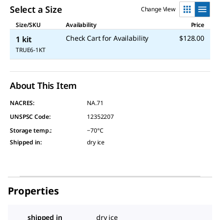
Select a Size
Change View
Size/SKU
Availability
Price
Check Cart for Availability
$128.00
1 kit
TRUE6-1KT
About This Item
NACRES:
NA.71
UNSPSC Code:
12352207
Storage temp.
:
−70°C
Shipped in
:
dry ice
Properties
shipped in
dry ice