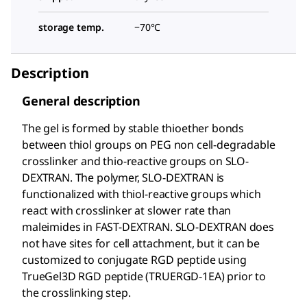
storage temp.
−70°C
Description
General description
The gel is formed by stable thioether bonds
between thiol groups on PEG non cell-degradable
crosslinker and thio-reactive groups on SLO-
DEXTRAN. The polymer, SLO-DEXTRAN is
functionalized with thiol-reactive groups which
react with crosslinker at slower rate than
maleimides in FAST-DEXTRAN. SLO-DEXTRAN does
not have sites for cell attachment, but it can be
customized to conjugate RGD peptide using
TrueGel3D RGD peptide (TRUERGD-1EA) prior to
the crosslinking step.