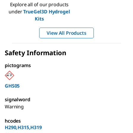
Explore all of our products
under
TrueGel3D Hydrogel
Kits
View All Products
Safety Information
pictograms
GHS05
signalword
Warning
hcodes
H290,H315,H319