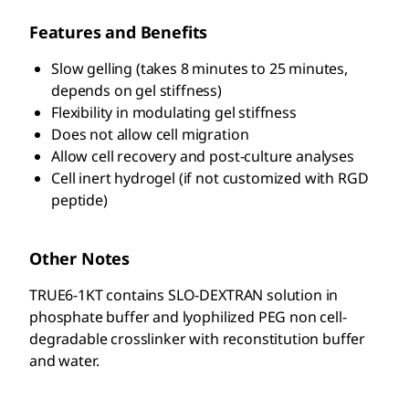
Features and Benefits
Slow gelling (takes 8 minutes to 25 minutes,
depends on gel stiffness)
Flexibility in modulating gel stiffness
Does not allow cell migration
Allow cell recovery and post-culture analyses
Cell inert hydrogel (if not customized with RGD
peptide)
Other Notes
TRUE6-1KT contains SLO-DEXTRAN solution in
phosphate buffer and lyophilized PEG non cell-
degradable crosslinker with reconstitution buffer
and water.