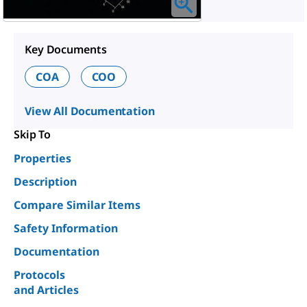
Key Documents
COA
COO
View All Documentation
Skip To
Properties
Description
Compare Similar Items
Safety Information
Documentation
Protocols
and Articles