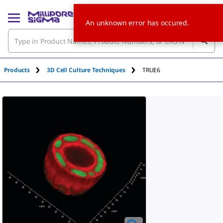
An unknown error has occured.
Products
3D Cell Culture Techniques
TRUE6