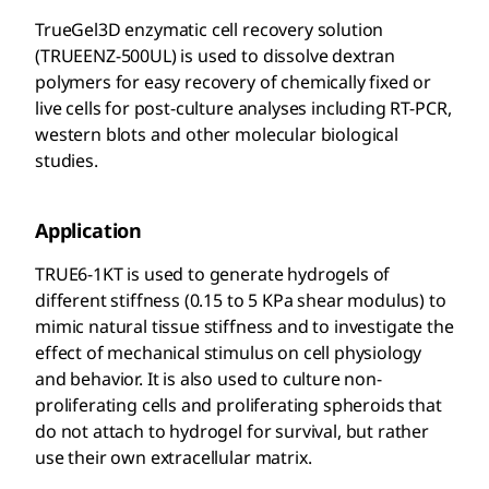
TrueGel3D enzymatic cell recovery solution
(TRUEENZ-500UL) is used to dissolve dextran
polymers for easy recovery of chemically fixed or
live cells for post-culture analyses including RT-PCR,
western blots and other molecular biological
studies.
Application
TRUE6-1KT is used to generate hydrogels of
different stiffness (0.15 to 5 KPa shear modulus) to
mimic natural tissue stiffness and to investigate the
effect of mechanical stimulus on cell physiology
and behavior. It is also used to culture non-
proliferating cells and proliferating spheroids that
do not attach to hydrogel for survival, but rather
use their own extracellular matrix.