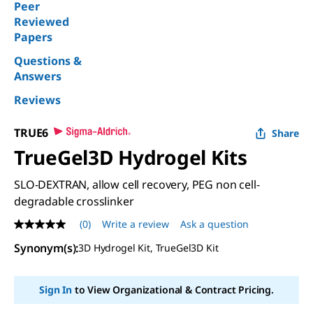
Peer
Reviewed
Papers
Questions &
Answers
Reviews
TRUE6
Share
TrueGel3D Hydrogel Kits
SLO-DEXTRAN, allow cell recovery, PEG non cell-
degradable crosslinker
(0)
Write a review
Ask a question
No
rating
Synonym(s)
:
3D Hydrogel Kit, TrueGel3D Kit
value
Same
page
link.
Sign In
to View Organizational & Contract Pricing.