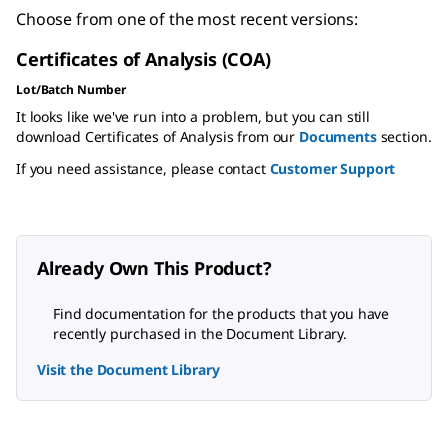
Choose from one of the most recent versions:
Certificates of Analysis (COA)
Lot/Batch Number
It looks like we've run into a problem, but you can still
download Certificates of Analysis from our
Documents
section.
If you need assistance, please contact
Customer Support
Already Own This Product?
Find documentation for the products that you have
recently purchased in the Document Library.
Visit the Document Library