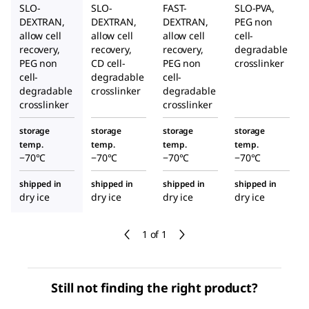
SLO-
SLO-
FAST-
SLO-PVA,
DEXTRAN,
DEXTRAN,
DEXTRAN,
PEG non
allow cell
allow cell
allow cell
cell-
recovery,
recovery,
recovery,
degradable
PEG non
CD cell-
PEG non
crosslinker
cell-
degradable
cell-
degradable
crosslinker
degradable
crosslinker
crosslinker
storage
storage
storage
storage
temp.
temp.
temp.
temp.
−70°C
−70°C
−70°C
−70°C
shipped in
shipped in
shipped in
shipped in
dry ice
dry ice
dry ice
dry ice
1 of 1
Still not finding the right product?