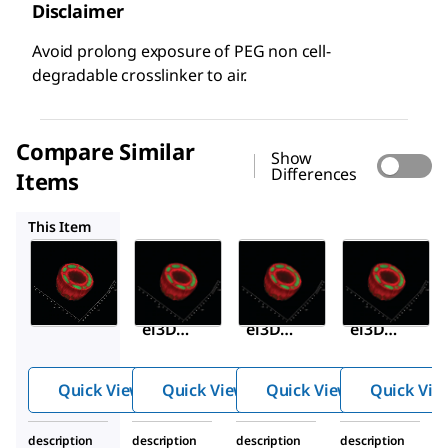
Disclaimer
Avoid prolong exposure of PEG non cell-
degradable crosslinker to air.
Compare Similar
Show
Differences
Items
TRUE7
TRUE2
TRUE9
This Item
Sigma-
Sigma-
Sigma-
Aldrich
Aldrich
Aldrich
TRUE6
TRUE7
TRUE2
TrueG
TrueG
TrueG
el3D
el3D
el3D
Hydro
Hydro
Hydro
gel
gel
gel
Quick View
Quick View
Quick View
Quick Vie
Kits
Kits
Kits
description
description
description
description