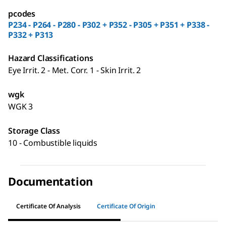
pcodes
P234 - P264 - P280 - P302 + P352 - P305 + P351 + P338 -
P332 + P313
Hazard Classifications
Eye Irrit. 2 - Met. Corr. 1 - Skin Irrit. 2
wgk
WGK 3
Storage Class
10 - Combustible liquids
Documentation
Certificate Of Analysis
Certificate Of Origin