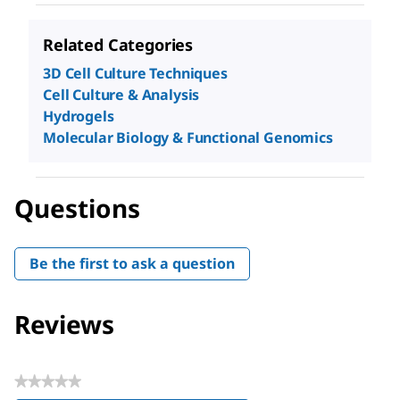
Related Categories
3D Cell Culture Techniques
Cell Culture & Analysis
Hydrogels
Molecular Biology & Functional Genomics
Questions
Be the first to ask a question
Reviews
★★★★★
No