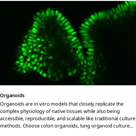
Organoids
Organoids are in vitro models that closely replicate the
complex physiology of native tissues while also being
accessible, reproducible, and scalable like traditional culture
methods. Choose colon organoids, lung organoid culture
systems, and patient-derived organoids from our biobank.