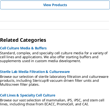
View Products
Related Categories
Cell Culture Media & Buffers
Standard, complex, and specialty cell culture media for a variety of
cell lines and applications. We also offer starting buffers and
supplements used in custom media development.
Sterile Lab Media Filtration & Cultureware
Browse our selection of sterile laboratory filtration and cultureware
products, including Stericup® vacuum driven filter units and
Multiscreen filter plates.
Cell Lines & Specialty Cell Culture
Browse our vast selection of mammalian, iPS, iPSC, and stem cell
lines, including those from ECACC, PromoCell, and CAI.