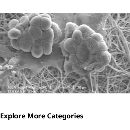
Explore More Categories