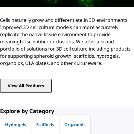
Cells naturally grow and differentiate in 3D environments.
Improved 3D cell culture models can more accurately
replicate the native tissue environment to provide
meaningful scientific conclusions. We offer a broad
portfolio of solutions for 3D cell culture including products
for supporting spheroid growth, scaffolds, hydrogels,
organoids, ULA plates, and other cultureware.
View All Products
Explore by Category
Hydrogels
Scaffolds
Organoids