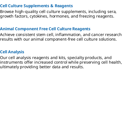
Cell Culture Supplements & Reagents
Browse high-quality cell culture supplements, including sera,
growth factors, cytokines, hormones, and freezing reagents.
Animal Component Free Cell Culture Reagents
Achieve consistent stem cell, inflammation, and cancer research
results with our animal component-free cell culture solutions.
Cell Analysis
Our cell analysis reagents and kits, specialty products, and
instruments offer increased control while preserving cell health,
ultimately providing better data and results.