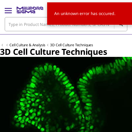
An unknown error has occured.
Cell Culture & Analysis
3D Cell Culture Techniques
3D Cell Culture Techniques