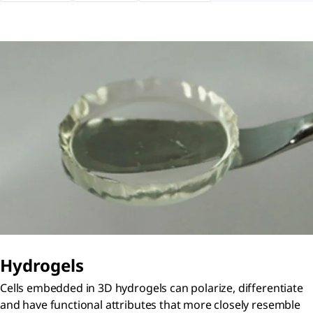
Hydrogels
Cells embedded in 3D hydrogels can polarize, differentiate
and have functional attributes that more closely resemble