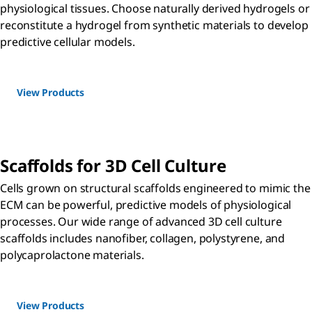
physiological tissues. Choose naturally derived hydrogels or
reconstitute a hydrogel from synthetic materials to develop
predictive cellular models.
View Products
Scaffolds for 3D Cell Culture
Cells grown on structural scaffolds engineered to mimic the
ECM can be powerful, predictive models of physiological
processes. Our wide range of advanced 3D cell culture
scaffolds includes nanofiber, collagen, polystyrene, and
polycaprolactone materials.
View Products