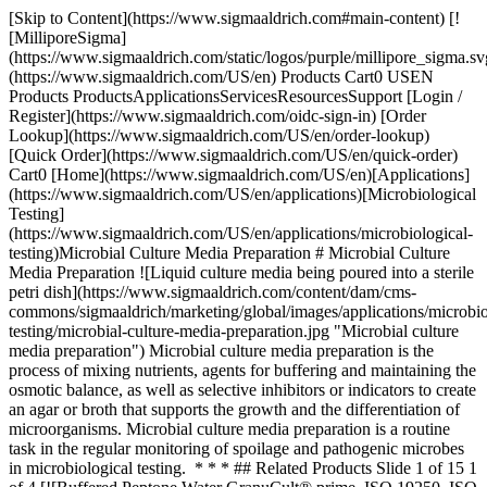
[Skip to Content](https://www.sigmaaldrich.com#main-content) [![MilliporeSigma](https://www.sigmaaldrich.com/static/logos/purple/millipore_sigma.svg)](https://www.sigmaaldrich.com/US/en) Products Cart0 USEN Products ProductsApplicationsServicesResourcesSupport [Login / Register](https://www.sigmaaldrich.com/oidc-sign-in) [Order Lookup](https://www.sigmaaldrich.com/US/en/order-lookup) [Quick Order](https://www.sigmaaldrich.com/US/en/quick-order) Cart0 [Home](https://www.sigmaaldrich.com/US/en)[Applications](https://www.sigmaaldrich.com/US/en/applications)[Microbiological Testing](https://www.sigmaaldrich.com/US/en/applications/microbiological-testing)Microbial Culture Media Preparation # Microbial Culture Media Preparation ![Liquid culture media being poured into a sterile petri dish](https://www.sigmaaldrich.com/content/dam/cms-commons/sigmaaldrich/marketing/global/images/applications/microbiological-testing/microbial-culture-media-preparation.jpg "Microbial culture media preparation") Microbial culture media preparation is the process of mixing nutrients, agents for buffering and maintaining the osmotic balance, as well as selective inhibitors or indicators to create an agar or broth that supports the growth and the differentiation of microorganisms. Microbial culture media preparation is a routine task in the regular monitoring of spoilage and pathogenic microbes in microbiological testing. * * * ## Related Products Slide 1 of 15 1 of 4 [![Buffered Peptone Water GranuCult® prime, ISO 19250, ISO 6579-1, ISO 21528-1, ISO 22964, FDA-BAM, EP, granular, pkg of 0.5-25 kg](https://www.sigmaaldrich.com/deepweb/assets/sigmaaldrich/product/images/421/938/d5697a73-a483-4db7-ad3d-f9182cb996b2/640/d5697a73-a483-4db7-ad3d-f9182cb996b2.jpg) \ Millipore \ 1.07228 \ Buffered Peptone Water](https://www.sigmaaldrich.com/US/en/product/mm/107228) Quick View [![Tryptic Soy Broth - Dehydrated Culture Media GranuCult® prime, USP, EP, JP, ISO 21871, granular, suitable for pathogen testing](https://www.sigmaaldrich.com/deepweb/assets/sigmaaldrich/product/images/421/938/d5697a73-a483-4db7-ad3d-f9182cb996b2/640/d5697a73-a483-4db7-ad3d-f9182cb996b2.jpg) \ Millipore \ 1.05459 \ Tryptic Soy Broth - Dehydrated Culture Media](https://www.sigmaaldrich.com/US/en/product/mm/105459) Quick View [![Tryptic Soy Agar - Dehydrated Culture Media GranuCult® prime, EP, USP, JP, ISO 11133, FDA (BAM), granular, suitable for microbiology](https://www.sigmaaldrich.com/deepweb/assets/sigmaaldrich/product/images/295/209/27e42456-0eb4-4281-8870-c5b50448ab81/640/27e42456-0eb4-4281-8870-c5b50448ab81.jpg) \ Millipore \ 1.05458 \ Tryptic Soy Agar - Dehydrated Culture Media](https://www.sigmaaldrich.com/US/en/product/mm/105458) Quick View [![Chromocult® Coliform Agar ChromoCult®, according to ISO 9308, EPA, AOAC®, granular, for coliforms, for Escherichia coli, pack of 500 g](https://www.sigmaaldrich.com/deepweb/assets/sigmaaldrich/product/images/199/772/a613a661-d310-4fd4-8128-dab6ac933090/640/a613a661-d310-4fd4-8128-dab6ac933090.jpg) \ Millipore \ 1.10426 \ Chromocult® Coliform Agar](https://www.sigmaaldrich.com/US/en/product/mm/110426) Quick View [![Sabouraud Dextrose Agar GranuCult® prime, Dextrose 4 %, EP 5.6, USP 29, JP 4.05, granular, for yeasts, for molds, pack of 500 g and 5 kg](https://www.sigmaaldrich.com/deepweb/assets/sigmaaldrich/product/images/157/197/ce32c30d-52be-4d77-bbda-4fcde4ee3aea/640/ce32c30d-52be-4d77-bbda-4fcde4ee3aea.jpg) \ Millipore \ 1.05438 \ Sabouraud Dextrose Agar](https://www.sigmaaldrich.com/US/en/product/mm/105438) Quick View [![Violet Red Bile Dextrose Agar GranuCult® prime, according to ISO 21528, USP, EP, JP, APHA, granular, for enterobacteriaceae, pkg of 500 g](https://www.sigmaaldrich.com/deepweb/assets/sigmaaldrich/product/images/342/814/d817d17e-a3ca-41ca-8cb4-f93d60308adf/640/d817d17e-a3ca-41ca-8cb4-f93d60308adf.jpg) \ Millipore \ 1.10275 \ Violet Red Bile Dextrose Agar](https://www.sigmaaldrich.com/US/en/product/mm/110275) Quick View [![GranuCult® plus Yeast extract glucose chloramphenicol agar FIL-IDF GranuCult® plus, FIL-IDF, for yeasts, for molds, granular, suitable for microbiology, pack of 500 g](https://www.sigmaaldrich.com/deepweb/assets/sigmaaldrich/product/images/371/314/58d71841-c37b-4b39-a13b-e979b6c7c6ae/640/58d71841-c37b-4b39-a13b-e979b6c7c6ae.jpg) \ Millipore \ 1.16000 \ GranuCult® plus Yeast extract glucose chloramphenicol agar FIL-IDF](https://www.sigmaaldrich.com/US/en/product/mm/116000) Quick View [![Potato dextrose agar GranuCult® prime, USP, APHA, granular, suitable for pharmaceutical](https://www.sigmaaldrich.com/deepweb/assets/sigmaaldrich/product/images/842/036/099f3b78-7770-4c4f-9888-7621c8d48c0e/640/099f3b78-7770-4c4f-9888-7621c8d48c0e.jpg) \ Millipore \ 1.10130 \ Potato dextrose agar](https://www.sigmaaldrich.com/US/en/product/mm/110130) Quick View [![M-Gredient® Yeast Extract A1 (Granulated), (Prime), ≥10.5% Nitrogen](https://www.sigmaaldrich.com/deepweb/assets/sigmaaldrich/product/images/421/214/8cf684d8-0664-4db8-8f94-7ca6fb98bdf1/640/8cf684d8-0664-4db8-8f94-7ca6fb98bdf1.jpg) \ Millipore \ 1.03753 \ M-Gredient® Yeast Extract A1](https://www.sigmaaldrich.com/US/en/product/mm/103753) Quick View [![Peptone from casein (Tryptone) pancreatically digested, granulated, suitable for microbiology](https://www.sigmaaldrich.com/deepweb/assets/sigmaaldrich/product/images/190/435/ccde5b0a-b254-4b22-a2da-8eb7852b3a80/640/ccde5b0a-b254-4b22-a2da-8eb7852b3a80.jpg) \ Millipore \ 1.07213 \ Peptone from casein (Tryptone)](https://www.sigmaaldrich.com/US/en/product/mm/107213) Quick View [![M-Gredient® Soy Peptone A2 (Papaic Digested), (Prime)](https://www.sigmaaldrich.com/deepweb/assets/sigmaaldrich/product/images/421/938/d5697a73-a483-4db7-ad3d-f9182cb996b2/640/d5697a73-a483-4db7-ad3d-f9182cb996b2.jpg) \ Millipore \ 1.11932 \ M-Gredient® Soy Peptone A2](https://www.sigmaaldrich.com/US/en/product/mm/111932) Quick View [![Tryptone Microbiologically tested.](https://www.sigmaaldrich.com/deepweb/assets/sigmaaldrich/product/images/265/509/8b28bb5b-cc4c-4204-bf65-231af1428a78/640/8b28bb5b-cc4c-4204-bf65-231af1428a78.jpg) \ Millipore \ T7293 \ Tryptone](https://www.sigmaaldrich.com/US/en/product/sial/t7293) Quick View [![Gelatin from porcine skin medium gel strength, suitable for microbiology](https://www.sigmaaldrich.com/deepweb/assets/sigmaaldrich/product/images/723/816/6d9e83a7-6fa1-46b4-b766-9581649e5f52/640/6d9e83a7-6fa1-46b4-b766-9581649e5f52.jpg) \ Millipore \ 48722 \ Gelatin from porcine skin](https://www.sigmaaldrich.com/US/en/product/sial/48722) Quick View [![Casein acid hydrolysate vitamin free suitable for microbiology, rich in amino acids and serves as a nitrogen source.](https://www.sigmaaldrich.com/deepweb/assets/sigmaaldrich/product/images/153/910/6aed2a5d-90a1-4681-b37c-59e13ef2acc7/640/6aed2a5d-90a1-4681-b37c-59e13ef2acc7.jpg) \ Millipore \ C7970 \ Casein acid hydrolysate vitamin free](https://www.sigmaaldrich.com/US/en/product/sial/c7970) Quick View [![Sucrose ACS reagent, suitable for microbiology, ≥99.0%](https://www.sigmaaldrich.com/deepweb/assets/sigmaaldrich/product/structures/672/961/1cd4ed88-15e4-4ea3-8920-2c857eb9bb72/640/1cd4ed88-15e4-4ea3-8920-2c857eb9bb72.png) \ Millipore \ 84100 \ Sucrose](https://www.sigmaaldrich.com/US/en/product/sial/84100) Quick View * * * ## Featured Categories [![Microbial Culture Media](https://www.sigmaaldrich.com/content/dam/cms-commons/sigmaaldrich/marketing/global/images/categories/industrial-microbiology/granucult-prime-macconkey-agar-culture-media-granules.jpg "GranuCult® Prime MacConkey Agar for Microbiology")](https://www.sigmaaldrich.com/US/en/products/industrial-microbiology/microbial-culture-media) [Microbial Culture Media](https://www.sigmaaldrich.com/US/en/products/industrial-microbiology/microbial-culture-media) Discover high-quality microbial culture media. Choose from dehydrated or ready-to-use options, meeting industry standards and regulatory requirements. [Shop Products](https://www.sigmaaldrich.com/US/en/products/industrial-microbiology/microbial-culture-media) [![Microbial Culture Media Raw Materials](https://www.sigmaaldrich.com/content/dam/cms-commons/sigmaaldrich/marketing/global/images/categories/industrial-microbiology/granulated-culture-media-raw-materials.jpg "Granulated Raw Materials for Microbial Culture Media")](https://www.sigmaaldrich.com/US/en/products/industrial-microbiology/microbial-culture-media-raw-materials) [Microbial Culture Media Raw Materials](https://www.sigmaaldrich.com/US/en/products/industrial-microbiology/microbial-culture-media-raw-materials) Explore our wide range of culture media raw materials and supplements for microbiological purposes. All our raw materials and culture media supplements are safe to handle and ensure optimal performance. [Shop Products](https://www.sigmaaldrich.com/US/en/products/industrial-microbiology/microbial-culture-media-raw-materials) [![Microbiology Standards](https://www.sigmaaldrich.com/content/dam/cms-commons/sigmaaldrich/marketing/global/images/applications/analytical-chemistry/certified-ref-micro-organisms.jpg "Certified reference microorganisms Vitroids and Lenticule discs")](https://www.sigmaaldrich.com/US/en/products/analytical-chemistry/reference-materials/microbiology-standards) [Microbiology Standards](https://www.sigmaaldrich.com/US/en/products/analytical-chemistry/reference-materials/microbiology-standards) Explore certified microbiological reference materials: VITROIDS™, LENTICULE® discs by Supelco®. Ideal for food, beverage, cannabis testing. Order today. [Shop Products](https://www.sigmaaldrich.com/US/en/products/analytical-chemistry/reference-materials/microbiology-standards) * * * Overview Related Articles & Protocols Support ## Types of Culture media Microbial culture media should provide optimal growth conditio