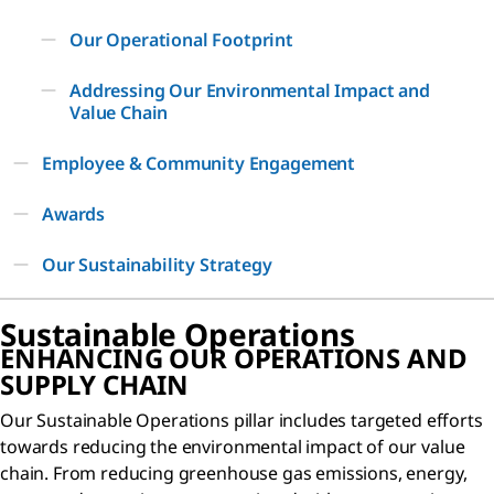
Our Operational Footprint
Addressing Our Environmental Impact and
Value Chain
Employee & Community Engagement
Awards
Our Sustainability Strategy
Sustainable Operations
ENHANCING OUR OPERATIONS AND
SUPPLY CHAIN
Our Sustainable Operations pillar includes targeted efforts
towards reducing the environmental impact of our value
chain. From reducing greenhouse gas emissions, energy,