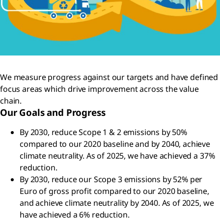
We measure progress against our targets and have defined
focus areas which drive improvement across the value
chain.
Our Goals and Progress
By 2030, reduce Scope 1 & 2 emissions by 50%
compared to our 2020 baseline and by 2040, achieve
climate neutrality. As of 2025, we have achieved a 37%
reduction.
By 2030, reduce our Scope 3 emissions by 52% per
Euro of gross profit compared to our 2020 baseline,
and achieve climate neutrality by 2040. As of 2025, we
have achieved a 6% reduction.