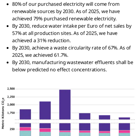
80% of our purchased electricity will come from
renewable sources by 2030. As of 2025, we have
achieved 79% purchased renewable electricity.
By 2030, reduce water intake per Euro of net sales by
57% at all production sites. As of 2025, we have
achieved a 31% reduction.
By 2030, achieve a waste circularity rate of 67%. As of
2025, we achieved 61.7%.
By 2030, manufacturing wastewater effluents shall be
below predicted no effect concentrations.