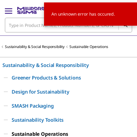
An unknown error has occured.
Sustainability & Social Responsibility
Sustainable Operations
Sustainability & Social Responsibility
Greener Products & Solutions
Design for Sustainability
SMASH Packaging
Sustainability Toolkits
Sustainable Operations