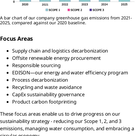
A bar chart of our company greenhouse gas emissions from 2021-
2025, compared against our 2020 baseline.
Focus Areas
Supply chain and logistics decarbonization
Offsite renewable energy procurement
Responsible sourcing
EDISON—our energy and water efficiency program
Process decarbonization
Recycling and waste avoidance
CapEx sustainability governance
Product carbon footprinting
These focus areas enable us to drive progress on our
sustainability strategy - reducing our Scope 1, 2, and 3
emissions, managing water consumption, and embracing a
circular economy.