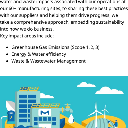
water and waste impacts associated with our operations at
our 60+ manufacturing sites, to sharing these best practices
with our suppliers and helping them drive progress, we
take a comprehensive approach, embedding sustainability
into how we do business.
Key impact areas include:
Greenhouse Gas Emissions (Scope 1, 2, 3)
Energy & Water efficiency
Waste & Wastewater Management