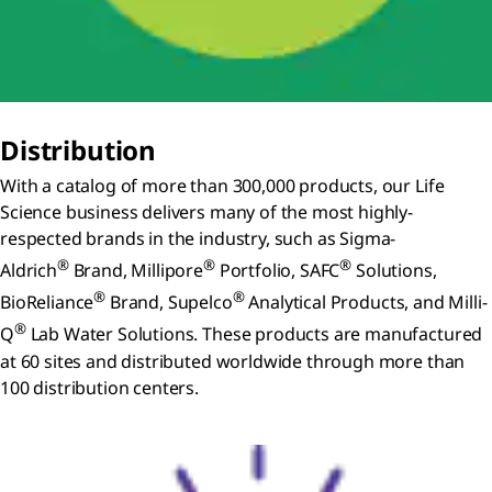
Distribution
With a catalog of more than 300,000 products, our Life
Science business delivers many of the most highly-
respected brands in the industry, such as Sigma-
®
®
®
Aldrich
Brand, Millipore
Portfolio, SAFC
Solutions,
®
®
BioReliance
Brand, Supelco
Analytical Products, and Milli-
®
Q
Lab Water Solutions. These products are manufactured
at 60 sites and distributed worldwide through more than
100 distribution centers.