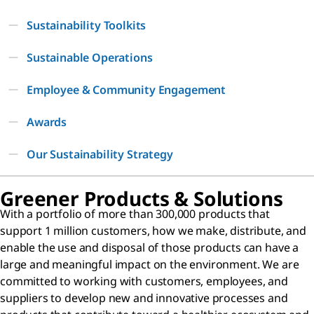
Sustainability Toolkits
Sustainable Operations
Employee & Community Engagement
Awards
Our Sustainability Strategy
Greener Products & Solutions
With a portfolio of more than 300,000 products that
support 1 million customers, how we make, distribute, and
enable the use and disposal of those products can have a
large and meaningful impact on the environment. We are
committed to working with customers, employees, and
suppliers to develop new and innovative processes and