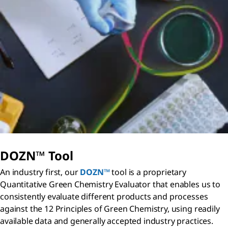
DOZN™ Tool
An industry first, our
DOZN™
tool is a proprietary
Quantitative Green Chemistry Evaluator that enables us to
consistently evaluate different products and processes
against the 12 Principles of Green Chemistry, using readily
available data and generally accepted industry practices.