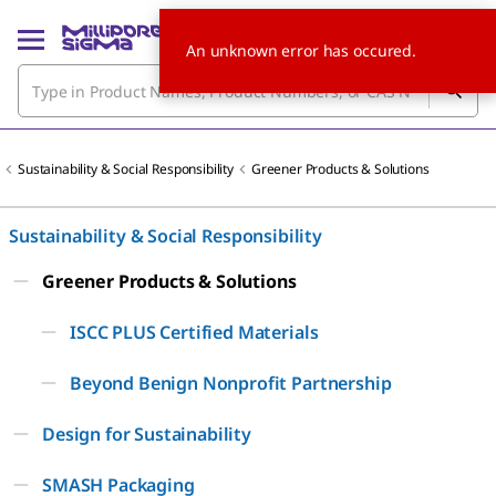
An unknown error has occured.
Sustainability & Social Responsibility
Greener Products & Solutions
Sustainability & Social Responsibility
Greener Products & Solutions
ISCC PLUS Certified Materials
Beyond Benign Nonprofit Partnership
Design for Sustainability
SMASH Packaging