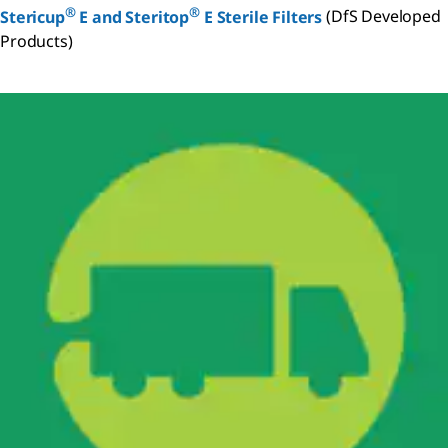
®
®
Stericup
E and Steritop
E Sterile Filters
(DfS Developed
Products)