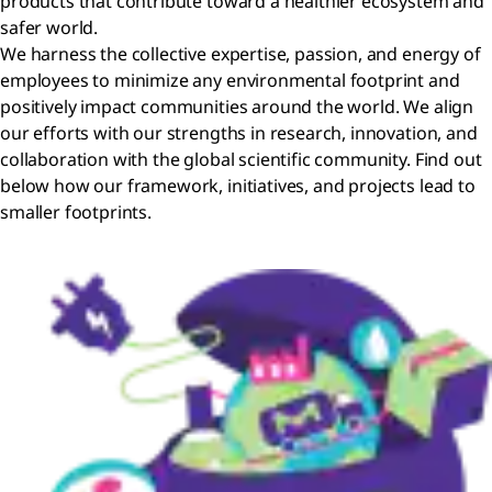
products that contribute toward a healthier ecosystem and
safer world.
We harness the collective expertise, passion, and energy of
employees to minimize any environmental footprint and
positively impact communities around the world. We align
our efforts with our strengths in research, innovation, and
collaboration with the global scientific community. Find out
below how our framework, initiatives, and projects lead to
smaller footprints.