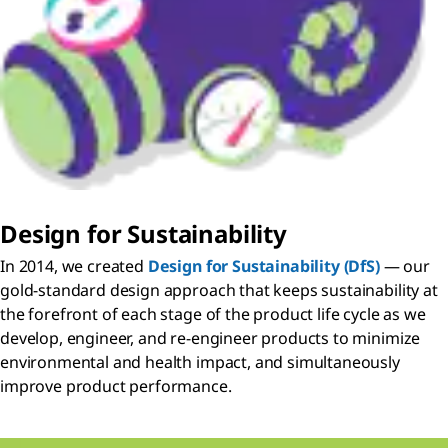
Design for Sustainability
In 2014, we created
Design for Sustainability (DfS)
— our
gold-standard design approach that keeps sustainability at
the forefront of each stage of the product life cycle as we
develop, engineer, and re-engineer products to minimize
environmental and health impact, and simultaneously
improve product performance.