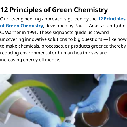
12 Principles of Green Chemistry
Our re-engineering approach is guided by the
12 Principles
of Green Chemistry
, developed by Paul T. Anastas and John
C. Warner in 1991. These signposts guide us toward
uncovering innovative solutions to big questions — like how
to make chemicals, processes, or products greener, thereby
reducing environmental or human health risks and
increasing energy efficiency.