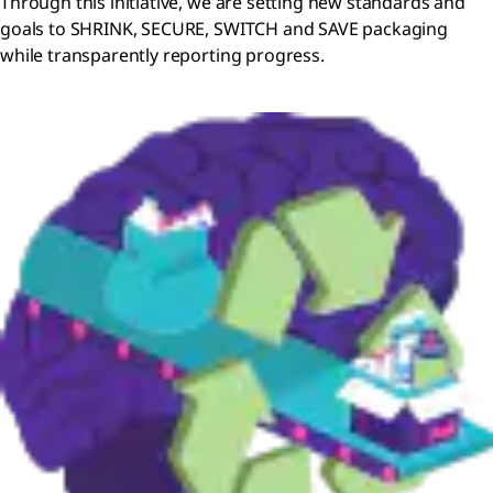
Through this initiative, we are setting new standards and
goals to SHRINK, SECURE, SWITCH and SAVE packaging
while transparently reporting progress.