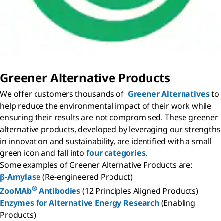
Greener Alternative Products
We offer customers thousands of
Greener Alternatives
to
help reduce the environmental impact of their work while
ensuring their results are not compromised. These greener
alternative products, developed by leveraging our strengths
in innovation and sustainability, are identified with a small
green icon and fall into
four categories
.
Some examples of Greener Alternative Products are:
β-Amylase
(Re-engineered Product)
®
ZooMAb
Antibodies
(12 Principles Aligned Products)
Enzymes for Alternative Energy Research
(Enabling
Products)