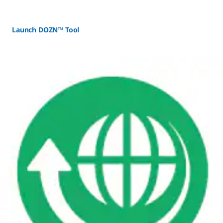
Launch DOZN™ Tool