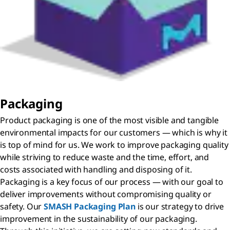
Packaging
Product packaging is one of the most visible and tangible
environmental impacts for our customers — which is why it
is top of mind for us. We work to improve packaging quality
while striving to reduce waste and the time, effort, and
costs associated with handling and disposing of it.
Packaging is a key focus of our process — with our goal to
deliver improvements without compromising quality or
safety. Our
SMASH Packaging Plan
is our strategy to drive
improvement in the sustainability of our packaging.