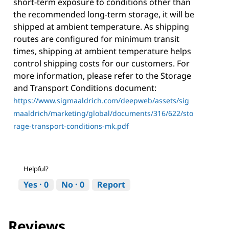
short-term exposure to conditions other than
the recommended long-term storage, it will be
shipped at ambient temperature. As shipping
routes are configured for minimum transit
times, shipping at ambient temperature helps
control shipping costs for our customers. For
more information, please refer to the Storage
and Transport Conditions document:
https://www.sigmaaldrich.com/deepweb/assets/sig
maaldrich/marketing/global/documents/316/622/sto
rage-transport-conditions-mk.pdf
Helpful?
Yes ·
0
No ·
0
Report
Reviews