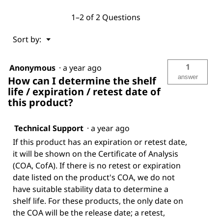
1–2 of 2 Questions
Menu
Sort by:
▼
1
Anonymous
·
a year ago
answer
How can I determine the shelf
life / expiration / retest date of
this product?
Technical Support
·
a year ago
If this product has an expiration or retest date,
it will be shown on the Certificate of Analysis
(COA, CofA). If there is no retest or expiration
date listed on the product's COA, we do not
have suitable stability data to determine a
shelf life. For these products, the only date on
the COA will be the release date; a retest,