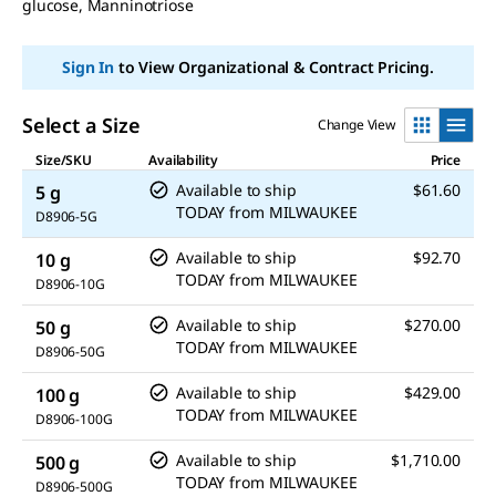
glucose, Manninotriose
link.
Sign In
to View Organizational & Contract Pricing.
Select a Size
Change View
Size/SKU
Availability
Price
Available to ship
$61.60
5 g
TODAY
from
MILWAUKEE
D8906-5G
Available to ship
$92.70
10 g
TODAY
from
MILWAUKEE
D8906-10G
Available to ship
$270.00
50 g
TODAY
from
MILWAUKEE
D8906-50G
Available to ship
$429.00
100 g
TODAY
from
MILWAUKEE
D8906-100G
Available to ship
$1,710.00
500 g
TODAY
from
MILWAUKEE
D8906-500G