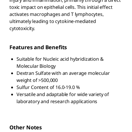
toxic impact on epithelial cells. This initial effect
activates macrophages and T lymphocytes,
ultimately leading to cytokine-mediated
cytotoxicity.
Features and Benefits
Suitable for Nucleic acid hybridization &
Molecular Biology
Dextran Sulfate with an average molecular
weight of >500,000
Sulfur Content of 16.0-19.0 %
Versatile and adaptable for wide variety of
laboratory and research applications
Other Notes