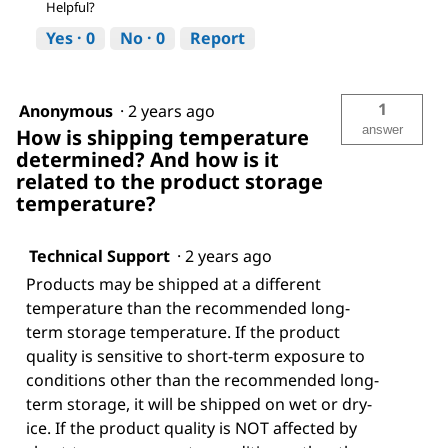
Helpful?
Yes ·
0
No ·
0
Report
1
Anonymous
·
2 years ago
answer
How is shipping temperature
determined? And how is it
related to the product storage
temperature?
Technical Support
·
2 years ago
Products may be shipped at a different
temperature than the recommended long-
term storage temperature. If the product
quality is sensitive to short-term exposure to
conditions other than the recommended long-
term storage, it will be shipped on wet or dry-
ice. If the product quality is NOT affected by