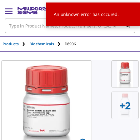
An unknown error has occured.
Products
Biochemicals
D8906
+
2