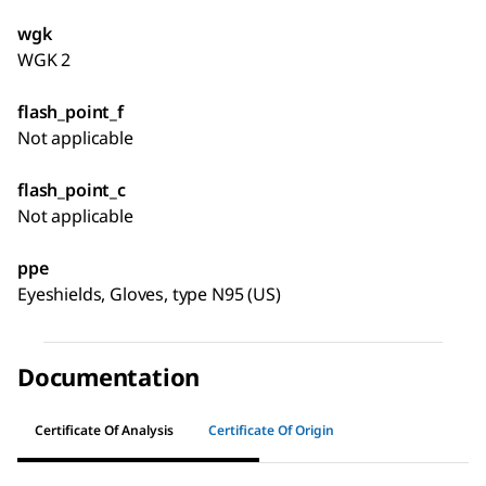
wgk
WGK 2
flash_point_f
Not applicable
flash_point_c
Not applicable
ppe
Eyeshields, Gloves, type N95 (US)
Documentation
Certificate Of Analysis
Certificate Of Origin