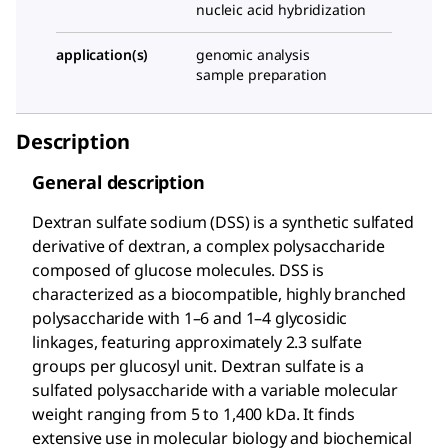
nucleic acid hybridization
application(s)
genomic analysis
sample preparation
Description
General description
Dextran sulfate sodium (DSS) is a synthetic sulfated
derivative of dextran, a complex polysaccharide
composed of glucose molecules. DSS is
characterized as a biocompatible, highly branched
polysaccharide with 1–6 and 1–4 glycosidic
linkages, featuring approximately 2.3 sulfate
groups per glucosyl unit. Dextran sulfate is a
sulfated polysaccharide with a variable molecular
weight ranging from 5 to 1,400 kDa. It finds
extensive use in molecular biology and biochemical