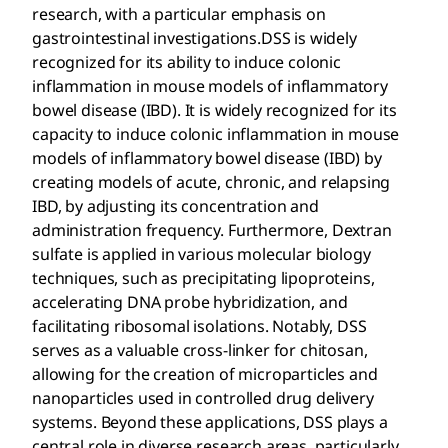
research, with a particular emphasis on
gastrointestinal investigations.DSS is widely
recognized for its ability to induce colonic
inflammation in mouse models of inflammatory
bowel disease (IBD). It is widely recognized for its
capacity to induce colonic inflammation in mouse
models of inflammatory bowel disease (IBD) by
creating models of acute, chronic, and relapsing
IBD, by adjusting its concentration and
administration frequency. Furthermore, Dextran
sulfate is applied in various molecular biology
techniques, such as precipitating lipoproteins,
accelerating DNA probe hybridization, and
facilitating ribosomal isolations. Notably, DSS
serves as a valuable cross-linker for chitosan,
allowing for the creation of microparticles and
nanoparticles used in controlled drug delivery
systems. Beyond these applications, DSS plays a
central role in diverse research areas, particularly