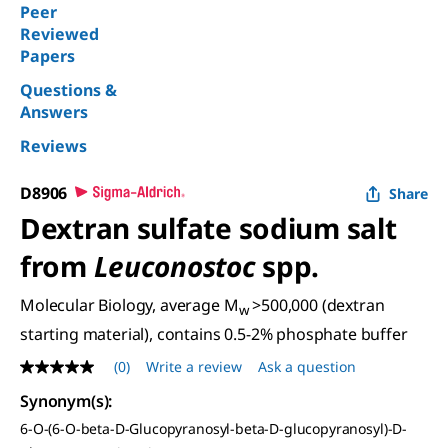
Peer
Reviewed
Papers
Questions &
Answers
Reviews
D8906
Share
Dextran sulfate sodium salt
from
Leuconostoc
spp.
Molecular Biology, average M
>500,000 (dextran
w
starting material), contains 0.5-2% phosphate buffer
(0)
Write a review
Ask a question
No
rating
Synonym(s)
:
value
Same
6-O-(6-O-beta-D-Glucopyranosyl-beta-D-glucopyranosyl)-D-
page