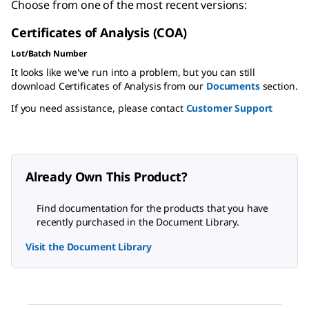
Choose from one of the most recent versions:
Certificates of Analysis (COA)
Lot/Batch Number
It looks like we've run into a problem, but you can still
download Certificates of Analysis from our
Documents
section.
If you need assistance, please contact
Customer Support
Already Own This Product?
Find documentation for the products that you have
recently purchased in the Document Library.
Visit the Document Library