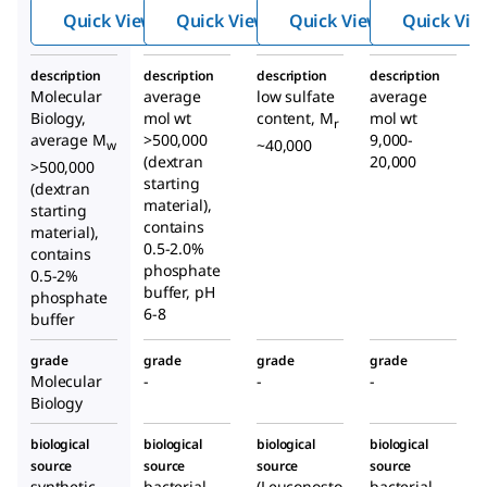
e
e
e
Quick View
Quick View
Quick View
Quick Vie
sodiu
sodiu
sodiu
m salt
m salt
m
description
description
description
description
from
from
salt
Molecular
average
low sulfate
average
Leuco
Leuco
from
Biology,
mol wt
content, M
mol wt
r
nosto
nosto
Leuco
average M
>500,000
9,000-
~40,000
w
(dextran
c
spp.
c
spp.
20,000
nosto
>500,000
starting
c
spp.
(dextran
material),
starting
contains
material),
0.5-2.0%
contains
phosphate
0.5-2%
buffer, pH
phosphate
6-8
buffer
grade
grade
grade
grade
Molecular
-
-
-
Biology
biological
biological
biological
biological
source
source
source
source
synthetic
bacterial
(Leuconosto
bacterial