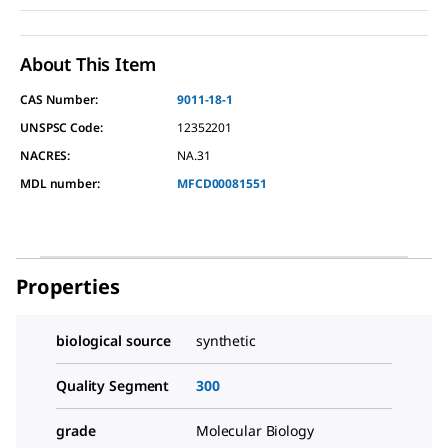
About This Item
CAS Number:
9011-18-1
UNSPSC Code:
12352201
NACRES:
NA.31
MDL number:
MFCD00081551
Properties
biological source
synthetic
Quality Segment
300
grade
Molecular Biology