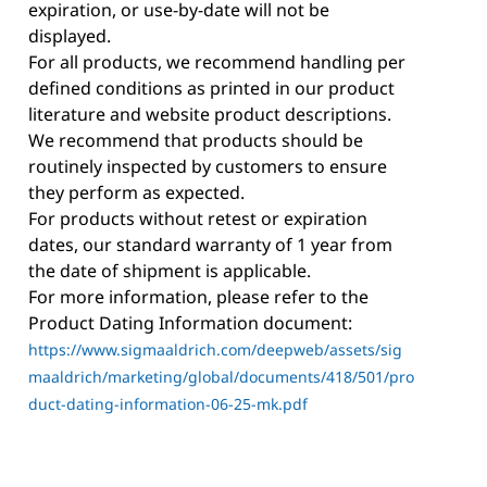
expiration, or use-by-date will not be
displayed.
For all products, we recommend handling per
defined conditions as printed in our product
literature and website product descriptions.
We recommend that products should be
routinely inspected by customers to ensure
they perform as expected.
For products without retest or expiration
dates, our standard warranty of 1 year from
the date of shipment is applicable.
For more information, please refer to the
Product Dating Information document:
https://www.sigmaaldrich.com/deepweb/assets/sig
maaldrich/marketing/global/documents/418/501/pro
duct-dating-information-06-25-mk.pdf