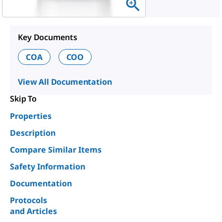
Key Documents
COA
COO
View All Documentation
Skip To
Properties
Description
Compare Similar Items
Safety Information
Documentation
Protocols
and Articles