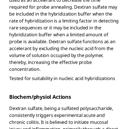
required for probe annealing. Dextran sulfate may
be included in the hybridization buffer when the
rate of hybridization is a limiting factor in detecting
rare sequences or it may be included in the
hybridization buffer when a limited amount of
probe is available. Dextran sulfate functions as an
accelerant by excluding the nucleic acid from the
volume of solution occupied by the polymer,
thereby, increasing the effective probe
concentration.
Tested for suitability in nucleic acid hybridizations
Biochem/physiol Actions
Dextran sulfate, being a sulfated polysaccharide,
consistently triggers experimental acute and
chronic colitis. It is believed to initiate mucosal
injury and inflammation, primarily through a direct