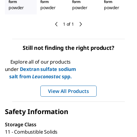
form
form
form
form
powder
powder
powder
powder
1 of 1
Still not finding the right product?
Explore all of our products
under
Dextran sulfate sodium
salt from
Leuconostoc
spp.
View All Products
Safety Information
Storage Class
11 - Combustible Solids