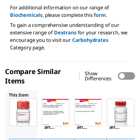
For additional information on our range of
Biochemicals
, please complete this
form
.
To gain a comprehensive understanding of our
extensive range of
Dextrans
for your research, we
encourage you to visit our
Carbohydrates
Category page.
Compare Similar
Show
Differences
Items
D6001
52423
D6924
This Item
Sigma-
Sigma-
Sigma-
Aldrich
Aldrich
Aldrich
D8906
D6001
52423
Dextr
Dextr
Dextr
an
an
an
sulfat
sulfat
sulfat