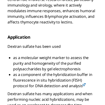
immunology and virology, where it actively
modulates immune responses, enhances humoral
immunity, influences B-lymphocyte activation, and
affects thymocyte reactivity to lectins.
Application
Dextran sulfate has been used
as a molecular weight marker to assess the
purity and homogeneity of the purified
polysaccharides by gel electrophoresis
as a component of the hybridization buffer in
fluorescence in situ hybridization (FISH)
protocol for DNA detection and analysis
Dextran sulfate has many applications and when
performing nucleic acid hybridizations, may be
used as an accelerant to decrease the time