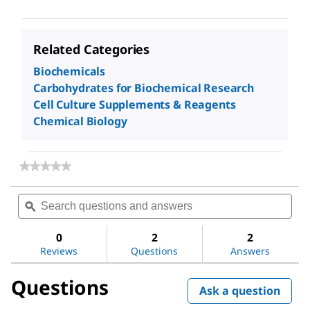
Related Categories
Biochemicals
Carbohydrates for Biochemical Research
Cell Culture Supplements & Reagents
Chemical Biology
★★★★★
★★★★★
No
rating
Search
Sea
value
questions
ϙ
ques
for
and
and
Dextran
answers
ans
sulfate
0
2
2
sodium
Reviews
Questions
Answers
salt
from
Questions
Leuconostoc
Ask a question
spp.