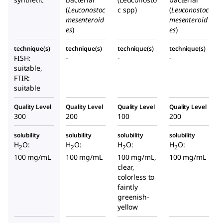
(
Leuconostoc
c spp)
(
Leuconostoc
mesenteroid
mesenteroid
es
)
es
)
technique(s)
technique(s)
technique(s)
technique(s)
FISH:
-
-
-
suitable,
FTIR:
suitable
Quality Level
Quality Level
Quality Level
Quality Level
300
200
100
200
solubility
solubility
solubility
solubility
H
O:
H
O:
H
O:
H
O:
2
2
2
2
100 mg/mL
100 mg/mL
100 mg/mL,
100 mg/mL
clear,
colorless to
faintly
greenish-
yellow