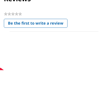
★★★★★
No
Be the first to write a review
rating
.
value
This
action
will
open
a
modal
dialog.