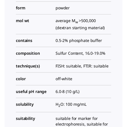
form
powder
mol wt
average M
>500,000
w
(dextran starting material)
contains
0.5-2% phosphate buffer
composition
Sulfur Content, 16.0-19.0%
technique(s)
FISH: suitable, FTIR: suitable
color
off-white
useful pH range
6.0-8 (10 g/L)
solubility
H
O: 100 mg/mL
2
suitability
suitable for marker for
electrophoresis, suitable for