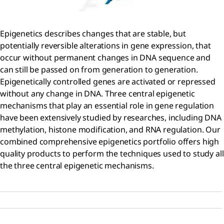
Epigenetics describes changes that are stable, but
potentially reversible alterations in gene expression, that
occur without permanent changes in DNA sequence and
can still be passed on from generation to generation.
Epigenetically controlled genes are activated or repressed
without any change in DNA. Three central epigenetic
mechanisms that play an essential role in gene regulation
have been extensively studied by researches, including DNA
methylation, histone modification, and RNA regulation. Our
combined comprehensive epigenetics portfolio offers high
quality products to perform the techniques used to study all
the three central epigenetic mechanisms.