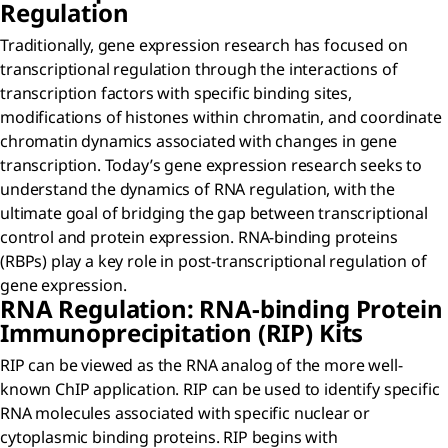
Regulation
Traditionally, gene expression research has focused on
transcriptional regulation through the interactions of
transcription factors with specific binding sites,
modifications of histones within chromatin, and coordinate
chromatin dynamics associated with changes in gene
transcription. Today’s gene expression research seeks to
understand the dynamics of RNA regulation, with the
ultimate goal of bridging the gap between transcriptional
control and protein expression. RNA-binding proteins
(RBPs) play a key role in post-transcriptional regulation of
gene expression.
RNA Regulation: RNA-binding Protein
Immunoprecipitation (RIP) Kits
RIP can be viewed as the RNA analog of the more well-
known ChIP application. RIP can be used to identify specific
RNA molecules associated with specific nuclear or
cytoplasmic binding proteins. RIP begins with