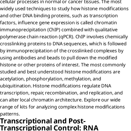
cellular processes in normal or cancer tissues. The most
widely used techniques to study how histone modifications
and other DNA binding proteins, such as transcription
factors, influence gene expression is called chromatin
immunoprecipitation (ChIP) combined with qualitative
polymerase chain reaction (qPCR). ChIP involves chemically
crosslinking proteins to DNA sequences, which is followed
by immunoprecipitation of the crosslinked complexes by
using antibodies and beads to pull down the modified
histone or other proteins of interest. The most commonly
studied and best understood histone modifications are
acetylation, phosphorylation, methylation, and
ubiquitination. Histone modifications regulate DNA
transcription, repair, recombination, and replication, and
can alter local chromatin architecture. Explore our wide
range of kits for analyzing complex histone modifications
patterns.
Transcriptional and Post-
Transcriptional Control: RNA