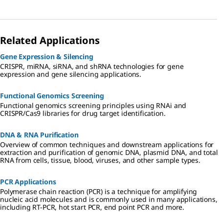
Related Applications
Gene Expression & Silencing
CRISPR, miRNA, siRNA, and shRNA technologies for gene
expression and gene silencing applications.
Functional Genomics Screening
Functional genomics screening principles using RNAi and
CRISPR/Cas9 libraries for drug target identification.
DNA & RNA Purification
Overview of common techniques and downstream applications for
extraction and purification of genomic DNA, plasmid DNA, and total
RNA from cells, tissue, blood, viruses, and other sample types.
PCR Applications
Polymerase chain reaction (PCR) is a technique for amplifying
nucleic acid molecules and is commonly used in many applications,
including RT-PCR, hot start PCR, end point PCR and more.