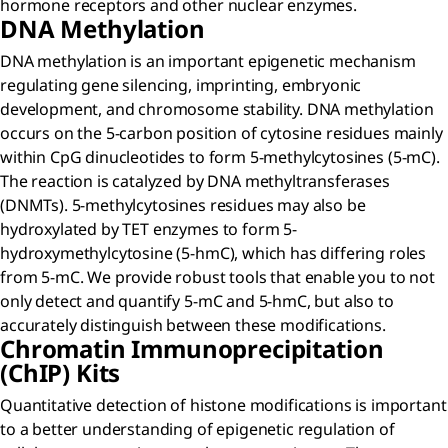
hormone receptors and other nuclear enzymes.
DNA Methylation
DNA methylation is an important epigenetic mechanism
regulating gene silencing, imprinting, embryonic
development, and chromosome stability. DNA methylation
occurs on the 5-carbon position of cytosine residues mainly
within CpG dinucleotides to form 5-methylcytosines (5-mC).
The reaction is catalyzed by DNA methyltransferases
(DNMTs). 5-methylcytosines residues may also be
hydroxylated by TET enzymes to form 5-
hydroxymethylcytosine (5-hmC), which has differing roles
from 5-mC. We provide robust tools that enable you to not
only detect and quantify 5-mC and 5-hmC, but also to
accurately distinguish between these modifications.
Chromatin Immunoprecipitation
(ChIP) Kits
Quantitative detection of histone modifications is important
to a better understanding of epigenetic regulation of