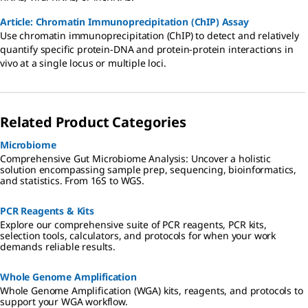
Article: Chromatin Immunoprecipitation (ChIP) Assay
Use chromatin immunoprecipitation (ChIP) to detect and relatively
quantify specific protein-DNA and protein-protein interactions in
vivo at a single locus or multiple loci.
Related Product Categories
Microbiome
Comprehensive Gut Microbiome Analysis: Uncover a holistic
solution encompassing sample prep, sequencing, bioinformatics,
and statistics. From 16S to WGS.
PCR Reagents & Kits
Explore our comprehensive suite of PCR reagents, PCR kits,
selection tools, calculators, and protocols for when your work
demands reliable results.
Whole Genome Amplification
Whole Genome Amplification (WGA) kits, reagents, and protocols to
support your WGA workflow.