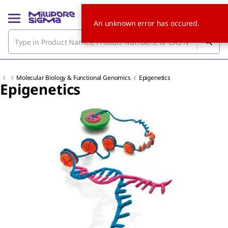
An unknown error has occured.
Molecular Biology & Functional Genomics
Epigenetics
Epigenetics