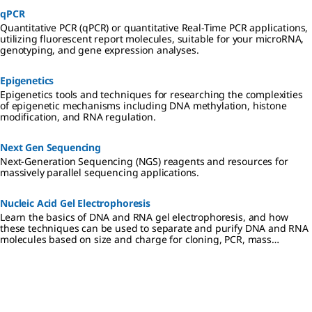
qPCR
Quantitative PCR (qPCR) or quantitative Real-Time PCR applications,
utilizing fluorescent report molecules, suitable for your microRNA,
genotyping, and gene expression analyses.
Epigenetics
Epigenetics tools and techniques for researching the complexities
of epigenetic mechanisms including DNA methylation, histone
modification, and RNA regulation.
Next Gen Sequencing
Next-Generation Sequencing (NGS) reagents and resources for
massively parallel sequencing applications.
Nucleic Acid Gel Electrophoresis
Learn the basics of DNA and RNA gel electrophoresis, and how
these techniques can be used to separate and purify DNA and RNA
molecules based on size and charge for cloning, PCR, mass
spectrometry, next generation sequencing (NGS), and Northern and
Southern blotting applications.