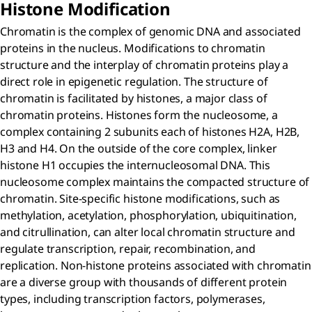
Histone Modification
Chromatin is the complex of genomic DNA and associated
proteins in the nucleus. Modifications to chromatin
structure and the interplay of chromatin proteins play a
direct role in epigenetic regulation. The structure of
chromatin is facilitated by histones, a major class of
chromatin proteins. Histones form the nucleosome, a
complex containing 2 subunits each of histones H2A, H2B,
H3 and H4. On the outside of the core complex, linker
histone H1 occupies the internucleosomal DNA. This
nucleosome complex maintains the compacted structure of
chromatin. Site-specific histone modifications, such as
methylation, acetylation, phosphorylation, ubiquitination,
and citrullination, can alter local chromatin structure and
regulate transcription, repair, recombination, and
replication. Non-histone proteins associated with chromatin
are a diverse group with thousands of different protein
types, including transcription factors, polymerases,