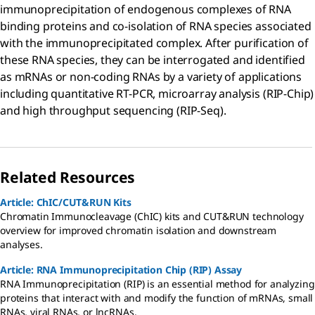
immunoprecipitation of endogenous complexes of RNA
binding proteins and co-isolation of RNA species associated
with the immunoprecipitated complex. After purification of
these RNA species, they can be interrogated and identified
as mRNAs or non-coding RNAs by a variety of applications
including quantitative RT-PCR, microarray analysis (RIP-Chip)
and high throughput sequencing (RIP-Seq).
Related Resources
Article: ChIC/CUT&RUN Kits
Chromatin Immunocleavage (ChIC) kits and CUT&RUN technology
overview for improved chromatin isolation and downstream
analyses.
Article: RNA Immunoprecipitation Chip (RIP) Assay
RNA Immunoprecipitation (RIP) is an essential method for analyzing
proteins that interact with and modify the function of mRNAs, small
RNAs, viral RNAs, or lncRNAs.