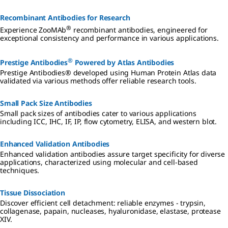
Recombinant Antibodies for Research
®
Experience ZooMAb
recombinant antibodies, engineered for
exceptional consistency and performance in various applications.
®
Prestige Antibodies
Powered by Atlas Antibodies
Prestige Antibodies® developed using Human Protein Atlas data
validated via various methods offer reliable research tools.
Small Pack Size Antibodies
Small pack sizes of antibodies cater to various applications
including ICC, IHC, IF, IP, flow cytometry, ELISA, and western blot.
Enhanced Validation Antibodies
Enhanced validation antibodies assure target specificity for diverse
applications, characterized using molecular and cell-based
techniques.
Tissue Dissociation
Discover efficient cell detachment: reliable enzymes - trypsin,
collagenase, papain, nucleases, hyaluronidase, elastase, protease
XIV.